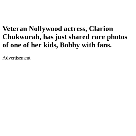
Veteran Nollywood actress, Clarion
Chukwurah, has just shared rare photos
of one of her kids, Bobby with fans.
Advertisement