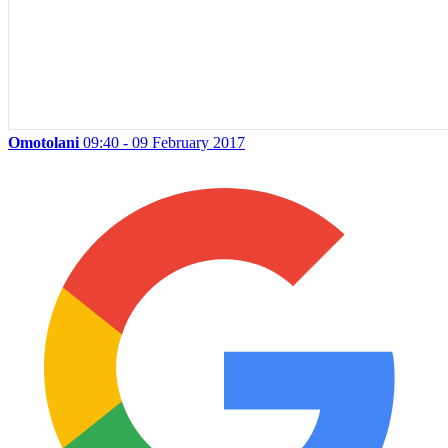
Omotolani
09:40 - 09 February 2017