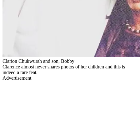
Clarion Chukwurah and son, Bobby
Clarence almost never shares photos of her children and this is
indeed a rare feat.
Advertisement