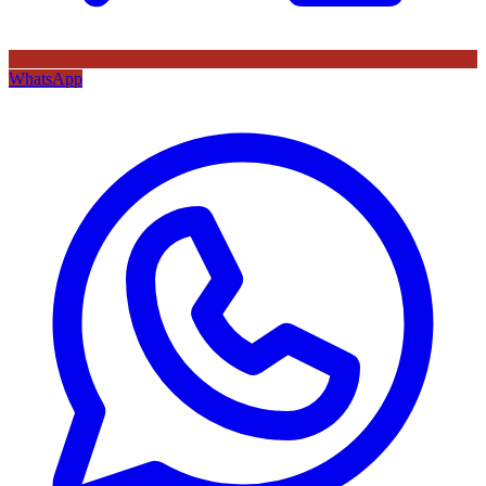
WhatsApp