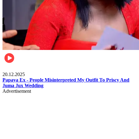
Celebrities
20.12.2025
Papaya Ex - People Misinterpreted My Outfit To Priscy And
Juma Jux Wedding
Advertisement