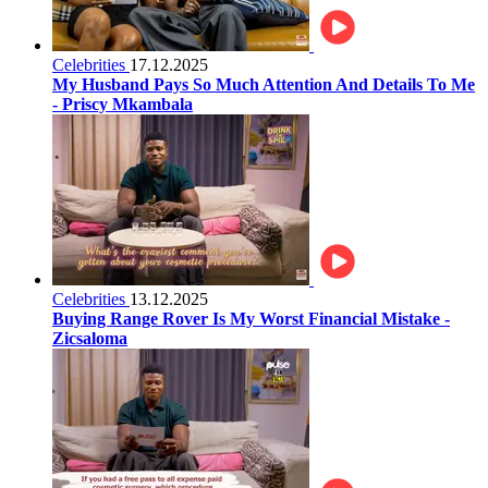
Celebrities
17.12.2025
My Husband Pays So Much Attention And Details To Me
- Priscy Mkambala
Celebrities
13.12.2025
Buying Range Rover Is My Worst Financial Mistake -
Zicsaloma