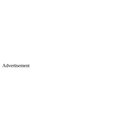
Advertisement