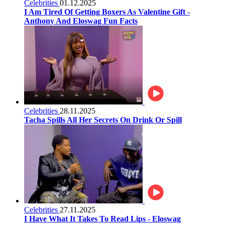
Celebrities
01.12.2025
I Am Tired Of Getting Boxers As Valentine Gift -
Anthony And Eloswag Fun Facts
Celebrities
28.11.2025
Tacha Spills All Her Secrets On Drink Or Spill
Celebrities
27.11.2025
I Have What It Takes To Read Lips - Eloswag