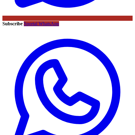
Subscribe
Sportal WhatsApp