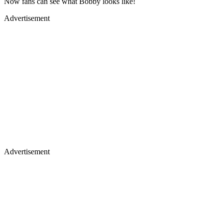
Now fans can see what Bobby looks like!
Advertisement
Advertisement