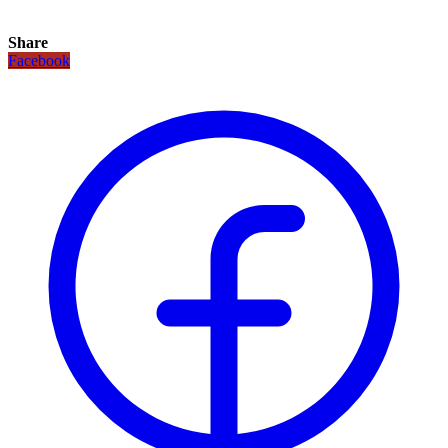
Share
Facebook