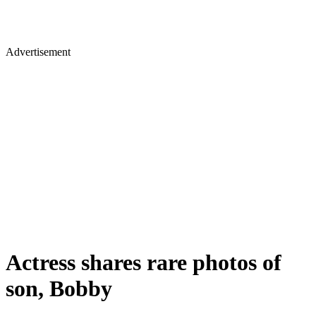
Advertisement
Actress shares rare photos of
son, Bobby