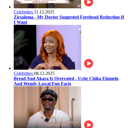
Celebrities
11.12.2025
Zicsaloma - My Doctor Suggested Forehead Reduction If
I Want
Celebrities
08.12.2025
Bread And Akara Is Overrated - Uche Chika Elumelu
And Wendy Lawal Fun Facts