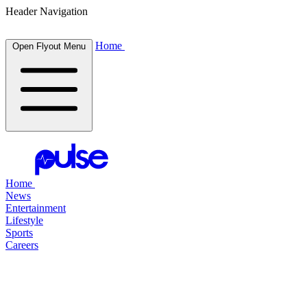
Header Navigation
Home
Open Flyout Menu
Home
News
Entertainment
Lifestyle
Sports
Careers