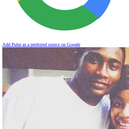
Add Pulse as a preferred source on Google