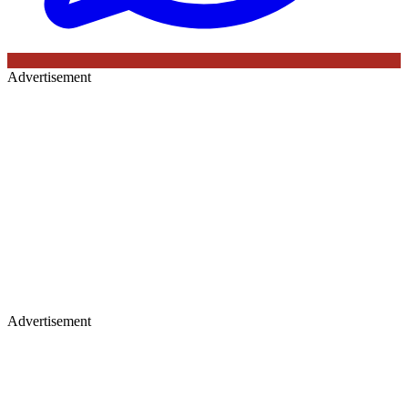
Advertisement
Advertisement