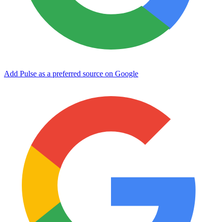
Add Pulse as a preferred source on Google