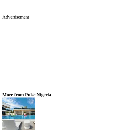
Advertisement
More from Pulse Nigeria