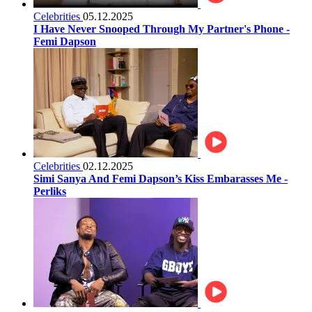
Celebrities
05.12.2025
I Have Never Snooped Through My Partner's Phone -
Femi Dapson
Celebrities
02.12.2025
Simi Sanya And Femi Dapson’s Kiss Embarasses Me -
Perliks