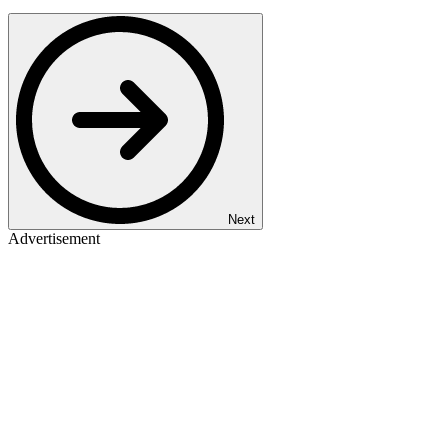
Next
Advertisement