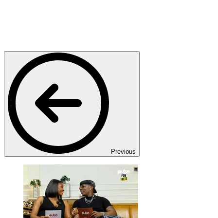
Previous