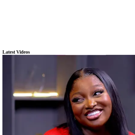
Latest Videos