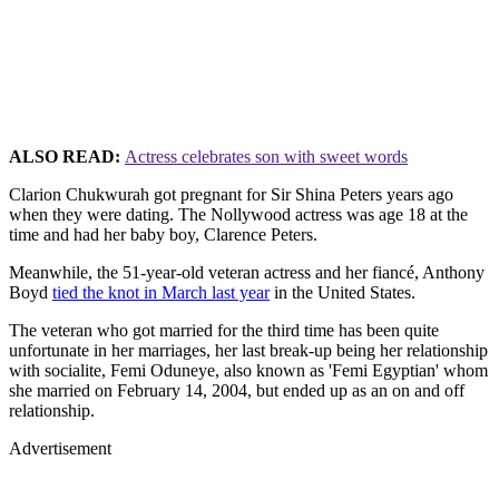
ALSO READ:
Actress celebrates son with sweet words
Clarion Chukwurah got pregnant for Sir Shina Peters years ago
when they were dating. The Nollywood actress was age 18 at the
time and had her baby boy, Clarence Peters.
Meanwhile, the 51-year-old veteran actress and her fiancé, Anthony
Boyd
tied the knot in March last year
in the United States.
The veteran who got married for the third time has been quite
unfortunate in her marriages, her last break-up being her relationship
with socialite, Femi Oduneye, also known as 'Femi Egyptian' whom
she married on February 14, 2004, but ended up as an on and off
relationship.
Advertisement