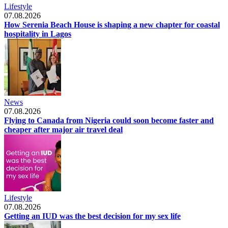
Lifestyle
07.08.2026
How Serenia Beach House is shaping a new chapter for coastal
hospitality in Lagos
News
07.08.2026
Flying to Canada from Nigeria could soon become faster and
cheaper after major air travel deal
Lifestyle
07.08.2026
Getting an IUD was the best decision for my sex life