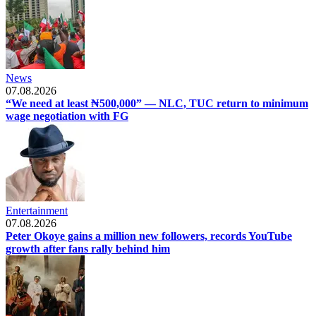
News
07.08.2026
“We need at least ₦500,000” — NLC, TUC return to minimum
wage negotiation with FG
Entertainment
07.08.2026
Peter Okoye gains a million new followers, records YouTube
growth after fans rally behind him