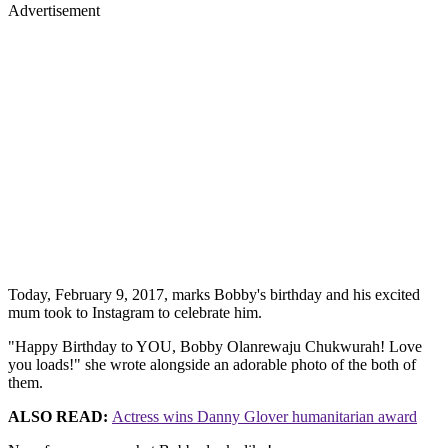
Advertisement
Today, February 9, 2017, marks Bobby's birthday and his excited
mum took to Instagram to celebrate him.
"Happy Birthday to YOU, Bobby Olanrewaju Chukwurah! Love
you loads!" she wrote alongside an adorable photo of the both of
them.
ALSO READ:
Actress wins Danny Glover humanitarian award