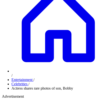
/
Entertainment
/
Celebrities
/
Actress shares rare photos of son, Bobby
Advertisement