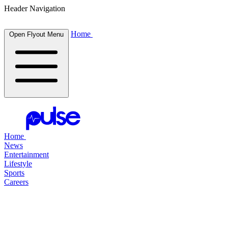
Header Navigation
Home
Open Flyout Menu
Home
News
Entertainment
Lifestyle
Sports
Careers