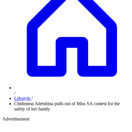
/
Lifestyle
/
Chidimma Adetshina pulls out of Miss SA contest for the
safety of her family
Advertisement