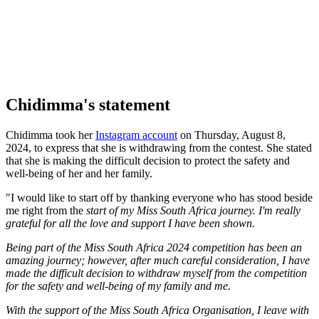
Chidimma's statement
Chidimma took her
Instagram account
on Thursday, August 8,
2024, to express that she is withdrawing from the contest. She stated
that she is making the difficult decision to protect the safety and
well-being of her and her family.
"I would like to start off by thanking everyone who has stood beside
me right from the
start of my Miss South Africa journey. I'm really
grateful for all the love and support I have been shown.
Being part of the Miss South Africa 2024 competition has been an
amazing journey; however, after much careful consideration, I have
made the difficult decision to withdraw myself from the competition
for the safety and well-being of my family and me.
With the support of the Miss South Africa Organisation, I leave with