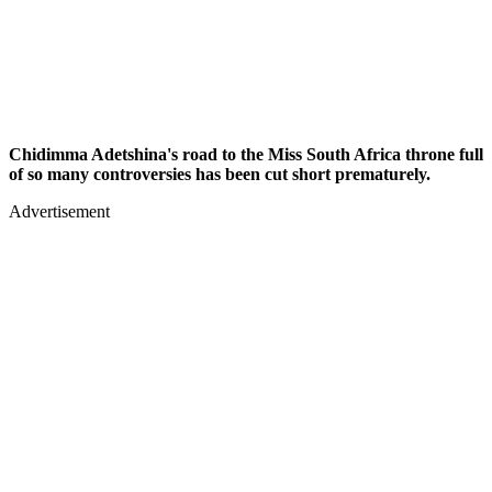
Chidimma Adetshina's road to the Miss South Africa throne full
of so many controversies has been cut short prematurely.
Advertisement