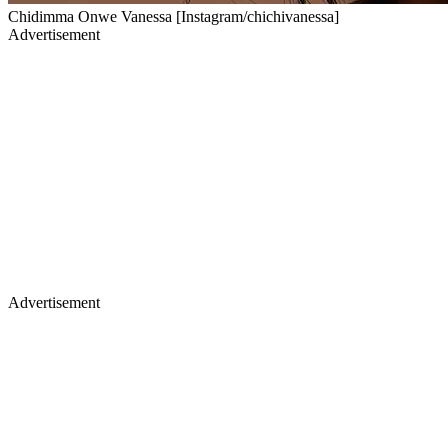
Chidimma Onwe Vanessa [Instagram/chichivanessa]
Advertisement
Advertisement