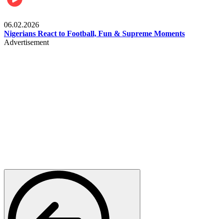
Lifestyle
06.02.2026
Nigerians React to Football, Fun & Supreme Moments
Advertisement