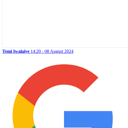
Temi Iwalaiye
14:20 - 08 August 2024