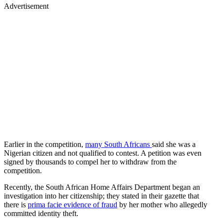
Advertisement
Earlier in the competition,
many South Africans
said she was a
Nigerian citizen and not qualified to contest. A petition was even
signed by thousands to compel her to withdraw from the
competition.
Recently, the South African Home Affairs Department began an
investigation into her citizenship; they stated in their gazette that
there is
prima facie evidence of fraud
by her mother who allegedly
committed identity theft.