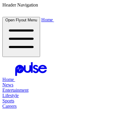
Header Navigation
Home
Open Flyout Menu
Home
News
Entertainment
Lifestyle
Sports
Careers