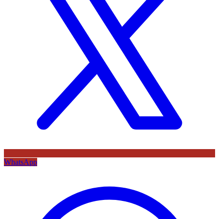
WhatsApp