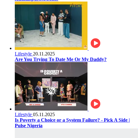
Lifestyle
20.11.2025
Are You Trying To Date Me Or My Daddy?
Lifestyle
05.11.2025
Is Poverty a Choice or a System Failure? - Pick A Side |
Pulse Nigeria