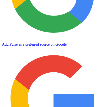
Add Pulse as a preferred source on Google