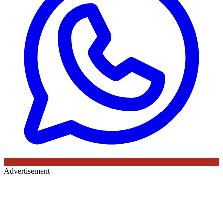
Advertisement