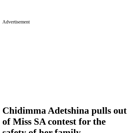
Advertisement
Chidimma Adetshina pulls out
of Miss SA contest for the
safety of her family