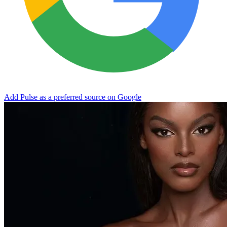
Add Pulse as a preferred source on Google