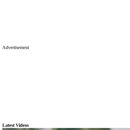
Advertisement
Latest Videos