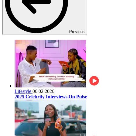
Previous
Lifestyle
06.02.2026
2025 Celebrity Interviews On Pulse