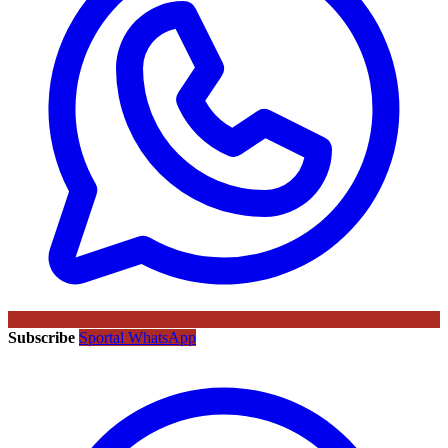
Subscribe
Sportal WhatsApp