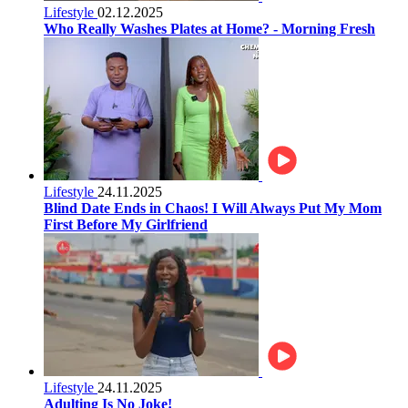
Lifestyle
02.12.2025
Who Really Washes Plates at Home? - Morning Fresh
Lifestyle
24.11.2025
Blind Date Ends in Chaos! I Will Always Put My Mom
First Before My Girlfriend
Lifestyle
24.11.2025
Adulting Is No Joke!