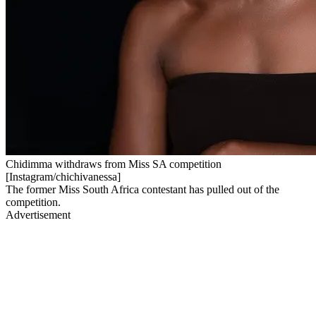
Chidimma withdraws from Miss SA competition
[Instagram/chichivanessa]
The former Miss South Africa contestant has pulled out of the
competition.
Advertisement