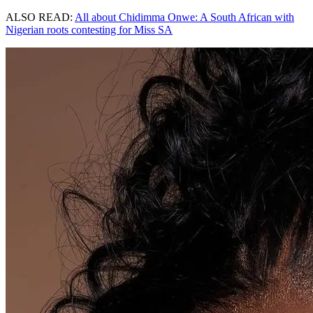
ALSO READ:
All about Chidimma Onwe: A South African with
Nigerian roots contesting for Miss SA