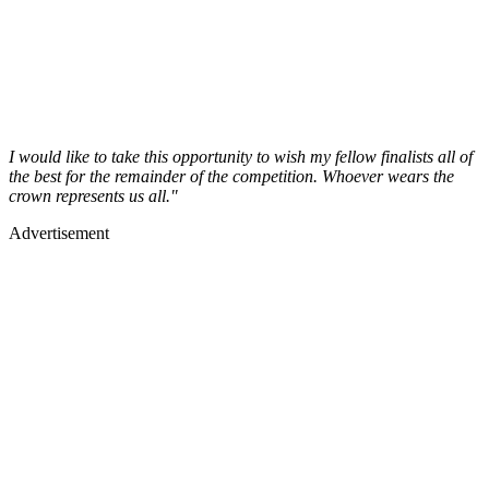
I would like to take this opportunity to wish my fellow finalists all of
the best for the remainder of the competition. Whoever wears the
crown represents us all."
Advertisement