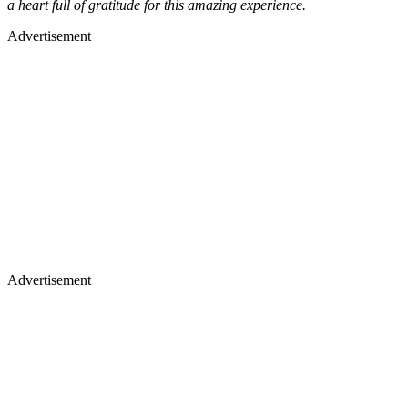
a heart full of gratitude for this amazing experience.
Advertisement
Advertisement