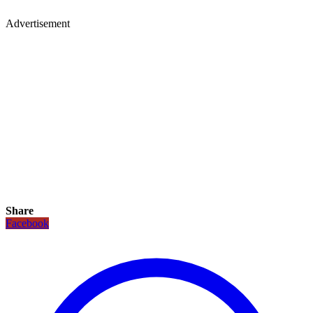
Advertisement
Share
Facebook