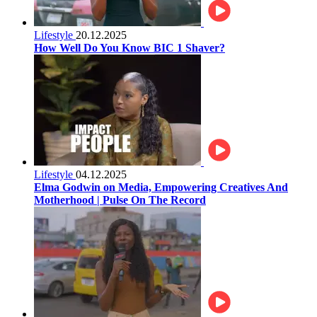
Lifestyle
20.12.2025
How Well Do You Know BIC 1 Shaver?
Lifestyle
04.12.2025
Elma Godwin on Media, Empowering Creatives And
Motherhood | Pulse On The Record