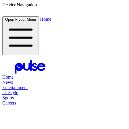
Header Navigation
Home
Open Flyout Menu
Home
News
Entertainment
Lifestyle
Sports
Careers