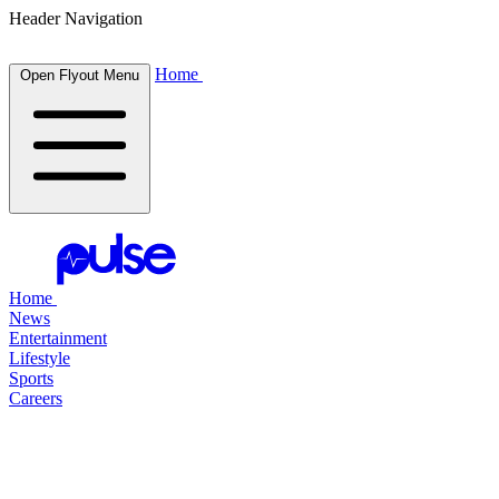
Header Navigation
Home
Open Flyout Menu
Home
News
Entertainment
Lifestyle
Sports
Careers