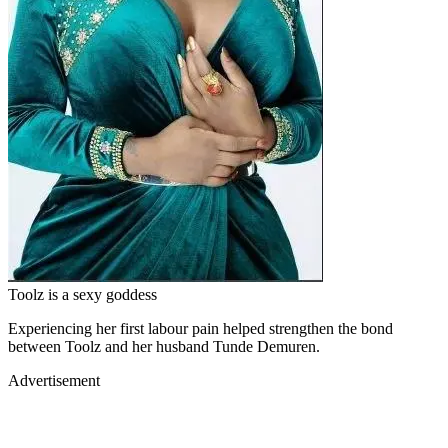
Toolz is a sexy goddess
Experiencing her first labour pain helped strengthen the bond
between Toolz and her husband Tunde Demuren.
Advertisement