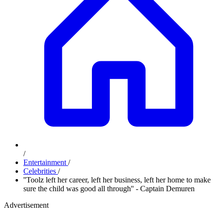
/
Entertainment
/
Celebrities
/
''Toolz left her career, left her business, left her home to make
sure the child was good all through'' - Captain Demuren
Advertisement