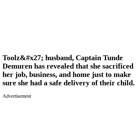
Toolz&#x27; husband, Captain Tunde
Demuren has revealed that she sacrificed
her job, business, and home just to make
sure she had a safe delivery of their child.
Advertisement