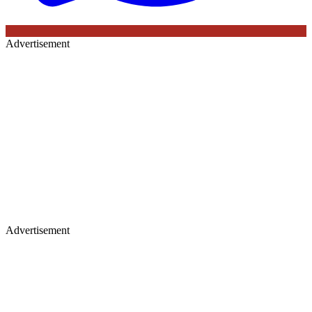
Advertisement
Advertisement