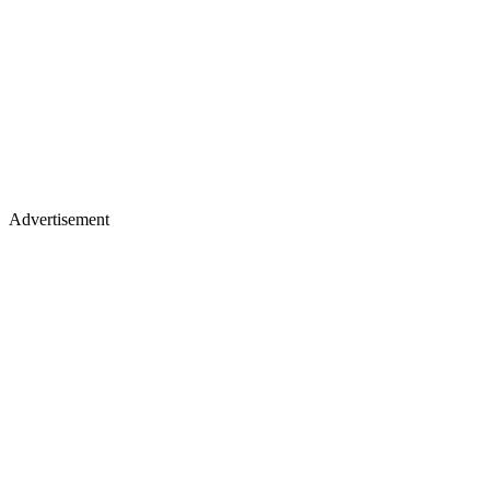
Advertisement