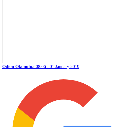
Odion Okonofua
08:06 - 01 January 2019