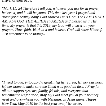
arrival of their baby.
"Mark 11: 24 Therefore I tell you, whatever you ask for in prayer,
believe it, and it will be yours. This time last year I prayed and
asked for a healthy baby. God showed He is God. The I AM THAT I
AM. Able God. THE ALPHA et OMEGA and blessed us in His
time. My prayer is that this 2019, my God will answer all your
prayers. Have faith. Work at it and believe. God will show Himself.
Just remember to be thankful.
"I need to add, @toolzo did great... left her career, left her business,
left her home to make sure the Child was good all thru. I Pray for
all our support systems, family, friends, and everyone that
remembered us for good, may My God meet you at your point of
need and overwhelm you with blessings. In Jesus name. Happy
New Year. May 2019 be the best year ever,"
he wrote.