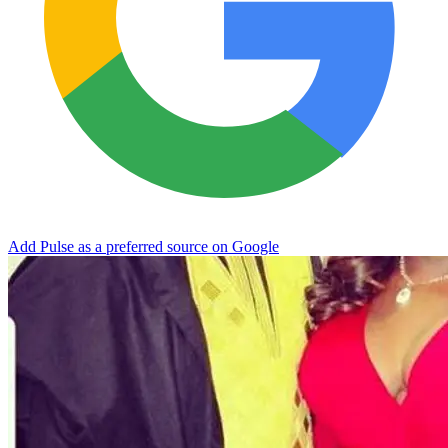
Add Pulse as a preferred source on Google