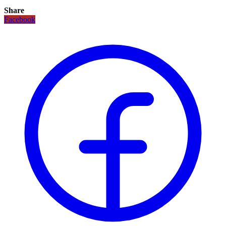
Share
Facebook