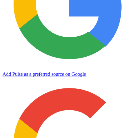
Add Pulse as a preferred source on Google