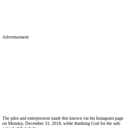
Advertisement
The pilot and entrepreneur made this known via his Instagram page
on Monday, December 31, 2018, while thanking God for the safe