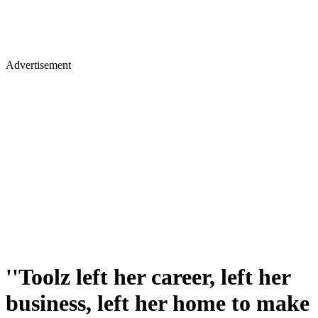
Advertisement
''Toolz left her career, left her
business, left her home to make