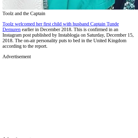
Toolz and the Captain
Toolz welcomed her first child with husband Captain Tunde
Demuren
earlier in December 2018. This is confirmed in an
Instagram post published by Instablogja on Saturday, December 15,
2018. The on-air personality puts to bed in the United Kingdom
according to the report.
Advertisement