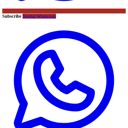
Subscribe
Sportal WhatsApp