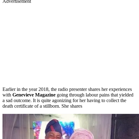
Advertisement
Earlier in the year 2018, the radio presenter shares her experiences
with
Genevieve Magazine
going through labour pains that yielded
a sad outcome. It is quite agonizing for her having to collect the
death certificate of a stillborn. She shares