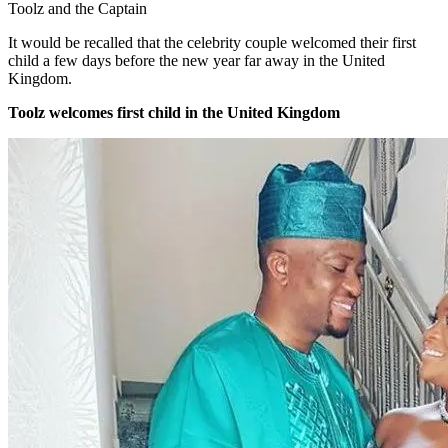
Toolz and the Captain
It would be recalled that the celebrity couple welcomed their first
child a few days before the new year far away in the United
Kingdom.
Toolz welcomes first child in the United Kingdom