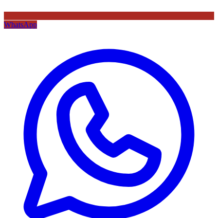
WhatsApp