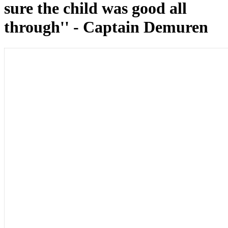
sure the child was good all
through'' - Captain Demuren