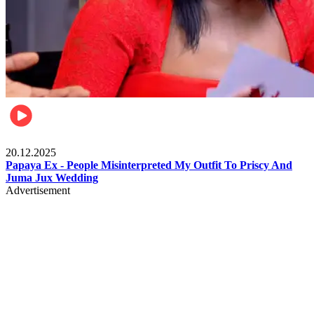
Celebrities
20.12.2025
Papaya Ex - People Misinterpreted My Outfit To Priscy And
Juma Jux Wedding
Advertisement