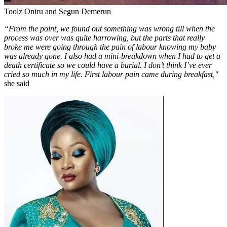
Toolz Oniru and Segun Demerun
“From the point, we found out something was wrong till when the
process was over was quite harrowing, but the parts that really
broke me were going through the pain of labour knowing my baby
was already gone. I also had a mini-breakdown when I had to get a
death certificate so we could have a burial. I don’t think I’ve ever
cried so much in my life. First labour pain came during breakfast,"
she said