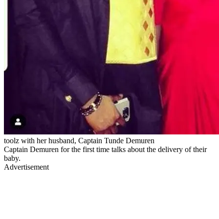
toolz with her husband, Captain Tunde Demuren
Captain Demuren for the first time talks about the delivery of their
baby.
Advertisement