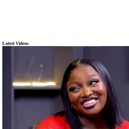
Latest Videos