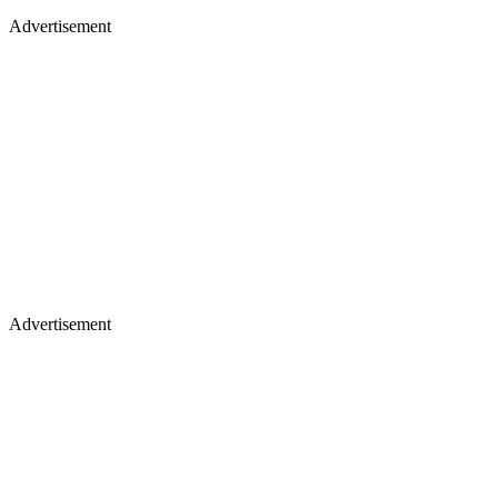
Advertisement
Advertisement