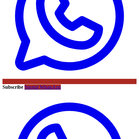
Subscribe
Sportal WhatsApp