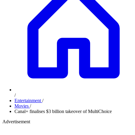
/
Entertainment
/
Movies
/
Canal+ finalises $3 billion takeover of MultiChoice
Advertisement