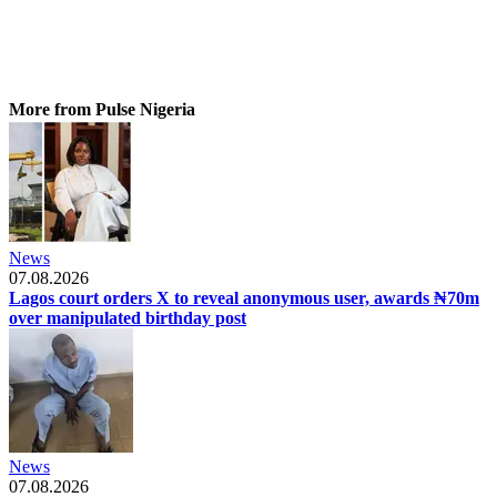
More from Pulse Nigeria
News
07.08.2026
Lagos court orders X to reveal anonymous user, awards ₦70m
over manipulated birthday post
News
07.08.2026