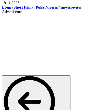
18.11.2025
Ebun (Short Film) | Pulse Nigeria #moviereview
Advertisement