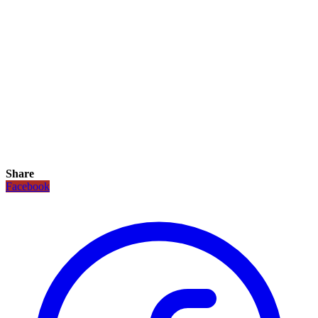
Share
Facebook