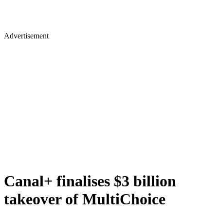
Advertisement
Canal+ finalises $3 billion
takeover of MultiChoice