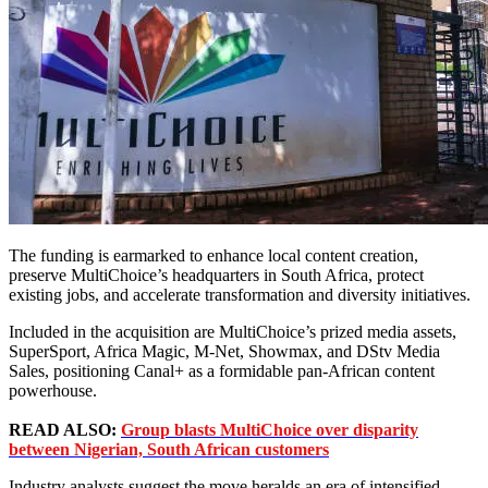
The funding is earmarked to enhance local content creation,
preserve MultiChoice’s headquarters in South Africa, protect
existing jobs, and accelerate transformation and diversity initiatives.
Included in the acquisition are MultiChoice’s prized media assets,
SuperSport, Africa Magic, M-Net, Showmax, and DStv Media
Sales, positioning Canal+ as a formidable pan-African content
powerhouse.
READ ALSO:
Group blasts MultiChoice over disparity
between Nigerian, South African customers
Industry analysts suggest the move heralds an era of intensified