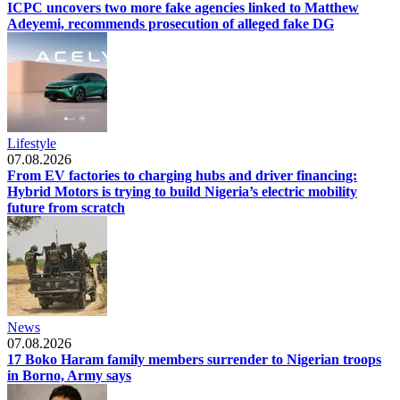
ICPC uncovers two more fake agencies linked to Matthew
Adeyemi, recommends prosecution of alleged fake DG
Lifestyle
07.08.2026
From EV factories to charging hubs and driver financing:
Hybrid Motors is trying to build Nigeria’s electric mobility
future from scratch
News
07.08.2026
17 Boko Haram family members surrender to Nigerian troops
in Borno, Army says