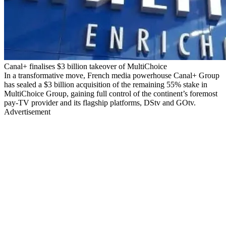
Canal+ finalises $3 billion takeover of MultiChoice
In a transformative move, French media powerhouse Canal+ Group
has sealed a $3 billion acquisition of the remaining 55% stake in
MultiChoice Group, gaining full control of the continent’s foremost
pay-TV provider and its flagship platforms, DStv and GOtv.
Advertisement