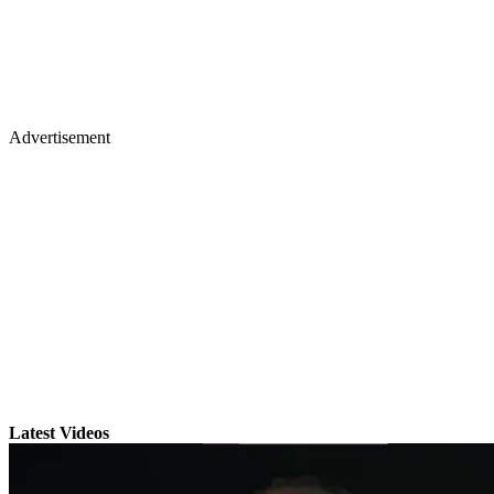
Advertisement
Latest Videos