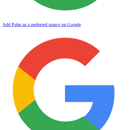
Add Pulse as a preferred source on Google