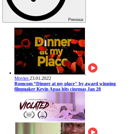
Previous
Movies
23.01.2022
Romcom “Dinner at my place" by award winning
filmmaker Kevin Apaa hits cinemas Jan 28