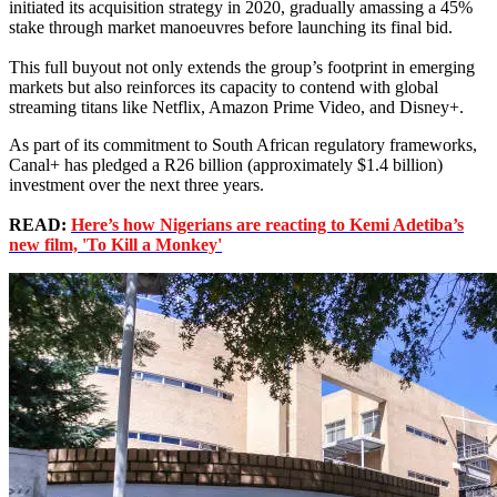
initiated its acquisition strategy in 2020, gradually amassing a 45%
stake through market manoeuvres before launching its final bid.
This full buyout not only extends the group’s footprint in emerging
markets but also reinforces its capacity to contend with global
streaming titans like Netflix, Amazon Prime Video, and Disney+.
As part of its commitment to South African regulatory frameworks,
Canal+ has pledged a R26 billion (approximately $1.4 billion)
investment over the next three years.
READ:
Here’s how Nigerians are reacting to Kemi Adetiba’s
new film, 'To Kill a Monkey'