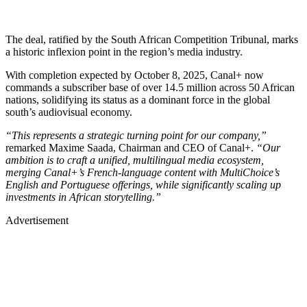
The deal, ratified by the South African Competition Tribunal, marks
a historic inflexion point in the region’s media industry.
With completion expected by October 8, 2025, Canal+ now
commands a subscriber base of over 14.5 million across 50 African
nations, solidifying its status as a dominant force in the global
south’s audiovisual economy.
“This represents a strategic turning point for our company,”
remarked Maxime Saada, Chairman and CEO of Canal+.
“Our
ambition is to craft a unified, multilingual media ecosystem,
merging Canal+’s French-language content with MultiChoice’s
English and Portuguese offerings, while significantly scaling up
investments in African storytelling.”
Advertisement