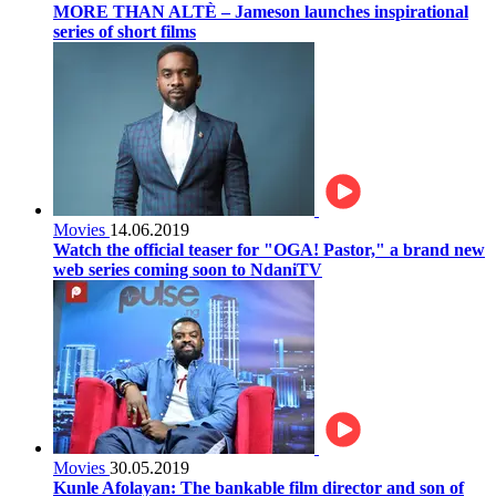
MORE THAN ALTÈ – Jameson launches inspirational
series of short films
Movies
14.06.2019
Watch the official teaser for "OGA! Pastor," a brand new
web series coming soon to NdaniTV
Movies
30.05.2019
Kunle Afolayan: The bankable film director and son of