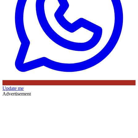
Update me
Advertisement