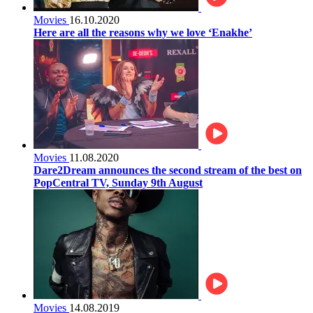
Movies
16.10.2020
Here are all the reasons why we love ‘Enakhe’
Movies
11.08.2020
Dare2Dream announces the second stream of the best on
PopCentral TV, Sunday 9th August
Movies
14.08.2019