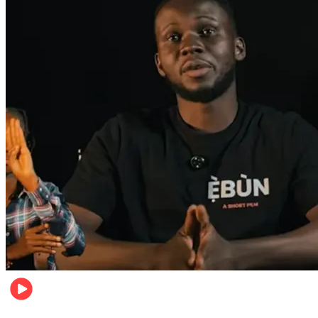
Movies