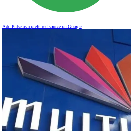
Add Pulse as a preferred source on Google