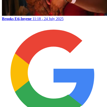
Brooks Eti-Inyene
11:18 - 24 July 2025