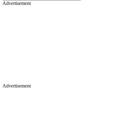
Advertisement
Advertisement