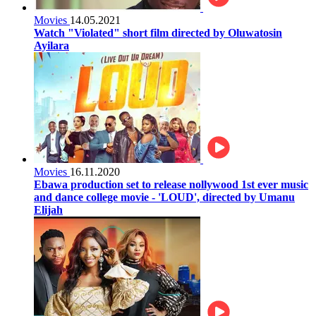
Movies
14.05.2021
Watch "Violated" short film directed by Oluwatosin
Ayilara
Movies
16.11.2020
Ebawa production set to release nollywood 1st ever music
and dance college movie - 'LOUD', directed by Umanu
Elijah