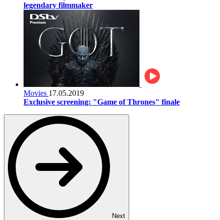
legendary filmmaker
Movies
17.05.2019
Exclusive screening: "Game of Thrones" finale
Next