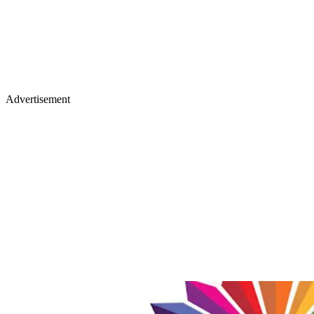
Advertisement