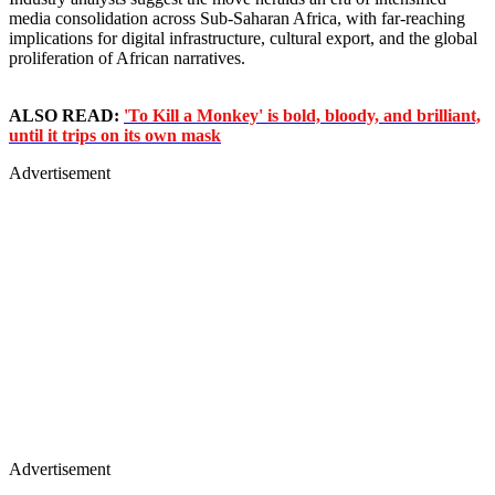
media consolidation across Sub-Saharan Africa, with far-reaching
implications for digital infrastructure, cultural export, and the global
proliferation of African narratives.
ALSO READ:
'To Kill a Monkey' is bold, bloody, and brilliant,
until it trips on its own mask
Advertisement
Advertisement