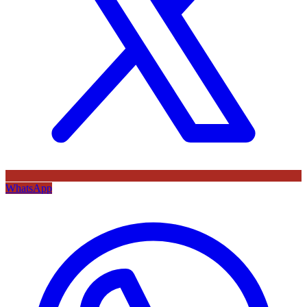
WhatsApp