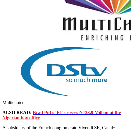
Multichoice
ALSO READ:
Brad Pitt’s ‘F1’ crosses ₦133.9 Million at the
Nigerian box office
A subsidiary of the French conglomerate Vivendi SE, Canal+