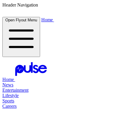
Header Navigation
Home
Open Flyout Menu
Home
News
Entertainment
Lifestyle
Sports
Careers