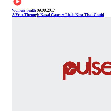
Womens health
09.08.2017
A Year Through Nasal Cancer: Little Nose That Could