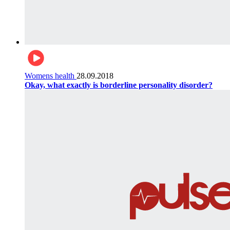
Womens health
28.09.2018
Okay, what exactly is borderline personality disorder?