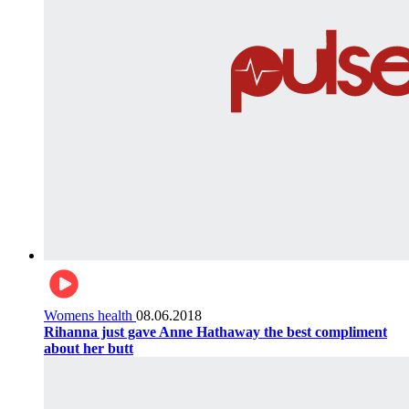
Womens health
08.06.2018
Rihanna just gave Anne Hathaway the best compliment
about her butt