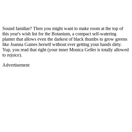
Sound familiar? Then you might want to make room at the top of
this year's wish list for the Botanium, a compact self-watering
planter that allows even the darkest of black thumbs to grow greens
like Joanna Gaines herself without ever getting your hands dirty.
Yup, you read that right (your inner Monica Geller is totally allowed
to rejoice).
Advertisement