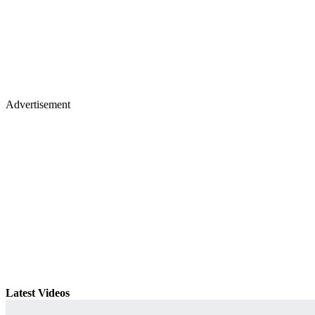
Advertisement
Latest Videos