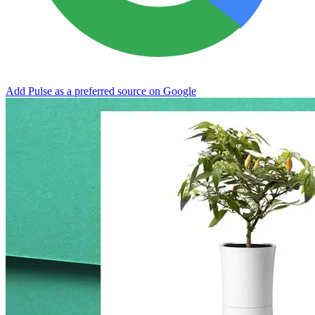
Add Pulse as a preferred source on Google