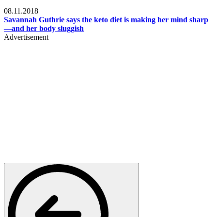
Womens health
08.11.2018
Savannah Guthrie says the keto diet is making her mind sharp
—and her body sluggish
Advertisement