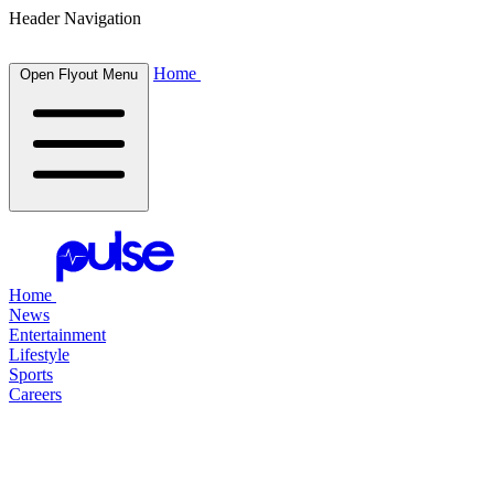
Header Navigation
Home
Open Flyout Menu
Home
News
Entertainment
Lifestyle
Sports
Careers