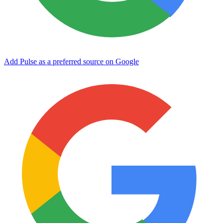
Add Pulse as a preferred source on Google