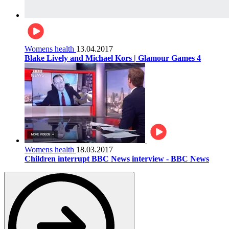
Womens health
13.04.2017
Blake Lively and Michael Kors | Glamour Games 4
Womens health
18.03.2017
Children interrupt BBC News interview - BBC News