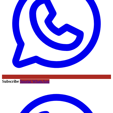
Subscribe
Sportal WhatsApp