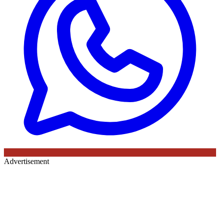
Advertisement