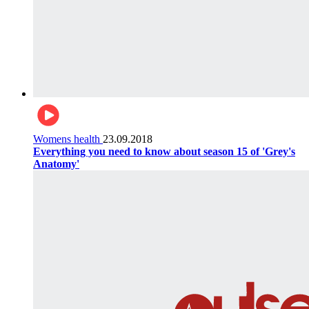
Womens health
23.09.2018
Everything you need to know about season 15 of 'Grey's
Anatomy'