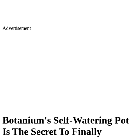
Advertisement
Botanium's Self-Watering Pot
Is The Secret To Finally