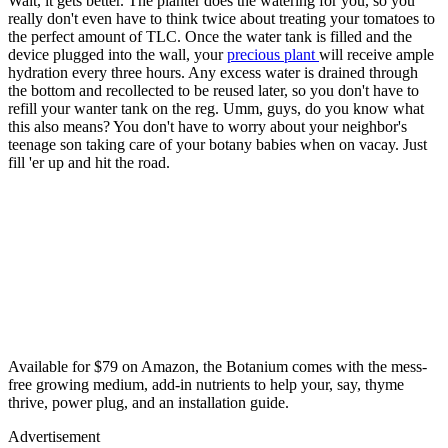
Wait, it gets better. The planter does the watering for you, so you
really don't even have to think twice about treating your tomatoes to
the perfect amount of TLC. Once the water tank is filled and the
device plugged into the wall, your
precious plant
will receive ample
hydration every three hours. Any excess water is drained through
the bottom and recollected to be reused later, so you don't have to
refill your wanter tank on the reg. Umm, guys, do you know what
this also means? You don't have to worry about your neighbor's
teenage son taking care of your botany babies when on vacay. Just
fill 'er up and hit the road.
Available for $79 on Amazon, the Botanium comes with the mess-
free growing medium, add-in nutrients to help your, say, thyme
thrive, power plug, and an installation guide.
Advertisement