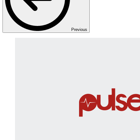
Previous