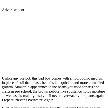
Advertisement
Unlike any ole pot, this bad boy comes with a hydroponic medium
in place of soil that boasts benefits like quicker and more controlled
growth. Similar in appearance to the beans you used for arts and
crafts in pre-school, the brown pebble-like substance holds moisture
as well as air, making it so you'll never overwater your plants again.
I repeat: Never. Overwater. Again.