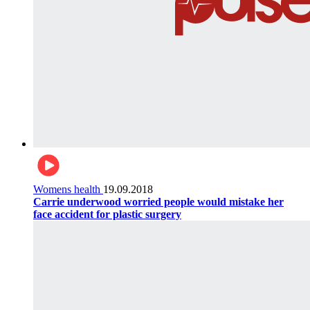
Womens health
19.09.2018
Carrie underwood worried people would mistake her
face accident for plastic surgery