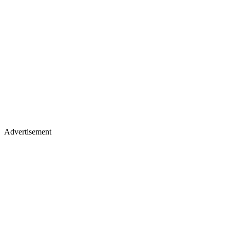
Advertisement