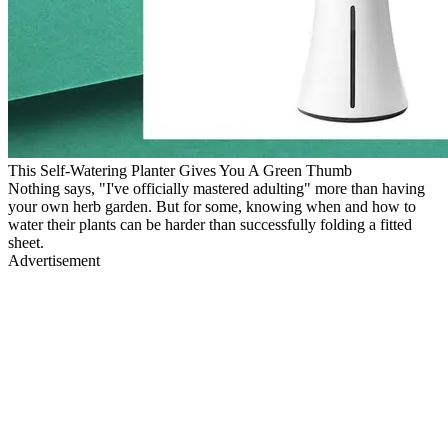
This Self-Watering Planter Gives You A Green Thumb
Nothing says, "I've officially mastered adulting" more than having
your own herb garden. But for some, knowing when and how to
water their plants can be harder than successfully folding a fitted
sheet.
Advertisement