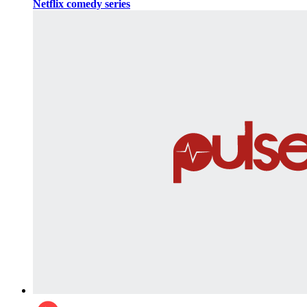
Netflix comedy series