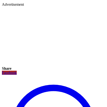
Advertisement
Share
Facebook