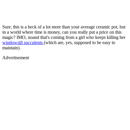
Sure, this is a heck of a lot more than your average ceramic pot, but
in a world where time is money, can you really put a price on this
magic? IMO, noand that's coming from a girl who keeps killing her
windowsill succulents
(which are, yes, supposed to be easy to
maintain).
Advertisement