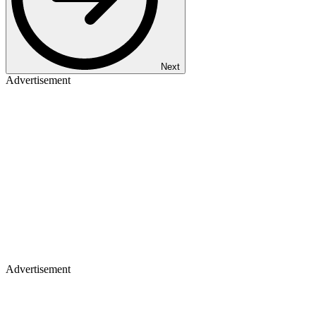
Next
Advertisement
Advertisement