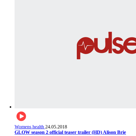
Womens health
24.05.2018
GLOW season 2 official teaser trailer (HD) Alison Brie