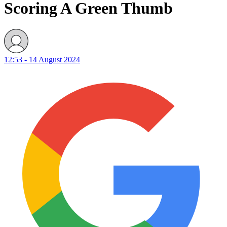
Scoring A Green Thumb
12:53 - 14 August 2024