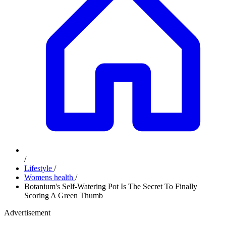
/
Lifestyle
/
Womens health
/
Botanium's Self-Watering Pot Is The Secret To Finally
Scoring A Green Thumb
Advertisement