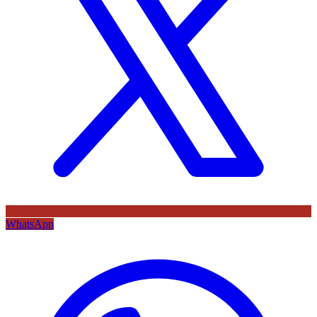
WhatsApp