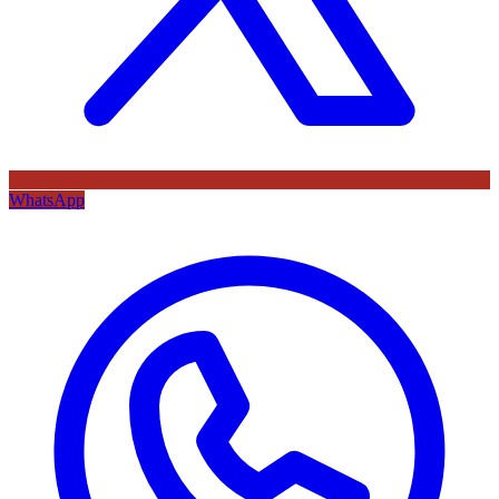
WhatsApp