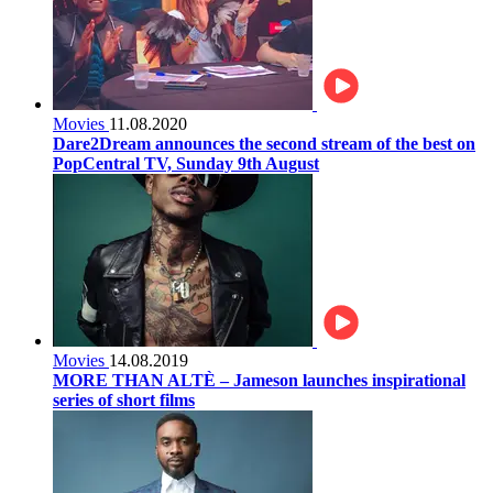
Movies
11.08.2020
Dare2Dream announces the second stream of the best on
PopCentral TV, Sunday 9th August
Movies
14.08.2019
MORE THAN ALTÈ – Jameson launches inspirational
series of short films