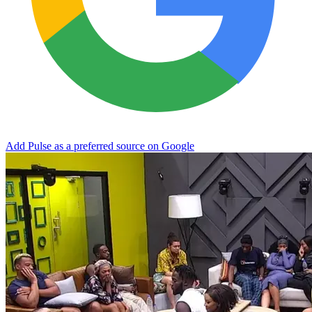
Add Pulse as a preferred source on Google