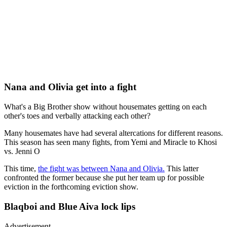
Nana and Olivia get into a fight
What's a Big Brother show without housemates getting on each
other's toes and verbally attacking each other?
Many housemates have had several altercations for different reasons.
This season has seen many fights, from Yemi and Miracle to Khosi
vs. Jenni O
This time,
the fight was between Nana and Olivia.
This latter
confronted the former because she put her team up for possible
eviction in the forthcoming eviction show.
Blaqboi and Blue Aiva lock lips
Advertisement