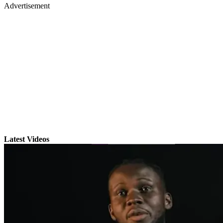
Advertisement
Latest Videos