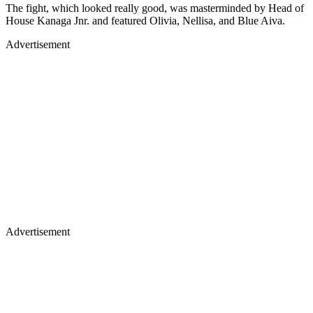
The fight, which looked really good, was masterminded by Head of
House Kanaga Jnr. and featured Olivia, Nellisa, and Blue Aiva.
Advertisement
Advertisement