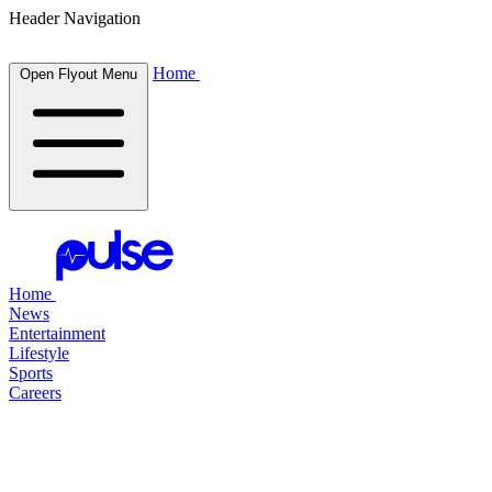
Header Navigation
Home
Open Flyout Menu
Home
News
Entertainment
Lifestyle
Sports
Careers