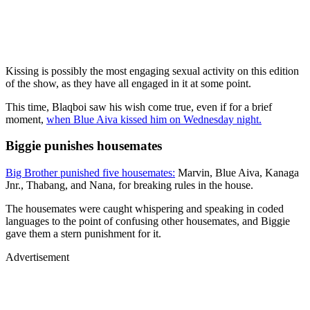
Kissing is possibly the most engaging sexual activity on this edition
of the show, as they have all engaged in it at some point.
This time, Blaqboi saw his wish come true, even if for a brief
moment,
when Blue Aiva kissed him on Wednesday night.
Biggie punishes housemates
Big Brother punished five housemates:
Marvin, Blue Aiva, Kanaga
Jnr., Thabang, and Nana, for breaking rules in the house.
The housemates were caught whispering and speaking in coded
languages to the point of confusing other housemates, and Biggie
gave them a stern punishment for it.
Advertisement