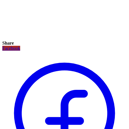
Share
Facebook