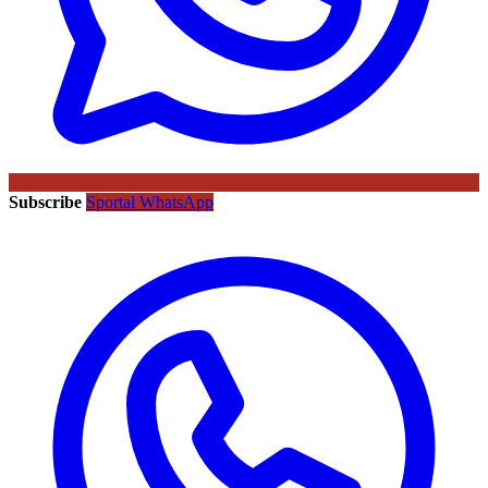
Subscribe
Sportal WhatsApp