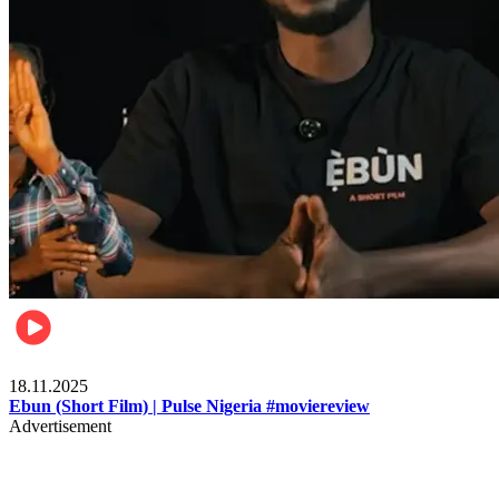
Movies
18.11.2025
Ebun (Short Film) | Pulse Nigeria #moviereview
Advertisement