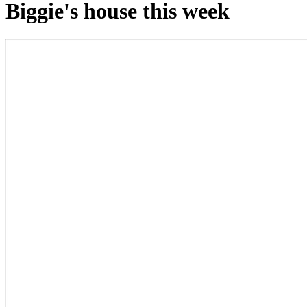
Biggie's house this week