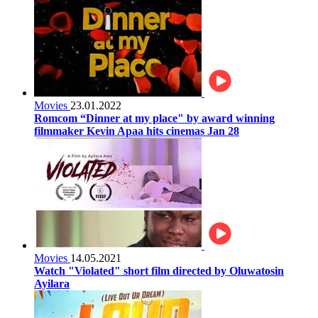
Movies
23.01.2022
Romcom “Dinner at my place" by award winning
filmmaker Kevin Apaa hits cinemas Jan 28
Movies
14.05.2021
Watch "Violated" short film directed by Oluwatosin
Ayilara