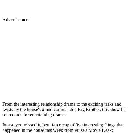
Advertisement
From the interesting relationship drama to the exciting tasks and
twists by the house's grand commander, Big Brother, this show has
set records for entertaining drama.
Incase you missed it, here is a recap of five interesting things that
happened in the house this week from Pulse's Movie Desk: