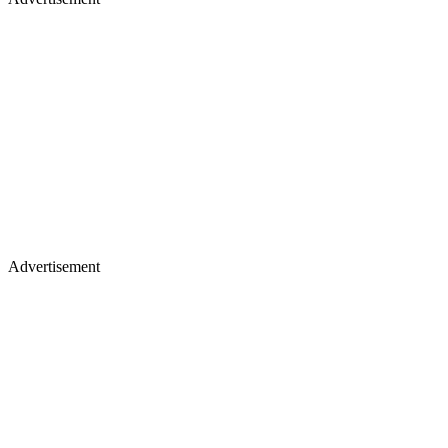
Advertisement