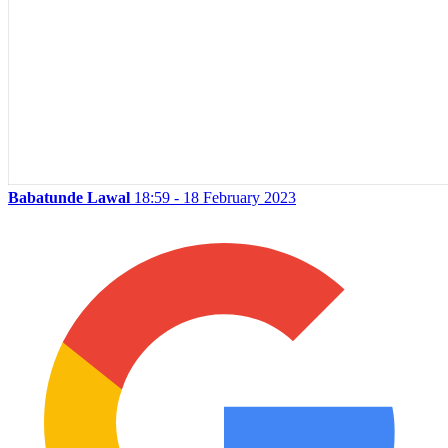
Babatunde Lawal
18:59 - 18 February 2023