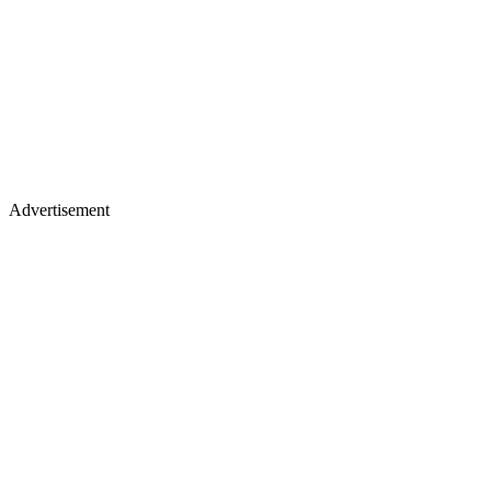
Advertisement