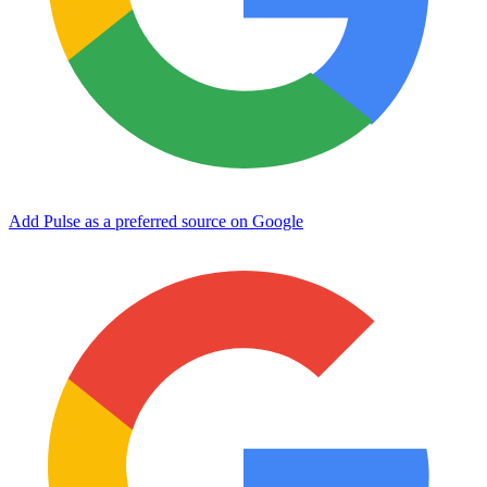
Add Pulse as a preferred source on Google