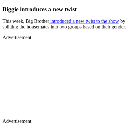
Biggie introduces a new twist
This week, Big Brother
introduced a new twist to the show
by
splitting the housemates into two groups based on their gender.
Advertisement
Advertisement