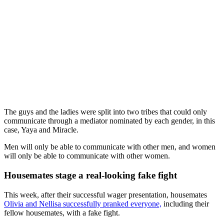
The guys and the ladies were split into two tribes that could only
communicate through a mediator nominated by each gender, in this
case, Yaya and Miracle.
Men will only be able to communicate with other men, and women
will only be able to communicate with other women.
Housemates stage a real-looking fake fight
This week, after their successful wager presentation, housemates
Olivia and Nellisa successfully pranked everyone,
including their
fellow housemates, with a fake fight.