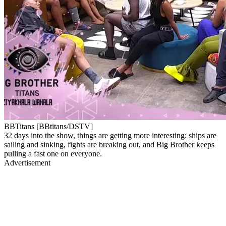
BBTitans [BBtitans/DSTV]
32 days into the show, things are getting more interesting: ships are
sailing and sinking, fights are breaking out, and Big Brother keeps
pulling a fast one on everyone.
Advertisement