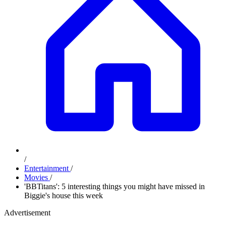
/
Entertainment
/
Movies
/
'BBTitans': 5 interesting things you might have missed in
Biggie's house this week
Advertisement