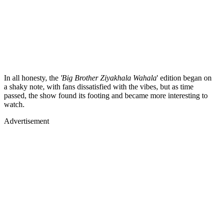
In all honesty, the
'Big Brother Ziyakhala Wahala
' edition began on
a shaky note, with fans dissatisfied with the vibes, but as time
passed, the show found its footing and became more interesting to
watch.
Advertisement