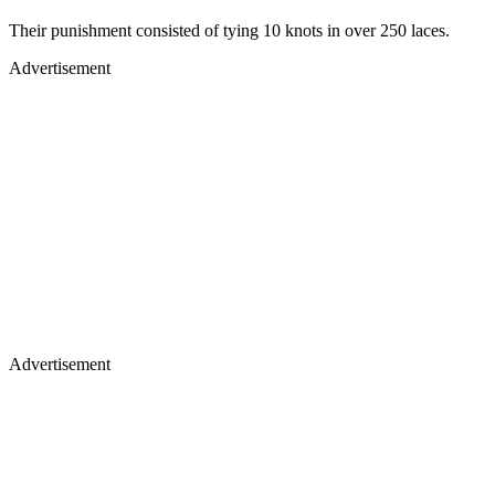
Their punishment consisted of tying 10 knots in over 250 laces.
Advertisement
Advertisement