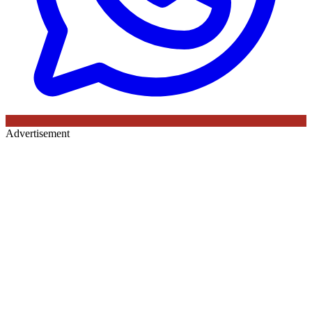
Advertisement