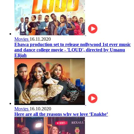
Movies
16.11.2020
Ebawa production set to release nollywood 1st ever music
and dance college movie - 'LOUD', directed by Umanu
Elijah
Movies
16.10.2020
Here are all the reasons why we love ‘Enakhe’