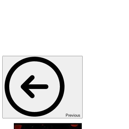
Previous