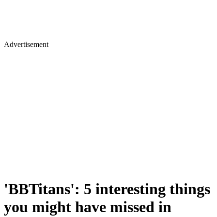
Advertisement
'BBTitans': 5 interesting things
you might have missed in