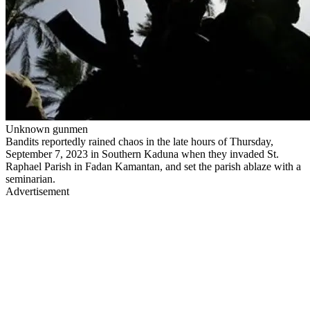
Unknown gunmen
Bandits reportedly rained chaos in the late hours of Thursday,
September 7, 2023 in Southern Kaduna when they invaded St.
Raphael Parish in Fadan Kamantan, and set the parish ablaze with a
seminarian.
Advertisement