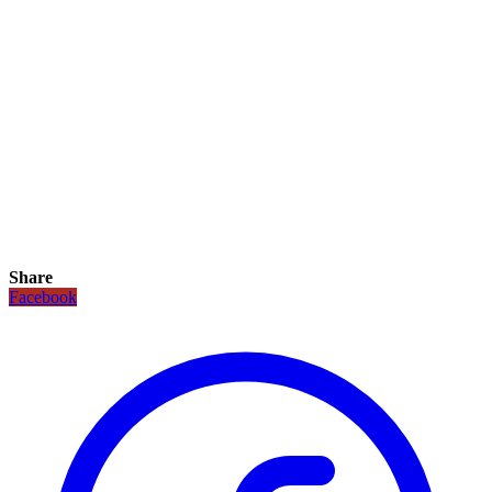
Share
Facebook