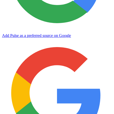
Add Pulse as a preferred source on Google