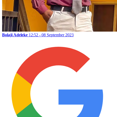
Bolaji Adeleke
12:52 - 08 September 2023