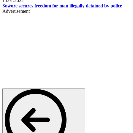
15.01.2022
Sowore secures freedom for man illegally detained by police
Advertisement