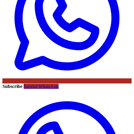
Subscribe
Sportal WhatsApp