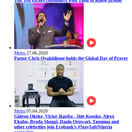
Top Tea excites consumers with Taste to Know promo
Metro
27.06.2020
Pastor Chris Oyakhilome holds the Global Day of Prayer
Metro
05.04.2020
Gideon Okeke, Victor Ikpeba , Jide Kosoko, Alexx
Ekubo, Broda Shaggi, Daala Oruwari, Taomma and
other celebrities join Ecobank’s #StaySafeNigeria