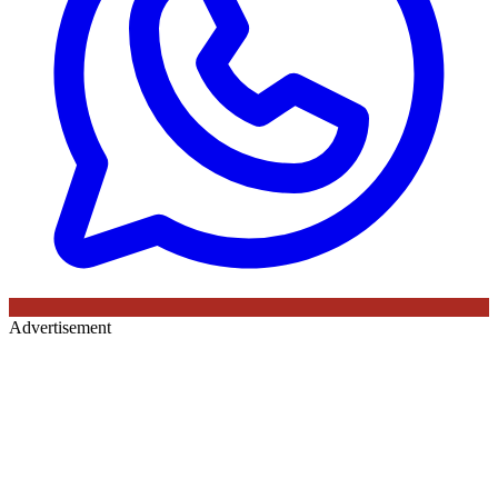
Advertisement