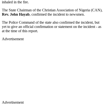
inhaled in the fire.
The State Chairman of the Christian Association of Nigeria (CAN),
Rev. John Hayab
, confirmed the incident to newsmen.
The Police Command of the state also confirmed the incident, but
yet to give an official confirmation or statement on the incident - as
at the time of this report.
Advertisement
Advertisement