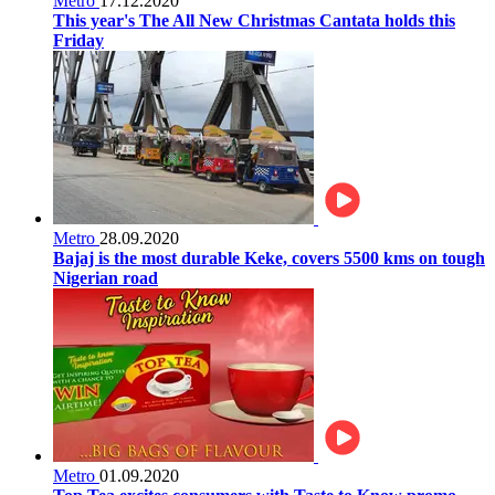
Metro
17.12.2020
This year's The All New Christmas Cantata holds this
Friday
Metro
28.09.2020
Bajaj is the most durable Keke, covers 5500 kms on tough
Nigerian road
Metro
01.09.2020