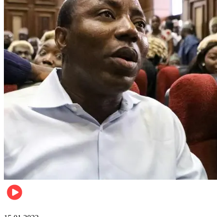
Metro