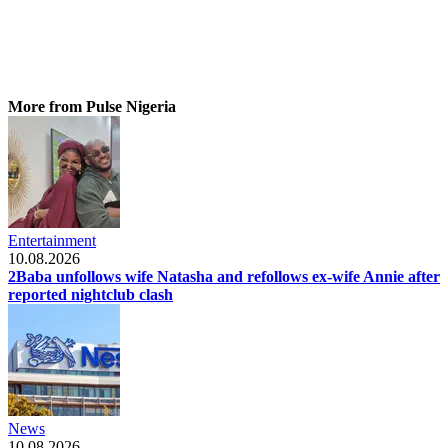
More from Pulse Nigeria
Entertainment
10.08.2026
2Baba unfollows wife Natasha and refollows ex-wife Annie after
reported nightclub clash
News
10.08.2026