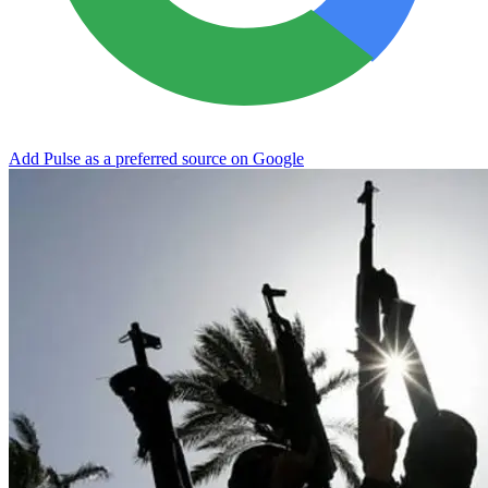
Add Pulse as a preferred source on Google