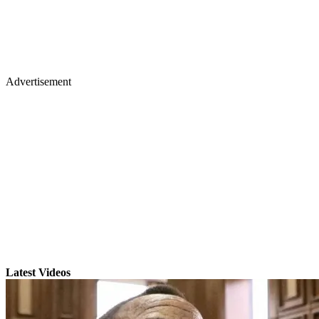
Advertisement
Latest Videos