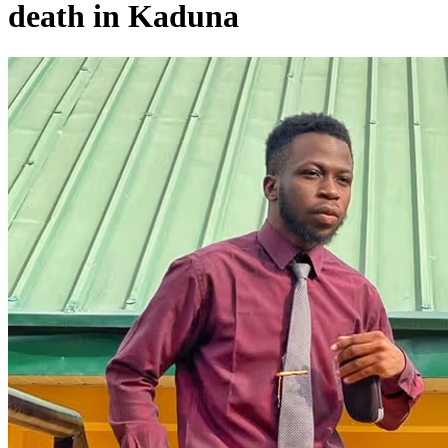
death in Kaduna