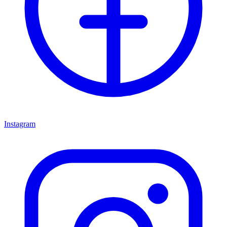
Instagram