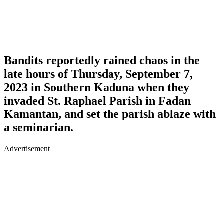
Bandits reportedly rained chaos in the
late hours of Thursday, September 7,
2023 in Southern Kaduna when they
invaded St. Raphael Parish in Fadan
Kamantan, and set the parish ablaze with
a seminarian.
Advertisement