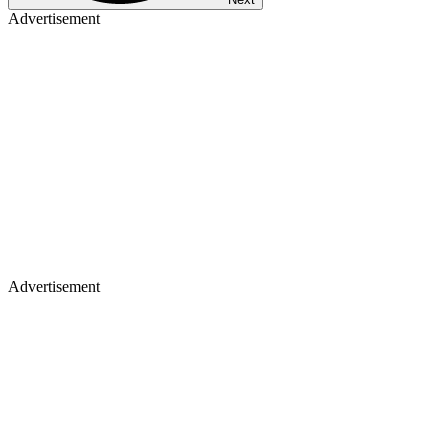
Advertisement
Advertisement