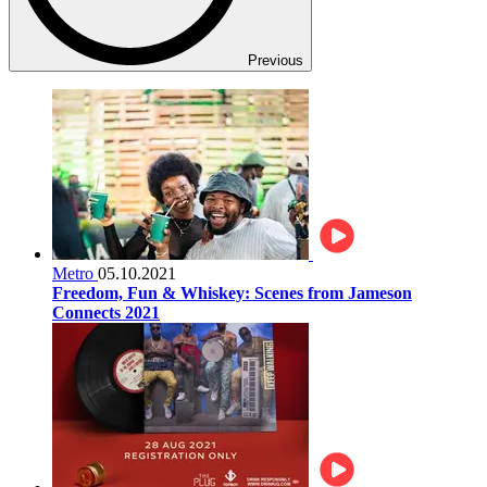
Previous
Metro
05.10.2021
Freedom, Fun & Whiskey: Scenes from Jameson
Connects 2021