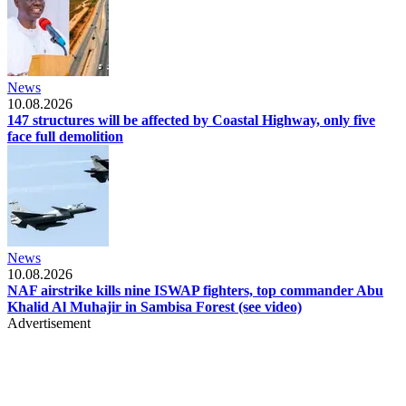
News
10.08.2026
147 structures will be affected by Coastal Highway, only five
face full demolition
News
10.08.2026
NAF airstrike kills nine ISWAP fighters, top commander Abu
Khalid Al Muhajir in Sambisa Forest (see video)
Advertisement