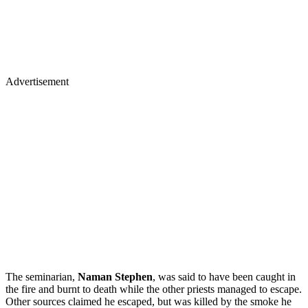
Advertisement
The seminarian,
Naman Stephen
, was said to have been caught in
the fire and burnt to death while the other priests managed to escape.
Other sources claimed he escaped, but was killed by the smoke he