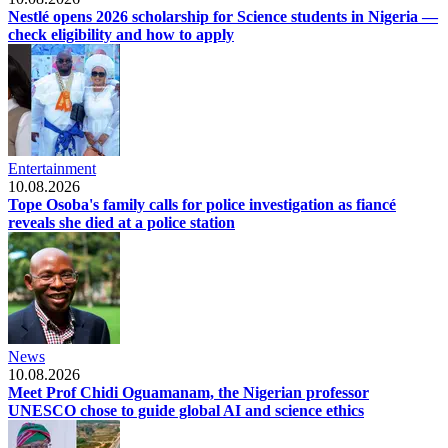
Nestlé opens 2026 scholarship for Science students in Nigeria —
check eligibility and how to apply
Entertainment
10.08.2026
Tope Osoba's family calls for police investigation as fiancé
reveals she died at a police station
News
10.08.2026
Meet Prof Chidi Oguamanam, the Nigerian professor
UNESCO chose to guide global AI and science ethics