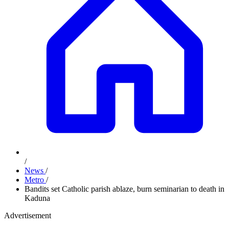
/
News
/
Metro
/
Bandits set Catholic parish ablaze, burn seminarian to death in
Kaduna
Advertisement