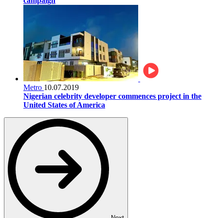
campaign
Metro
10.07.2019
Nigerian celebrity developer commences project in the
United States of America
Next