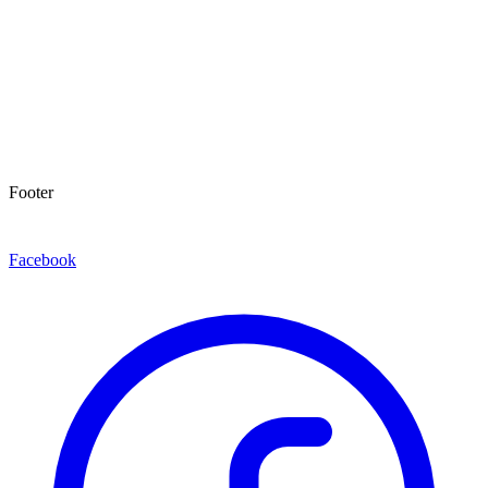
Footer
Facebook