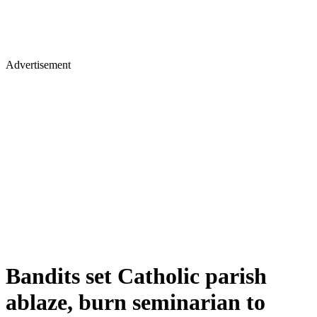
Advertisement
Bandits set Catholic parish
ablaze, burn seminarian to