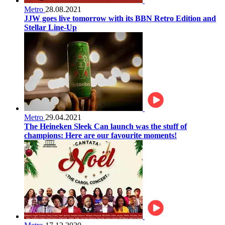
Metro
28.08.2021
JJW goes live tomorrow with its BBN Retro Edition and
Stellar Line-Up
Metro
29.04.2021
The Heineken Sleek Can launch was the stuff of
champions: Here are our favourite moments!