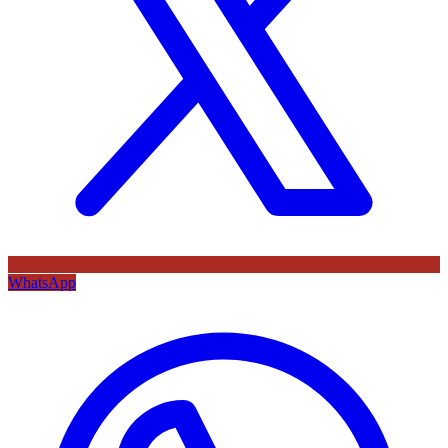
WhatsApp