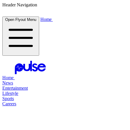
Header Navigation
Home
Open Flyout Menu
Home
News
Entertainment
Lifestyle
Sports
Careers