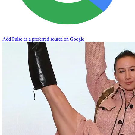
Add Pulse as a preferred source on Google