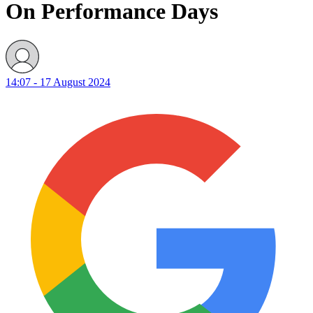
On Performance Days
14:07 - 17 August 2024