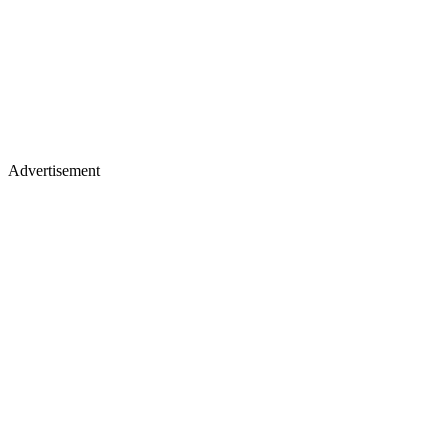
Advertisement