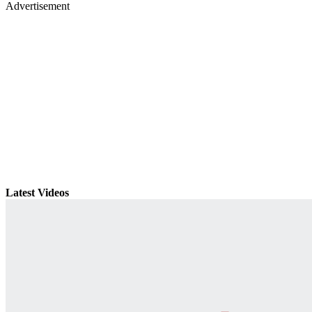
Advertisement
Latest Videos