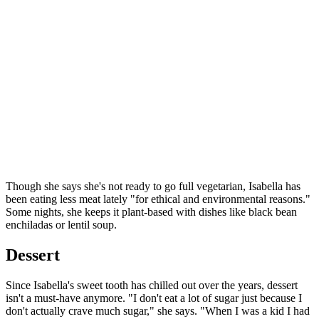
Though she says she's not ready to go full vegetarian, Isabella has
been eating less meat lately "for ethical and environmental reasons."
Some nights, she keeps it plant-based with dishes like black bean
enchiladas or lentil soup.
Dessert
Since Isabella's sweet tooth has chilled out over the years, dessert
isn't a must-have anymore. "I don't eat a lot of sugar just because I
don't actually crave much sugar," she says. "When I was a kid I had