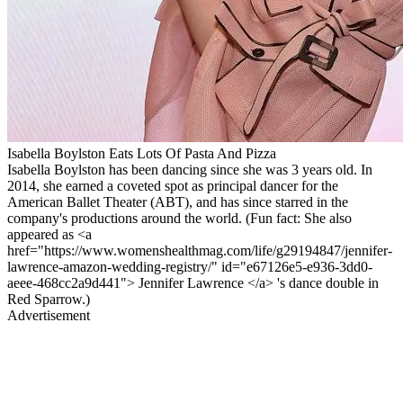
Isabella Boylston Eats Lots Of Pasta And Pizza
Isabella Boylston has been dancing since she was 3 years old. In
2014, she earned a coveted spot as principal dancer for the
American Ballet Theater (ABT), and has since starred in the
company's productions around the world. (Fun fact: She also
appeared as <a
href="https://www.womenshealthmag.com/life/g29194847/jennifer-
lawrence-amazon-wedding-registry/" id="e67126e5-e936-3dd0-
aeee-468cc2a9d441"> Jennifer Lawrence </a> 's dance double in
Red Sparrow.)
Advertisement