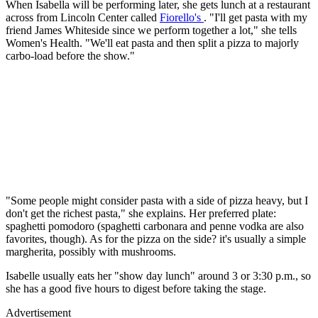
When Isabella will be performing later, she gets lunch at a restaurant
across from Lincoln Center called
Fiorello's
. "I'll get pasta with my
friend James Whiteside since we perform together a lot," she tells
Women's Health. "We'll eat pasta and then split a pizza to majorly
carbo-load before the show."
"Some people might consider pasta with a side of pizza heavy, but I
don't get the richest pasta," she explains. Her preferred plate:
spaghetti pomodoro (spaghetti carbonara and penne vodka are also
favorites, though). As for the pizza on the side? it's usually a simple
margherita, possibly with mushrooms.
Isabelle usually eats her "show day lunch" around 3 or 3:30 p.m., so
she has a good five hours to digest before taking the stage.
Advertisement