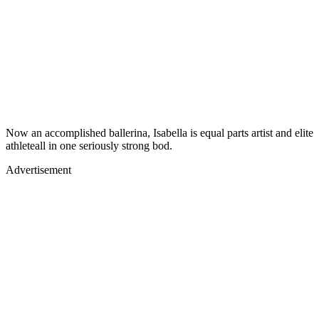
Now an accomplished ballerina, Isabella is equal parts artist and elite
athleteall in one seriously strong bod.
Advertisement