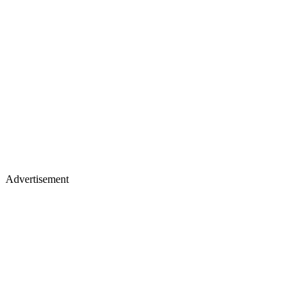
Advertisement