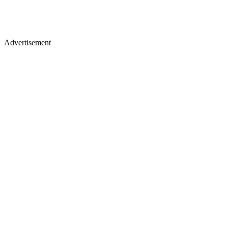
Advertisement