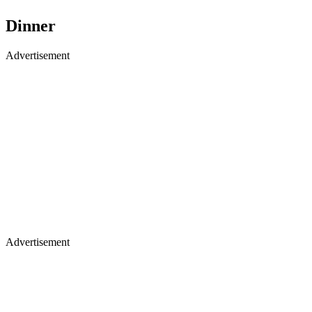
Dinner
Advertisement
Advertisement