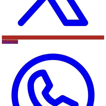
WhatsApp