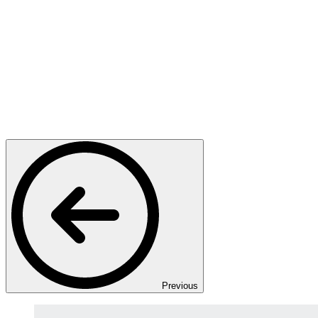
Previous