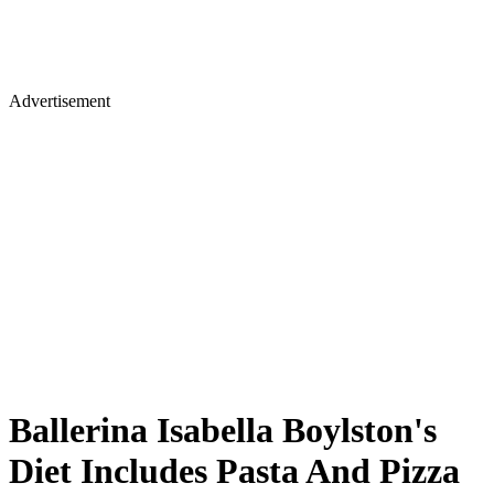
Advertisement
Ballerina Isabella Boylston's
Diet Includes Pasta And Pizza