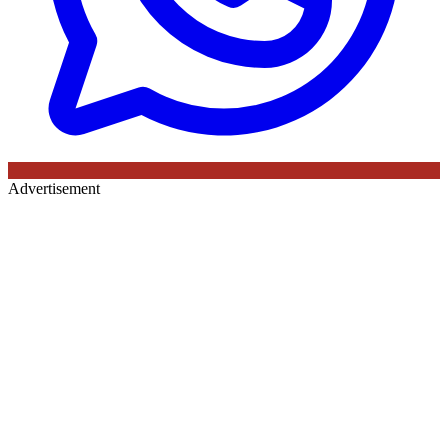
Advertisement