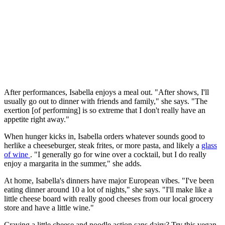
After performances, Isabella enjoys a meal out. "After shows, I'll
usually go out to dinner with friends and family," she says. "The
exertion [of performing] is so extreme that I don't really have an
appetite right away."
When hunger kicks in, Isabella orders whatever sounds good to
herlike a cheeseburger, steak frites, or more pasta, and likely a
glass
of wine
. "I generally go for wine over a cocktail, but I do really
enjoy a margarita in the summer," she adds.
At home, Isabella's dinners have major European vibes. "I've been
eating dinner around 10 a lot of nights," she says. "I'll make like a
little cheese board with really good cheeses from our local grocery
store and have a little wine."
Craving a little cheese and noodle action sans dairy? Try this vegan