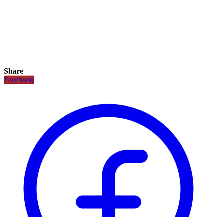
Share
Facebook