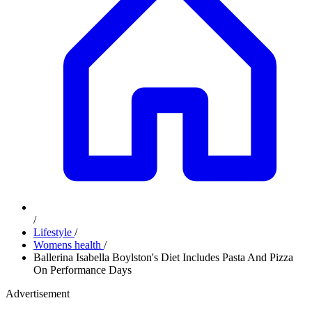
/
Lifestyle
/
Womens health
/
Ballerina Isabella Boylston's Diet Includes Pasta And Pizza
On Performance Days
Advertisement