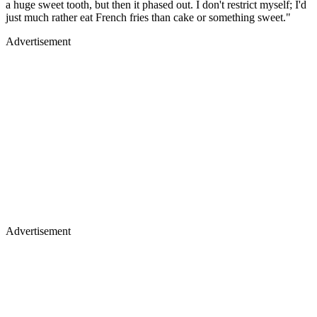
a huge sweet tooth, but then it phased out. I don't restrict myself; I'd
just much rather eat French fries than cake or something sweet."
Advertisement
Advertisement