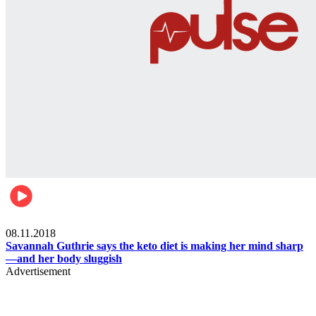
Womens health
08.11.2018
Savannah Guthrie says the keto diet is making her mind sharp
—and her body sluggish
Advertisement