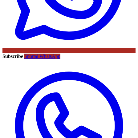
Subscribe
Sportal WhatsApp