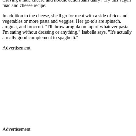
mac and cheese recipe:
In addition to the cheese, she'll go for meat with a side of rice and
vegetables or more pasta and veggies. Her go-to's are spinach,
arugula, and broccoli. "I'll throw arugula on top of whatever pasta
I'm eating without dressing or anything," Isabella says. "It's actually
a really good complement to spaghetti."
Advertisement
Advertisement