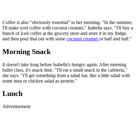
Coffee is also "obviously essential" to her morning. "In the summer,
I'll make iced coffee with coconut creamer," Isabella says. "I'll buy a
bunch of iced coffee at the grocery store and store it in my fridge,
and then pour that out with some
coconut creamer
or half and half."
Morning Snack
It doesn't take long before Isabella's hungry again. After morning
ballet class, it's snack time. "I'll eat a small snack in the cafeteria,"
she says. "I'll get something from a salad bar, like a little salad with
some tuna or chicken salad as protein."
Lunch
Advertisement