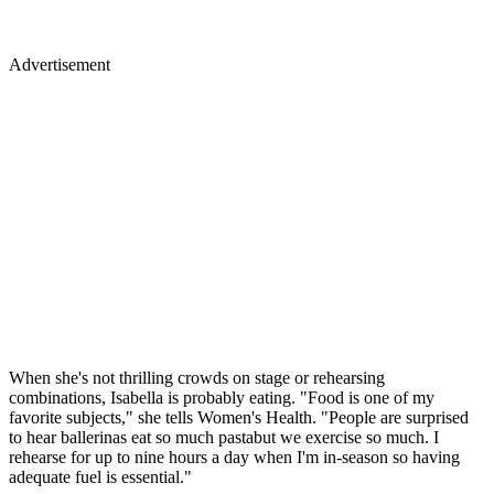
Advertisement
When she's not thrilling crowds on stage or rehearsing
combinations, Isabella is probably eating. "Food is one of my
favorite subjects," she tells Women's Health. "People are surprised
to hear ballerinas eat so much pastabut we exercise so much. I
rehearse for up to nine hours a day when I'm in-season so having
adequate fuel is essential."