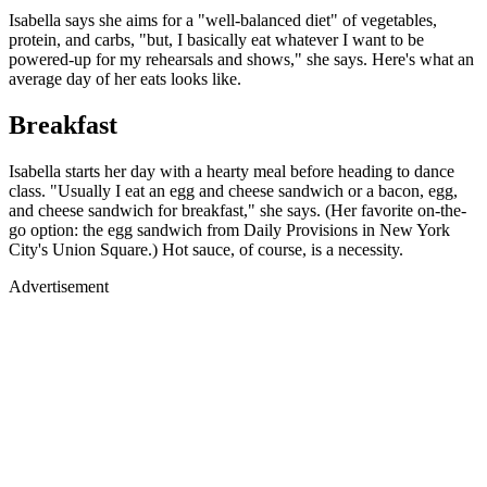
Isabella says she aims for a "well-balanced diet" of vegetables,
protein, and carbs, "but, I basically eat whatever I want to be
powered-up for my rehearsals and shows," she says. Here's what an
average day of her eats looks like.
Breakfast
Isabella starts her day with a hearty meal before heading to dance
class. "Usually I eat an egg and cheese sandwich or a bacon, egg,
and cheese sandwich for breakfast," she says. (Her favorite on-the-
go option: the egg sandwich from Daily Provisions in New York
City's Union Square.) Hot sauce, of course, is a necessity.
Advertisement