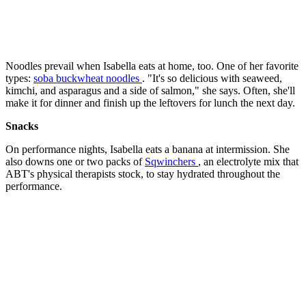
Noodles prevail when Isabella eats at home, too. One of her favorite
types:
soba buckwheat noodles
. "It's so delicious with seaweed,
kimchi, and asparagus and a side of salmon," she says. Often, she'll
make it for dinner and finish up the leftovers for lunch the next day.
Snacks
On performance nights, Isabella eats a banana at intermission. She
also downs one or two packs of
Sqwinchers
, an electrolyte mix that
ABT's physical therapists stock, to stay hydrated throughout the
performance.