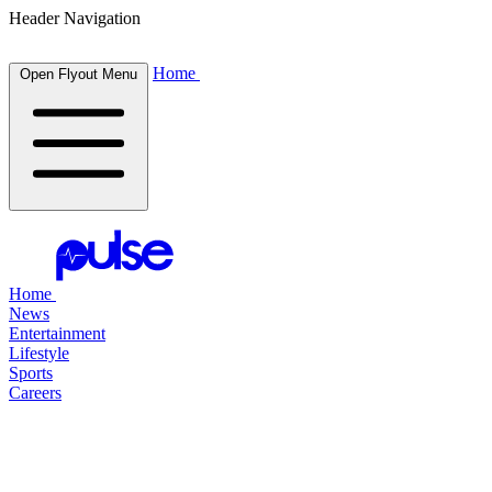
Header Navigation
Home
Open Flyout Menu
Home
News
Entertainment
Lifestyle
Sports
Careers