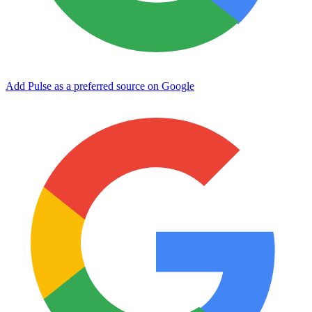
Add Pulse as a preferred source on Google