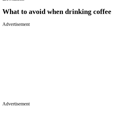
What to avoid when drinking coffee
Advertisement
Advertisement