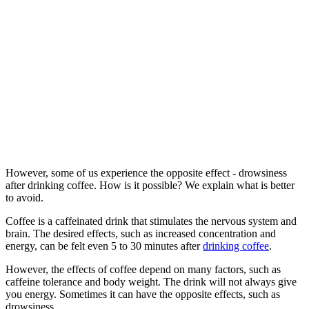
However, some of us experience the opposite effect - drowsiness
after drinking coffee. How is it possible? We explain what is better
to avoid.
Coffee is a caffeinated drink that stimulates the nervous system and
brain. The desired effects, such as increased concentration and
energy, can be felt even 5 to 30 minutes after
drinking coffee
.
However, the effects of coffee depend on many factors, such as
caffeine tolerance and body weight. The drink will not always give
you energy. Sometimes it can have the opposite effects, such as
drowsiness.