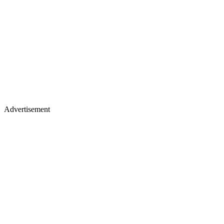
Advertisement