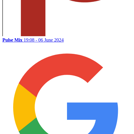
Pulse Mix
19:08 - 06 June 2024