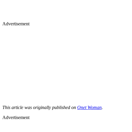
Advertisement
This article was originally published on
Onet Woman
.
Advertisement