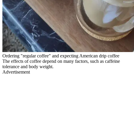
Ordering "regular coffee" and expecting American drip coffee
The effects of coffee depend on many factors, such as caffeine
tolerance and body weight.
Advertisement