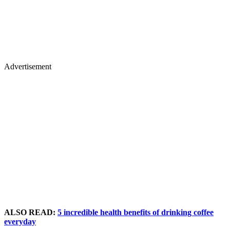
Advertisement
ALSO READ:
5 incredible health benefits of drinking coffee
everyday