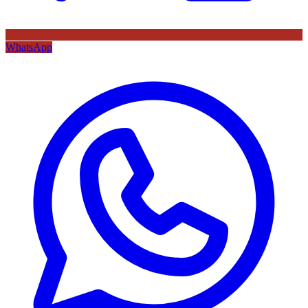
WhatsApp