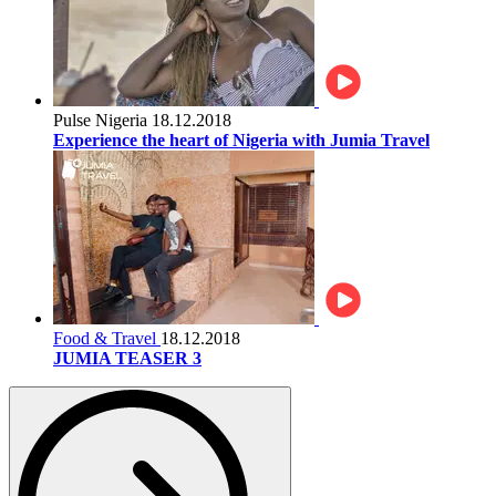
Pulse Nigeria
18.12.2018
Experience the heart of Nigeria with Jumia Travel
Food & Travel
18.12.2018
JUMIA TEASER 3