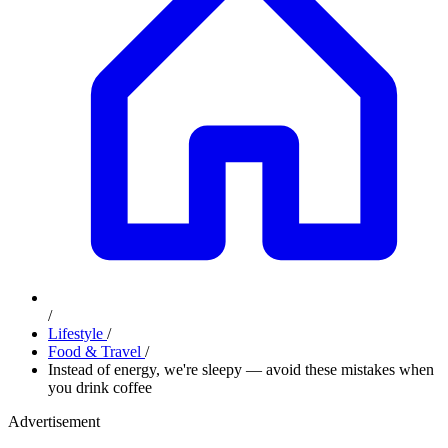
/
Lifestyle
/
Food & Travel
/
Instead of energy, we're sleepy — avoid these mistakes when
you drink coffee
Advertisement