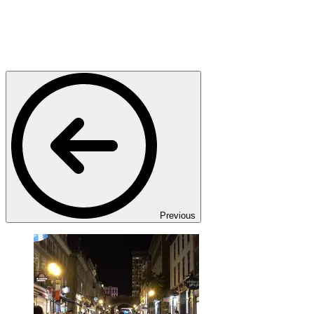
Previous