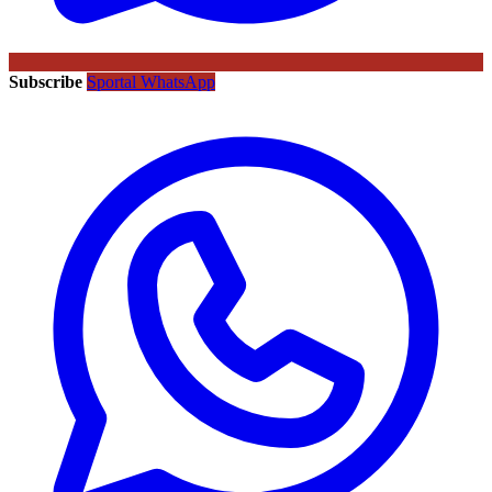
Subscribe
Sportal WhatsApp