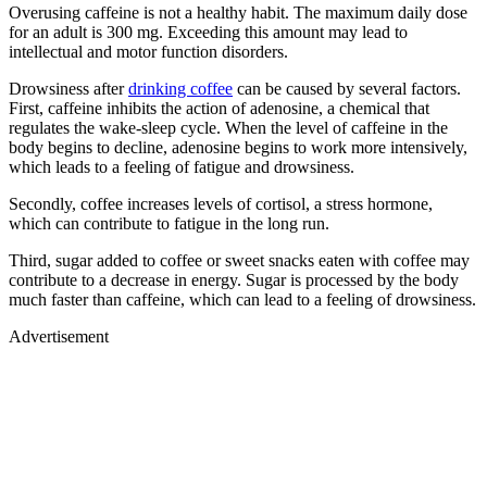
Overusing caffeine is not a healthy habit. The maximum daily dose
for an adult is 300 mg. Exceeding this amount may lead to
intellectual and motor function disorders.
Drowsiness after
drinking coffee
can be caused by several factors.
First, caffeine inhibits the action of adenosine, a chemical that
regulates the wake-sleep cycle. When the level of caffeine in the
body begins to decline, adenosine begins to work more intensively,
which leads to a feeling of fatigue and drowsiness.
Secondly, coffee increases levels of cortisol, a stress hormone,
which can contribute to fatigue in the long run.
Third, sugar added to coffee or sweet snacks eaten with coffee may
contribute to a decrease in energy. Sugar is processed by the body
much faster than caffeine, which can lead to a feeling of drowsiness.
Advertisement