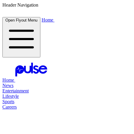
Header Navigation
Home
Open Flyout Menu
Home
News
Entertainment
Lifestyle
Sports
Careers