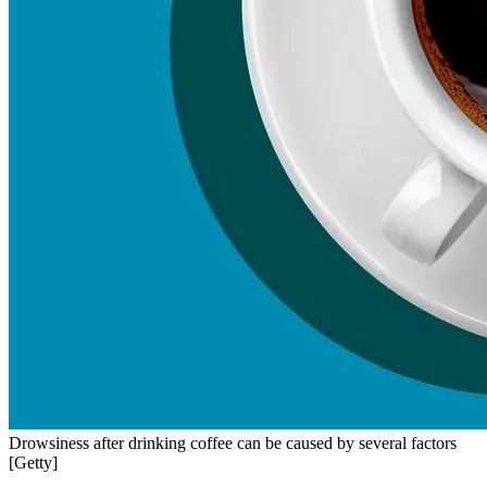
Drowsiness after drinking coffee can be caused by several factors
[Getty]