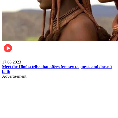
Food & Travel
17.08.2023
Meet the Himba tribe that offers free sex to guests and doesn't
bath
Advertisement