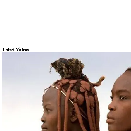
Latest Videos