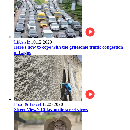
Lifestyle
10.12.2020
Here's how to cope with the gruesome traffic congestion
in Lagos
Food & Travel
12.05.2020
Street View’s 15 favourite street views