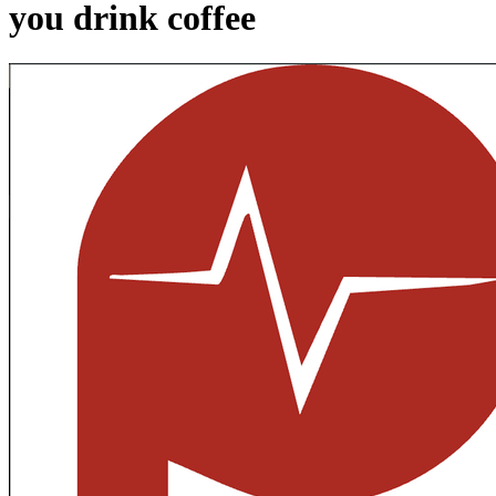
you drink coffee