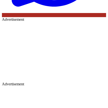
Advertisement
Advertisement