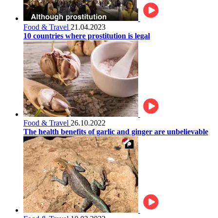
Food & Travel
21.04.2023
10 countries where prostitution is legal
Food & Travel
26.10.2022
The health benefits of garlic and ginger are unbelievable