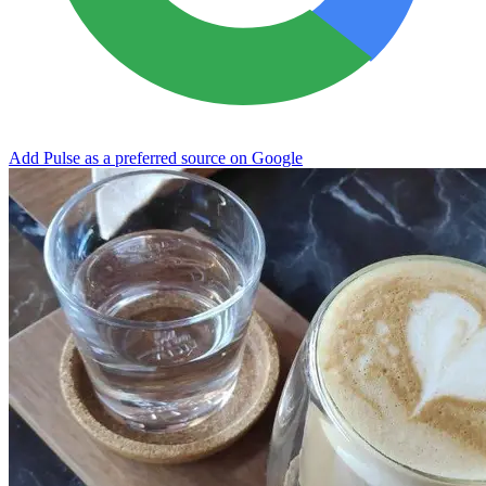
Add Pulse as a preferred source on Google