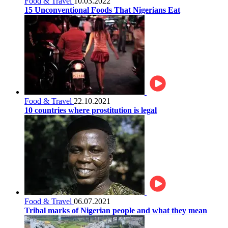
Food & Travel
10.03.2022
15 Unconventional Foods That Nigerians Eat
Food & Travel
22.10.2021
10 countries where prostitution is legal
Food & Travel
06.07.2021
Tribal marks of Nigerian people and what they mean