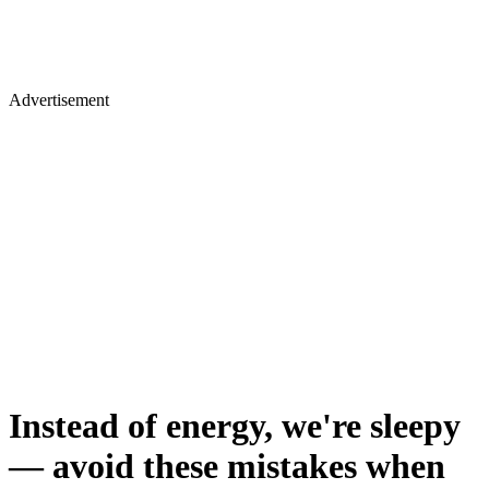
Advertisement
Instead of energy, we're sleepy
— avoid these mistakes when