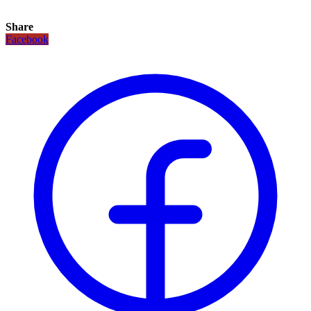
Share
Facebook