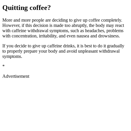
Quitting coffee?
More and more people are deciding to give up coffee completely.
However, if this decision is made too abruptly, the body may react
with caffeine withdrawal symptoms, such as headaches, problems
with concentration, irritability, and even nausea and drowsiness.
If you decide to give up caffeine drinks, it is best to do it gradually
to properly prepare your body and avoid unpleasant withdrawal
symptoms.
*
Advertisement