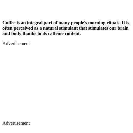
Coffee is an integral part of many people's morning rituals. It is
often perceived as a natural stimulant that stimulates our brain
and body thanks to its caffeine content.
Advertisement
Advertisement