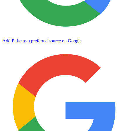
Add Pulse as a preferred source on Google