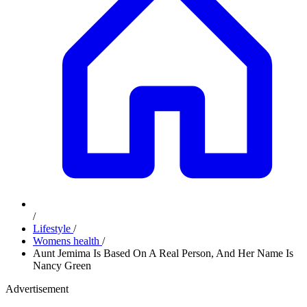
/
Lifestyle
/
Womens health
/
Aunt Jemima Is Based On A Real Person, And Her Name Is
Nancy Green
Advertisement