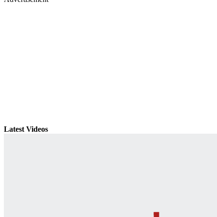
Latest Videos