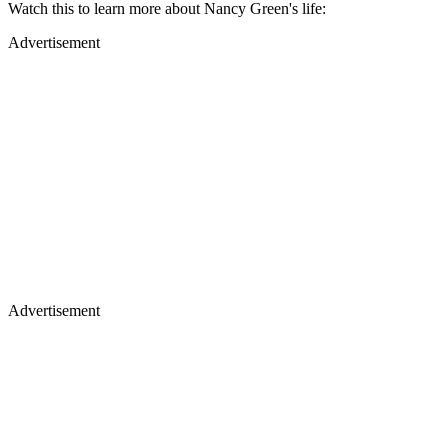
Watch this to learn more about Nancy Green's life:
Advertisement
Advertisement