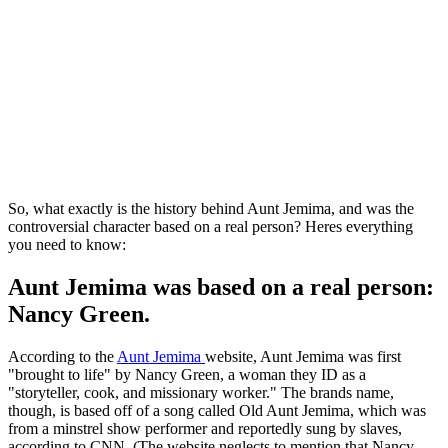
So, what exactly is the history behind Aunt Jemima, and was the
controversial character based on a real person? Heres everything
you need to know:
Aunt Jemima was based on a real person:
Nancy Green.
According to the
Aunt Jemima
website, Aunt Jemima was first
"brought to life" by Nancy Green, a woman they ID as a
"storyteller, cook, and missionary worker." The brands name,
though, is based off of a song called Old Aunt Jemima, which was
from a minstrel show performer and reportedly sung by slaves,
according to CNN. (The website neglects to mention that Nancy