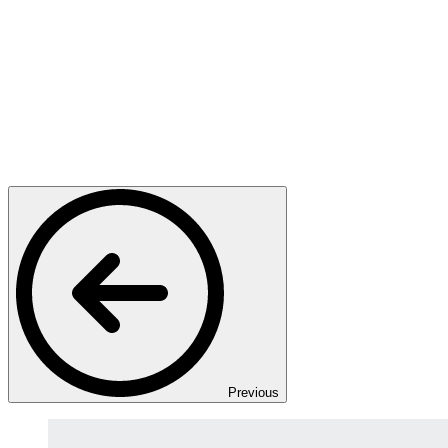
Previous