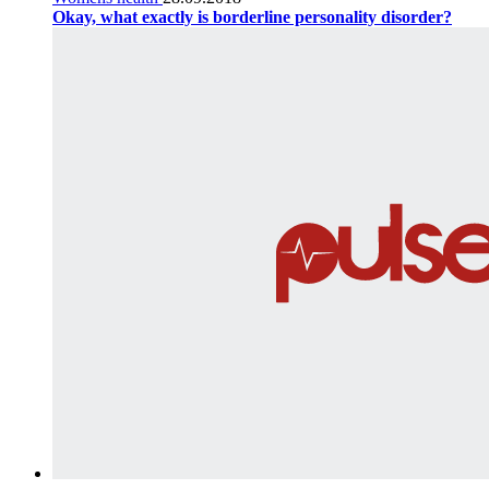
Okay, what exactly is borderline personality disorder?