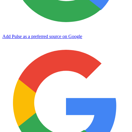
Add Pulse as a preferred source on Google