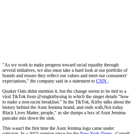
"As we work to make progress toward racial equality through
several initiatives, we also must take a hard look at our portfolio of
brands and ensure they reflect our values and meet our consumers'
expectations," the company said in a statement to
CNN
.
Quaker Oats didnt mention it, but the change seems to be tied to a
viral TikTok from @singkirbysing in which the singer details "how
to make a non-racist breakfast." In the TikTok, Kirby talks about the
history behind the Aunt Jemima brand, and ends with,Not today.
Black Lives Matter, people," as she dumps a box of Aunt Jemima
pancake mix down the sink.
This wasn't the first time the Aunt Jemima logo came under
criticism. In a 2015 opinion piece for the
New York Times
, Cornell