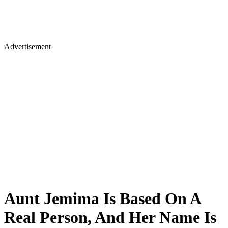
Advertisement
Aunt Jemima Is Based On A
Real Person, And Her Name Is