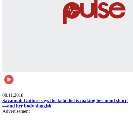
Womens health
08.11.2018
Savannah Guthrie says the keto diet is making her mind sharp
—and her body sluggish
Advertisement