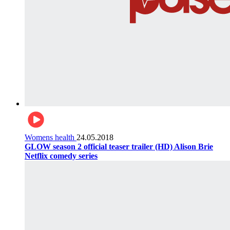
Womens health
24.05.2018
GLOW season 2 official teaser trailer (HD) Alison Brie
Netflix comedy series