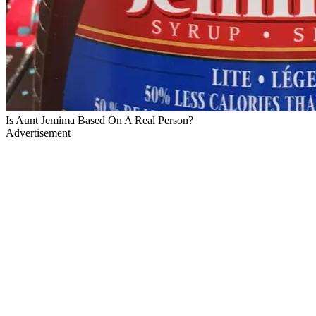
Is Aunt Jemima Based On A Real Person?
Advertisement