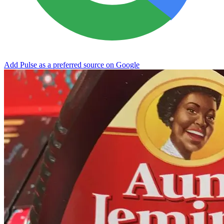
Add Pulse as a preferred source on Google