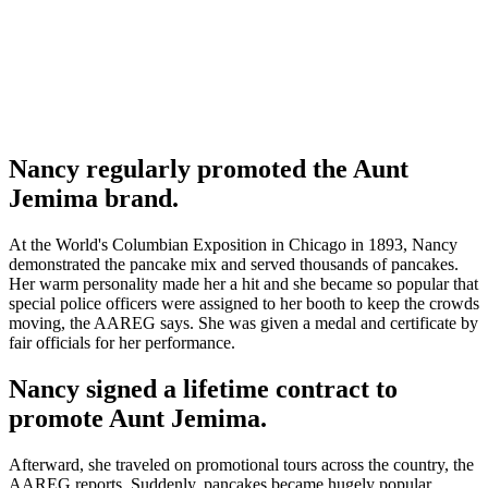
Nancy regularly promoted the Aunt
Jemima brand.
At the World's Columbian Exposition in Chicago in 1893, Nancy
demonstrated the pancake mix and served thousands of pancakes.
Her warm personality made her a hit and she became so popular that
special police officers were assigned to her booth to keep the crowds
moving, the AAREG says. She was given a medal and certificate by
fair officials for her performance.
Nancy signed a lifetime contract to
promote Aunt Jemima.
Afterward, she traveled on promotional tours across the country, the
AAREG reports. Suddenly, pancakes became hugely popular.