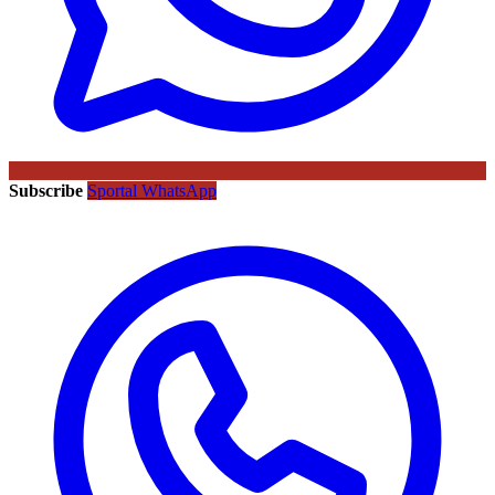
Subscribe
Sportal WhatsApp