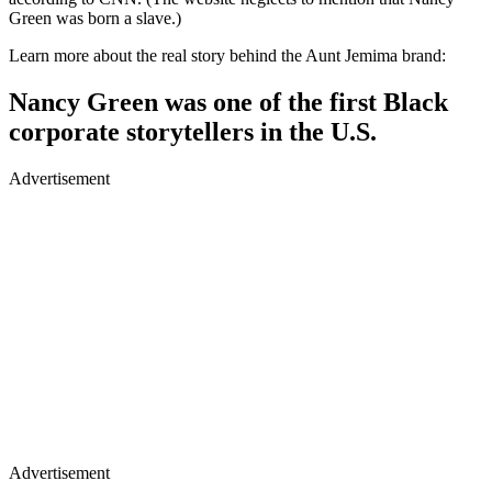
Green was born a slave.)
Learn more about the real story behind the Aunt Jemima brand:
Nancy Green was one of the first Black
corporate storytellers in the U.S.
Advertisement
Advertisement