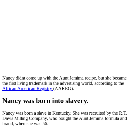
Nancy didnt come up with the Aunt Jemima recipe, but she became
the first living trademark in the advertising world, according to the
African American Registry
(AAREG).
Nancy was born into slavery.
Nancy was born a slave in Kentucky. She was recruited by the R.T.
Davis Milling Company, who bought the Aunt Jemima formula and
brand, when she was 56.