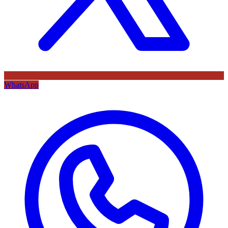
WhatsApp