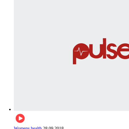
Womens health
28.09.2018