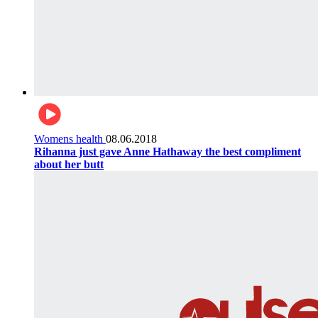
Womens health
08.06.2018
Rihanna just gave Anne Hathaway the best compliment
about her butt