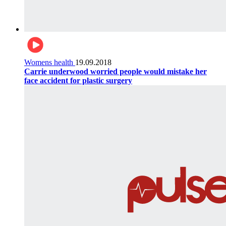
Womens health
19.09.2018
Carrie underwood worried people would mistake her
face accident for plastic surgery