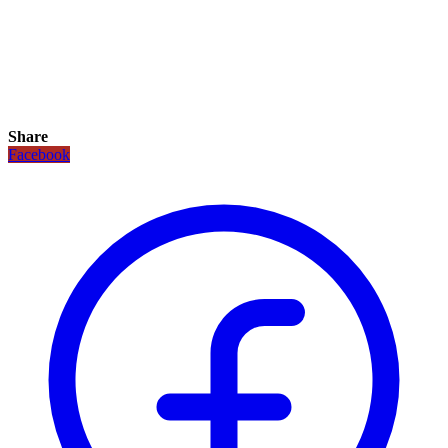
Share
Facebook