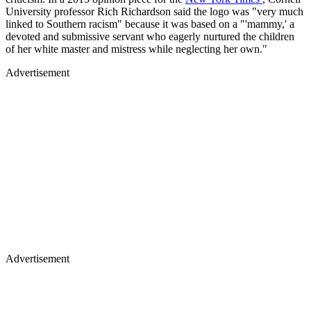
University professor Rich Richardson said the logo was "very much
linked to Southern racism" because it was based on a "'mammy,' a
devoted and submissive servant who eagerly nurtured the children
of her white master and mistress while neglecting her own."
Advertisement
Advertisement