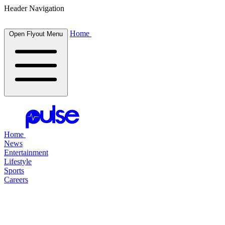
Header Navigation
Home
Open Flyout Menu
Home
News
Entertainment
Lifestyle
Sports
Careers