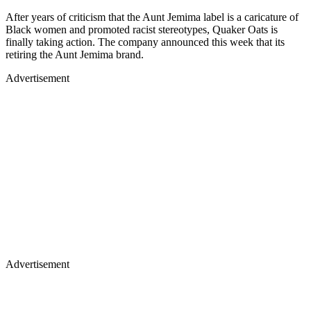
After years of criticism that the Aunt Jemima label is a caricature of
Black women and promoted racist stereotypes, Quaker Oats is
finally taking action. The company announced this week that its
retiring the Aunt Jemima brand.
Advertisement
Advertisement