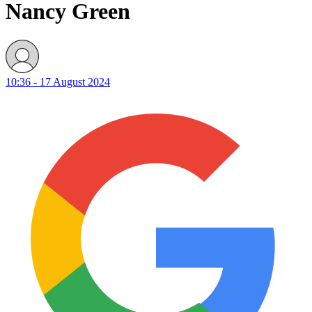
Nancy Green
10:36 - 17 August 2024