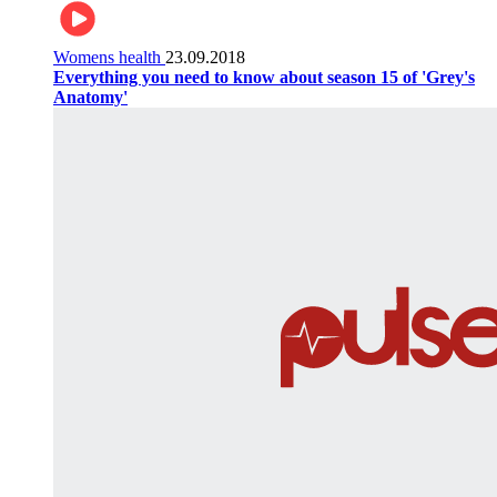
Womens health
23.09.2018
Everything you need to know about season 15 of 'Grey's
Anatomy'