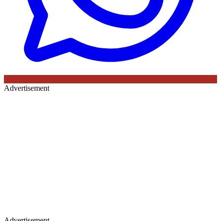
Advertisement
Advertisement