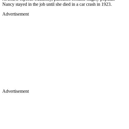
Nancy stayed in the job until she died in a car crash in 1923.
Advertisement
Advertisement