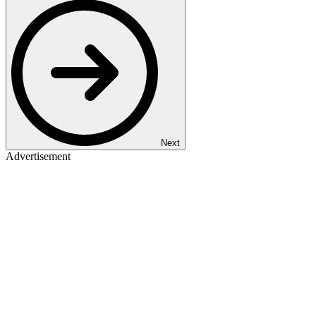
Next
Advertisement