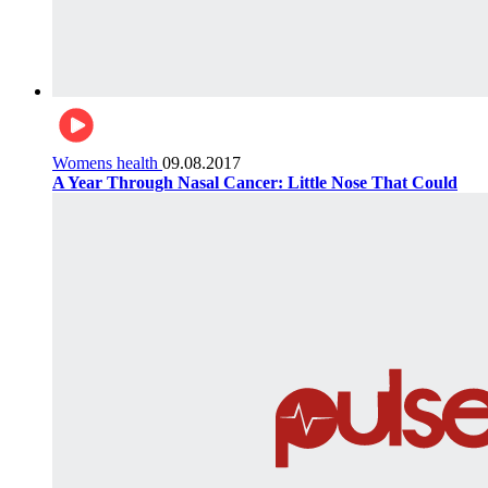
Womens health
09.08.2017
A Year Through Nasal Cancer: Little Nose That Could