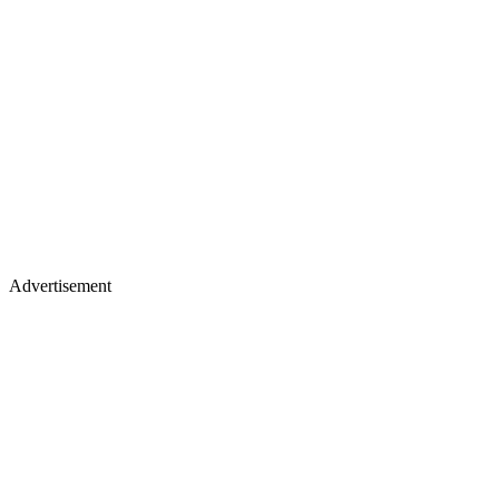
Advertisement