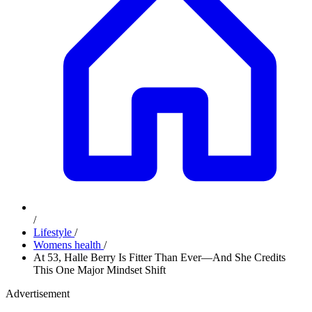
/
Lifestyle
/
Womens health
/
At 53, Halle Berry Is Fitter Than Ever—And She Credits
This One Major Mindset Shift
Advertisement