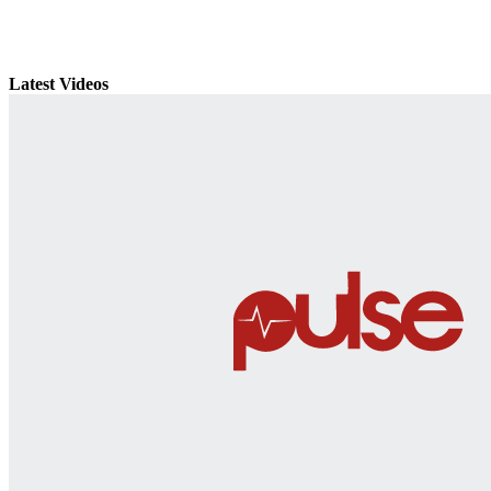
Latest Videos