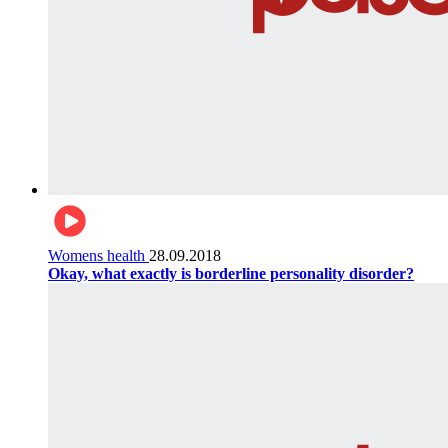
Womens health
28.09.2018
Okay, what exactly is borderline personality disorder?