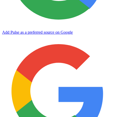
Add Pulse as a preferred source on Google