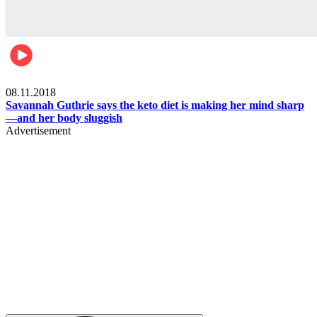
Womens health
08.11.2018
Savannah Guthrie says the keto diet is making her mind sharp
—and her body sluggish
Advertisement