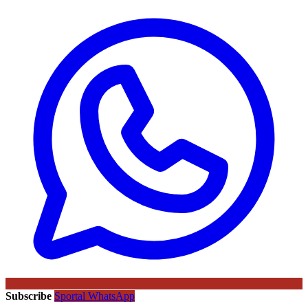
Subscribe
Sportal WhatsApp