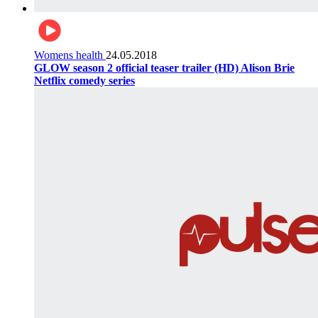
Womens health
24.05.2018
GLOW season 2 official teaser trailer (HD) Alison Brie
Netflix comedy series