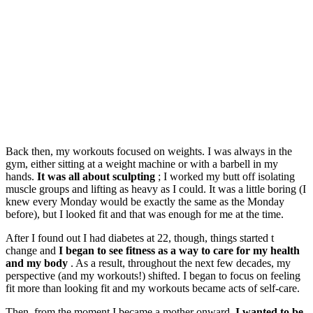
Back then, my workouts focused on weights. I was always in the
gym, either sitting at a weight machine or with a barbell in my
hands.
It was all about sculpting
; I worked my butt off isolating
muscle groups and lifting as heavy as I could. It was a little boring (I
knew every Monday would be exactly the same as the Monday
before), but I looked fit and that was enough for me at the time.
After I found out I had diabetes at 22, though, things started t
change and
I began to see fitness as a way to care for my health
and my body
. As a result, throughout the next few decades, my
perspective (and my workouts!) shifted. I began to focus on feeling
fit more than looking fit and my workouts became acts of self-care.
Then, from the moment I became a mother onward,
I wanted to be