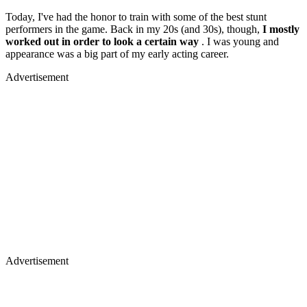
Today, I've had the honor to train with some of the best stunt
performers in the game. Back in my 20s (and 30s), though,
I mostly
worked out in order to look a certain way
. I was young and
appearance was a big part of my early acting career.
Advertisement
Advertisement