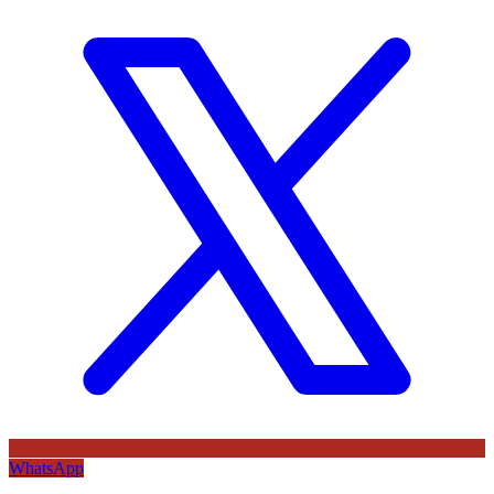
WhatsApp