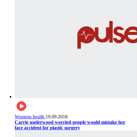
Womens health
19.09.2018
Carrie underwood worried people would mistake her
face accident for plastic surgery