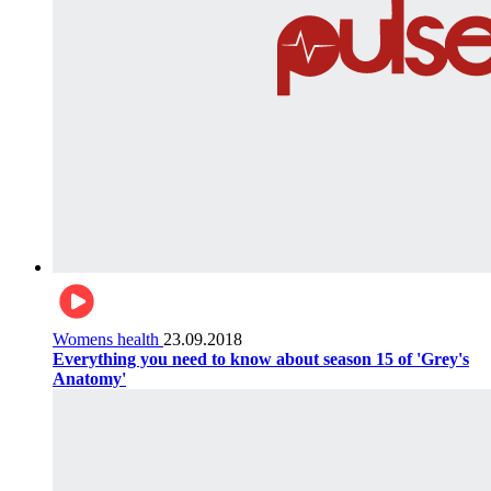
Womens health
23.09.2018
Everything you need to know about season 15 of 'Grey's
Anatomy'