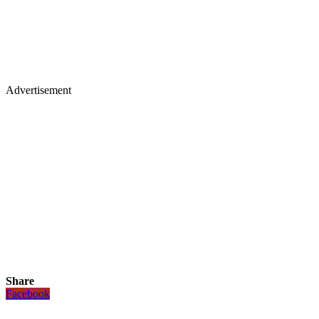
Advertisement
Share
Facebook