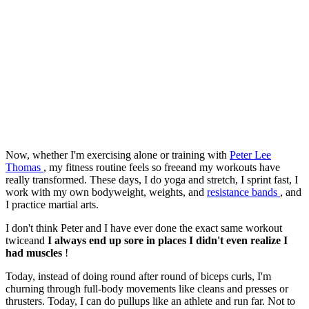
Now, whether I'm exercising alone or training with
Peter Lee
Thomas
, my fitness routine feels so freeand my workouts have
really transformed. These days, I do yoga and stretch, I sprint fast, I
work with my own bodyweight, weights, and
resistance bands
, and
I practice martial arts.
I don't think Peter and I have ever done the exact same workout
twiceand
I always end up sore in places I didn't even realize I
had muscles
!
Today, instead of doing round after round of biceps curls, I'm
churning through full-body movements like cleans and presses or
thrusters. Today, I can do pullups like an athlete and run far. Not to