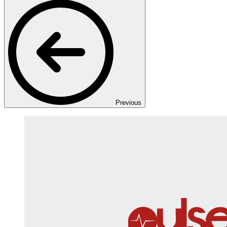
Previous