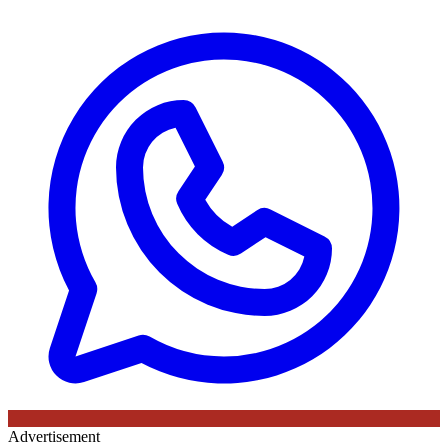
Advertisement