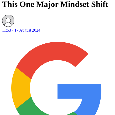
This One Major Mindset Shift
11:53 - 17 August 2024