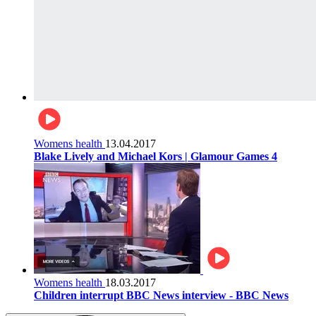
Womens health
13.04.2017
Blake Lively and Michael Kors | Glamour Games 4
Womens health
18.03.2017
Children interrupt BBC News interview - BBC News