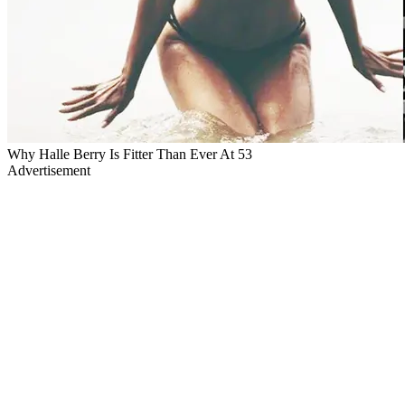
Why Halle Berry Is Fitter Than Ever At 53
Advertisement