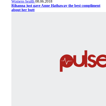
Womens health
08.06.2018
Rihanna just gave Anne Hathaway the best compliment
about her butt