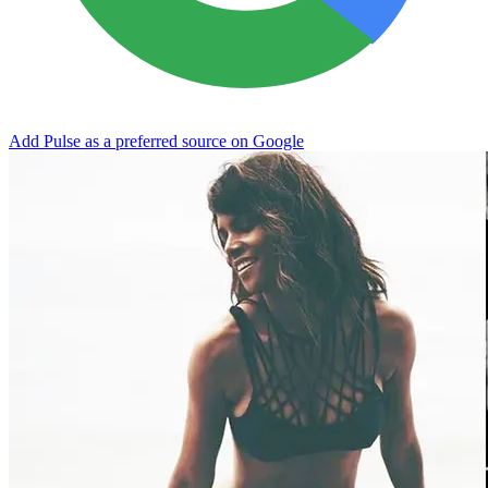
Add Pulse as a preferred source on Google