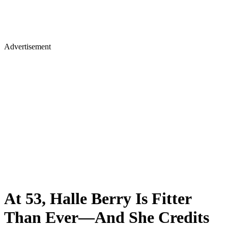
Advertisement
At 53, Halle Berry Is Fitter
Than Ever—And She Credits