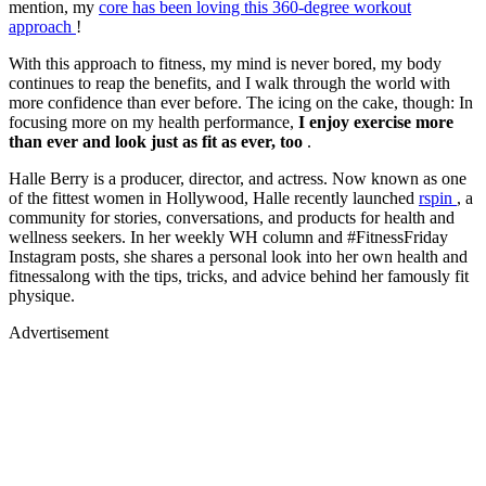
mention, my
core has been loving this 360-degree workout
approach
!
With this approach to fitness, my mind is never bored, my body
continues to reap the benefits, and I walk through the world with
more confidence than ever before. The icing on the cake, though: In
focusing more on my health performance,
I enjoy exercise more
than ever
and look just as fit as ever, too
.
Halle Berry is a producer, director, and actress. Now known as one
of the fittest women in Hollywood, Halle recently launched
rspin
, a
community for stories, conversations, and products for health and
wellness seekers. In her weekly WH column and #FitnessFriday
Instagram posts, she shares a personal look into her own health and
fitnessalong with the tips, tricks, and advice behind her famously fit
physique.
Advertisement