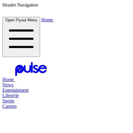
Header Navigation
Home
Open Flyout Menu
Home
News
Entertainment
Lifestyle
Sports
Careers