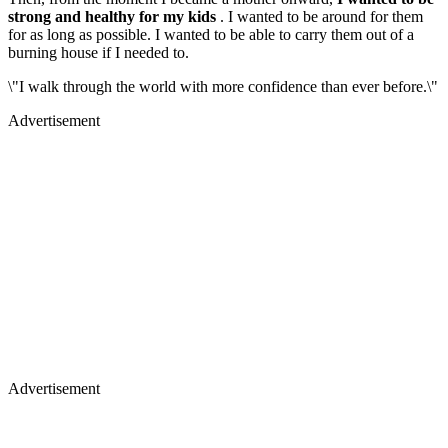
strong and healthy for my kids
. I wanted to be around for them
for as long as possible. I wanted to be able to carry them out of a
burning house if I needed to.
\"I walk through the world with more confidence than ever before.\"
Advertisement
Advertisement