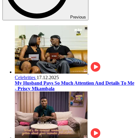
Previous
Celebrities
17.12.2025
My Husband Pays So Much Attention And Details To Me
- Priscy Mkambala