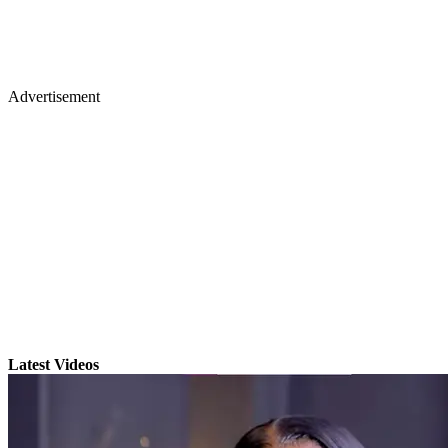
Advertisement
Latest Videos