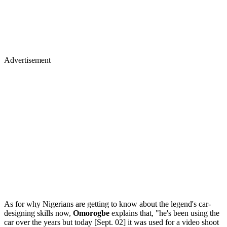
Advertisement
As for why Nigerians are getting to know about the legend's car-
designing skills now,
Omorogbe
explains that, "he's been using the
car over the years but today [Sept. 02] it was used for a video shoot