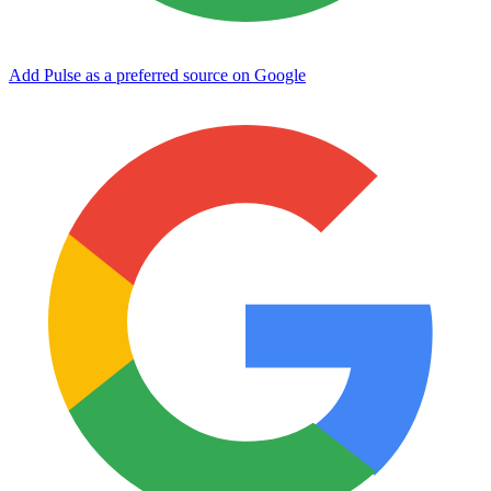
Add Pulse as a preferred source on Google