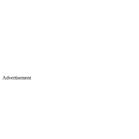
Advertisement