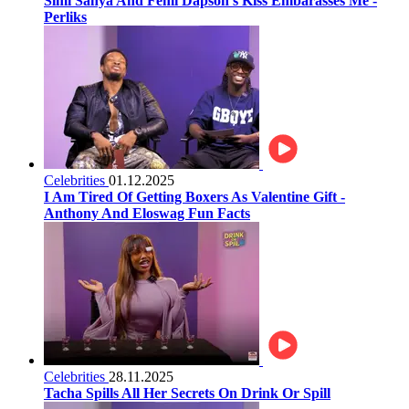
Simi Sanya And Femi Dapson’s Kiss Embarasses Me -
Perliks
Celebrities
01.12.2025
I Am Tired Of Getting Boxers As Valentine Gift -
Anthony And Eloswag Fun Facts
Celebrities
28.11.2025
Tacha Spills All Her Secrets On Drink Or Spill