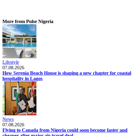
More from Pulse Nigeria
Lifestyle
07.08.2026
How Serenia Beach House is shaping a new chapter for coastal
hospitality in Lagos
News
07.08.2026
Flying to Canada from Nigeria could soon become faster and
cheaper after major air travel deal