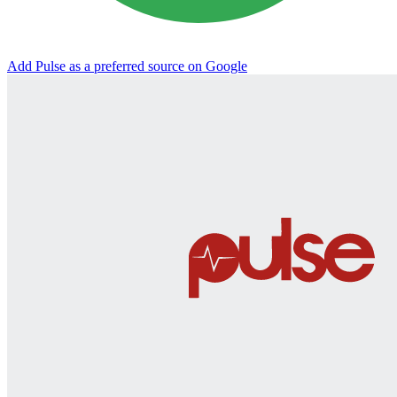
Add Pulse as a preferred source on Google