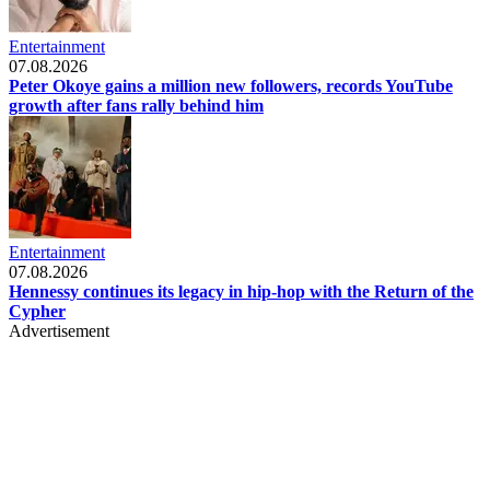
Entertainment
07.08.2026
Peter Okoye gains a million new followers, records YouTube
growth after fans rally behind him
Entertainment
07.08.2026
Hennessy continues its legacy in hip-hop with the Return of the
Cypher
Advertisement