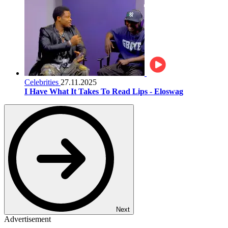
Celebrities
27.11.2025
I Have What It Takes To Read Lips - Eloswag
Next
Advertisement