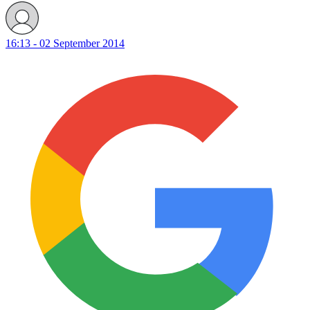
16:13 - 02 September 2014