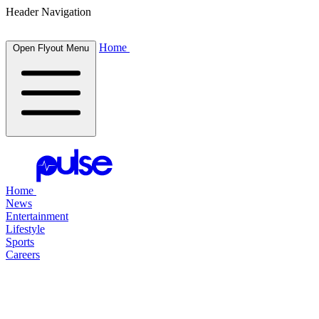
Header Navigation
Home
Open Flyout Menu
Home
News
Entertainment
Lifestyle
Sports
Careers