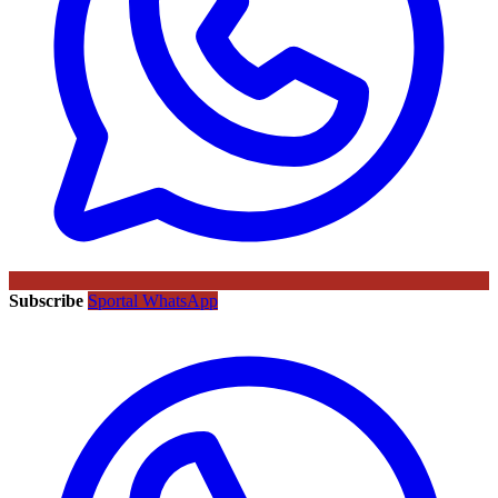
Subscribe
Sportal WhatsApp