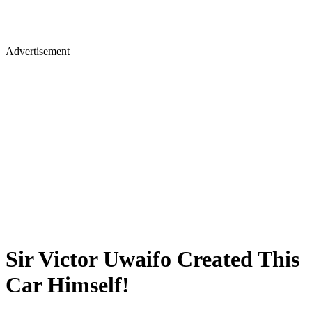
Advertisement
Sir Victor Uwaifo Created This
Car Himself!