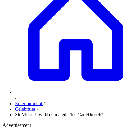
/
Entertainment
/
Celebrities
/
Sir Victor Uwaifo Created This Car Himself!
Advertisement