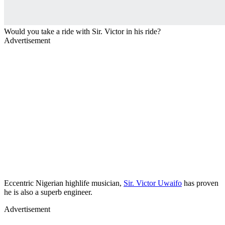
Would you take a ride with Sir. Victor in his ride?
Advertisement
Eccentric Nigerian highlife musician,
Sir. Victor Uwaifo
has proven
he is also a superb engineer.
Advertisement