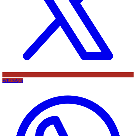
WhatsApp