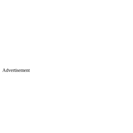
Advertisement