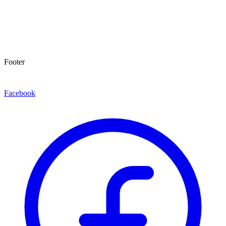
Footer
Facebook