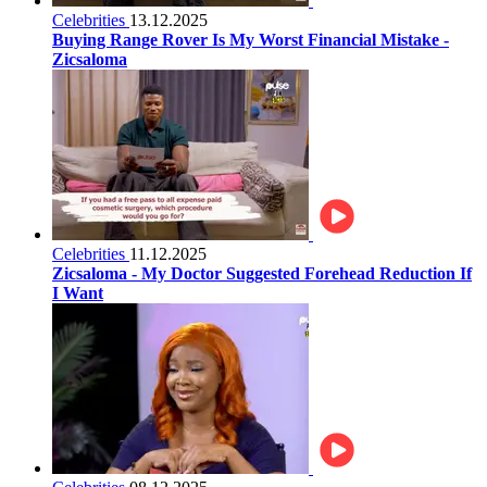
Celebrities
13.12.2025
Buying Range Rover Is My Worst Financial Mistake -
Zicsaloma
Celebrities
11.12.2025
Zicsaloma - My Doctor Suggested Forehead Reduction If
I Want