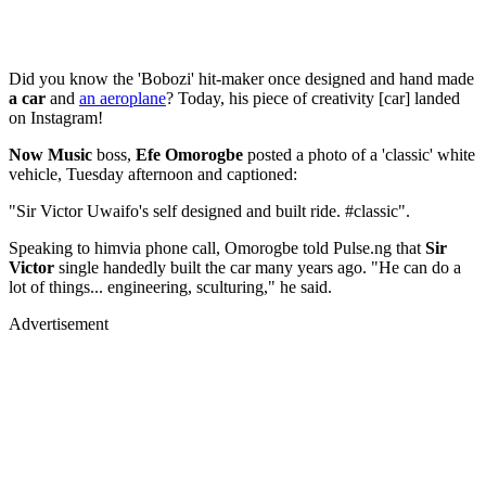
Did you know the 'Bobozi' hit-maker once designed and hand made
a car
and
an aeroplane
? Today, his piece of creativity [car] landed
on Instagram!
Now Music
boss,
Efe Omorogbe
posted a photo of a 'classic' white
vehicle, Tuesday afternoon and captioned:
"Sir Victor Uwaifo's self designed and built ride. #classic".
Speaking to himvia phone call, Omorogbe told Pulse.ng that
Sir
Victor
single handedly built the car many years ago. "He can do a
lot of things... engineering, sculturing," he said.
Advertisement