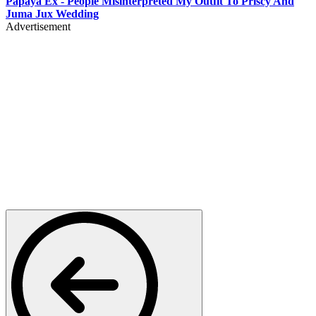
Papaya Ex - People Misinterpreted My Outfit To Priscy And
Juma Jux Wedding
Advertisement