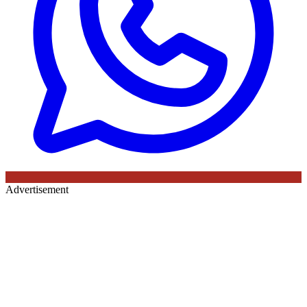
Advertisement