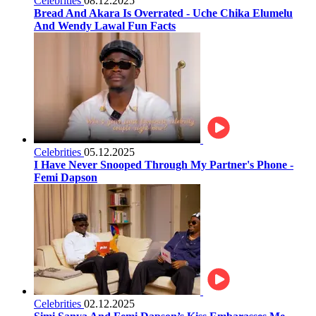
Celebrities
08.12.2025
Bread And Akara Is Overrated - Uche Chika Elumelu
And Wendy Lawal Fun Facts
Celebrities
05.12.2025
I Have Never Snooped Through My Partner's Phone -
Femi Dapson
Celebrities
02.12.2025