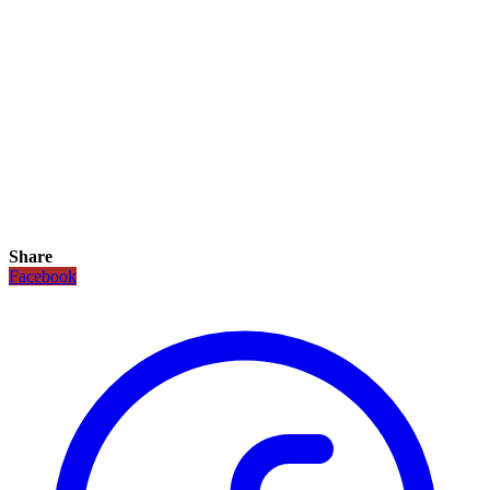
Share
Facebook