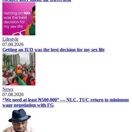
Lifestyle
07.08.2026
Getting an IUD was the best decision for my sex life
News
07.08.2026
“We need at least ₦500,000” — NLC, TUC return to minimum
wage negotiation with FG