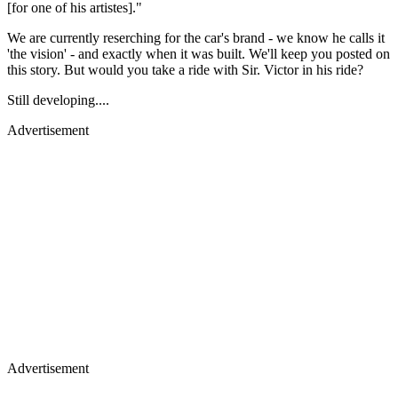
[for one of his artistes]."
We are currently reserching for the car's brand - we know he calls it
'the vision' - and exactly when it was built. We'll keep you posted on
this story. But would you take a ride with Sir. Victor in his ride?
Still developing....
Advertisement
Advertisement