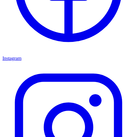
Instagram