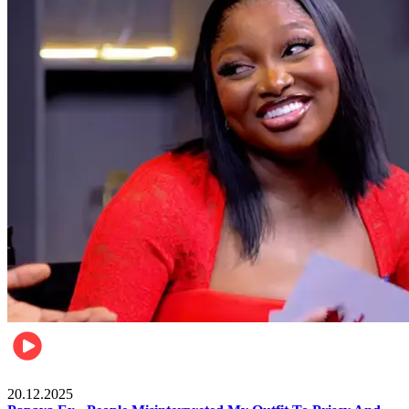
Celebrities
20.12.2025