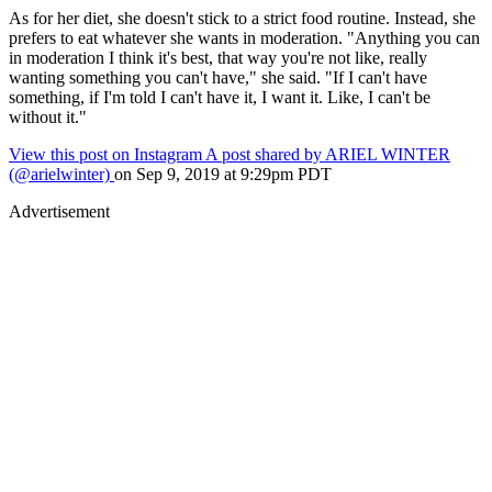
As for her diet, she doesn't stick to a strict food routine. Instead, she
prefers to eat whatever she wants in moderation. "Anything you can
in moderation I think it's best, that way you're not like, really
wanting something you can't have," she said. "If I can't have
something, if I'm told I can't have it, I want it. Like, I can't be
without it."
View this post on Instagram
A post shared by ARIEL WINTER
(@arielwinter)
on Sep 9, 2019 at 9:29pm PDT
Advertisement