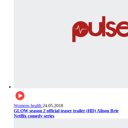
Womens health
24.05.2018
GLOW season 2 official teaser trailer (HD) Alison Brie
Netflix comedy series