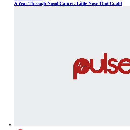
A Year Through Nasal Cancer: Little Nose That Could