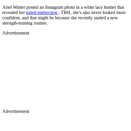
Ariel Winter posted an Instagram photo in a white lace bustier that
revealed her
toned midsection
. TBH, she's also never looked more
confident, and that might be because she recently started a new
strength-training routine.
Advertisement
Advertisement