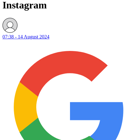
Instagram
07:38 - 14 August 2024