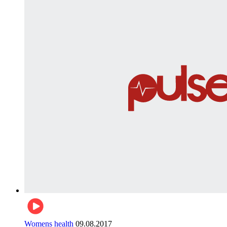
Womens health
09.08.2017