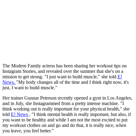
The Modern Family actress has been sharing her workout tips on
Instagram Stories, and revealed over the summer that she's on a
mission to get strong. "I just want to build muscle," she told
E!
News.
"My body changes all of the time and I think right now, it's
just, I want to build muscle."
Her trainer Gunnar Peterson recently opened a gym in Los Angeles,
and in July, she Instagrammed from a pretty intense machine. "I
think working out is really important for your physical health," she
told
E! News
. "I think mental health is really important, but also, if
you want to be healthy and while I am not the most excited to put
my workout clothes on and go and do that, it is really nice, when
you leave, you feel better."