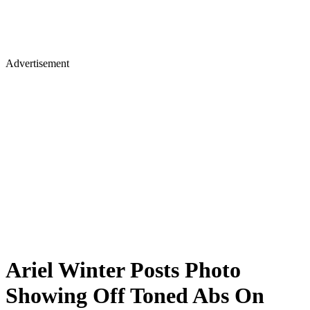
Advertisement
Ariel Winter Posts Photo
Showing Off Toned Abs On