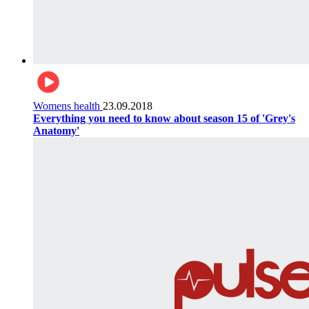
Womens health
23.09.2018
Everything you need to know about season 15 of 'Grey's
Anatomy'