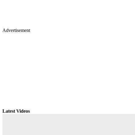
Advertisement
Latest Videos