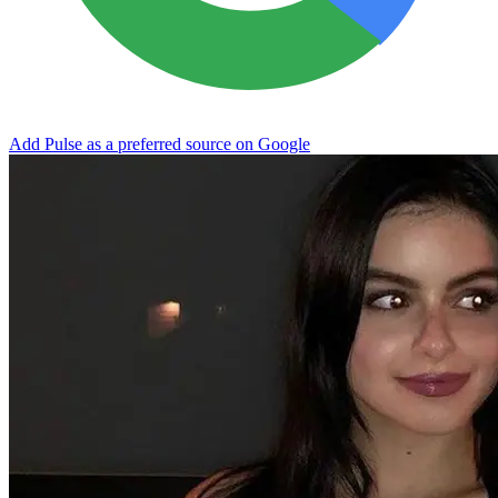
Add Pulse as a preferred source on Google