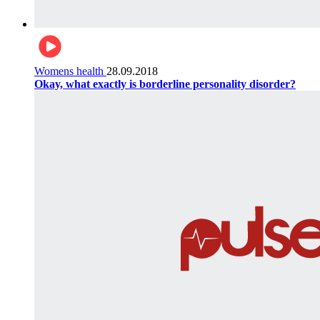
Womens health
28.09.2018
Okay, what exactly is borderline personality disorder?