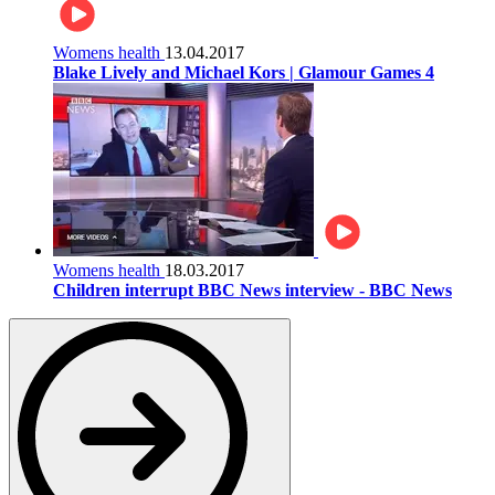
Womens health
13.04.2017
Blake Lively and Michael Kors | Glamour Games 4
Womens health
18.03.2017
Children interrupt BBC News interview - BBC News