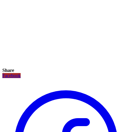
Share
Facebook