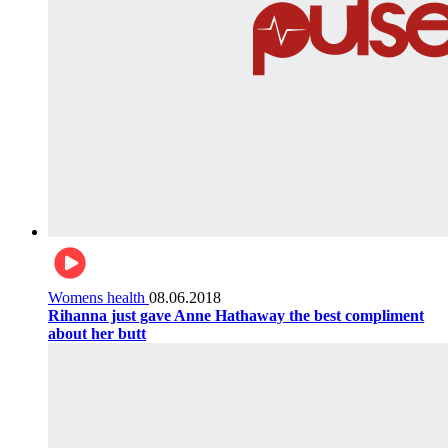
Womens health
08.06.2018
Rihanna just gave Anne Hathaway the best compliment
about her butt