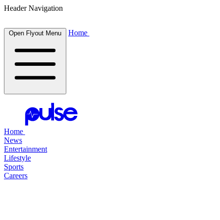
Header Navigation
Home
Open Flyout Menu
Home
News
Entertainment
Lifestyle
Sports
Careers