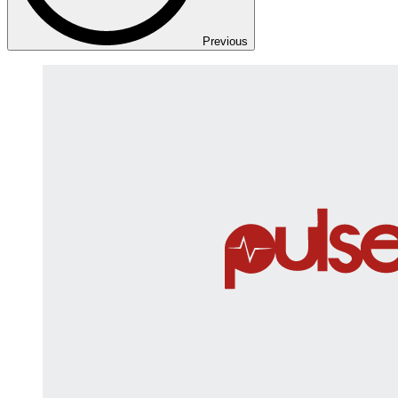
Previous