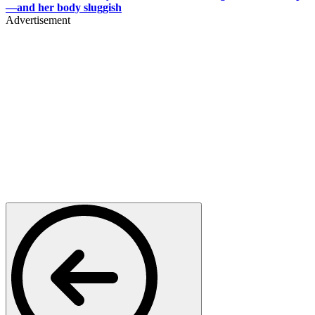
—and her body sluggish
Advertisement