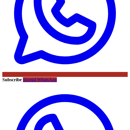
Subscribe
Sportal WhatsApp