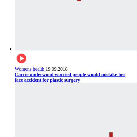
Womens health
19.09.2018
Carrie underwood worried people would mistake her
face accident for plastic surgery