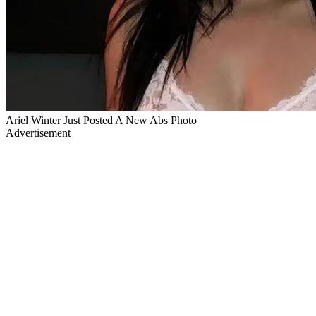
Ariel Winter Just Posted A New Abs Photo
Advertisement