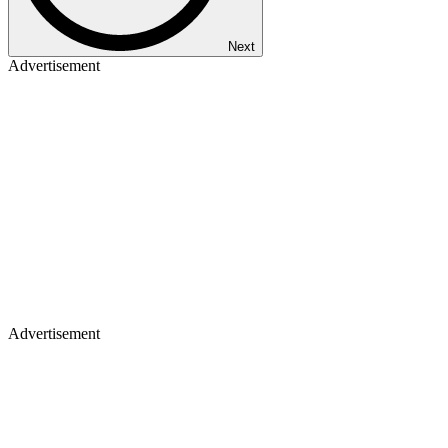
Next
Advertisement
Advertisement