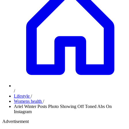
/
Lifestyle
/
Womens health
/
Ariel Winter Posts Photo Showing Off Toned Abs On
Instagram
Advertisement