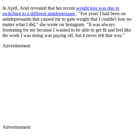
In April, Ariel revealed that her recent
weight loss was due to
switching to a different antidepressant
. "For years I had been on
antidepressants that caused me to gain weight that I couldn't lose no
matter what I did," she wrote on Instagram. "It was always
frustrating for me because I wanted to be able to get fit and feel like
the work I was doing was paying off, but it never felt that way."
Advertisement
Advertisement