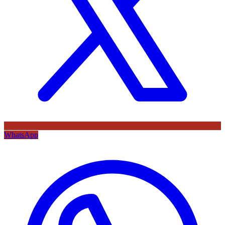
WhatsApp