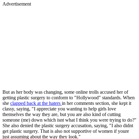
Advertisement
But as her body was changing, some online trolls accused her of
getting plastic surgery to conform to "Hollywood" standards. When
she
clapped back at the haters
in her comments section, she kept it
classy, saying, "I appreciate you wanting to help girls love
themselves the way they are, but you are also kind of cutting
someone (me) down which isnt what I think you were trying to do?"
She also denied the plastic surgery accusation, saying, "I also didnt
get plastic surgery. That is also not supportive of women if youre
just assuming about the way they look."