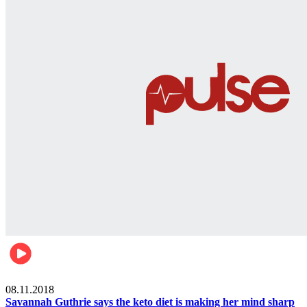
Womens health
08.11.2018
Savannah Guthrie says the keto diet is making her mind sharp