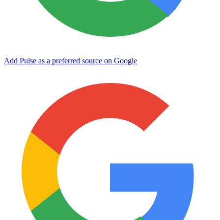
Add Pulse as a preferred source on Google