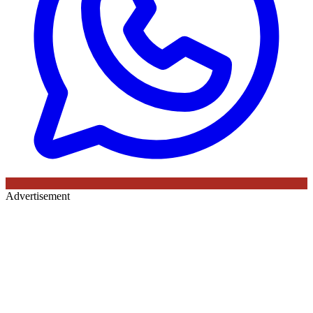
Advertisement