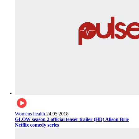
Womens health
24.05.2018
GLOW season 2 official teaser trailer (HD) Alison Brie
Netflix comedy series