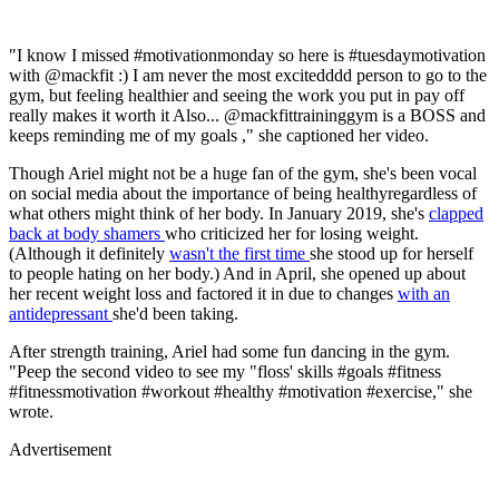
"I know I missed #motivationmonday so here is #tuesdaymotivation
with @mackfit :) I am never the most excitedddd person to go to the
gym, but feeling healthier and seeing the work you put in pay off
really makes it worth it Also... @mackfittraininggym is a BOSS and
keeps reminding me of my goals ," she captioned her video.
Though Ariel might not be a huge fan of the gym, she's been vocal
on social media about the importance of being healthyregardless of
what others might think of her body. In January 2019, she's
clapped
back at body shamers
who criticized her for losing weight.
(Although it definitely
wasn't the first time
she stood up for herself
to people hating on her body.) And in April, she opened up about
her recent weight loss and factored it in due to changes
with an
antidepressant
she'd been taking.
After strength training, Ariel had some fun dancing in the gym.
"Peep the second video to see my "floss' skills #goals #fitness
#fitnessmotivation #workout #healthy #motivation #exercise," she
wrote.
Advertisement