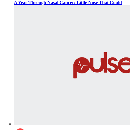
A Year Through Nasal Cancer: Little Nose That Could