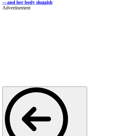
—and her body sluggish
Advertisement