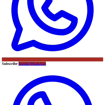
Subscribe
Sportal WhatsApp