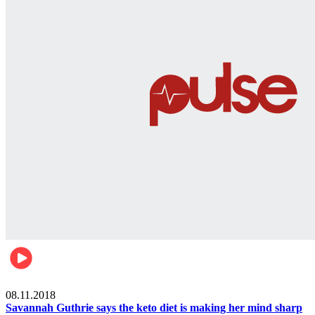
Womens health
08.11.2018
Savannah Guthrie says the keto diet is making her mind sharp