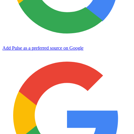
Add Pulse as a preferred source on Google