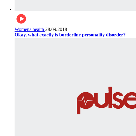
Womens health
28.09.2018
Okay, what exactly is borderline personality disorder?