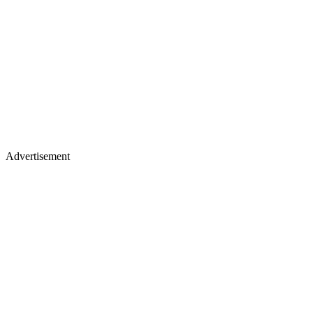
Advertisement