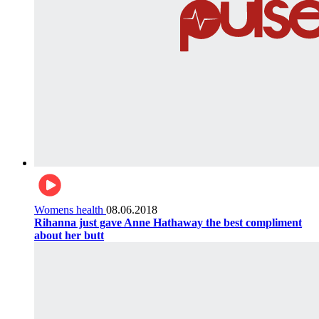
Womens health
08.06.2018
Rihanna just gave Anne Hathaway the best compliment
about her butt