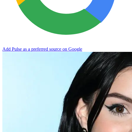
Add Pulse as a preferred source on Google