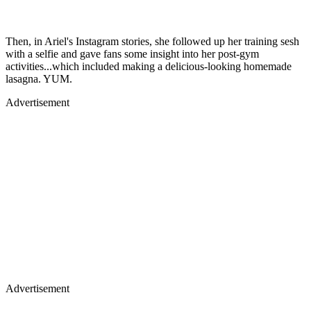
Then, in Ariel's Instagram stories, she followed up her training sesh
with a selfie and gave fans some insight into her post-gym
activities...which included making a delicious-looking homemade
lasagna. YUM.
Advertisement
Advertisement