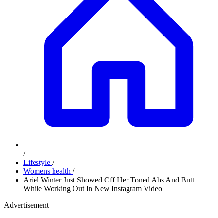
/
Lifestyle
/
Womens health
/
Ariel Winter Just Showed Off Her Toned Abs And Butt
While Working Out In New Instagram Video
Advertisement