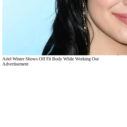
Ariel Winter Shows Off Fit Body While Working Out
Advertisement