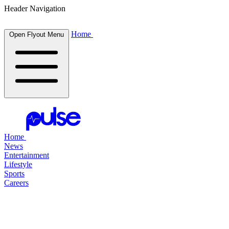
Header Navigation
Home
Open Flyout Menu
Home
News
Entertainment
Lifestyle
Sports
Careers