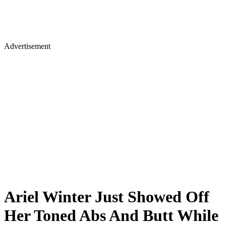
Advertisement
Ariel Winter Just Showed Off
Her Toned Abs And Butt While