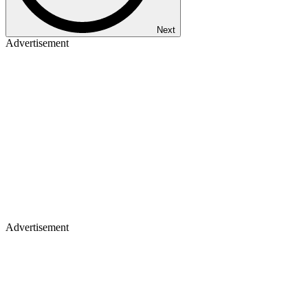
Next
Advertisement
Advertisement