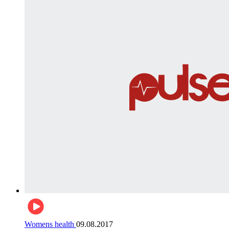
Womens health
09.08.2017