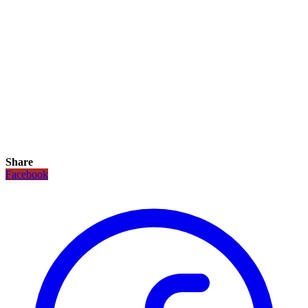
Share
Facebook