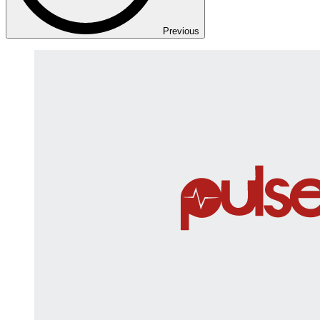
Previous