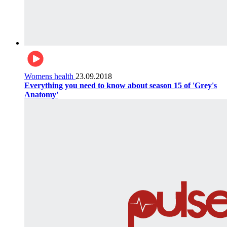
Womens health
23.09.2018
Everything you need to know about season 15 of 'Grey's
Anatomy'