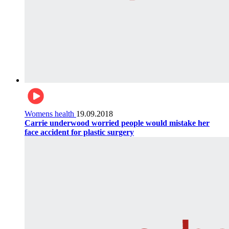
Womens health
19.09.2018
Carrie underwood worried people would mistake her
face accident for plastic surgery