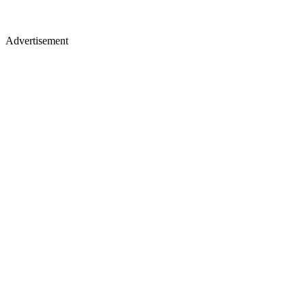
Advertisement