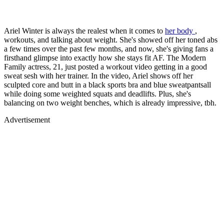
Ariel Winter is always the realest when it comes to
her body
,
workouts, and talking about weight. She's showed off her toned abs
a few times over the past few months, and now, she's giving fans a
firsthand glimpse into exactly how she stays fit AF. The Modern
Family actress, 21, just posted a workout video getting in a good
sweat sesh with her trainer. In the video, Ariel shows off her
sculpted core and butt in a black sports bra and blue sweatpantsall
while doing some weighted squats and deadlifts. Plus, she's
balancing on two weight benches, which is already impressive, tbh.
Advertisement