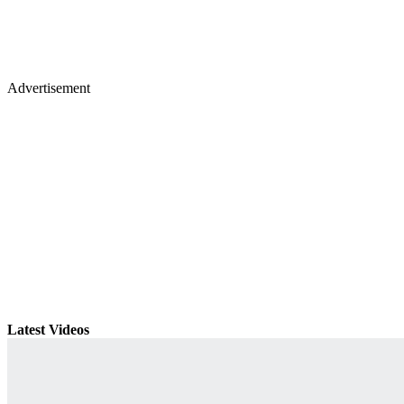
Advertisement
Latest Videos