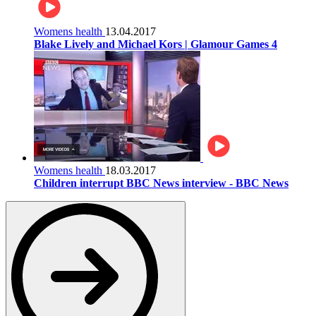
Womens health
13.04.2017
Blake Lively and Michael Kors | Glamour Games 4
Womens health
18.03.2017
Children interrupt BBC News interview - BBC News