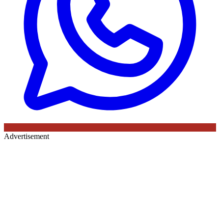
Advertisement