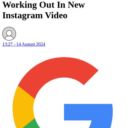
Working Out In New
Instagram Video
13:27 - 14 August 2024