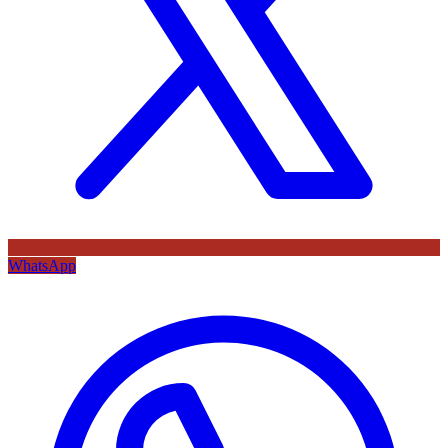
WhatsApp