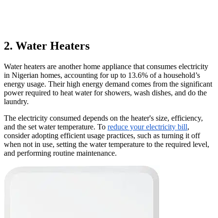
2. Water Heaters
Water heaters are another home appliance that consumes electricity
in Nigerian homes, accounting for up to 13.6% of a household’s
energy usage. Their high energy demand comes from the significant
power required to heat water for showers, wash dishes, and do the
laundry.
The electricity consumed depends on the heater's size, efficiency,
and the set water temperature. To
reduce your electricity bill
,
consider adopting efficient usage practices, such as turning it off
when not in use, setting the water temperature to the required level,
and performing routine maintenance.