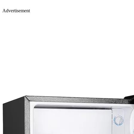
Advertisement