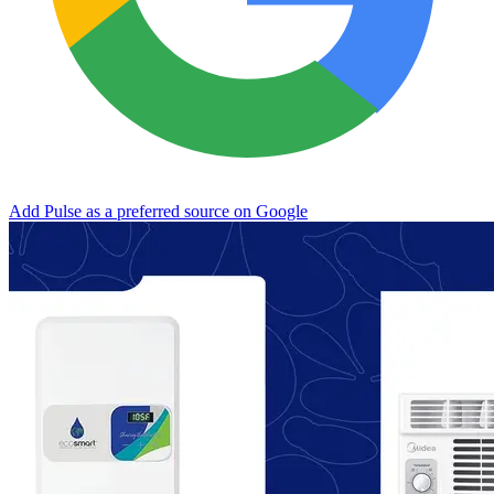
Add Pulse as a preferred source on Google