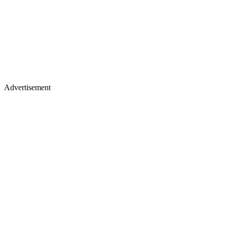
Advertisement