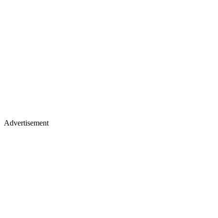
Advertisement