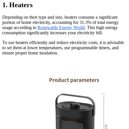
1. Heaters
Depending on their type and size, heaters consume a significant
portion of home electricity, accounting for 31.3% of total energy
usage according to
Renewable Energy World
. This high energy
consumption significantly increases your electricity bill.
To use heaters efficiently and reduce electricity costs, it is advisable
to set them at lower temperatures, use programmable timers, and
ensure proper home insulation.