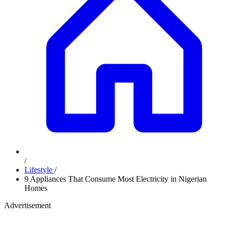
/
Lifestyle
/
9 Appliances That Consume Most Electricity in Nigerian
Homes
Advertisement