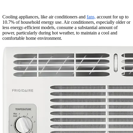
Cooling appliances, like air conditioners and
fans,
account for up to
10.7% of household energy use. Air conditioners, especially older or
less energy-efficient models, consume a substantial amount of
power, particularly during hot weather, to maintain a cool and
comfortable home environment.