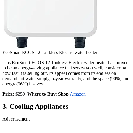
EcoSmart ECOS 12 Tankless Electric water heater
This EcoSmart ECOS 12 Tankless Electric water heater has proven
to be an energy-saving appliance that serves you well, considering
how fast it is selling out. Its appeal comes from its endless on-
demand hot water supply, 5-year warranty, and the space (90%) and
energy (96%) it saves.
Price:
$259
Where to Buy: Shop
Amazon
3. Cooling Appliances
Advertisement