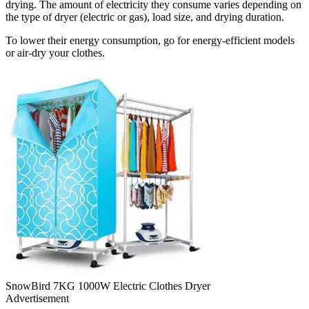
drying. The amount of electricity they consume varies depending on
the type of dryer (electric or gas), load size, and drying duration.
To lower their energy consumption, go for energy-efficient models
or air-dry your clothes.
SnowBird 7KG 1000W Electric Clothes Dryer
Advertisement