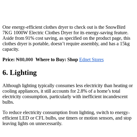
One energy-efficient clothes dryer to check out is the SnowBird
7KG 1000W Electric Clothes Dryer for its energy-saving feature.
Aside from 91% cost saving, as specified on the product page, this
clothes dryer is portable, doesn’t require assembly, and has a 15kg
capacity.
Price:
₦80,000
Where to Buy: Shop
Ednet Stores
6. Lighting
Although lighting typically consumes less electricity than heating or
cooling appliances, it still accounts for 2.8% of a home’s total
electricity consumption, particularly with inefficient incandescent
bulbs.
To reduce electricity consumption from lighting, switch to energy-
efficient LED or CFL bulbs, use timers or motion sensors, and stop
leaving lights on unnecessarily.