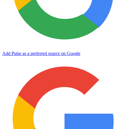
Add Pulse as a preferred source on Google