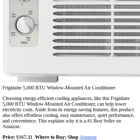
Frigidaire 5,000 BTU Window-Mounted Air Conditioner
Choosing energy-efficient cooling appliances, like this Frigidaire
5,000 BTU Window-Mounted Air Conditioner, can help lower
electricity costs. Aside from its energy-saving features, this product
also offers effortless cooling, easy maintenance, quiet performance,
and convenience. This explains why it is a #1 Best Seller on
Amazon.
Price:
$167.31
Where to Buy: Shop
Amazon