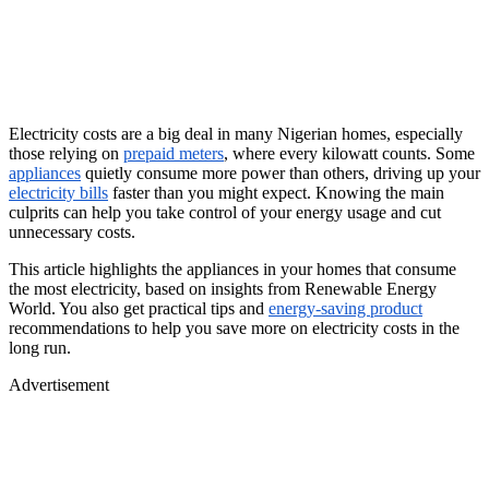
Electricity costs are a big deal in many Nigerian homes, especially
those relying on
prepaid meters
, where every kilowatt counts. Some
appliances
quietly consume more power than others, driving up your
electricity bills
faster than you might expect. Knowing the main
culprits can help you take control of your energy usage and cut
unnecessary costs.
This article highlights the appliances in your homes that consume
the most electricity, based on insights from Renewable Energy
World. You also get practical tips and
energy-saving product
recommendations to help you save more on electricity costs in the
long run.
Advertisement