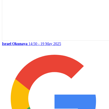
Israel Okunaya
14:50 - 19 May 2025