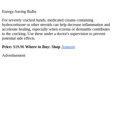
Energy-Saving Bulbs
For severely cracked hands, medicated creams containing
hydrocortisone or other steroids can help decrease inflammation and
accelerate healing, especially when eczema or dermatitis contributes
to the cracking. Use these under a doctor's supervision to prevent
potential side effects.
Price:
$19.96
Where to Buy: Shop
Amazon
Advertisement