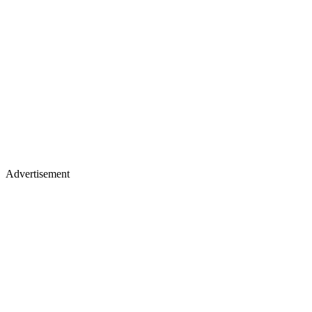
Advertisement