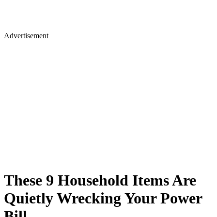
Advertisement
These 9 Household Items Are
Quietly Wrecking Your Power
Bill