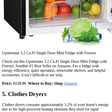
Upstreman 3.2 Cu.Ft Single Door Mini Fridge with Freezer
Check out this Upstreman 3.2 Cu.Ft Single Door Mini Fridge with
Freezer. Another #1 Best Seller on Amazon. For a fridge with
energy efficiency, quiet operation, removable shelves, and helpful
accessories, it isn’t difficult to see why.
Price:
$159.99
Where to Buy: Shop
Amazon
5. Clothes Dryers
Clothes dryers consume approximately 3.2% of your home's energy
due to the high-powered heating elements they need for rapid