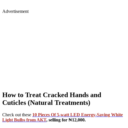
Advertisement
How to Treat Cracked Hands and
Cuticles (Natural Treatments)
Check out these
10 Pieces Of 5-watt LED Energy-Saving White
Light Bulbs from AKT
, selling for ₦12,000.