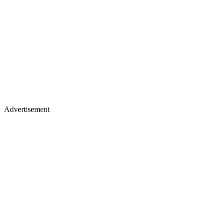
Advertisement