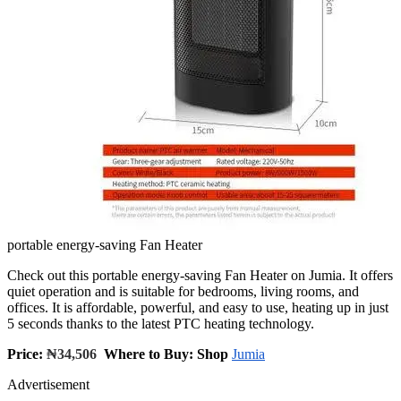
portable energy-saving Fan Heater
Check out this portable energy-saving Fan Heater on Jumia. It offers
quiet operation and is suitable for bedrooms, living rooms, and
offices. It is affordable, powerful, and easy to use, heating up in just
5 seconds thanks to the latest PTC heating technology.
Price:
₦34,506
Where to Buy: Shop
Jumia
Advertisement