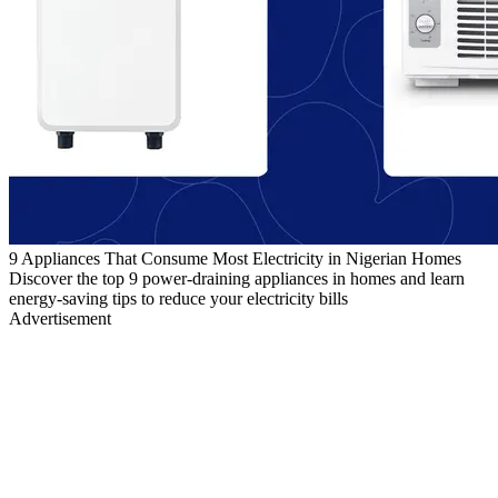
9 Appliances That Consume Most Electricity in Nigerian Homes
Discover the top 9 power-draining appliances in homes and learn
energy-saving tips to reduce your electricity bills
Advertisement