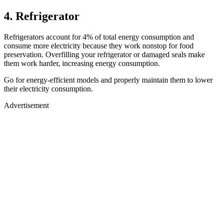
4. Refrigerator
Refrigerators account for 4% of total energy consumption and
consume more electricity because they work nonstop for food
preservation. Overfilling your refrigerator or damaged seals make
them work harder, increasing energy consumption.
Go for energy-efficient models and properly maintain them to lower
their electricity consumption.
Advertisement