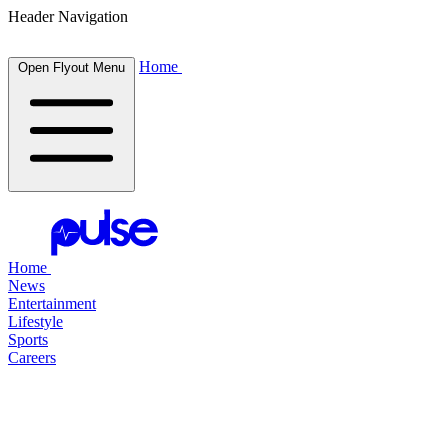
Header Navigation
Home
Open Flyout Menu
Home
News
Entertainment
Lifestyle
Sports
Careers