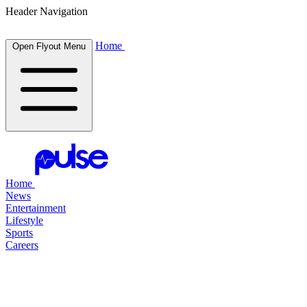
Header Navigation
Home
Open Flyout Menu
Home
News
Entertainment
Lifestyle
Sports
Careers