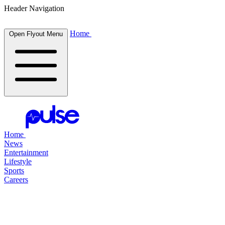
Header Navigation
Home
Open Flyout Menu
Home
News
Entertainment
Lifestyle
Sports
Careers