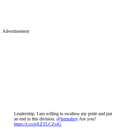
Advertisement
Leadership. I am willing to swallow my pride and put
an end to this division.
@burnaboy
Are you?
https://t.co/pXZTLCZvtG