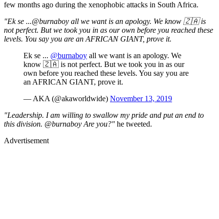
few months ago during the xenophobic attacks in South Africa.
"Ek se ...@burnaboy all we want is an apology. We know 🇿🇦 is
not perfect. But we took you in as our own before you reached these
levels. You say you are an AFRICAN GIANT, prove it.
Ek se ...
@burnaboy
all we want is an apology. We
know 🇿🇦 is not perfect. But we took you in as our
own before you reached these levels. You say you are
an AFRICAN GIANT, prove it.
— AKA (@akaworldwide)
November 13, 2019
"Leadership. I am willing to swallow my pride and put an end to
this division. @burnaboy Are you?"
he tweeted.
Advertisement