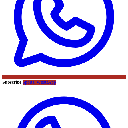
Subscribe
Sportal WhatsApp