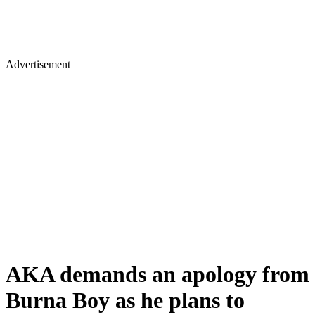
Advertisement
AKA demands an apology from
Burna Boy as he plans to