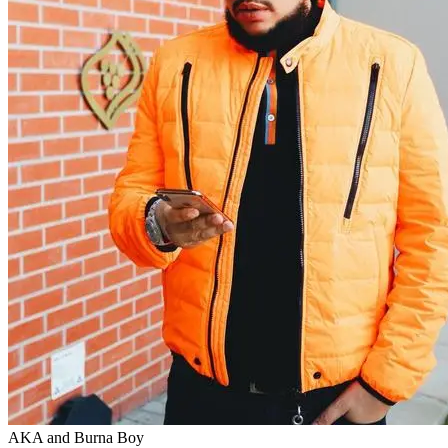
AKA and Burna Boy