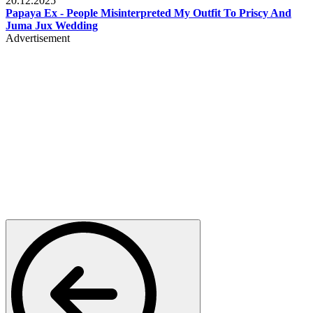
20.12.2025
Papaya Ex - People Misinterpreted My Outfit To Priscy And
Juma Jux Wedding
Advertisement