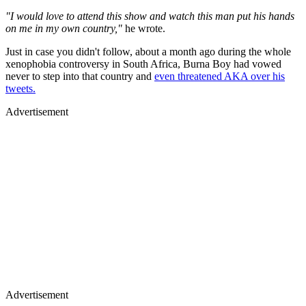
"I would love to attend this show and watch this man put his hands
on me in my own country,"
he wrote.
Just in case you didn't follow, about a month ago during the whole
xenophobia controversy in South Africa, Burna Boy had vowed
never to step into that country and
even threatened AKA over his
tweets.
Advertisement
Advertisement