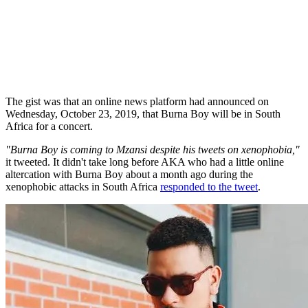
The gist was that an online news platform had announced on
Wednesday, October 23, 2019, that Burna Boy will be in South
Africa for a concert.
"Burna Boy is coming to Mzansi despite his tweets on xenophobia,"
it tweeted. It didn't take long before AKA who had a little online
altercation with Burna Boy about a month ago during the
xenophobic attacks in South Africa
responded to the tweet
.