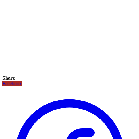
Share
Facebook