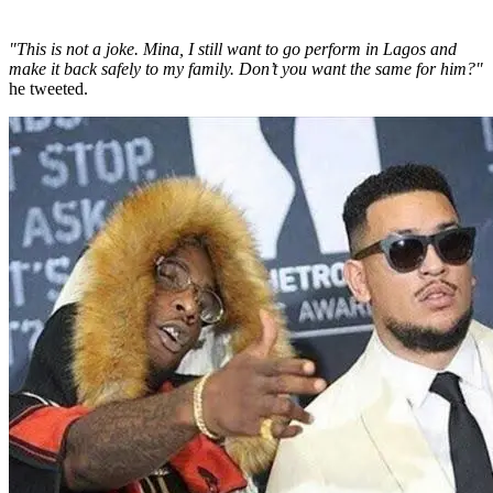
"This is not a joke. Mina, I still want to go perform in Lagos and
make it back safely to my family. Don’t you want the same for him?"
he tweeted.