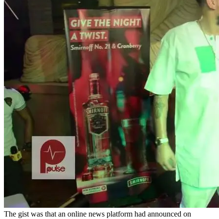
The gist was that an online news platform had announced on