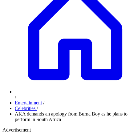
/
Entertainment
/
Celebrities
/
AKA demands an apology from Burna Boy as he plans to
perform in South Africa
Advertisement