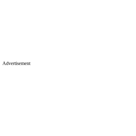
Advertisement