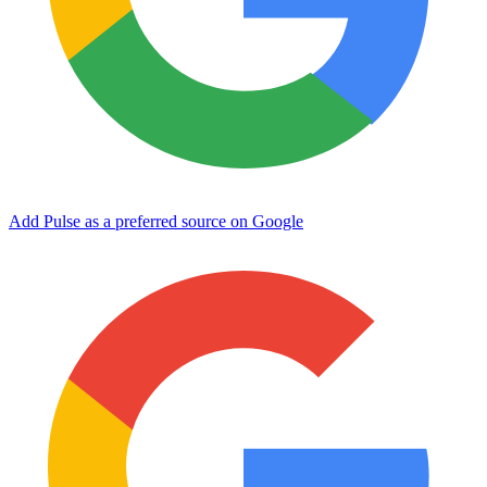
Add Pulse as a preferred source on Google