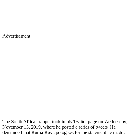
Advertisement
The South African rapper took to his Twitter page on Wednesday,
November 13, 2019, where he posted a series of tweets. He
demanded that Burna Boy apologises for the statement he made a