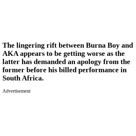
The lingering rift between Burna Boy and
AKA appears to be getting worse as the
latter has demanded an apology from the
former before his billed performance in
South Africa.
Advertisement