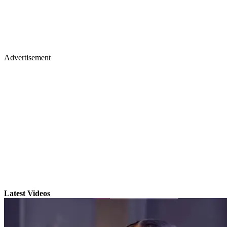
Advertisement
Latest Videos