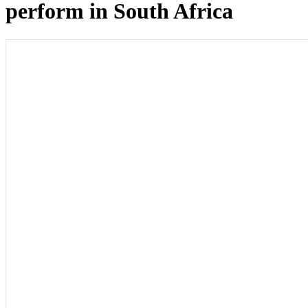
perform in South Africa