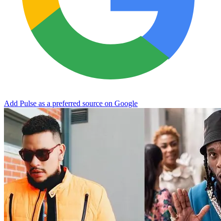
Add Pulse as a preferred source on Google