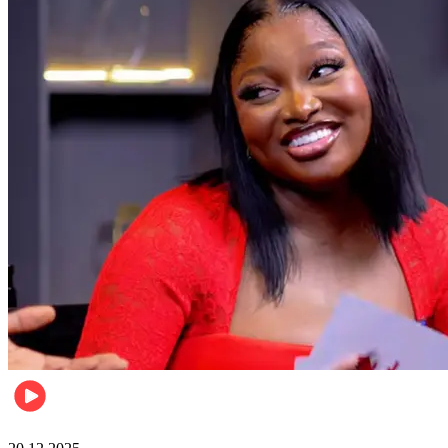
Celebrities