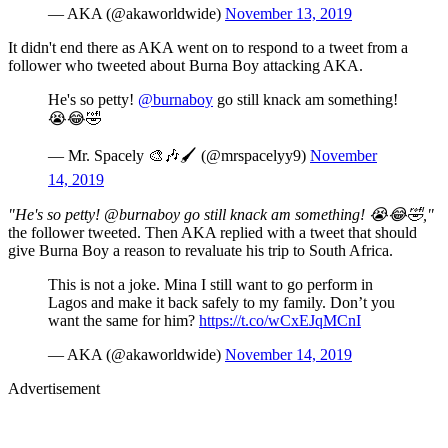
— AKA (@akaworldwide)
November 13, 2019
It didn't end there as AKA went on to respond to a tweet from a
follower who tweeted about Burna Boy attacking AKA.
He's so petty!
@burnaboy
go still knack am something!
😭😂🤣
— Mr. Spacely 🎨🎶🖌 (@mrspacelyy9)
November
14, 2019
"He's so petty! @burnaboy go still knack am something! 😭😂🤣,"
the follower tweeted. Then AKA replied with a tweet that should
give Burna Boy a reason to revaluate his trip to South Africa.
This is not a joke. Mina I still want to go perform in
Lagos and make it back safely to my family. Don’t you
want the same for him?
https://t.co/wCxEJqMCnI
— AKA (@akaworldwide)
November 14, 2019
Advertisement