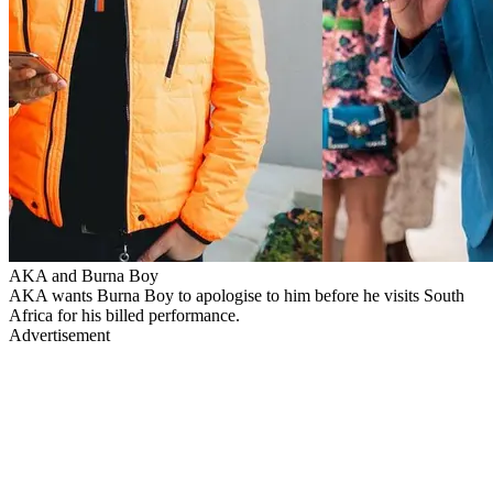
AKA and Burna Boy
AKA wants Burna Boy to apologise to him before he visits South
Africa for his billed performance.
Advertisement