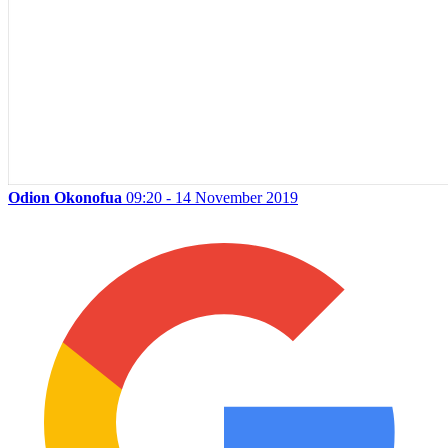
Odion Okonofua
09:20 - 14 November 2019