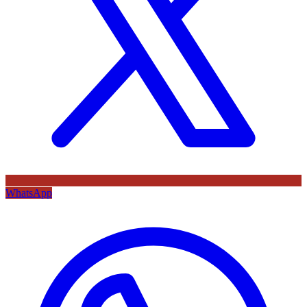
WhatsApp