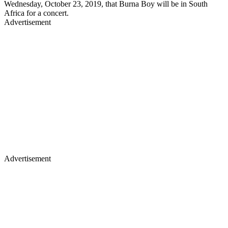
Wednesday, October 23, 2019, that Burna Boy will be in South
Africa for a concert.
Advertisement
Advertisement