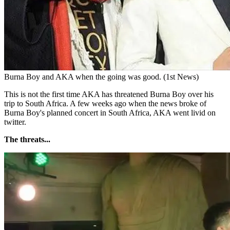
Burna Boy and AKA when the going was good. (1st News)
This is not the first time AKA has threatened Burna Boy over his
trip to South Africa. A few weeks ago when the news broke of
Burna Boy's planned concert in South Africa, AKA went livid on
twitter.
The threats...