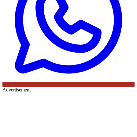
Advertisement