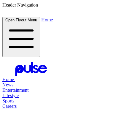
Header Navigation
Home
Open Flyout Menu
Home
News
Entertainment
Lifestyle
Sports
Careers