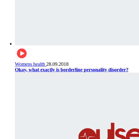
Womens health
28.09.2018
Okay, what exactly is borderline personality disorder?