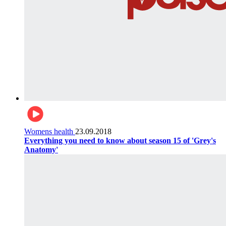
Womens health
23.09.2018
Everything you need to know about season 15 of 'Grey's
Anatomy'