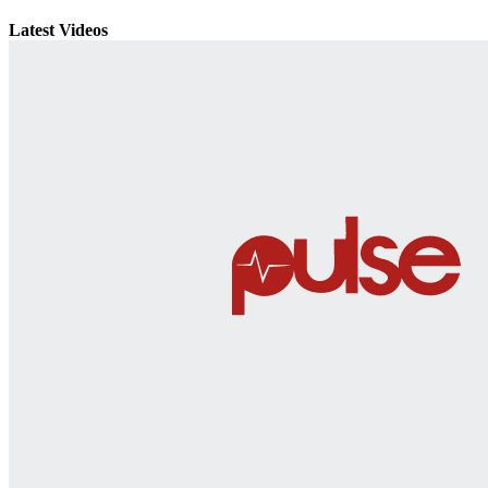
Latest Videos