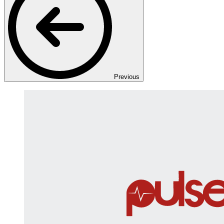
Previous