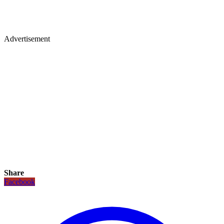
Advertisement
Share
Facebook