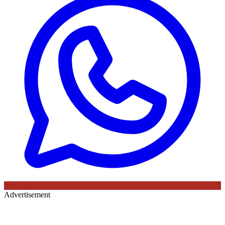
Advertisement