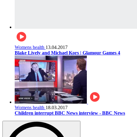
Womens health
13.04.2017
Blake Lively and Michael Kors | Glamour Games 4
Womens health
18.03.2017
Children interrupt BBC News interview - BBC News