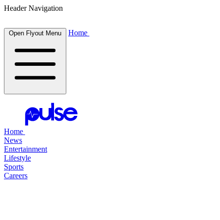
Header Navigation
Home
Open Flyout Menu
Home
News
Entertainment
Lifestyle
Sports
Careers