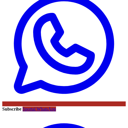
Subscribe
Sportal WhatsApp