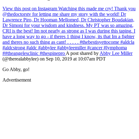
View this post on Instagram
Watching this made me cry! Thank you
@thedoctorstv for letting me share my story with the world! Dr
Lawrence Piro, Dr Hooman Mellomed, Dr Christopher Boudakian,
Dr Simoni for your wisdom and kindness. My PT was so amazing,
CRI is the best! Im not nearly as strong as I was during this taping. I
have a long way to go - if theres 1 thing I know, its that Im a fighter
and theres no such thing as cant! . . . . . #thebestisyettocome #aldcla
#aldcstrong #aldc #abbylee #abbyleemiller #cancer #lymphoma
##theangelesclinic #thespinepro
A post shared by
Abby Lee Miller
(@therealabbylee) on Sep 10, 2019 at 10:07am PDT
Go Abby, go!
Advertisement