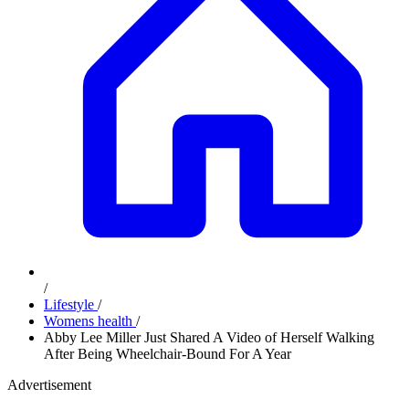
/
Lifestyle
/
Womens health
/
Abby Lee Miller Just Shared A Video of Herself Walking
After Being Wheelchair-Bound For A Year
Advertisement