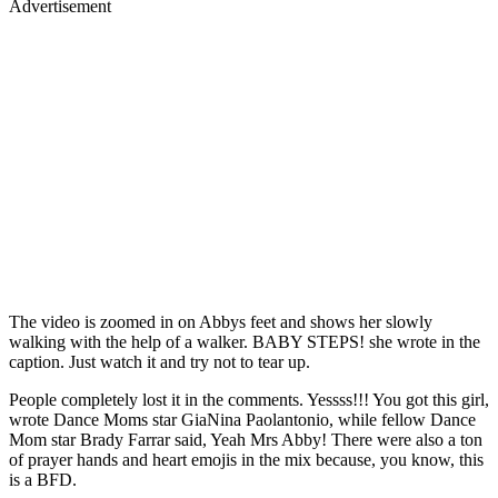
Advertisement
The video is zoomed in on Abbys feet and shows her slowly
walking with the help of a walker. BABY STEPS! she wrote in the
caption. Just watch it and try not to tear up.
People completely lost it in the comments. Yessss!!! You got this girl,
wrote Dance Moms star GiaNina Paolantonio, while fellow Dance
Mom star Brady Farrar said, Yeah Mrs Abby! There were also a ton
of prayer hands and heart emojis in the mix because, you know, this
is a BFD.