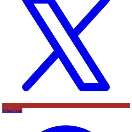
WhatsApp