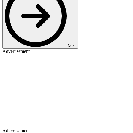
Next
Advertisement
Advertisement