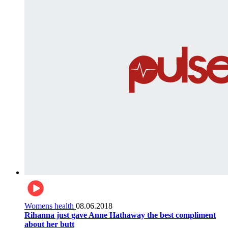
Womens health
08.06.2018
Rihanna just gave Anne Hathaway the best compliment
about her butt