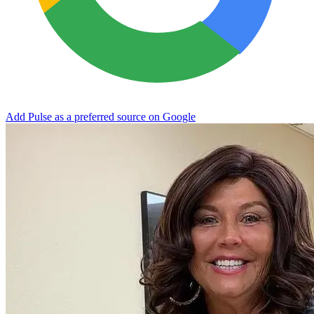
Add Pulse as a preferred source on Google