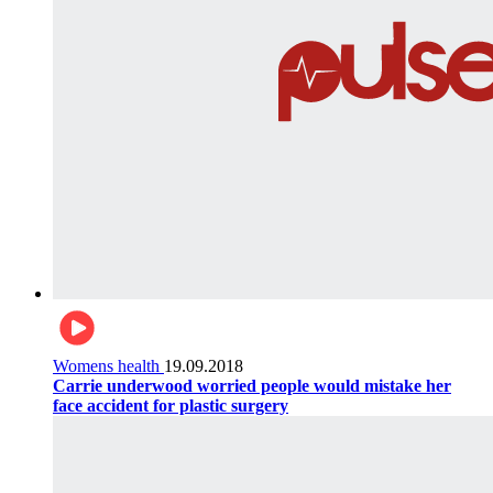
Womens health
19.09.2018
Carrie underwood worried people would mistake her
face accident for plastic surgery