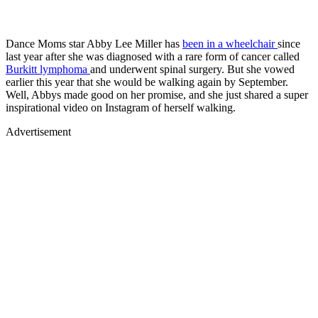
Dance Moms star Abby Lee Miller has
been in a wheelchair
since
last year after she was diagnosed with a rare form of cancer called
Burkitt lymphoma
and underwent spinal surgery. But she vowed
earlier this year that she would be walking again by September.
Well, Abbys made good on her promise, and she just shared a super
inspirational video on Instagram of herself walking.
Advertisement