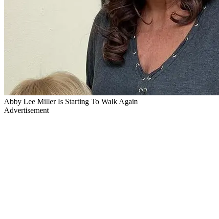
Abby Lee Miller Is Starting To Walk Again
Advertisement