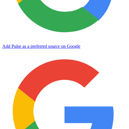
Add Pulse as a preferred source on Google