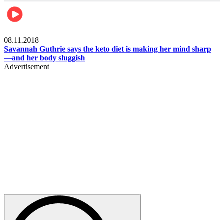
Womens health
08.11.2018
Savannah Guthrie says the keto diet is making her mind sharp
—and her body sluggish
Advertisement