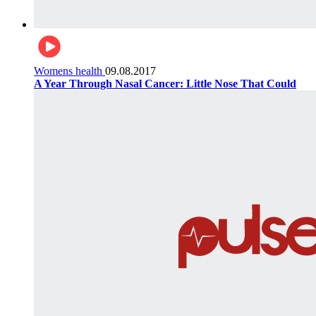
Womens health
09.08.2017
A Year Through Nasal Cancer: Little Nose That Could