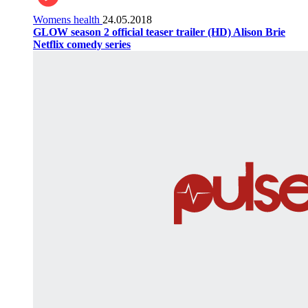
Womens health
24.05.2018
GLOW season 2 official teaser trailer (HD) Alison Brie
Netflix comedy series