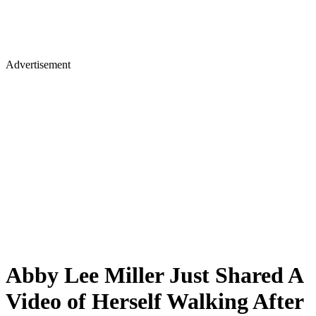
Advertisement
Abby Lee Miller Just Shared A
Video of Herself Walking After