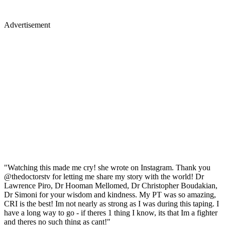
Advertisement
"Watching this made me cry! she wrote on Instagram. Thank you
@thedoctorstv for letting me share my story with the world! Dr
Lawrence Piro, Dr Hooman Mellomed, Dr Christopher Boudakian,
Dr Simoni for your wisdom and kindness. My PT was so amazing,
CRI is the best! Im not nearly as strong as I was during this taping. I
have a long way to go - if theres 1 thing I know, its that Im a fighter
and theres no such thing as cant!"