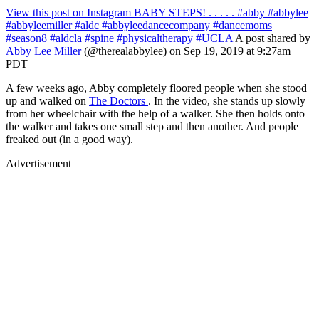
View this post on Instagram
BABY STEPS! . . . . . #abby #abbylee
#abbyleemiller #aldc #abbyleedancecompany #dancemoms
#season8 #aldcla #spine #physicaltherapy #UCLA
A post shared by
Abby Lee Miller
(@therealabbylee) on Sep 19, 2019 at 9:27am
PDT
A few weeks ago, Abby completely floored people when she stood
up and walked on
The Doctors
. In the video, she stands up slowly
from her wheelchair with the help of a walker. She then holds onto
the walker and takes one small step and then another. And people
freaked out (in a good way).
Advertisement