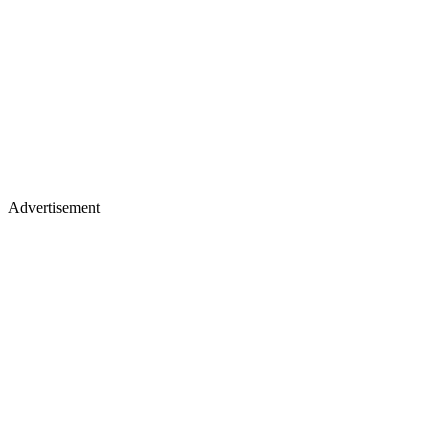
Advertisement