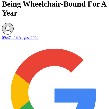
Being Wheelchair-Bound For A
Year
09:47 - 14 August 2024