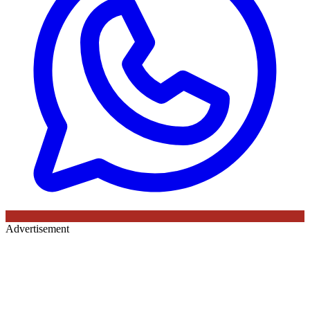
Advertisement