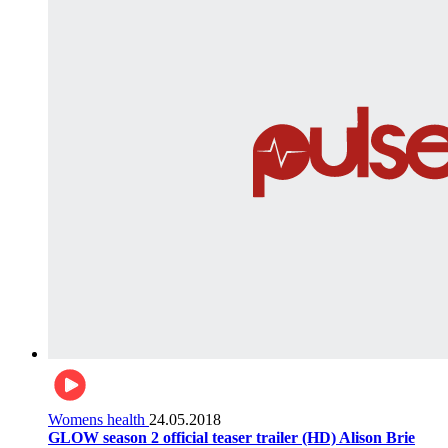
Womens health
24.05.2018
GLOW season 2 official teaser trailer (HD) Alison Brie