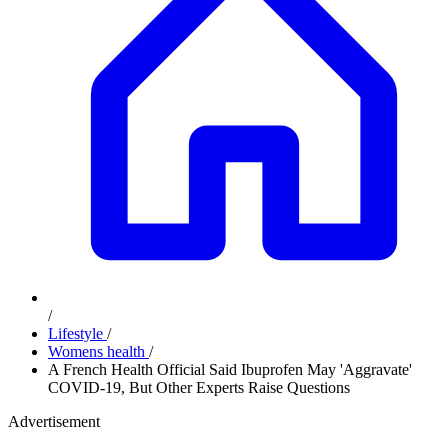
/
Lifestyle
/
Womens health
/
A French Health Official Said Ibuprofen May 'Aggravate'
COVID-19, But Other Experts Raise Questions
Advertisement