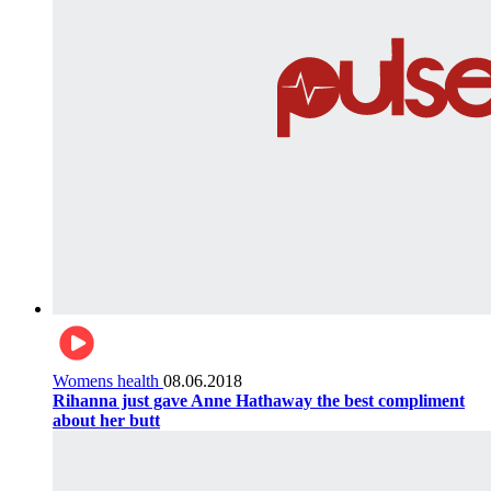
Womens health
08.06.2018
Rihanna just gave Anne Hathaway the best compliment
about her butt