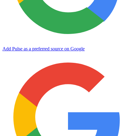
Add Pulse as a preferred source on Google