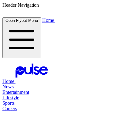
Header Navigation
Home
Open Flyout Menu
Home
News
Entertainment
Lifestyle
Sports
Careers