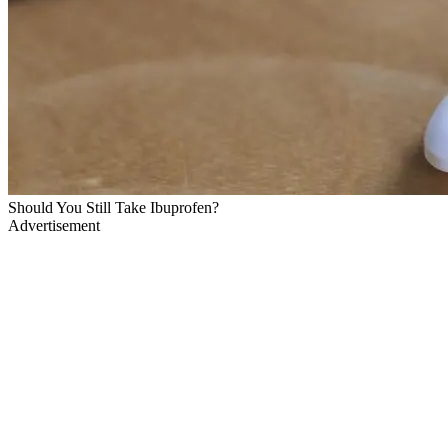
Should You Still Take Ibuprofen?
Advertisement