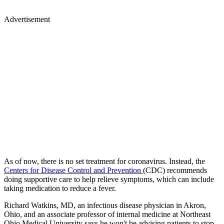
Advertisement
As of now, there is no set treatment for coronavirus. Instead, the
Centers for Disease Control and Prevention
(CDC) recommends
doing supportive care to help relieve symptoms, which can include
taking medication to reduce a fever.
Richard Watkins, MD, an infectious disease physician in Akron,
Ohio, and an associate professor of internal medicine at Northeast
Ohio Medical University says he won't be advising patients to stop