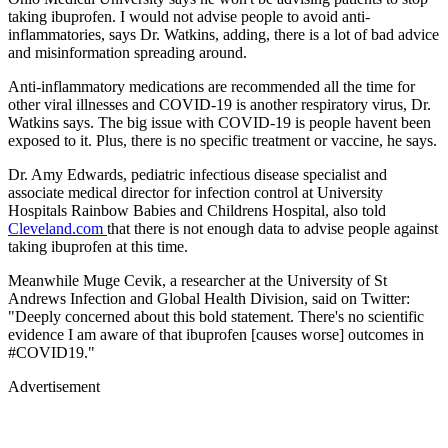
taking ibuprofen. I would not advise people to avoid anti-
inflammatories, says Dr. Watkins, adding, there is a lot of bad advice
and misinformation spreading around.
Anti-inflammatory medications are recommended all the time for
other viral illnesses and COVID-19 is another respiratory virus, Dr.
Watkins says. The big issue with COVID-19 is people havent been
exposed to it. Plus, there is no specific treatment or vaccine, he says.
Dr. Amy Edwards, pediatric infectious disease specialist and
associate medical director for infection control at University
Hospitals Rainbow Babies and Childrens Hospital, also told
Cleveland.com
that there is not enough data to advise people against
taking ibuprofen at this time.
Meanwhile Muge Cevik, a researcher at the University of St
Andrews Infection and Global Health Division, said on Twitter:
"Deeply concerned about this bold statement. There's no scientific
evidence I am aware of that ibuprofen [causes worse] outcomes in
#COVID19."
Advertisement