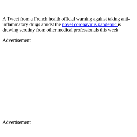
A Tweet from a French health official warning against taking anti-
inflammatory drugs amidst the
novel coronavirus pandemic
is
drawing scrutiny from other medical professionals this week.
Advertisement
Advertisement