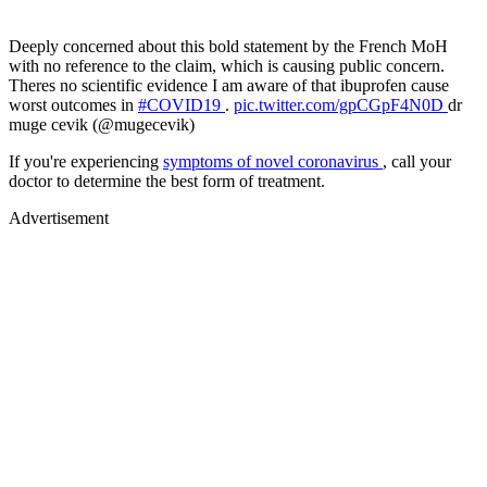
Deeply concerned about this bold statement by the French MoH
with no reference to the claim, which is causing public concern.
Theres no scientific evidence I am aware of that ibuprofen cause
worst outcomes in
#COVID19
.
pic.twitter.com/gpCGpF4N0D
dr
muge cevik (@mugecevik)
If you're experiencing
symptoms of novel coronavirus
, call your
doctor to determine the best form of treatment.
Advertisement