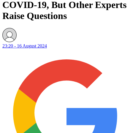
COVID-19, But Other Experts
Raise Questions
23:20 - 16 August 2024