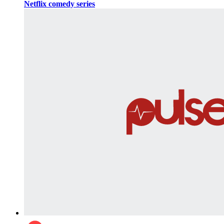
Netflix comedy series