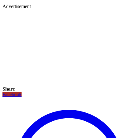
Advertisement
Share
Facebook