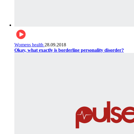
Womens health
28.09.2018
Okay, what exactly is borderline personality disorder?