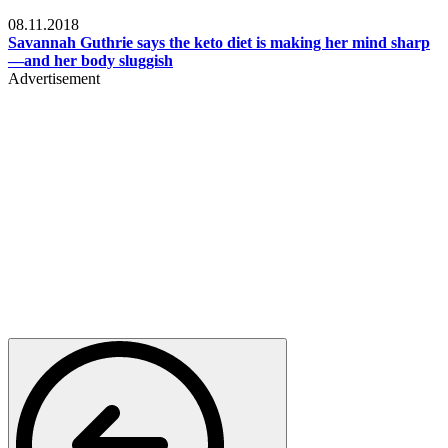
Womens health
08.11.2018
Savannah Guthrie says the keto diet is making her mind sharp
—and her body sluggish
Advertisement