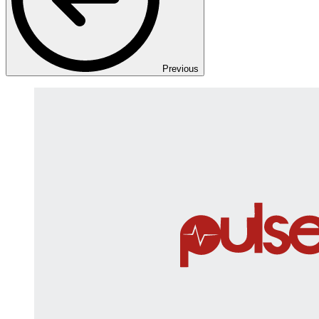
Previous