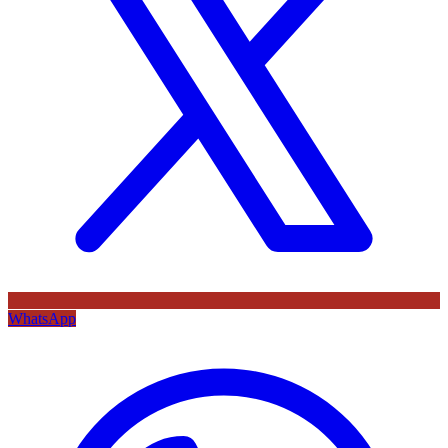
WhatsApp