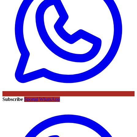
Subscribe
Sportal WhatsApp