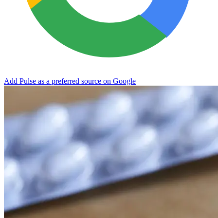
Add Pulse as a preferred source on Google