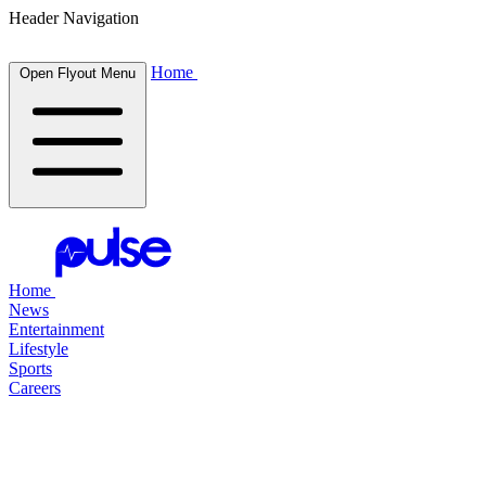
Header Navigation
Home
Open Flyout Menu
Home
News
Entertainment
Lifestyle
Sports
Careers