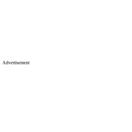
Advertisement