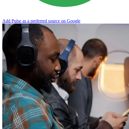
Add Pulse as a preferred source on Google