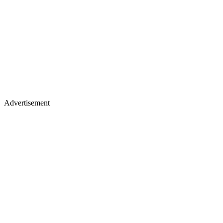
Advertisement