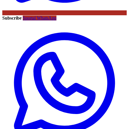
Subscribe
Sportal WhatsApp