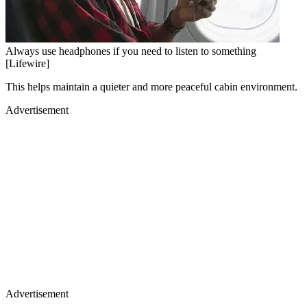
Always use headphones if you need to listen to something
[Lifewire]
This helps maintain a quieter and more peaceful cabin environment.
Advertisement
Advertisement