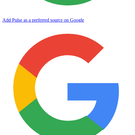
Add Pulse as a preferred source on Google