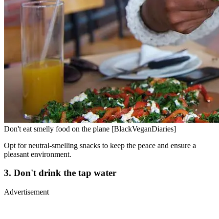
Don't eat smelly food on the plane [BlackVeganDiaries]
Opt for neutral-smelling snacks to keep the peace and ensure a
pleasant environment.
3. Don't drink the tap water
Advertisement