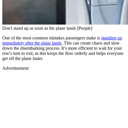
Don't stand up as soon as the plane lands [People]
One of the most common mistakes passengers make is
standing up
immediately after the plane lands
. This can create chaos and slow
down the disembarking process. It’s more efficient to wait for your
row's turn to exit, as this keeps the flow orderly and helps everyone
get off the plane faster.
Advertisement