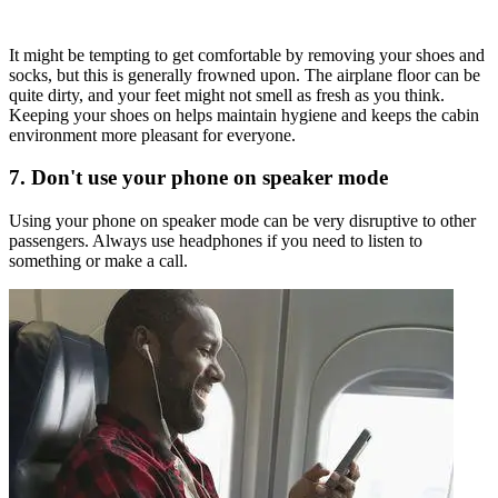
It might be tempting to get comfortable by removing your shoes and
socks, but this is generally frowned upon. The airplane floor can be
quite dirty, and your feet might not smell as fresh as you think.
Keeping your shoes on helps maintain hygiene and keeps the cabin
environment more pleasant for everyone.
7. Don't use your phone on speaker mode
Using your phone on speaker mode can be very disruptive to other
passengers. Always use headphones if you need to listen to
something or make a call.