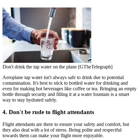
Don't drink the tap water on the plane [GTheTelegraph]
Aeroplane tap water isn't always safe to drink due to potential
contamination. It's best to stick to bottled water for drinking and
even for making hot beverages like coffee or tea. Bringing an empty
bottle through security and filling it at a water fountain is a smart
way to stay hydrated safely.
4. Don't be rude to flight attendants
Flight attendants are there to ensure your safety and comfort, but
they also deal with a lot of stress. Being polite and respectful
towards them can make your flight more enjoyable.