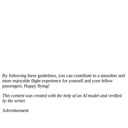
By following these guidelines, you can contribute to a smoother and
more enjoyable flight experience for yourself and your fellow
passengers. Happy flying!
This content was created with the help of an AI model and verified
by the writer.
Advertisement