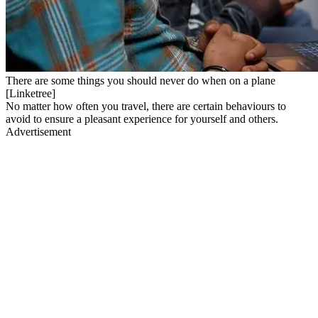
There are some things you should never do when on a plane
[Linketree]
No matter how often you travel, there are certain behaviours to
avoid to ensure a pleasant experience for yourself and others.
Advertisement