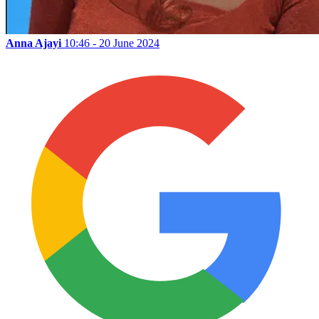
Anna Ajayi
10:46 - 20 June 2024