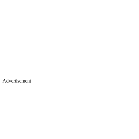
Advertisement