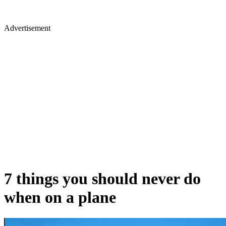
Advertisement
7 things you should never do
when on a plane