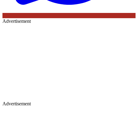
Advertisement
Advertisement