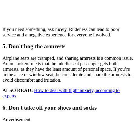
If you need something, ask nicely. Rudeness can lead to poor
service and a negative experience for everyone involved.
5. Don't hog the armrests
Airplane seats are cramped, and sharing armrests is a common issue.
An unspoken rule is that the middle seat passenger gets both
armrests, as they have the least amount of personal space. If you’re
in the aisle or window seat, be considerate and share the armrests to
avoid discomfort and irritation.
ALSO READ:
How to deal with flight anxiety, according to
experts
6. Don't take off your shoes and socks
Advertisement