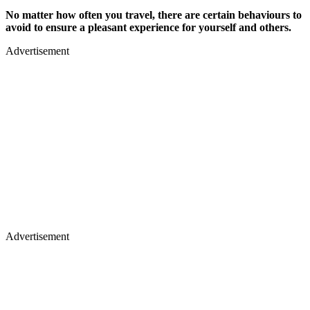
No matter how often you travel, there are certain behaviours to
avoid to ensure a pleasant experience for yourself and others.
Advertisement
Advertisement