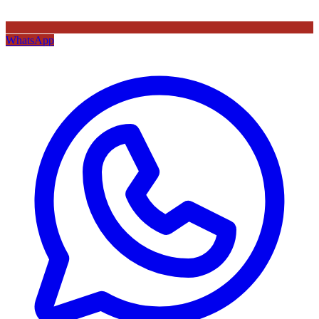
WhatsApp