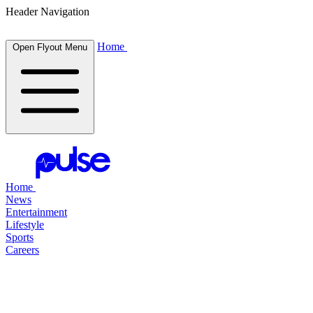
Header Navigation
Home
Open Flyout Menu
Home
News
Entertainment
Lifestyle
Sports
Careers