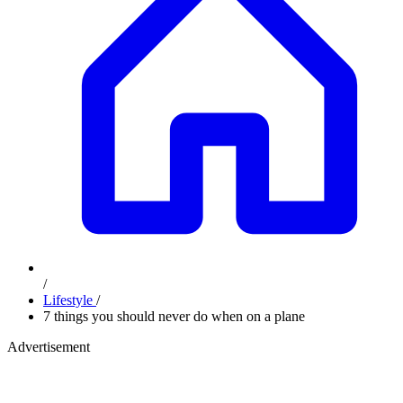
/
Lifestyle
/
7 things you should never do when on a plane
Advertisement