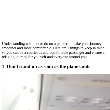
Understanding what not to do on a plane can make your journey
smoother and more comfortable. Here are 7 things to keep in mind
so you can be a courteous and comfortable passenger and ensure a
relaxing journey for yourself and everyone around you.
1. Don't stand up as soon as the plane lands