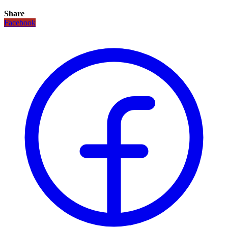
Share
Facebook