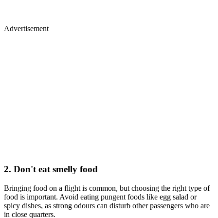
Advertisement
2. Don't eat smelly food
Bringing food on a flight is common, but choosing the right type of
food is important. Avoid eating pungent foods like egg salad or
spicy dishes, as strong odours can disturb other passengers who are
in close quarters.