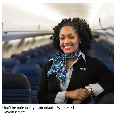
Don't be rude to flight attendants [Wired868]
Advertisement