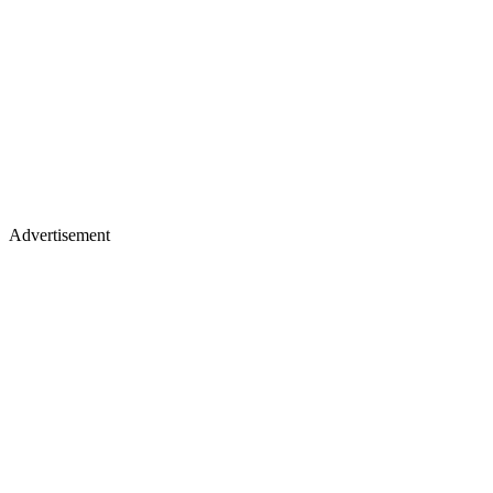
Advertisement