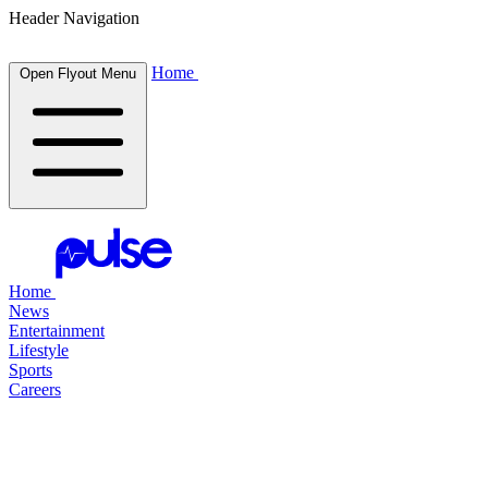
Header Navigation
Home
Open Flyout Menu
Home
News
Entertainment
Lifestyle
Sports
Careers