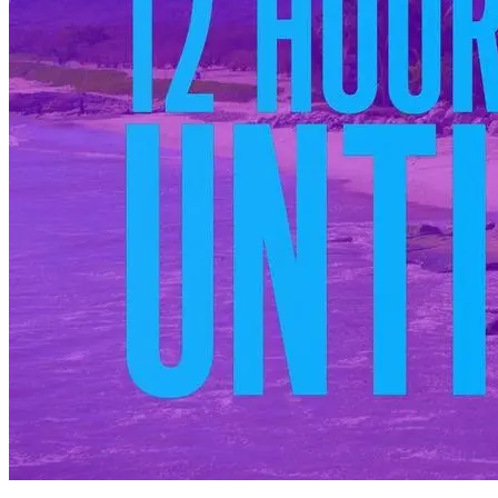
You have 12 hours before the rules are instated. When the singles all
arrive in their bathing suits (except, well, Matthew), they aren't told
about the no-fraternizing policy. They are given
12 hours together