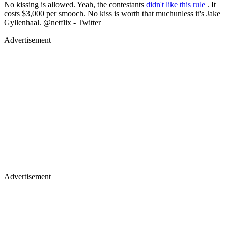
Advertisement
Advertisement