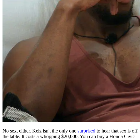
No sex, either. Kelz isn't the only one
surprised
to hear that sex is off
the table. It costs a whopping $20,000. You can buy a Honda Civic
with that money, just sayin'. @netflix - Twitter