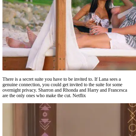
There is a secret suite you have to be invited to. If Lana sees a
genuine connection, you could get invited to the suite for some
overnight privacy. Sharron and Rhonda and Harry and Francesca
are the only ones who make the cut. Netflix