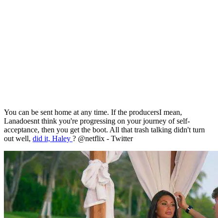
You can be sent home at any time. If the producersI mean,
Lanadoesnt think you're progressing on your journey of self-
acceptance, then you get the boot. All that trash talking didn't turn
out well,
did it, Haley
? @netflix - Twitter