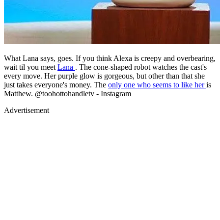
What Lana says, goes. If you think Alexa is creepy and overbearing,
wait til you meet
Lana
. The cone-shaped robot watches the cast's
every move. Her purple glow is gorgeous, but other than that she
just takes everyone's money. The
only one who seems to like her
is
Matthew. @toohottohandletv - Instagram
Advertisement
Advertisement