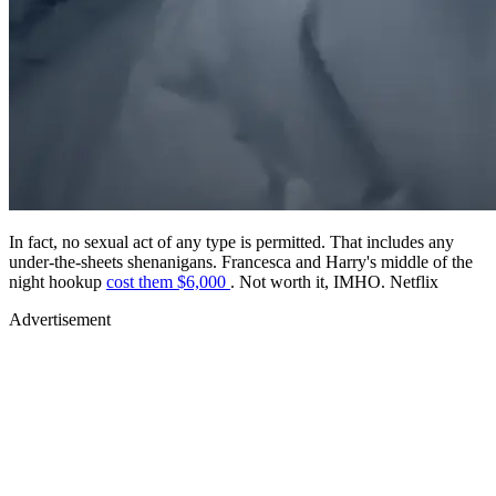
In fact, no sexual act of any type is permitted. That includes any
under-the-sheets shenanigans. Francesca and Harry's middle of the
night hookup
cost them $6,000
. Not worth it, IMHO. Netflix
Advertisement