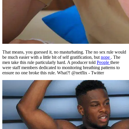
That means, you guessed it, no masturbating. The no sex rule would
be much easier with a little bit of self gratification, but
nope
. The
men take this rule particularly hard. A producer told
People
there
were staff members dedicated to monitoring breathing patterns to
ensure no one broke this rule. What?! @netflix - Twitter