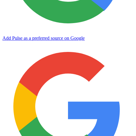
Add Pulse as a preferred source on Google