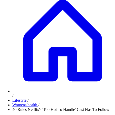
/
Lifestyle
/
Womens health
/
40 Rules Netflix's 'Too Hot To Handle' Cast Has To Follow
Advertisement