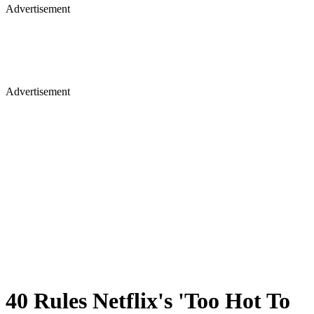
Advertisement
40 Rules Netflix's 'Too Hot To
Handle' Cast Has To Follow