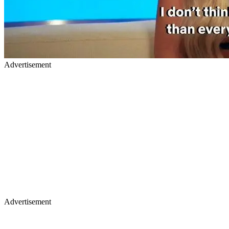
Advertisement
Advertisement