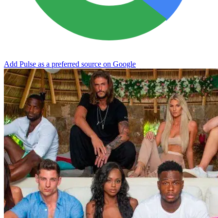
Add Pulse as a preferred source on Google