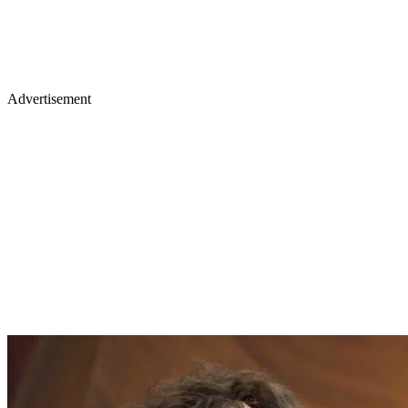
Advertisement