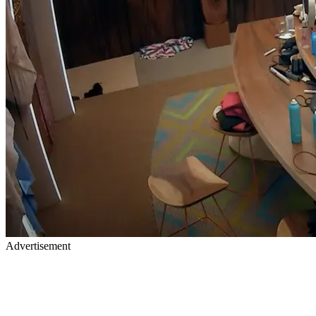
Advertisement