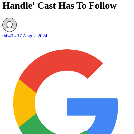
04:40 - 17 August 2024