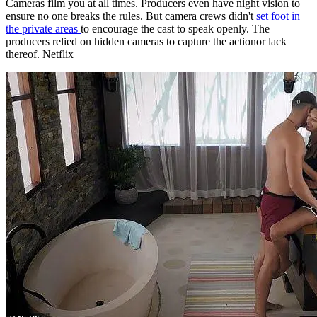
producers relied on hidden cameras to capture the actionor lack
thereof. Netflix
Mics can hear you at all timeseven in the bathroom. There is some