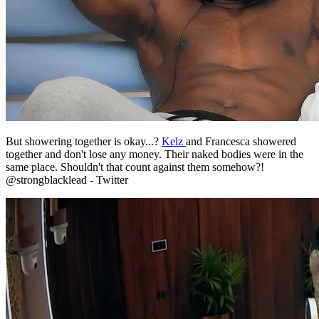
But showering together is okay...?
Kelz
and Francesca showered
together and don't lose any money. Their naked bodies were in the
same place. Shouldn't that count against them somehow?!
@strongblacklead - Twitter