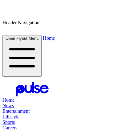
Header Navigation
Home
Open Flyout Menu
Home
News
Entertainment
Lifestyle
Sports
Careers