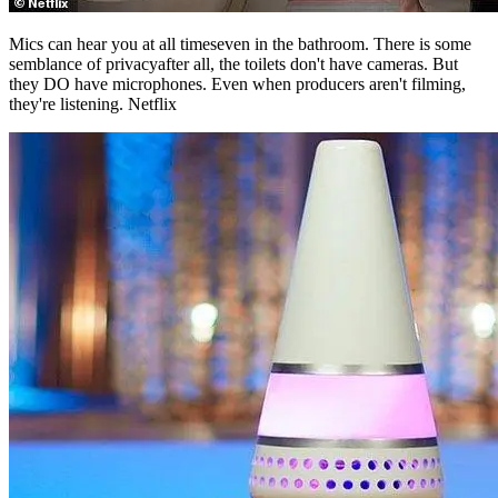
semblance of privacyafter all, the toilets don't have cameras. But
they DO have microphones. Even when producers aren't filming,
they're listening. Netflix