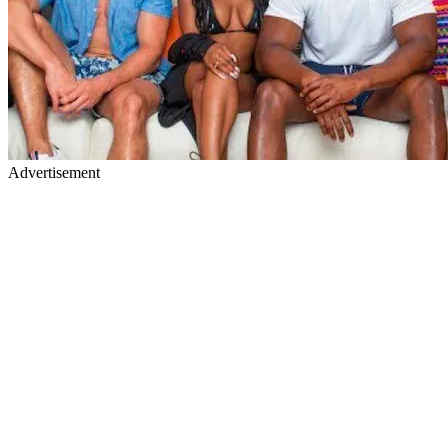
Advertisement
No kissing is allowed. Yeah, the contestants
didn't like this rule
. It
costs $3,000 per smooch. No kiss is worth that muchunless it's Jake
Gyllenhaal. @netflix - Twitter