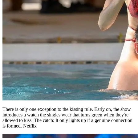
There is only one exception to the kissing rule. Early on, the show
introduces a watch the singles wear that turns green when they're
allowed to kiss. The catch: It only lights up if a genuine connection
is formed. Netflix