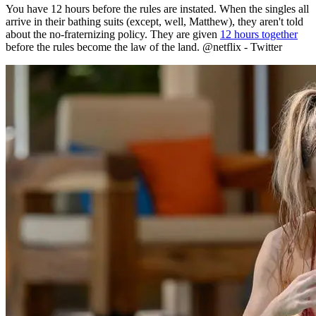
before the rules become the law of the land. @netflix - Twitter