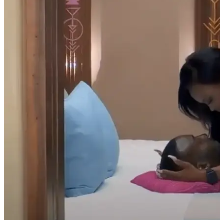
But the rules still apply in the private overnight. Will the couples