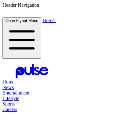
Header Navigation
Home
Open Flyout Menu
Home
News
Entertainment
Lifestyle
Sports
Careers