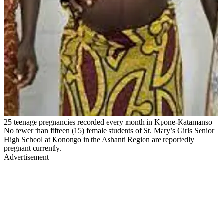
25 teenage pregnancies recorded every month in Kpone-Katamanso
No fewer than fifteen (15) female students of St. Mary’s Girls Senior
High School at Konongo in the Ashanti Region are reportedly
pregnant currently.
Advertisement