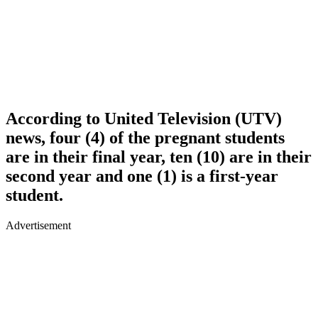
According to United Television (UTV)
news, four (4) of the pregnant students
are in their final year, ten (10) are in their
second year and one (1) is a first-year
student.
Advertisement