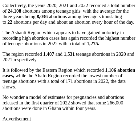
Collectively, the years 2020, 2021 and 2022 recorded a total number
of
24,108
abortions among teenage girls, with the average for the
three years being
8,036
abortions among teenagers translating
to
22
abortions per day and about an abortion every hour of the day.
The Ashanti Region which appears to have gained notoriety in
recording high abortion cases has again recorded the highest number
of teenage abortions in 2022 with a total of
1,275.
The region recorded
1,407
and
1,531
teenage abortions in 2020 and
2021 respectively.
It is followed by the Eastern Region which recorded
1,106 abortion
cases,
while the Ahafo Region recorded the lowest number of
teenage abortions with a total of 171 abortions in 2022, the data
shows.
No wonder a model of estimates for pregnancies and abortions
released in the first quarter of 2022 showed that some 266,000
abortions were done in Ghana within four years.
Advertisement