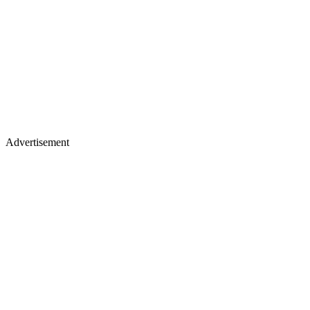
Advertisement