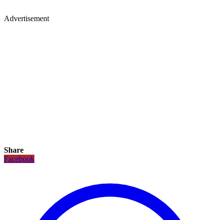
Advertisement
Share
Facebook