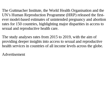
The Guttmacher Institute, the World Health Organisation and the
UN’s Human Reproduction Programme (HRP) released the first-
ever model-based estimates of unintended pregnancy and abortion
rates for 150 countries, highlighting major disparities in access to
sexual and reproductive health care.
The study analyses rates from 2015 to 2019, with the aim of
providing deeper insights into access to sexual and reproductive
health services in countries of all income levels across the globe.
Advertisement