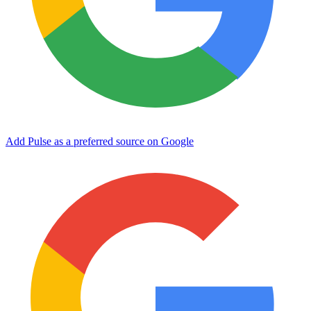
Add Pulse as a preferred source on Google