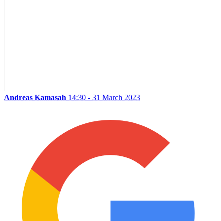
Andreas Kamasah
14:30 - 31 March 2023