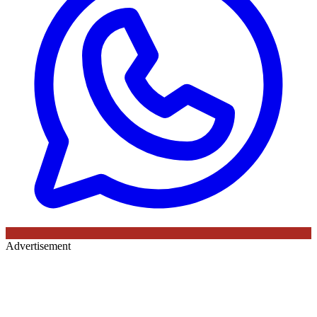
Advertisement