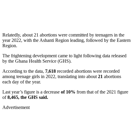
Relatedly, about 21 abortions were committed by teenagers in the
year 2022, with the Ashanti Region leading, followed by the Eastern
Region.
The frightening development came to light following data released
by the Ghana Health Service (GHS).
According to the data,
7,618
recorded abortions were recorded
among teenage girls in 2022, translating into about
21
abortions
each day of the year.
Last year’s figure is a decrease
of 10%
from that of the 2021 figure
of
8,465, the GHS said.
Advertisement