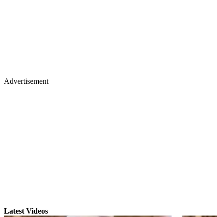
Advertisement
Latest Videos