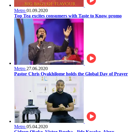
Metro
01.09.2020
Top Tea excites consumers with Taste to Know promo
Metro
27.06.2020
Pastor Chris Oyakhilome holds the Global Day of Prayer
Metro
05.04.2020
Gideon Okeke, Victor Ikpeba , Jide Kosoko, Alexx