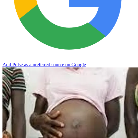
Add Pulse as a preferred source on Google