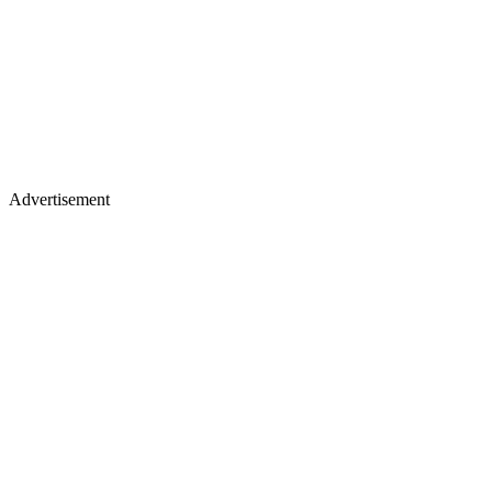
Advertisement