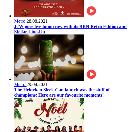
Metro
28.08.2021
JJW goes live tomorrow with its BBN Retro Edition and
Stellar Line-Up
Metro
29.04.2021
The Heineken Sleek Can launch was the stuff of
champions: Here are our favourite moments!