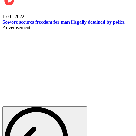
Metro
15.01.2022
Sowore secures freedom for man illegally detained by police
Advertisement