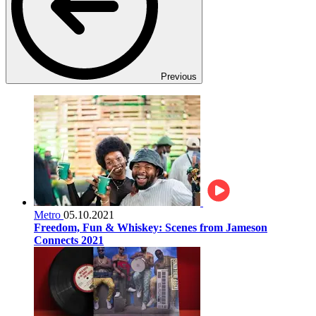
Previous
Metro
05.10.2021
Freedom, Fun & Whiskey: Scenes from Jameson
Connects 2021