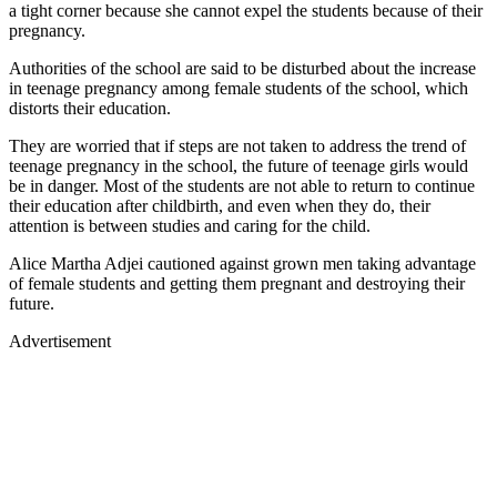
a tight corner because she cannot expel the students because of their
pregnancy.
Authorities of the school are said to be disturbed about the increase
in teenage pregnancy among female students of the school, which
distorts their education.
They are worried that if steps are not taken to address the trend of
teenage pregnancy in the school, the future of teenage girls would
be in danger. Most of the students are not able to return to continue
their education after childbirth, and even when they do, their
attention is between studies and caring for the child.
Alice Martha Adjei cautioned against grown men taking advantage
of female students and getting them pregnant and destroying their
future.
Advertisement