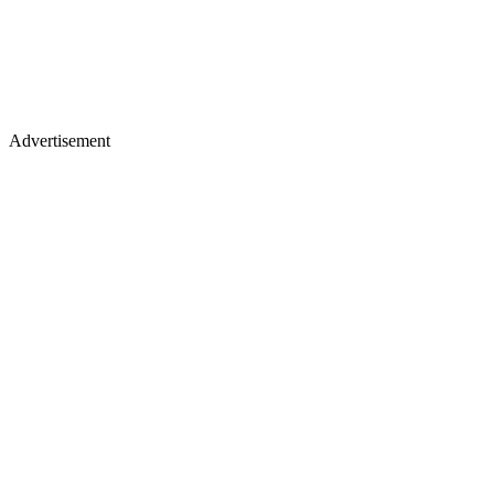
Advertisement