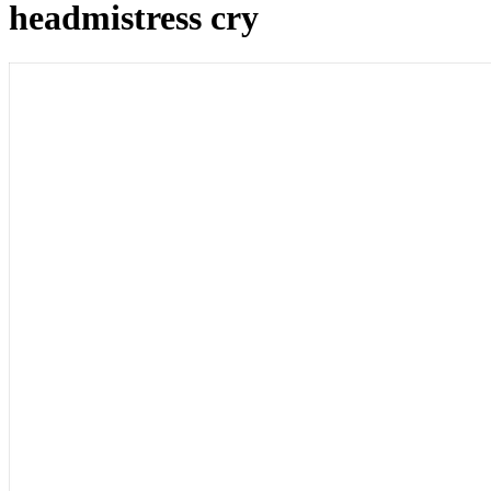
headmistress cry