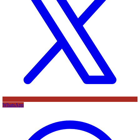
WhatsApp