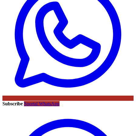
Subscribe
Sportal WhatsApp