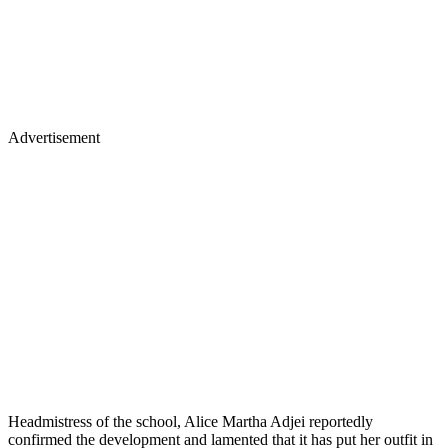
Advertisement
Headmistress of the school, Alice Martha Adjei reportedly
confirmed the development and lamented that it has put her outfit in