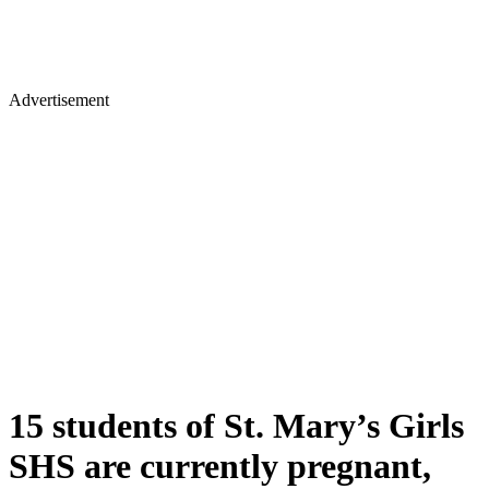
Advertisement
15 students of St. Mary’s Girls
SHS are currently pregnant,