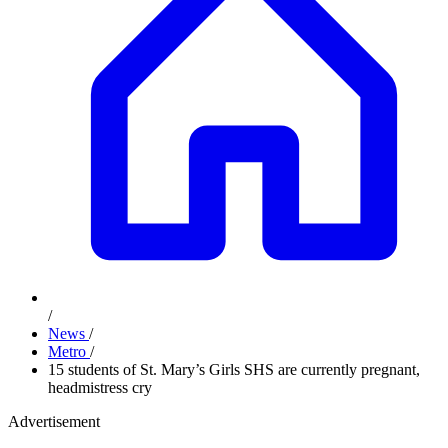
/
News
/
Metro
/
15 students of St. Mary’s Girls SHS are currently pregnant,
headmistress cry
Advertisement