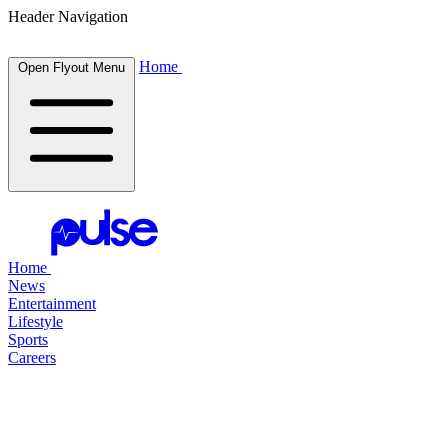
Header Navigation
Home
Open Flyout Menu
Home
News
Entertainment
Lifestyle
Sports
Careers