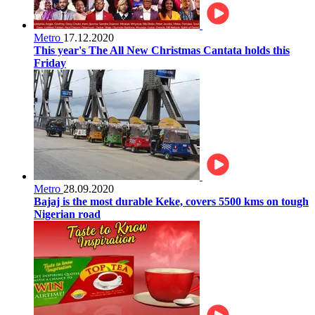
Metro
17.12.2020
This year's The All New Christmas Cantata holds this
Friday
Metro
28.09.2020
Bajaj is the most durable Keke, covers 5500 kms on tough
Nigerian road