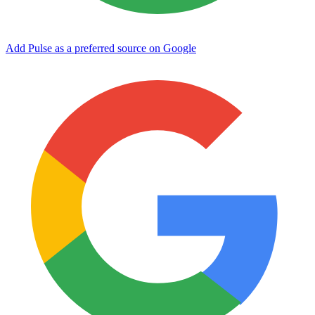
Add Pulse as a preferred source on Google