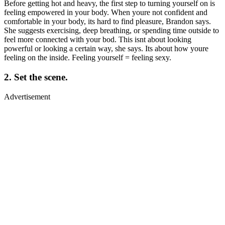
Before getting hot and heavy, the first step to turning yourself on is
feeling empowered in your body. When youre not confident and
comfortable in your body, its hard to find pleasure, Brandon says.
She suggests exercising, deep breathing, or spending time outside to
feel more connected with your bod. This isnt about looking
powerful or looking a certain way, she says. Its about how youre
feeling on the inside. Feeling yourself = feeling sexy.
2. Set the scene.
Advertisement