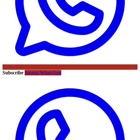
Subscribe
Sportal WhatsApp