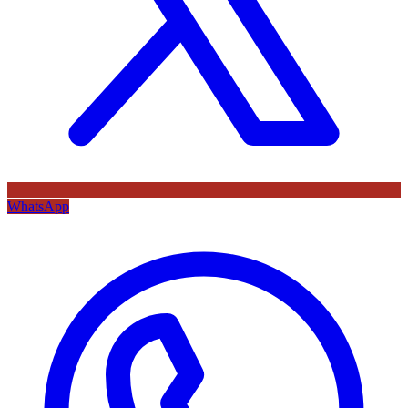
WhatsApp