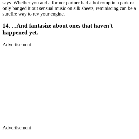
says. Whether you and a former partner had a hot romp in a park or
only banged it out sensual music on silk sheets, reminiscing can be a
surefire way to rev your engine.
14. ...And fantasize about ones that haven't
happened yet.
Advertisement
Advertisement