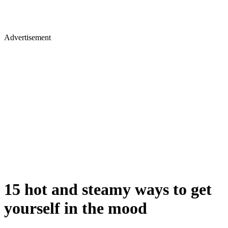
Advertisement
15 hot and steamy ways to get
yourself in the mood