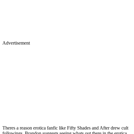
Advertisement
Theres a reason erotica fanfic like Fifty Shades and After drew cult
followings. Brandon suggests seeing whats out there in the erotica