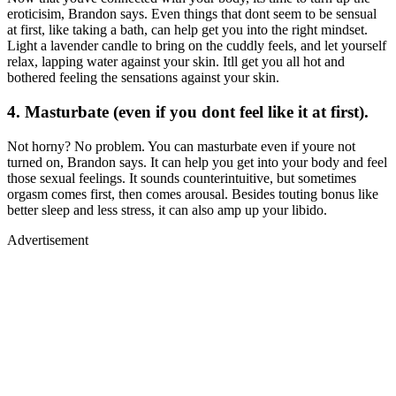
eroticisim, Brandon says. Even things that dont seem to be sensual
at first, like taking a bath, can help get you into the right mindset.
Light a lavender candle to bring on the cuddly feels, and let yourself
relax, lapping water against your skin. Itll get you all hot and
bothered feeling the sensations against your skin.
4. Masturbate (even if you dont feel like it at first).
Not horny? No problem. You can masturbate even if youre not
turned on, Brandon says. It can help you get into your body and feel
those sexual feelings. It sounds counterintuitive, but sometimes
orgasm comes first, then comes arousal. Besides touting bonus like
better sleep and less stress, it can also amp up your libido.
Advertisement