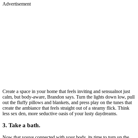
Advertisement
Create a space in your home that feels inviting and sensualnot just
calm, but body-aware, Brandon says. Turn the lights down low, pull
out the fluffy pillows and blankets, and press play on the tunes that
create the ambiance that feels straight out of a steamy flick. Think
less sex den, more seductive oasis of your lusty daydreams.
3. Take a bath.
Now that youve connected with your body, its time to turn up the