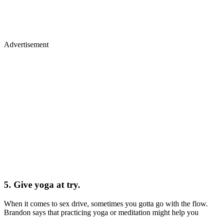
Advertisement
5. Give yoga at try.
When it comes to sex drive, sometimes you gotta go with the flow.
Brandon says that practicing yoga or meditation might help you