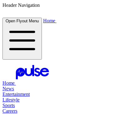
Header Navigation
Home
Open Flyout Menu
Home
News
Entertainment
Lifestyle
Sports
Careers