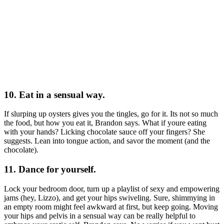
10. Eat in a sensual way.
If slurping up oysters gives you the tingles, go for it. Its not so much
the food, but how you eat it, Brandon says. What if youre eating
with your hands? Licking chocolate sauce off your fingers? She
suggests. Lean into tongue action, and savor the moment (and the
chocolate).
11. Dance for yourself.
Lock your bedroom door, turn up a playlist of sexy and empowering
jams (hey, Lizzo), and get your hips swiveling. Sure, shimmying in
an empty room might feel awkward at first, but keep going. Moving
your hips and pelvis in a sensual way can be really helpful to