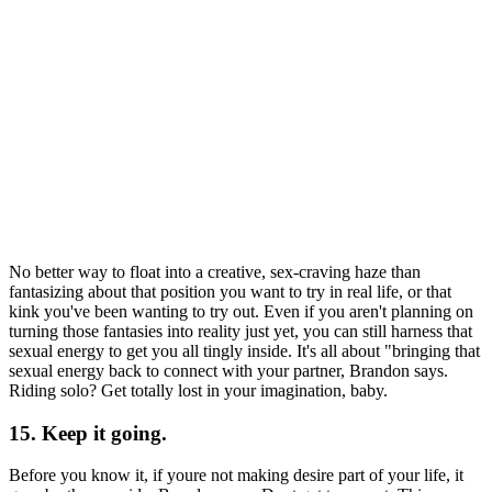
No better way to float into a creative, sex-craving haze than
fantasizing about that position you want to try in real life, or that
kink you've been wanting to try out. Even if you aren't planning on
turning those fantasies into reality just yet, you can still harness that
sexual energy to get you all tingly inside. It's all about "bringing that
sexual energy back to connect with your partner, Brandon says.
Riding solo? Get totally lost in your imagination, baby.
15. Keep it going.
Before you know it, if youre not making desire part of your life, it