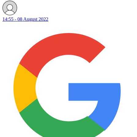
14:55 - 08 August 2022