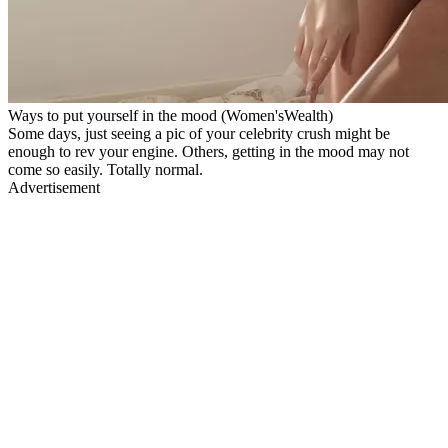
Ways to put yourself in the mood (Women'sWealth)
Some days, just seeing a pic of your celebrity crush might be
enough to rev your engine. Others, getting in the mood may not
come so easily. Totally normal.
Advertisement