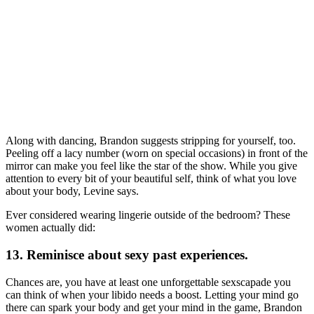
Along with dancing, Brandon suggests stripping for yourself, too.
Peeling off a lacy number (worn on special occasions) in front of the
mirror can make you feel like the star of the show. While you give
attention to every bit of your beautiful self, think of what you love
about your body, Levine says.
Ever considered wearing lingerie outside of the bedroom? These
women actually did:
13. Reminisce about sexy past experiences.
Chances are, you have at least one unforgettable sexscapade you
can think of when your libido needs a boost. Letting your mind go
there can spark your body and get your mind in the game, Brandon