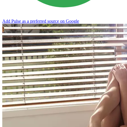
Add Pulse as a preferred source on Google