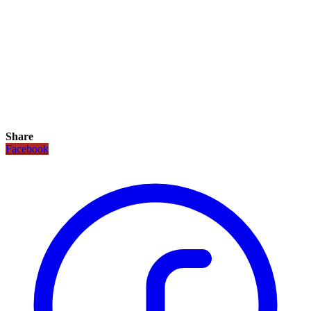
Share
Facebook