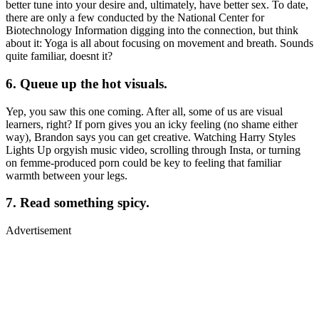
better tune into your desire and, ultimately, have better sex. To date,
there are only a few conducted by the National Center for
Biotechnology Information digging into the connection, but think
about it: Yoga is all about focusing on movement and breath. Sounds
quite familiar, doesnt it?
6. Queue up the hot visuals.
Yep, you saw this one coming. After all, some of us are visual
learners, right? If porn gives you an icky feeling (no shame either
way), Brandon says you can get creative. Watching Harry Styles
Lights Up orgyish music video, scrolling through Insta, or turning
on femme-produced porn could be key to feeling that familiar
warmth between your legs.
7. Read something spicy.
Advertisement