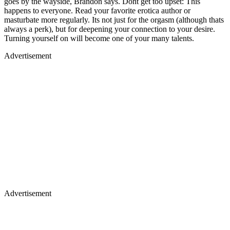
goes by the wayside, Brandon says. Dont get too upset: This
happens to everyone. Read your favorite erotica author or
masturbate more regularly. Its not just for the orgasm (although thats
always a perk), but for deepening your connection to your desire.
Turning yourself on will become one of your many talents.
Advertisement
Advertisement