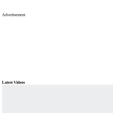
Advertisement
Latest Videos