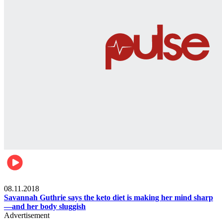
Womens health
08.11.2018
Savannah Guthrie says the keto diet is making her mind sharp
—and her body sluggish
Advertisement