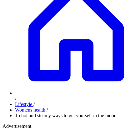
/
Lifestyle
/
Womens health
/
15 hot and steamy ways to get yourself in the mood
Advertisement