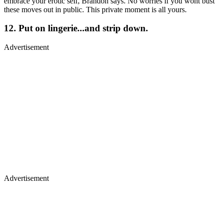
embrace your erotic self, Brandon says. No worries if you wont bust
these moves out in public. This private moment is all yours.
12. Put on lingerie...and strip down.
Advertisement
Advertisement