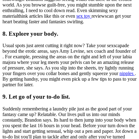
world. As you browse guilt-free, you might stumble upon the next
enthralling, I need to cool down read. Even skimming sexy
materialthink articles like this or even
sex toy
reviewscan get your
heart beating faster and fantasies swirling.
8. Explore your body.
Usual spots just arent cutting it right now? Take your sexscapade
beyond the erotic areas, says Amy Levine, sex coach and founder of
. For example, pressing the areas on the right and left of your labia
majora where your leg meets your pelvis can be an amazing release
of pressure, she says. As you slip into the sheets, try lightly running
your fingers over you collar bones and gently squeeze your
nipples
.
By getting handsy, you might even pick up a few tips to pass to your
partner for later.
9. Let go of your to-do list.
Suddenly remembering a laundry pile just as the good part of your
fantasy came up? Relatable. Our lives pull us into our minds
constantly, Brandon says. Its hard to then jump into your body when
you spent the last 16 hours in your head. Before your turn down the
lights and start getting sensual, whip out a pen and paper. Jot down a
to-do list you'll plan to tackle after and only after you've turned