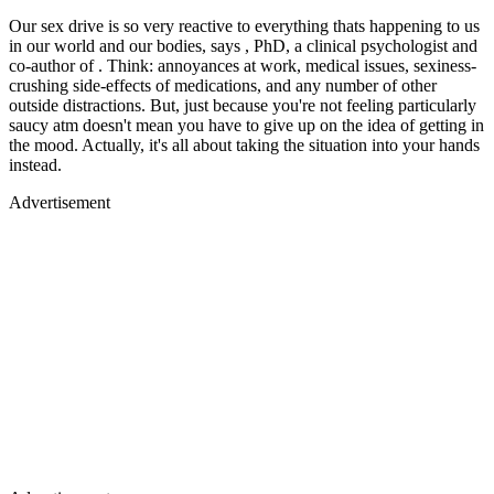
Our sex drive is so very reactive to everything thats happening to us
in our world and our bodies, says , PhD, a clinical psychologist and
co-author of . Think: annoyances at work, medical issues, sexiness-
crushing side-effects of medications, and any number of other
outside distractions. But, just because you're not feeling particularly
saucy atm doesn't mean you have to give up on the idea of getting in
the mood. Actually, it's all about taking the situation into your hands
instead.
Advertisement