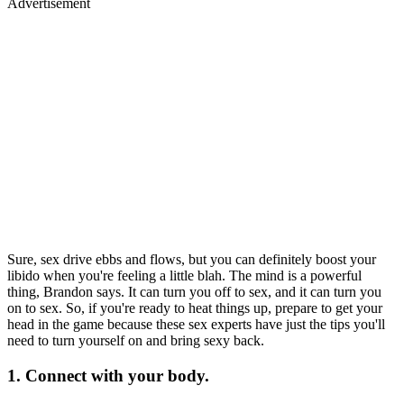
Advertisement
Sure, sex drive ebbs and flows, but you can definitely boost your
libido when you're feeling a little blah. The mind is a powerful
thing, Brandon says. It can turn you off to sex, and it can turn you
on to sex. So, if you're ready to heat things up, prepare to get your
head in the game because these sex experts have just the tips you'll
need to turn yourself on and bring sexy back.
1. Connect with your body.