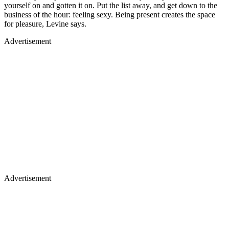
yourself on and gotten it on. Put the list away, and get down to the
business of the hour: feeling sexy. Being present creates the space
for pleasure, Levine says.
Advertisement
Advertisement