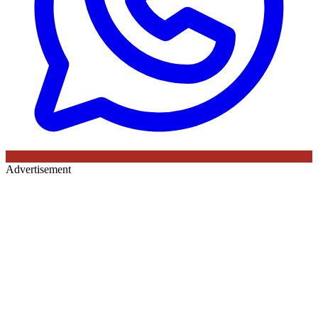
Advertisement