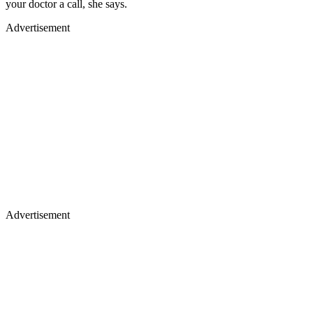
your doctor a call, she says.
Advertisement
Advertisement