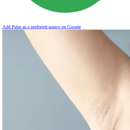
Add Pulse as a preferred source on Google