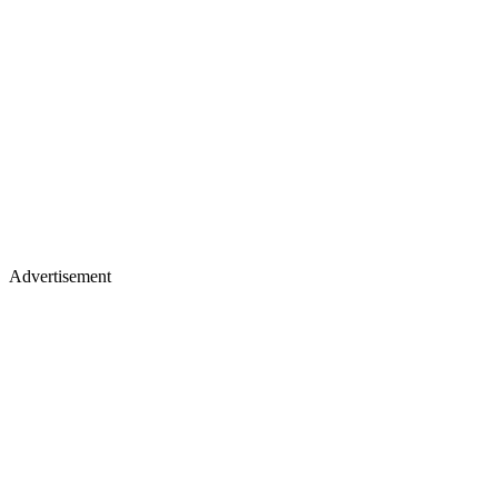
Advertisement