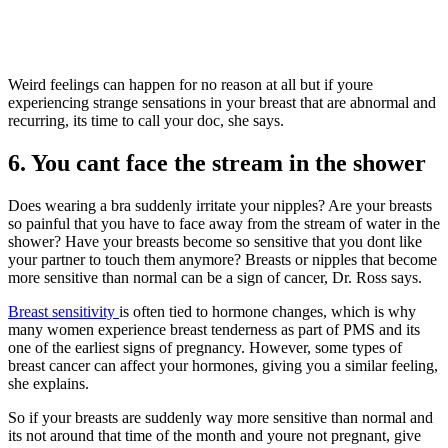
Weird feelings can happen for no reason at all but if youre
experiencing strange sensations in your breast that are abnormal and
recurring, its time to call your doc, she says.
6. You cant face the stream in the shower
Does wearing a bra suddenly irritate your nipples? Are your breasts
so painful that you have to face away from the stream of water in the
shower? Have your breasts become so sensitive that you dont like
your partner to touch them anymore? Breasts or nipples that become
more sensitive than normal can be a sign of cancer, Dr. Ross says.
Breast sensitivity
is often tied to hormone changes, which is why
many women experience breast tenderness as part of PMS and its
one of the earliest signs of pregnancy. However, some types of
breast cancer can affect your hormones, giving you a similar feeling,
she explains.
So if your breasts are suddenly way more sensitive than normal and
its not around that time of the month and youre not pregnant, give