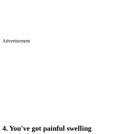
Advertisement
4. You've got painful swelling