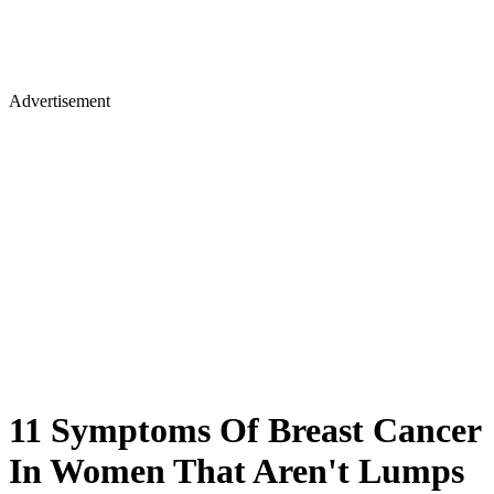
Advertisement
11 Symptoms Of Breast Cancer
In Women That Aren't Lumps