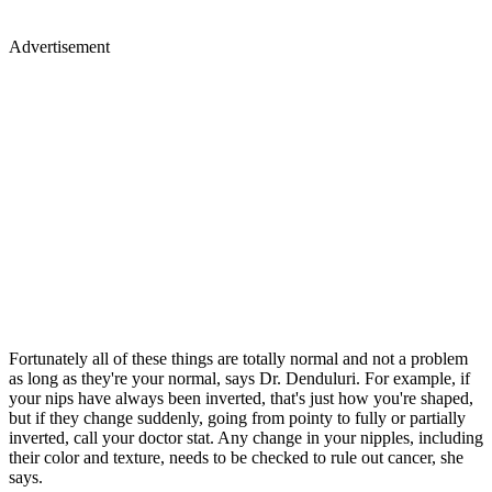
Advertisement
Fortunately all of these things are totally normal and not a problem
as long as they're your normal, says Dr. Denduluri. For example, if
your nips have always been inverted, that's just how you're shaped,
but if they change suddenly, going from pointy to fully or partially
inverted, call your doctor stat. Any change in your nipples, including
their color and texture, needs to be checked to rule out cancer, she
says.