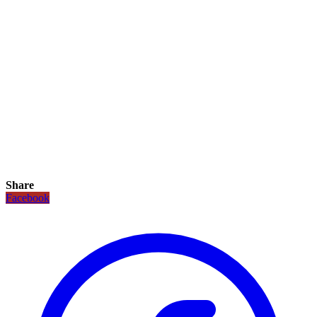
Share
Facebook