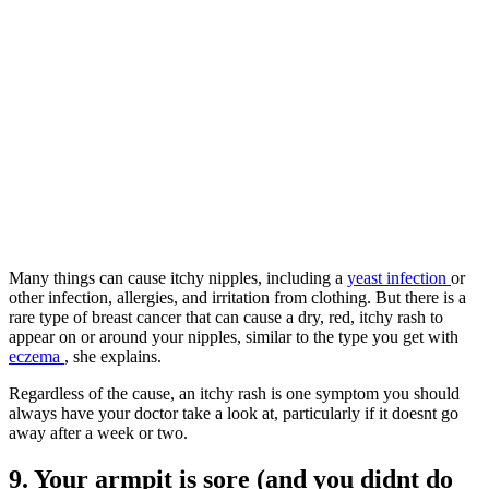
Many things can cause itchy nipples, including a
yeast infection
or
other infection, allergies, and irritation from clothing. But there is a
rare type of breast cancer that can cause a dry, red, itchy rash to
appear on or around your nipples, similar to the type you get with
eczema
, she explains.
Regardless of the cause, an itchy rash is one symptom you should
always have your doctor take a look at, particularly if it doesnt go
away after a week or two.
9. Your armpit is sore (and you didnt do