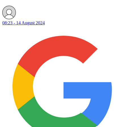
08:23 - 14 August 2024