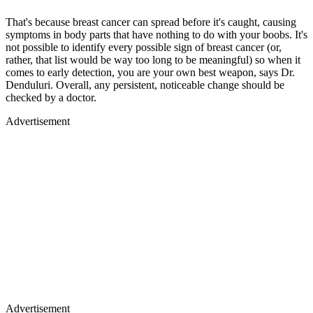
That's because breast cancer can spread before it's caught, causing
symptoms in body parts that have nothing to do with your boobs. It's
not possible to identify every possible sign of breast cancer (or,
rather, that list would be way too long to be meaningful) so when it
comes to early detection, you are your own best weapon, says Dr.
Denduluri. Overall, any persistent, noticeable change should be
checked by a doctor.
Advertisement
Advertisement