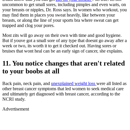
uncommon to get small sores, including pimples and even warts, on
your breasts or nipples, Dr. Ross says. In women who workout, you
may find them in places you sweat heavily, like between your
breasts, or along the line of your sports bra where sweat can get
trapped and clog your pores.
Most zits will go away on their own with time and good hygiene.
But if youve got a small sore of any type that doesnt go away after a
week or two, its worth it to get it checked out. Having sores or
bruises that wont heal can be an early sign of cancer, she explains.
11. You notice changes that aren't related
to your boobs at all
Back pain, neck pain, and
unexplained weight loss
were all listed as
other breast cancer symptoms that led women to seek medical care
and ultimately get diagnosed with breast cancer, according to the
NCRI study.
Advertisement