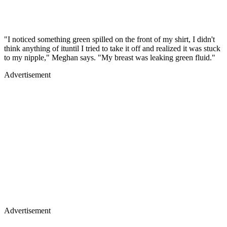
"I noticed something green spilled on the front of my shirt, I didn't
think anything of ituntil I tried to take it off and realized it was stuck
to my nipple," Meghan says. "My breast was leaking green fluid."
Advertisement
Advertisement