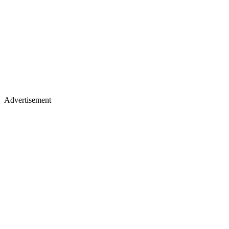
Advertisement