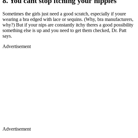
8. You cant stop itching your nipples
Sometimes the girls just need a good scratch, especially if youre
wearing a bra edged with lace or sequins. (Why, bra manufacturers,
why?) But if your nips are constantly itchy theres a good possibility
something else is up and you need to get them checked, Dr. Patt
says.
Advertisement
Advertisement