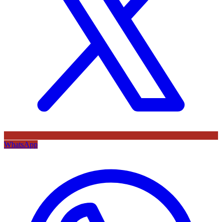
WhatsApp