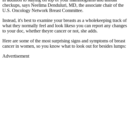
checkups, says Neelima Denduluri, MD, the associate chair of the
U.S. Oncology Network Breast Committee.
Instead, it's best to examine your breasts as a wholekeeping track of
what they normally feel and look likeso you can report any changes
to your doc, whether theyre cancer or not, she adds.
Here are some of the most surprising signs and symptoms of breast
cancer in women, so you know what to look out for besides lumps:
Advertisement