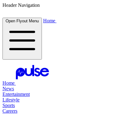
Header Navigation
Home
Open Flyout Menu
Home
News
Entertainment
Lifestyle
Sports
Careers