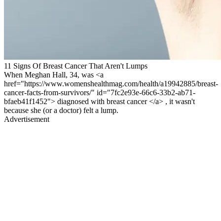
11 Signs Of Breast Cancer That Aren't Lumps
When Meghan Hall, 34, was <a
href="https://www.womenshealthmag.com/health/a19942885/breast-
cancer-facts-from-survivors/" id="7fc2e93e-66c6-33b2-ab71-
bfaeb41f1452"> diagnosed with breast cancer </a> , it wasn't
because she (or a doctor) felt a lump.
Advertisement