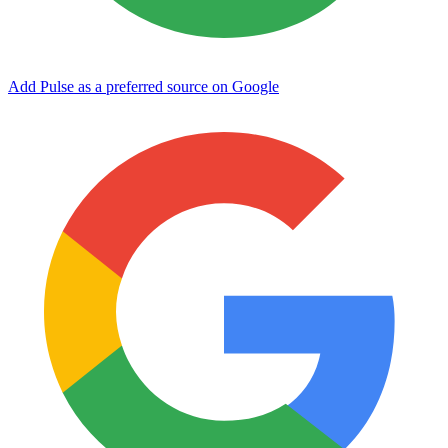
Add Pulse as a preferred source on Google