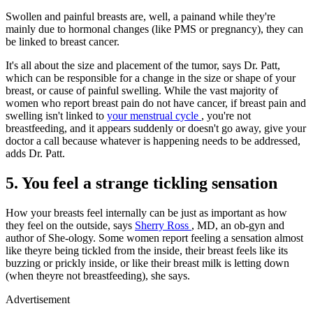
Swollen and painful breasts are, well, a painand while they're
mainly due to hormonal changes (like PMS or pregnancy), they can
be linked to breast cancer.
It's all about the size and placement of the tumor, says Dr. Patt,
which can be responsible for a change in the size or shape of your
breast, or cause of painful swelling. While the vast majority of
women who report breast pain do not have cancer, if breast pain and
swelling isn't linked to
your menstrual cycle
, you're not
breastfeeding, and it appears suddenly or doesn't go away, give your
doctor a call because whatever is happening needs to be addressed,
adds Dr. Patt.
5. You feel a strange tickling sensation
How your breasts feel internally can be just as important as how
they feel on the outside, says
Sherry Ross
, MD, an ob-gyn and
author of She-ology. Some women report feeling a sensation almost
like theyre being tickled from the inside, their breast feels like its
buzzing or prickly inside, or like their breast milk is letting down
(when theyre not breastfeeding), she says.
Advertisement