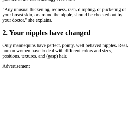
"Any unusual thickening, redness, rash, dimpling, or puckering of
your breast skin, or around the nipple, should be checked out by
your doctor," she explains.
2. Your nipples have changed
Only mannequins have perfect, pointy, well-behaved nipples. Real,
human women have to deal with different colors and sizes,
positions, textures, and (gasp) hair.
Advertisement