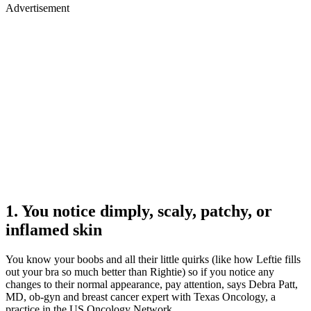
Advertisement
1. You notice dimply, scaly, patchy, or
inflamed skin
You know your boobs and all their little quirks (like how Leftie fills
out your bra so much better than Rightie) so if you notice any
changes to their normal appearance, pay attention, says Debra Patt,
MD, ob-gyn and breast cancer expert with Texas Oncology, a
practice in the US Oncology Network.