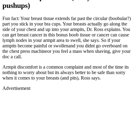
pushups)
Fun fact: Your breast tissue extends far past the circular (boobular?)
part you stick in your bra cups. Your breasts actually go along the
side of your chest and up into your armpits, Dr. Ross explains. You
can get breast cancer in this bonus boob tissue or cancer can cause
lymph nodes in your armpit area to swell, she says. So if your
armpits become painful or swollenand you didnt go overboard on
the chest press machineor you feel a mass when shaving, give your
doc a call.
Armpit discomfort is a common complaint and most of the time its
nothing to worry about but its always better to be safe than sorry
when it comes to your breasts (and pits), Ross says.
Advertisement