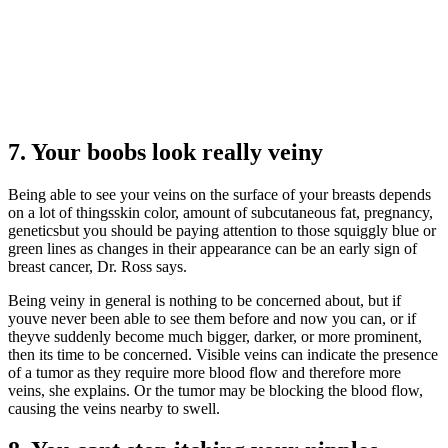
7. Your boobs look really veiny
Being able to see your veins on the surface of your breasts depends
on a lot of thingsskin color, amount of subcutaneous fat, pregnancy,
geneticsbut you should be paying attention to those squiggly blue or
green lines as changes in their appearance can be an early sign of
breast cancer, Dr. Ross says.
Being veiny in general is nothing to be concerned about, but if
youve never been able to see them before and now you can, or if
theyve suddenly become much bigger, darker, or more prominent,
then its time to be concerned. Visible veins can indicate the presence
of a tumor as they require more blood flow and therefore more
veins, she explains. Or the tumor may be blocking the blood flow,
causing the veins nearby to swell.