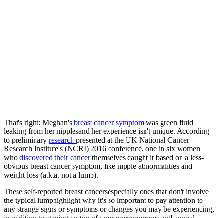
That's right: Meghan's
breast cancer symptom
was green fluid
leaking from her nipplesand her experience isn't unique. According
to preliminary
research
presented at the UK National Cancer
Research Institute's (NCRI) 2016 conference, one in six women
who
discovered their cancer
themselves caught it based on a less-
obvious breast cancer symptom, like nipple abnormalities and
weight loss (a.k.a. not a lump).
These self-reported breast cancersespecially ones that don't involve
the typical lumphighlight why it's so important to pay attention to
any strange signs or symptoms or changes you may be experiencing,
in addition to staying on top of your mammograms and annual