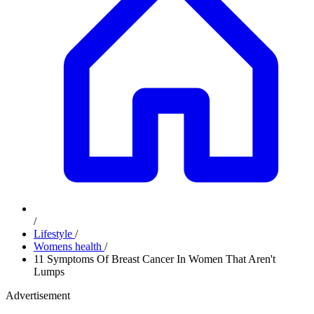
/
Lifestyle
/
Womens health
/
11 Symptoms Of Breast Cancer In Women That Aren't
Lumps
Advertisement