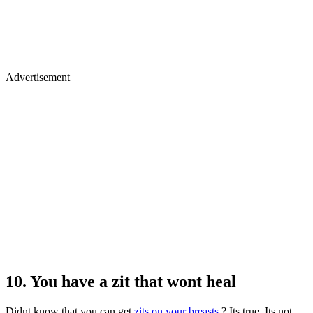
Advertisement
10. You have a zit that wont heal
Didnt know that you can get
zits on your breasts
? Its true. Its not