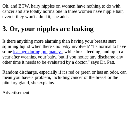
Oh, and BTW, hairy nipples on women have nothing to do with
cancer and are totally normalone in three women have nipple hair,
even if they won't admit it, she adds.
3. Or, your nipples are leaking
Is there anything more alarming than having your breasts start
squirting liquid when there's no baby involved? "Its normal to have
some
leakage during pregnancy
, while breastfeeding, and up to a
year after weaning your baby, but if you notice any discharge any
other time it needs to be evaluated by a doctor," says Dr. Patt.
Random discharge, especially if it's red or green or has an odor, can
mean you have a problem, including cancer of the breast or the
pituitary gland, she explains.
Advertisement