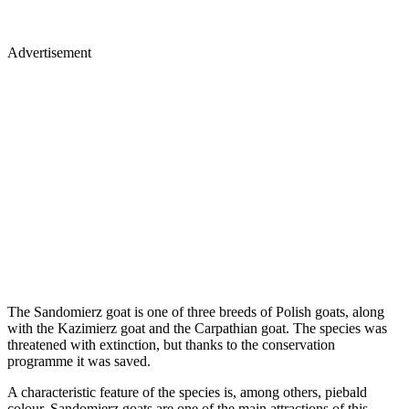
Advertisement
The Sandomierz goat is one of three breeds of Polish goats, along
with the Kazimierz goat and the Carpathian goat. The species was
threatened with extinction, but thanks to the conservation
programme it was saved.
A characteristic feature of the species is, among others, piebald
colour. Sandomierz goats are one of the main attractions of this