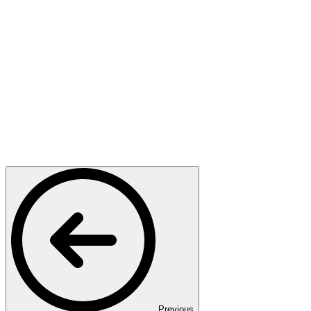
Previous