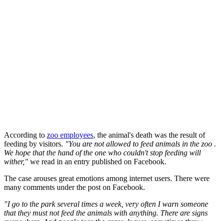
According to
zoo employees
, the animal's death was the result of
feeding by visitors.
"You are not allowed to feed animals in the zoo .
We hope that the hand of the one who couldn't stop feeding will
wither,"
we read in an entry published on Facebook.
The case arouses great emotions among internet users. There were
many comments under the post on Facebook.
"I go to the park several times a week, very often I warn someone
that they must not feed the animals with anything. There are signs