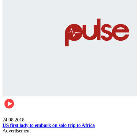
World
24.08.2018
US first lady to embark on solo trip to Africa
Advertisement