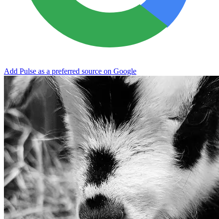
Add Pulse as a preferred source on Google