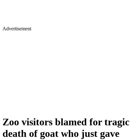
Advertisement
Zoo visitors blamed for tragic
death of goat who just gave