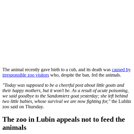
The animal recently gave birth to a cub, and its death was
caused by
irresponsible zoo visitors
who, despite the ban, fed the animals.
"Today was supposed to be a cheerful post about little goats and
their happy mothers, but it won't be. As a result of acute poisoning,
we said goodbye to the Sandomierz goat yesterday; she left behind
two little babies, whose survival we are now fighting for,"
the Lublin
zoo said on Thursday.
The zoo in Lubin appeals not to feed the
animals