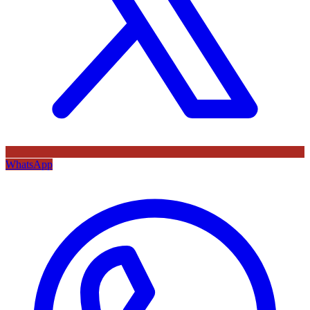
WhatsApp