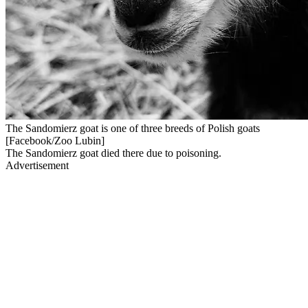
The Sandomierz goat is one of three breeds of Polish goats
[Facebook/Zoo Lubin]
The Sandomierz goat died there due to poisoning.
Advertisement