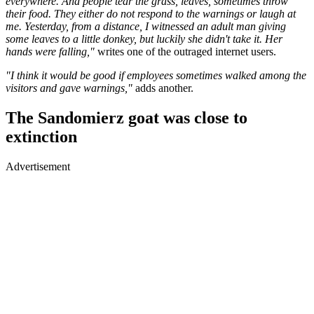
everywhere. And people tear the grass, leaves, sometimes throw
their food. They either do not respond to the warnings or laugh at
me. Yesterday, from a distance, I witnessed an adult man giving
some leaves to a little donkey, but luckily she didn't take it. Her
hands were falling,"
writes one of the outraged internet users.
"I think it would be good if employees sometimes walked among the
visitors and gave warnings,"
adds another.
The Sandomierz goat was close to
extinction
Advertisement