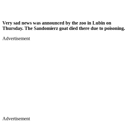
Very sad news was announced by the zoo in Lubin on
Thursday. The Sandomierz goat died there due to poisoning.
Advertisement
Advertisement