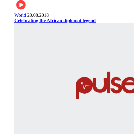
World
20.08.2018
Celebrating the African diplomat legend