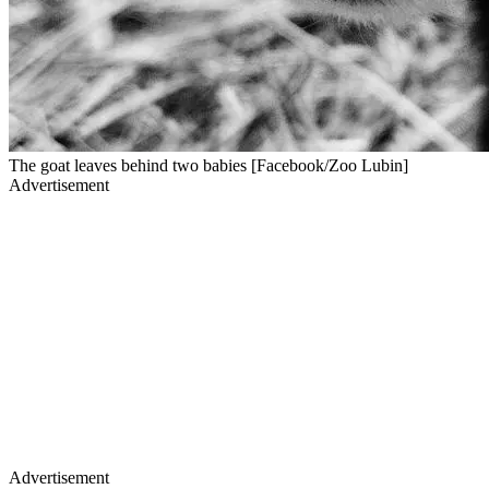
The goat leaves behind two babies [Facebook/Zoo Lubin]
Advertisement
Advertisement