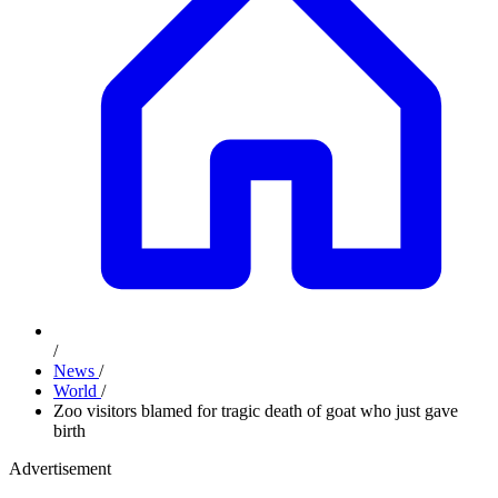
/
News
/
World
/
Zoo visitors blamed for tragic death of goat who just gave
birth
Advertisement