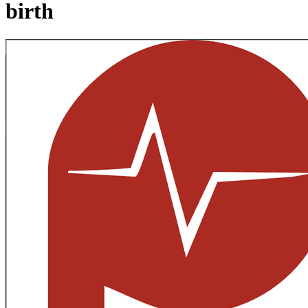
birth