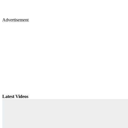
Advertisement
Latest Videos