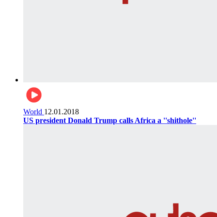
World
12.01.2018
US president Donald Trump calls Africa a ''shithole''