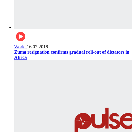
World
16.02.2018
Zuma resignation confirms gradual roll-out of dictators in
Africa