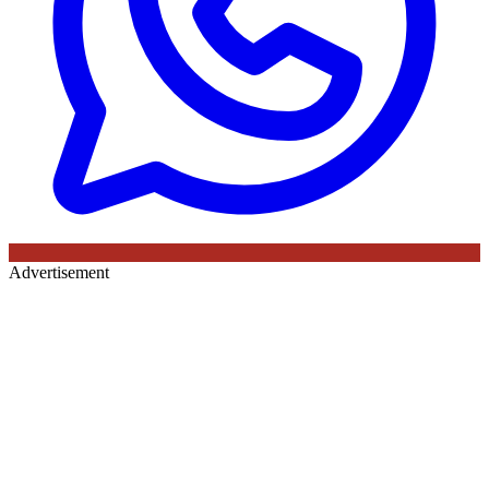
Advertisement