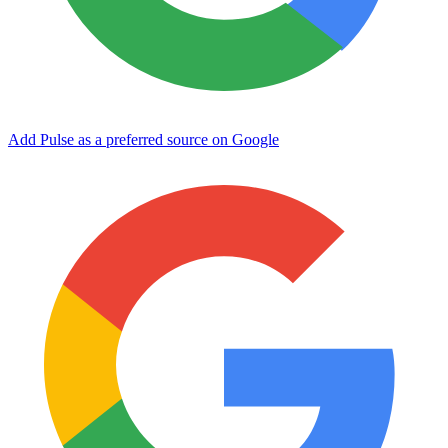
Add Pulse as a preferred source on Google