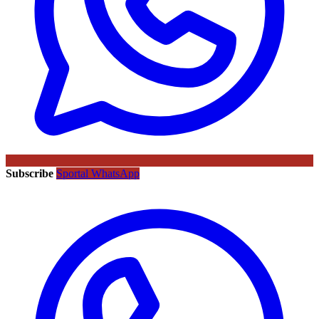
Subscribe
Sportal WhatsApp