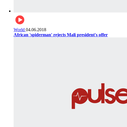
World
04.06.2018
African 'spiderman' rejects Mali president's offer