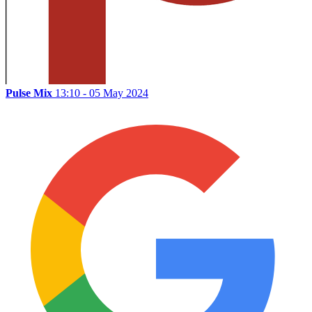
Pulse Mix
13:10 - 05 May 2024