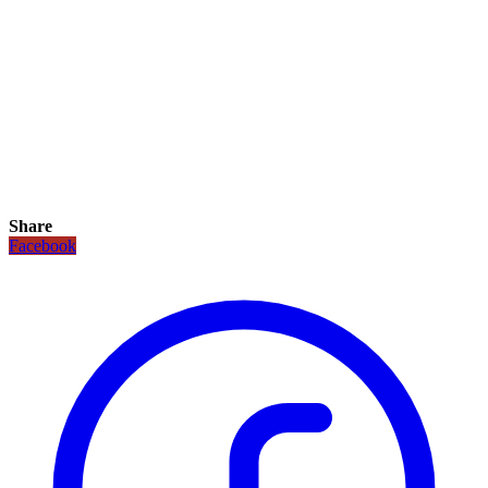
Share
Facebook