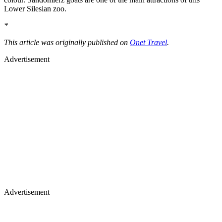
Lower Silesian zoo.
*
This article was originally published on
Onet Travel
.
Advertisement
Advertisement