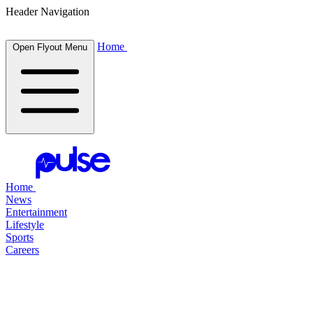
Header Navigation
Home
Open Flyout Menu
Home
News
Entertainment
Lifestyle
Sports
Careers