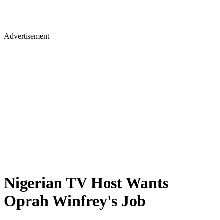
Advertisement
Nigerian TV Host Wants
Oprah Winfrey's Job