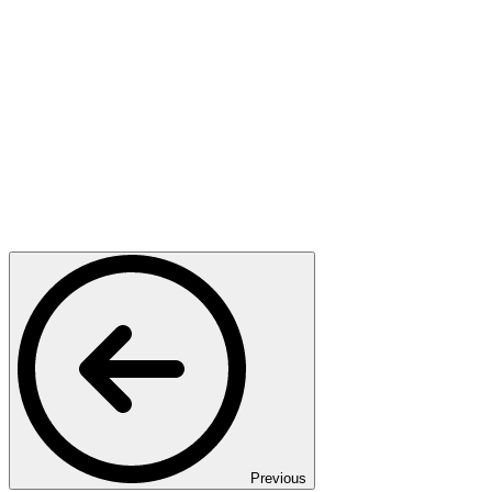
Previous