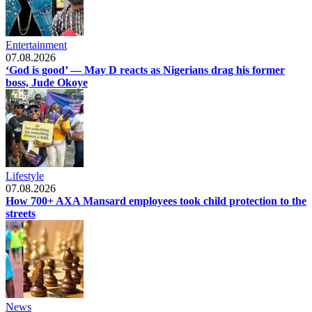
Entertainment
07.08.2026
‘God is good’ — May D reacts as Nigerians drag his former
boss, Jude Okoye
Lifestyle
07.08.2026
How 700+ AXA Mansard employees took child protection to the
streets
News