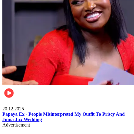
Celebrities
20.12.2025
Papaya Ex - People Misinterpreted My Outfit To Priscy And
Juma Jux Wedding
Advertisement