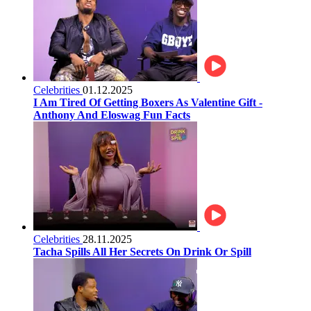
Celebrities
01.12.2025
I Am Tired Of Getting Boxers As Valentine Gift -
Anthony And Eloswag Fun Facts
Celebrities
28.11.2025
Tacha Spills All Her Secrets On Drink Or Spill