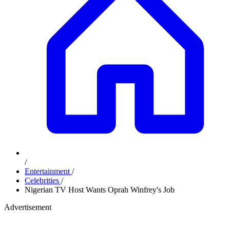
/
Entertainment
/
Celebrities
/
Nigerian TV Host Wants Oprah Winfrey's Job
Advertisement