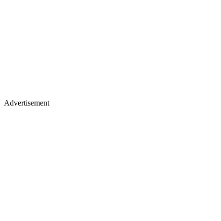
Advertisement