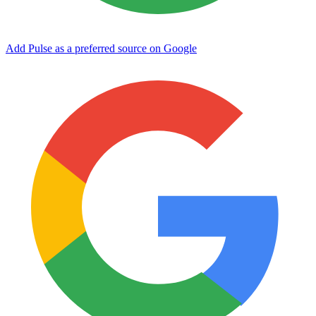
Add Pulse as a preferred source on Google