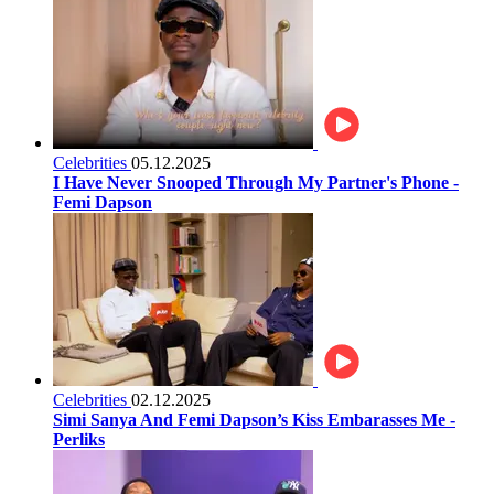
Celebrities
05.12.2025
I Have Never Snooped Through My Partner's Phone -
Femi Dapson
Celebrities
02.12.2025
Simi Sanya And Femi Dapson’s Kiss Embarasses Me -
Perliks