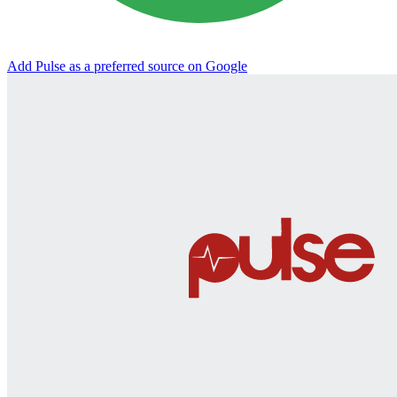
Add Pulse as a preferred source on Google