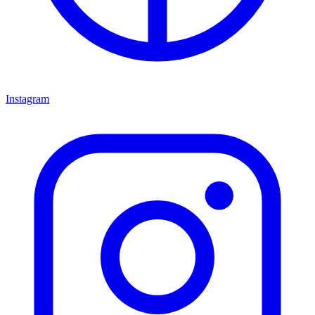
Instagram