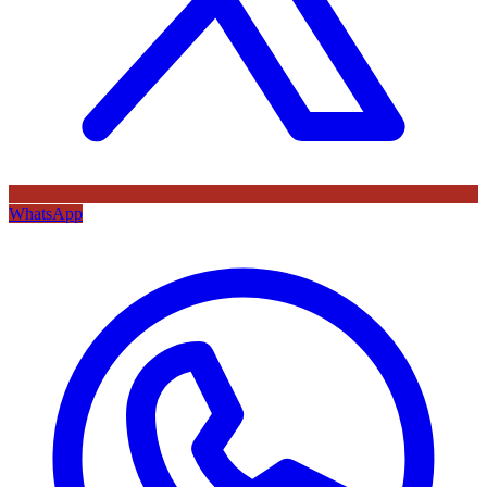
WhatsApp