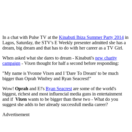
In a chat with Pulse TV at the
Kinabuti Ibiza Summer Party 2014
in
Lagos, Saturday, the STV's E Weekly presenter admitted she has a
dream, big dream and that has to do with her career as a TV Girl.
When asked what she dares to dream - Kinabuti's
new charity
campaign
- Vixen thought for half a second before responding:
"My name is Yvonne Vixen and I 'Dare To Dream' to be much
bigger than Oprah Winfrey and Ryan Seacrest!"
Wow!
Oprah
and E!'s
Ryan Seacrest
are some of the world's
biggest, richest and most influencial media guns in entertainment
and if
Vixen
wants to be bigger than these two - What do you
suggest she adds to her already successfull media career?
Advertisement