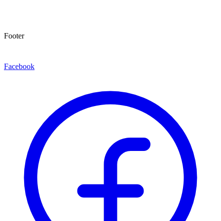
Footer
Facebook