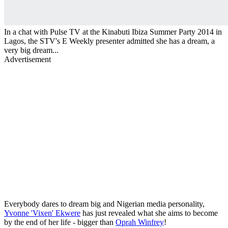
In a chat with Pulse TV at the Kinabuti Ibiza Summer Party 2014 in
Lagos, the STV's E Weekly presenter admitted she has a dream, a
very big dream...
Advertisement
Everybody dares to dream big and Nigerian media personality,
Yvonne 'Vixen' Ekwere
has just revealed what she aims to become
by the end of her life - bigger than
Oprah Winfrey
!