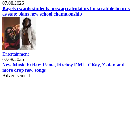
07.08.2026
Bayelsa wants students to swap calculators for scrabble boards
as state plans new school championship
Entertainment
07.08.2026
New Music Friday: Rema, Fireboy DML, CKay, Zlatan and
more drop new songs
Advertisement