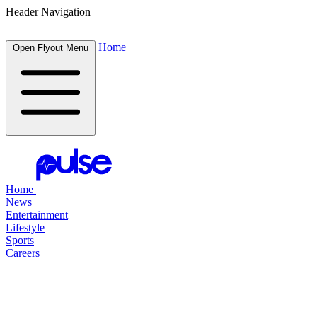
Header Navigation
Home
Open Flyout Menu
Home
News
Entertainment
Lifestyle
Sports
Careers