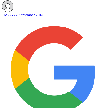
16:58 - 22 September 2014