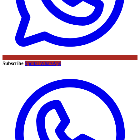
Subscribe
Sportal WhatsApp