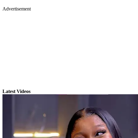
Advertisement
Latest Videos