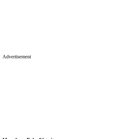
Advertisement