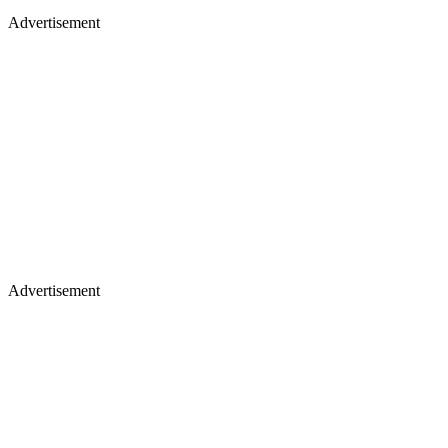
Advertisement
Advertisement