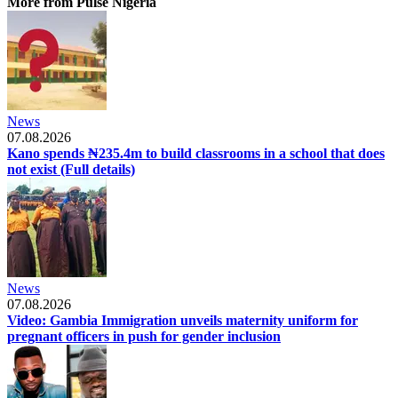
More from Pulse Nigeria
News
07.08.2026
Kano spends ₦235.4m to build classrooms in a school that does
not exist (Full details)
News
07.08.2026
Video: Gambia Immigration unveils maternity uniform for
pregnant officers in push for gender inclusion