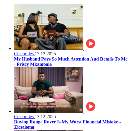
Celebrities
17.12.2025
My Husband Pays So Much Attention And Details To Me
- Priscy Mkambala
Celebrities
13.12.2025
Buying Range Rover Is My Worst Financial Mistake -
Zicsaloma