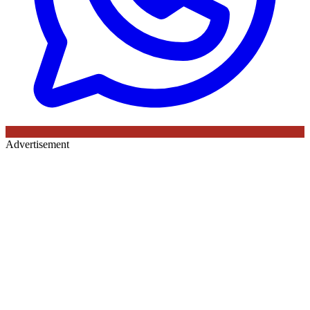
Advertisement