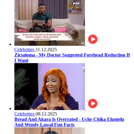
Celebrities
11.12.2025
Zicsaloma - My Doctor Suggested Forehead Reduction If
I Want
Celebrities
08.12.2025
Bread And Akara Is Overrated - Uche Chika Elumelu
And Wendy Lawal Fun Facts