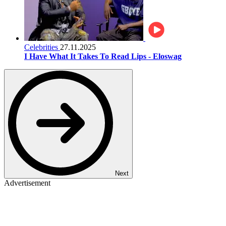
Celebrities
27.11.2025
I Have What It Takes To Read Lips - Eloswag
Next
Advertisement