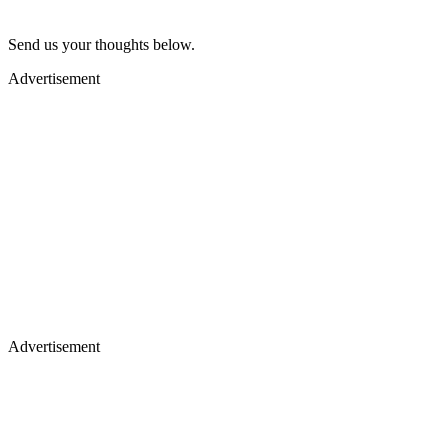
Send us your thoughts below.
Advertisement
Advertisement