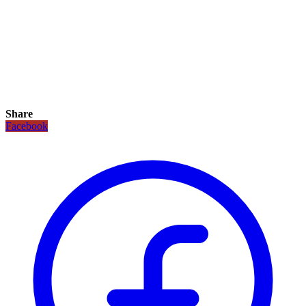
Share
Facebook