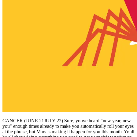
CANCER (JUNE 21JULY 22) Sure, youve heard "new year, new
you" enough times already to make you automatically roll your eyes
at the phrase, but Mars is making it happen for you this month. Youll