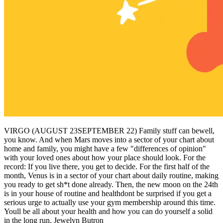
VIRGO (AUGUST 23SEPTEMBER 22) Family stuff can bewell,
you know. And when Mars moves into a sector of your chart about
home and family, you might have a few "differences of opinion"
with your loved ones about how your place should look. For the
record: If you live there, you get to decide. For the first half of the
month, Venus is in a sector of your chart about daily routine, making
you ready to get sh*t done already. Then, the new moon on the 24th
is in your house of routine and healthdont be surprised if you get a
serious urge to actually use your gym membership around this time.
Youll be all about your health and how you can do yourself a solid
in the long run. Jewelyn Butron