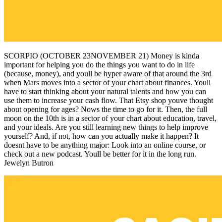
SCORPIO (OCTOBER 23NOVEMBER 21) Money is kinda
important for helping you do the things you want to do in life
(because, money), and youll be hyper aware of that around the 3rd
when Mars moves into a sector of your chart about finances. Youll
have to start thinking about your natural talents and how you can
use them to increase your cash flow. That Etsy shop youve thought
about opening for ages? Nows the time to go for it. Then, the full
moon on the 10th is in a sector of your chart about education, travel,
and your ideals. Are you still learning new things to help improve
yourself? And, if not, how can you actually make it happen? It
doesnt have to be anything major: Look into an online course, or
check out a new podcast. Youll be better for it in the long run.
Jewelyn Butron