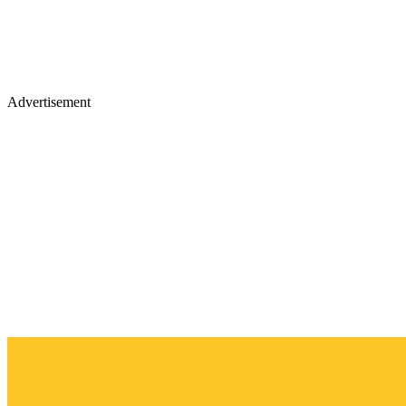
Advertisement