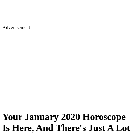
Advertisement
Your January 2020 Horoscope
Is Here, And There's Just A Lot