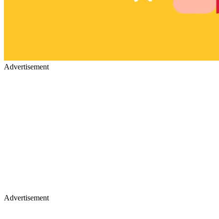
Advertisement
Advertisement