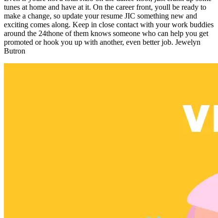
tunes at home and have at it. On the career front, youll be ready to
make a change, so update your resume JIC something new and
exciting comes along. Keep in close contact with your work buddies
around the 24thone of them knows someone who can help you get
promoted or hook you up with another, even better job. Jewelyn
Butron