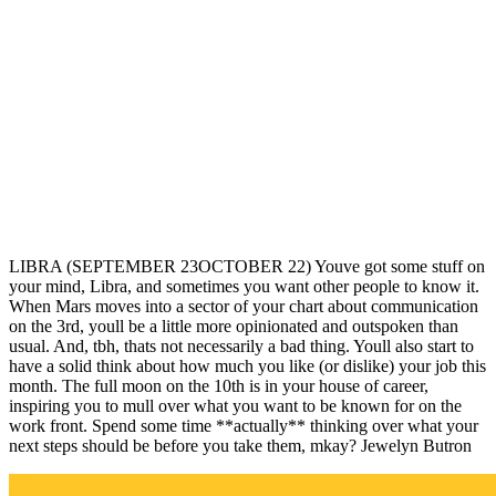
LIBRA (SEPTEMBER 23OCTOBER 22) Youve got some stuff on
your mind, Libra, and sometimes you want other people to know it.
When Mars moves into a sector of your chart about communication
on the 3rd, youll be a little more opinionated and outspoken than
usual. And, tbh, thats not necessarily a bad thing. Youll also start to
have a solid think about how much you like (or dislike) your job this
month. The full moon on the 10th is in your house of career,
inspiring you to mull over what you want to be known for on the
work front. Spend some time **actually** thinking over what your
next steps should be before you take them, mkay? Jewelyn Butron