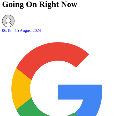
Going On Right Now
06:19 - 15 August 2024