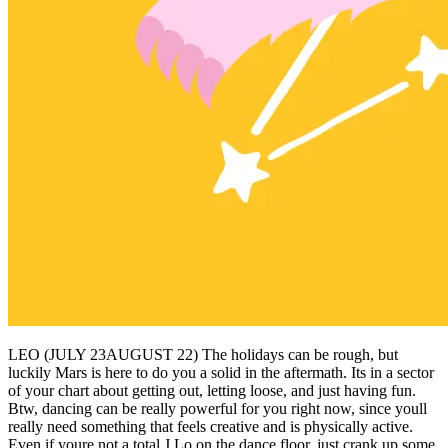
LEO (JULY 23AUGUST 22) The holidays can be rough, but
luckily Mars is here to do you a solid in the aftermath. Its in a sector
of your chart about getting out, letting loose, and just having fun.
Btw, dancing can be really powerful for you right now, since youll
really need something that feels creative and is physically active.
Even if youre not a total J.Lo on the dance floor, just crank up some