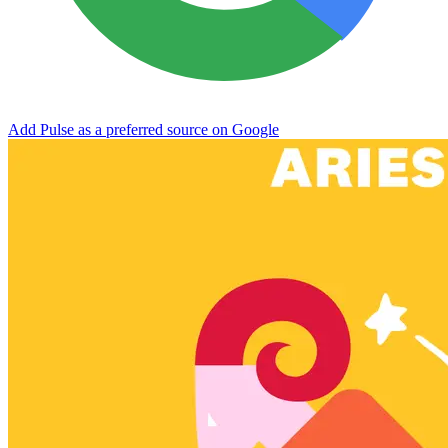
Add Pulse as a preferred source on Google