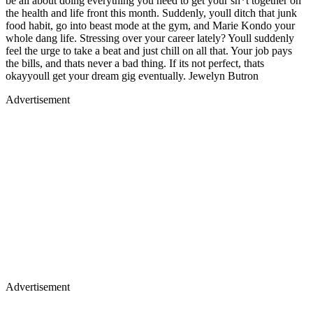
be all about doing everything you need to get your sh*t together on
the health and life front this month. Suddenly, youll ditch that junk
food habit, go into beast mode at the gym, and Marie Kondo your
whole dang life. Stressing over your career lately? Youll suddenly
feel the urge to take a beat and just chill on all that. Your job pays
the bills, and thats never a bad thing. If its not perfect, thats
okayyoull get your dream gig eventually. Jewelyn Butron
Advertisement
Advertisement