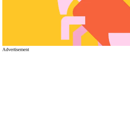
Advertisement