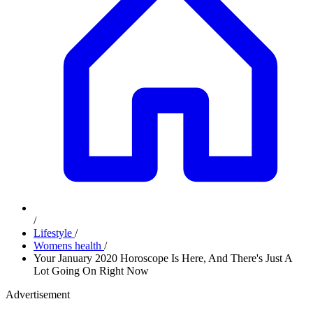
/
Lifestyle
/
Womens health
/
Your January 2020 Horoscope Is Here, And There's Just A
Lot Going On Right Now
Advertisement