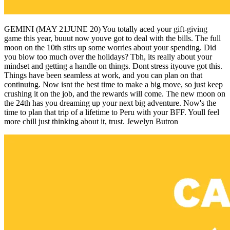
GEMINI (MAY 21JUNE 20) You totally aced your gift-giving
game this year, buuut now youve got to deal with the bills. The full
moon on the 10th stirs up some worries about your spending. Did
you blow too much over the holidays? Tbh, its really about your
mindset and getting a handle on things. Dont stress ityouve got this.
Things have been seamless at work, and you can plan on that
continuing. Now isnt the best time to make a big move, so just keep
crushing it on the job, and the rewards will come. The new moon on
the 24th has you dreaming up your next big adventure. Now's the
time to plan that trip of a lifetime to Peru with your BFF. Youll feel
more chill just thinking about it, trust. Jewelyn Butron