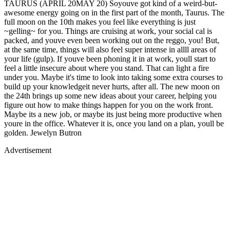
TAURUS (APRIL 20MAY 20) Soyouve got kind of a weird-but-
awesome energy going on in the first part of the month, Taurus. The
full moon on the 10th makes you feel like everything is just
~gelling~ for you. Things are cruising at work, your social cal is
packed, and youve even been working out on the reggo, you! But,
at the same time, things will also feel super intense in allll areas of
your life (gulp). If youve been phoning it in at work, youll start to
feel a little insecure about where you stand. That can light a fire
under you. Maybe it's time to look into taking some extra courses to
build up your knowledgeit never hurts, after all. The new moon on
the 24th brings up some new ideas about your career, helping you
figure out how to make things happen for you on the work front.
Maybe its a new job, or maybe its just being more productive when
youre in the office. Whatever it is, once you land on a plan, youll be
golden. Jewelyn Butron
Advertisement