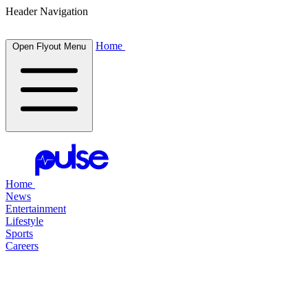
Header Navigation
Home
Open Flyout Menu
Home
News
Entertainment
Lifestyle
Sports
Careers