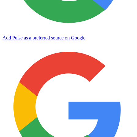
Add Pulse as a preferred source on Google