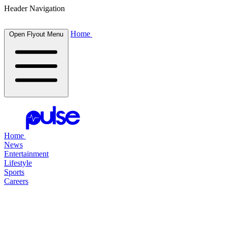
Header Navigation
Home
Open Flyout Menu
Home
News
Entertainment
Lifestyle
Sports
Careers