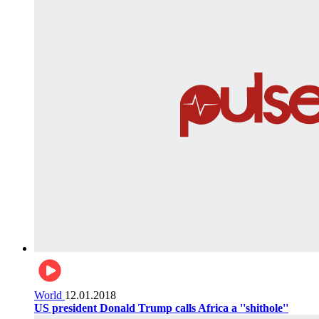
World
12.01.2018
US president Donald Trump calls Africa a ''shithole''