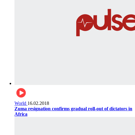
World
16.02.2018
Zuma resignation confirms gradual roll-out of dictators in
Africa