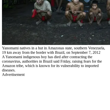
Yanomami natives in a hut in Amazonas state, southern Venezuela,
19 km away from the border with Brazil, on September 7, 2012
A Yanomami indigenous boy has died after contracting the
coronavirus, authorities in Brazil said Friday, raising fears for the
Amazon tribe, which is known for its vulnerability to imported
diseases.
Advertisement