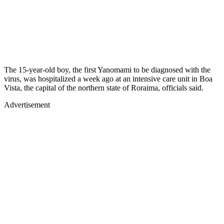
The 15-year-old boy, the first Yanomami to be diagnosed with the
virus, was hospitalized a week ago at an intensive care unit in Boa
Vista, the capital of the northern state of Roraima, officials said.
Advertisement