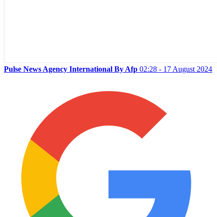
Pulse News Agency International By Afp
02:28 - 17 August 2024