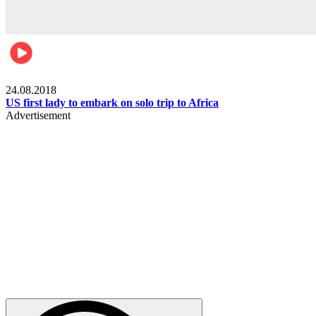
World
24.08.2018
US first lady to embark on solo trip to Africa
Advertisement