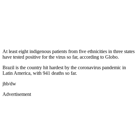
At least eight indigenous patients from five ethnicities in three states
have tested positive for the virus so far, according to Globo.
Brazil is the country hit hardest by the coronavirus pandemic in
Latin America, with 941 deaths so far.
jhb/dw
Advertisement