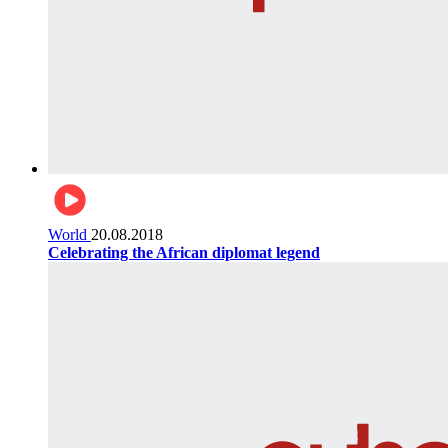
World
20.08.2018
Celebrating the African diplomat legend