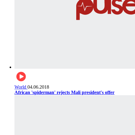
World
04.06.2018
African 'spiderman' rejects Mali president's offer