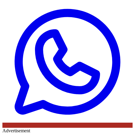
Advertisement