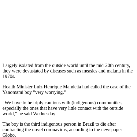
Largely isolated from the outside world until the mid-20th century,
they were devastated by diseases such as measles and malaria in the
1970s.
Health Minister Luiz Henrique Mandetta had called the case of the
Yanomami boy "very worrying."
"We have to be triply cautious with (indigenous) communities,
especially the ones that have very little contact with the outside
world," he said Wednesday.
The boy is the third indigenous person in Brazil to die after
contracting the novel coronavirus, according to the newspaper
Globo.