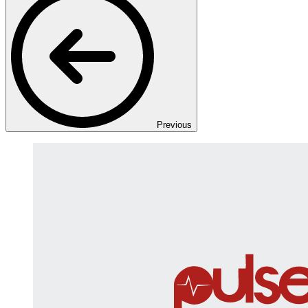
Previous