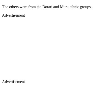
The others were from the Borari and Muru ethnic groups.
Advertisement
Advertisement