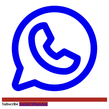
Subscribe
Sportal WhatsApp