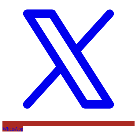
WhatsApp