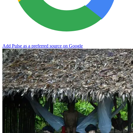
Add Pulse as a preferred source on Google