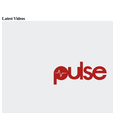
Latest Videos