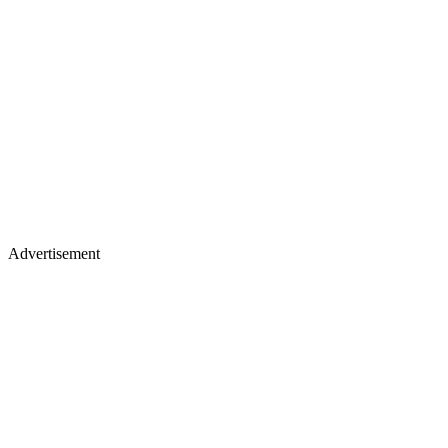
Advertisement