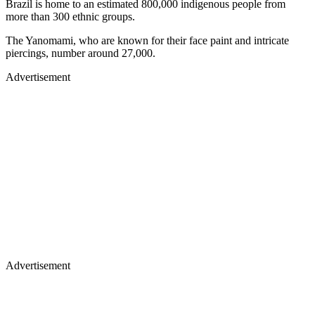
Brazil is home to an estimated 800,000 indigenous people from
more than 300 ethnic groups.
The Yanomami, who are known for their face paint and intricate
piercings, number around 27,000.
Advertisement
Advertisement