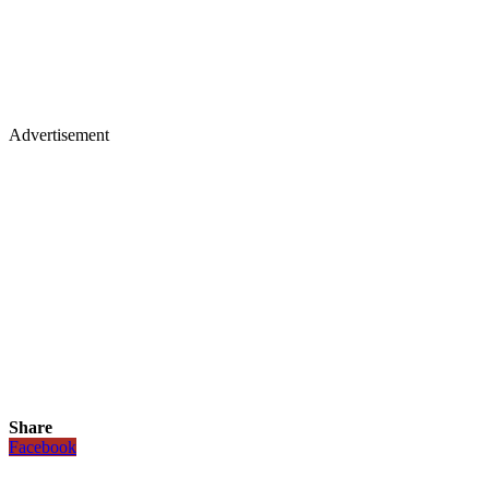
Advertisement
Share
Facebook