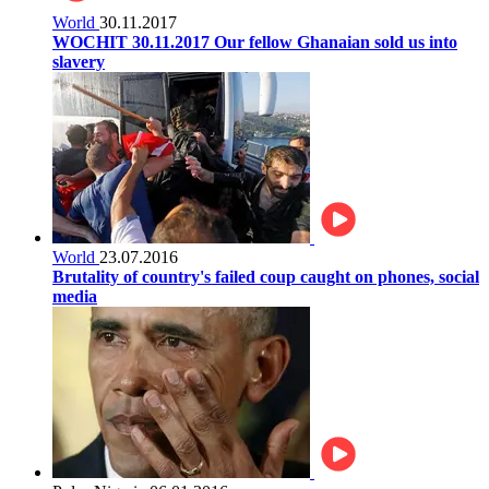
World
30.11.2017
WOCHIT 30.11.2017 Our fellow Ghanaian sold us into
slavery
World
23.07.2016
Brutality of country's failed coup caught on phones, social
media