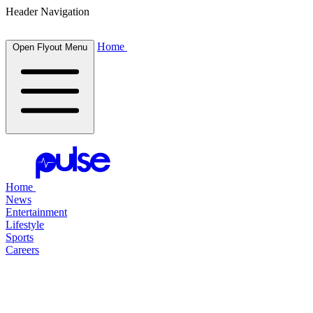
Header Navigation
Home
Open Flyout Menu
Home
News
Entertainment
Lifestyle
Sports
Careers