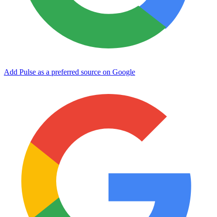
Add Pulse as a preferred source on Google