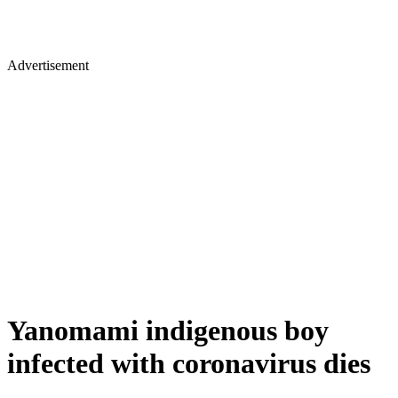
Advertisement
Yanomami indigenous boy
infected with coronavirus dies