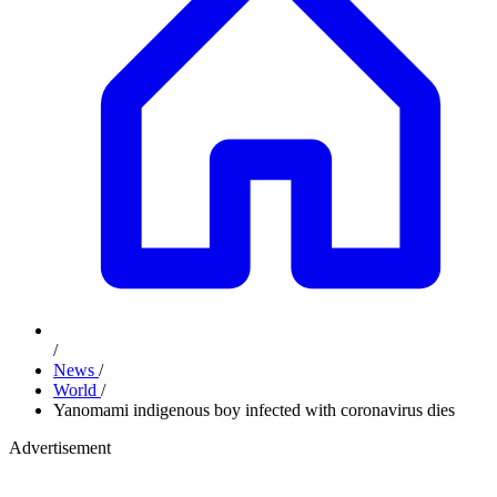
/
News
/
World
/
Yanomami indigenous boy infected with coronavirus dies
Advertisement