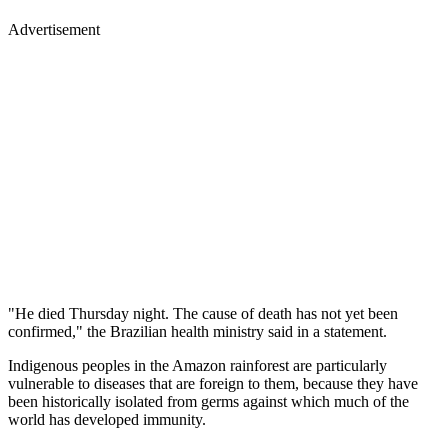
Advertisement
"He died Thursday night. The cause of death has not yet been
confirmed," the Brazilian health ministry said in a statement.
Indigenous peoples in the Amazon rainforest are particularly
vulnerable to diseases that are foreign to them, because they have
been historically isolated from germs against which much of the
world has developed immunity.