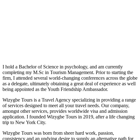
I hold a Bachelor of Science in psychology, and am currently
completing my M.Sc in Tourism Management. Prior to starting the
firm, I attended several world-changing conferences across the globe
as a delegate, ultimately obtaining a great deal of experience as well
being appointed as the Youth Friendship Ambassador.
Wizygbe Tours is a Travel Agency specializing in providing a range
of services designed to meet all your travel needs. Our company,
amongst other services, provides worldwide visa and admission
application. I founded Wizygbe Tours in 2019, after a life changing
trip to New York City.
Wizygbe Tours was born from sheer hard work, passion,
consistency and an undying desire to supply an alternative path for