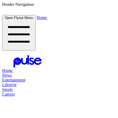
Header Navigation
Home
Open Flyout Menu
Home
News
Entertainment
Lifestyle
Sports
Careers