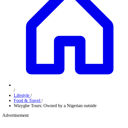
/
Lifestyle
/
Food & Travel
/
Wizygbe Tours: Owned by a Nigerian outside
Advertisement