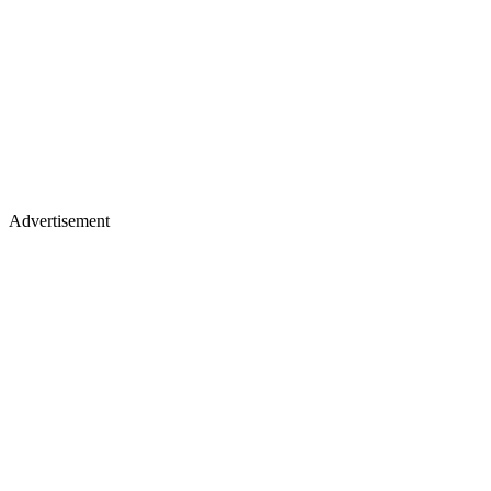
Advertisement