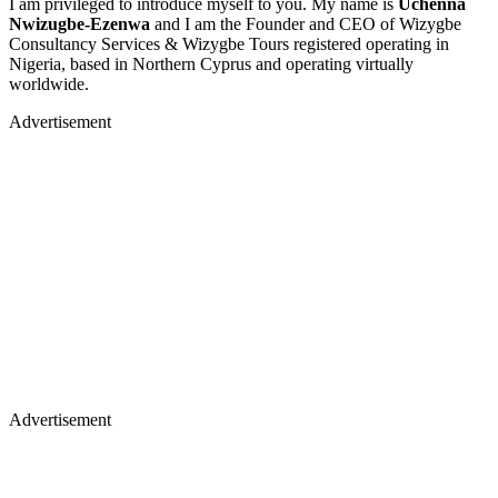
I am privileged to introduce myself to you. My name is
Uchenna
Nwizugbe-Ezenwa
and I am the Founder and CEO of Wizygbe
Consultancy Services & Wizygbe Tours registered operating in
Nigeria, based in Northern Cyprus and operating virtually
worldwide.
Advertisement
Advertisement