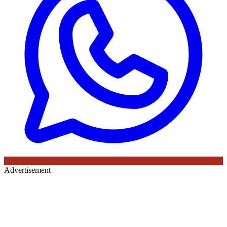
Advertisement