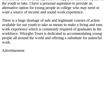
the youth to take. I have a personal aspiration to provide an
alternative option for young people in college who may need or
want a source of income and sound work experience.
There is a huge shortage of safe and legitimate courses of action
available for our youth to take as means to make a living and earn
work experience which is commonly required of graduates in the
workforce. Wizygbe Tours is dedicated to accommodating young
people all around the world and offering a substitute for unlawful
work.
Advertisement