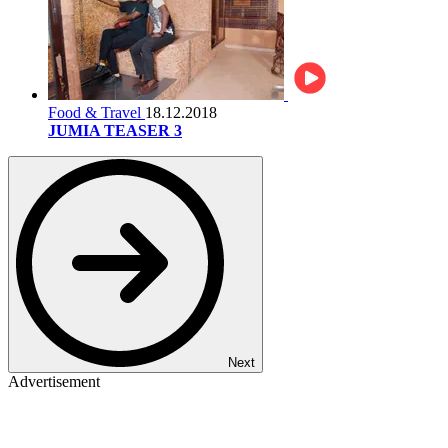
Food & Travel
18.12.2018
JUMIA TEASER 3
Next
Advertisement