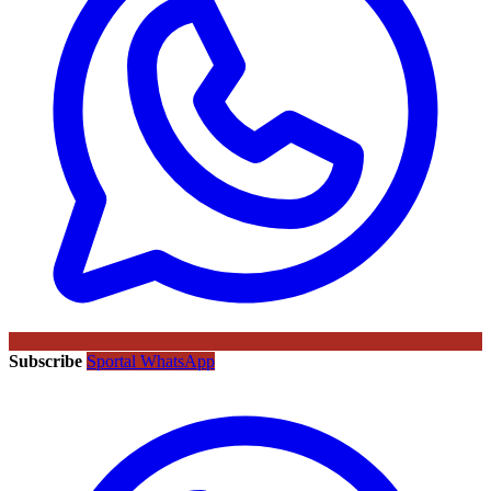
Subscribe
Sportal WhatsApp