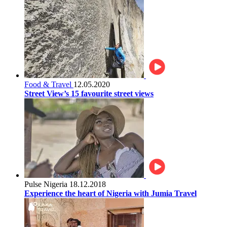
Food & Travel
12.05.2020
Street View’s 15 favourite street views
Pulse Nigeria
18.12.2018
Experience the heart of Nigeria with Jumia Travel