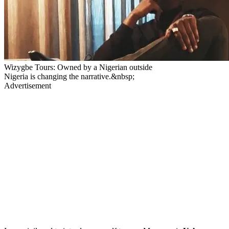
Wizygbe Tours: Owned by a Nigerian outside
Nigeria is changing the narrative.&nbsp;
Advertisement