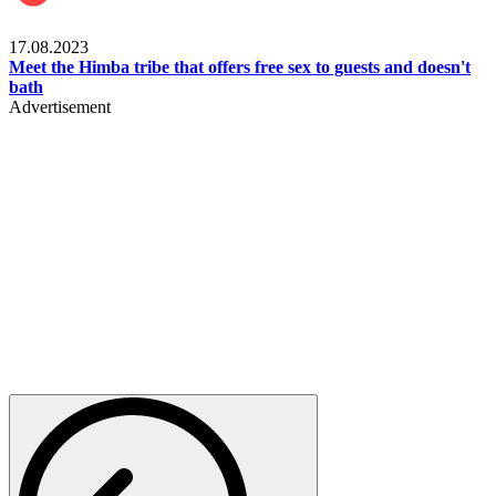
Food & Travel
17.08.2023
Meet the Himba tribe that offers free sex to guests and doesn't
bath
Advertisement