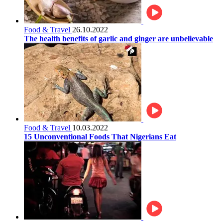
Food & Travel
26.10.2022
The health benefits of garlic and ginger are unbelievable
Food & Travel
10.03.2022
15 Unconventional Foods That Nigerians Eat