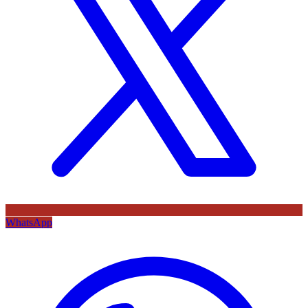
WhatsApp