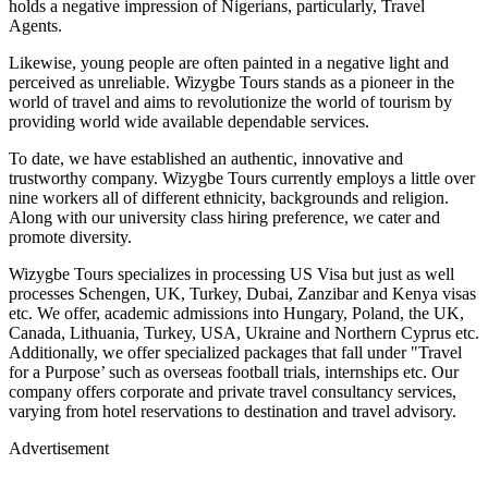
holds a negative impression of Nigerians, particularly, Travel
Agents.
Likewise, young people are often painted in a negative light and
perceived as unreliable. Wizygbe Tours stands as a pioneer in the
world of travel and aims to revolutionize the world of tourism by
providing world wide available dependable services.
To date, we have established an authentic, innovative and
trustworthy company. Wizygbe Tours currently employs a little over
nine workers all of different ethnicity, backgrounds and religion.
Along with our university class hiring preference, we cater and
promote diversity.
Wizygbe Tours specializes in processing US Visa but just as well
processes Schengen, UK, Turkey, Dubai, Zanzibar and Kenya visas
etc. We offer, academic admissions into Hungary, Poland, the UK,
Canada, Lithuania, Turkey, USA, Ukraine and Northern Cyprus etc.
Additionally, we offer specialized packages that fall under "Travel
for a Purpose’ such as overseas football trials, internships etc. Our
company offers corporate and private travel consultancy services,
varying from hotel reservations to destination and travel advisory.
Advertisement