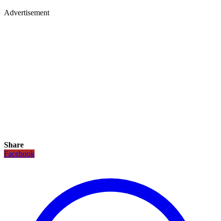
Advertisement
Share
Facebook