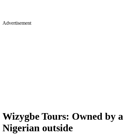
Advertisement
Wizygbe Tours: Owned by a
Nigerian outside