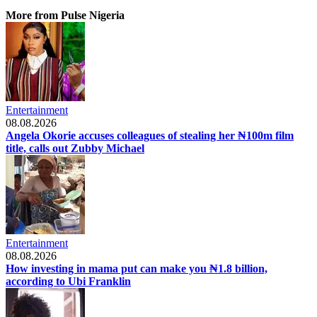
More from Pulse Nigeria
Entertainment
08.08.2026
Angela Okorie accuses colleagues of stealing her ₦100m film
title, calls out Zubby Michael
Entertainment
08.08.2026
How investing in mama put can make you ₦1.8 billion,
according to Ubi Franklin