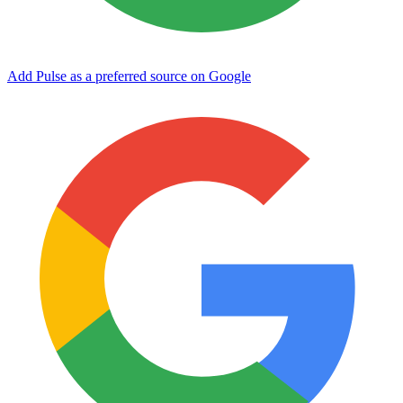
Add Pulse as a preferred source on Google