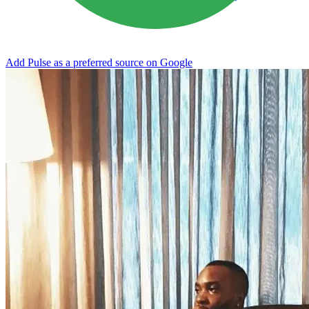
Add Pulse as a preferred source on Google