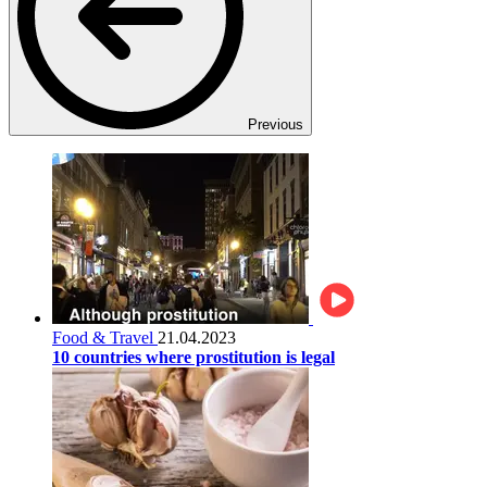
Previous
Food & Travel
21.04.2023
10 countries where prostitution is legal