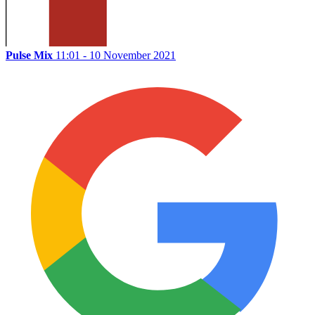
Pulse Mix
11:01 - 10 November 2021