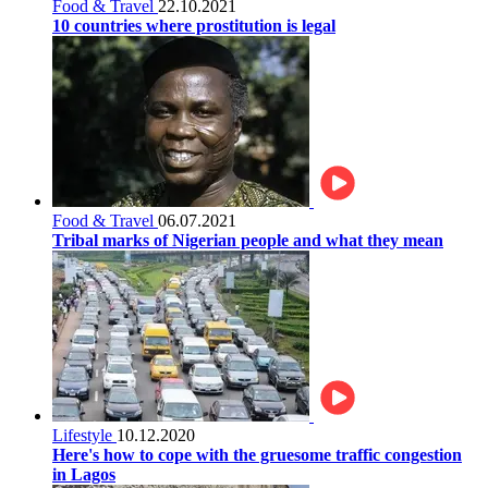
Food & Travel
22.10.2021
10 countries where prostitution is legal
Food & Travel
06.07.2021
Tribal marks of Nigerian people and what they mean
Lifestyle
10.12.2020
Here's how to cope with the gruesome traffic congestion
in Lagos