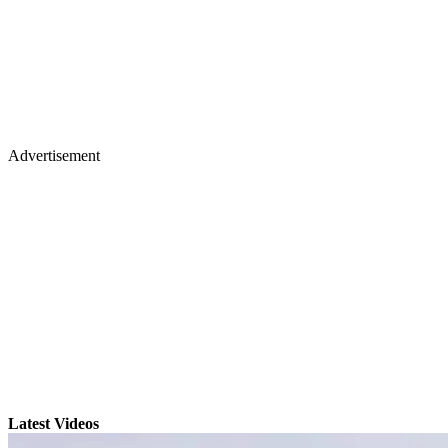
Advertisement
Latest Videos