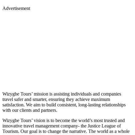
Advertisement
Wizygbe Tours’ mission is assisting individuals and companies
travel safer and smarter, ensuring they achieve maximum
satisfaction. We aim to build consistent, long-lasting relationships
with our clients and partners.
Wizygbe Tours’ vision is to become the world’s most trusted and
innovative travel management company- the Justice League of
Tourism. Our goal is to change the narrative. The world as a whole