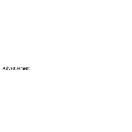
Advertisement