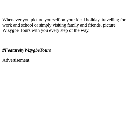
Whenever you picture yourself on your ideal holiday, travelling for
work and school or simply visiting family and friends, picture
Wizygbe Tours with you every step of the way.
----
#FeaturebyWizygbeTours
Advertisement