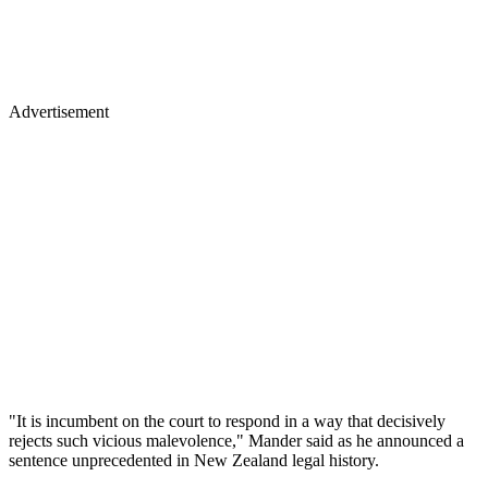
Advertisement
"It is incumbent on the court to respond in a way that decisively
rejects such vicious malevolence," Mander said as he announced a
sentence unprecedented in New Zealand legal history.