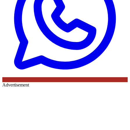
Advertisement