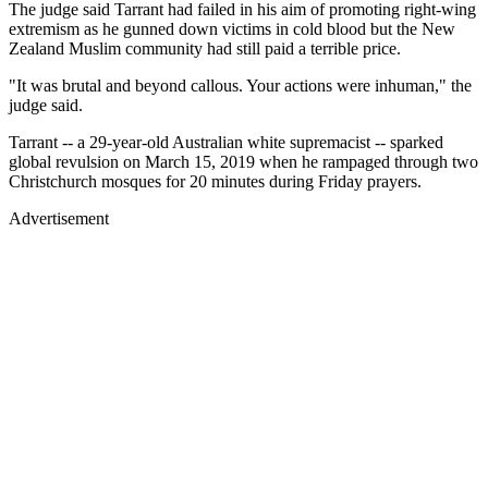
The judge said Tarrant had failed in his aim of promoting right-wing
extremism as he gunned down victims in cold blood but the New
Zealand Muslim community had still paid a terrible price.
"It was brutal and beyond callous. Your actions were inhuman," the
judge said.
Tarrant -- a 29-year-old Australian white supremacist -- sparked
global revulsion on March 15, 2019 when he rampaged through two
Christchurch mosques for 20 minutes during Friday prayers.
Advertisement