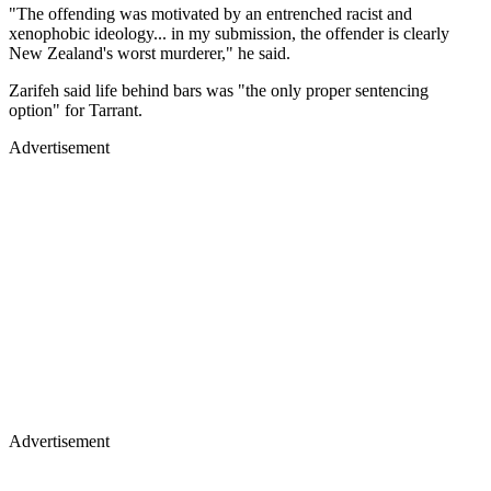
"The offending was motivated by an entrenched racist and
xenophobic ideology... in my submission, the offender is clearly
New Zealand's worst murderer," he said.
Zarifeh said life behind bars was "the only proper sentencing
option" for Tarrant.
Advertisement
Advertisement