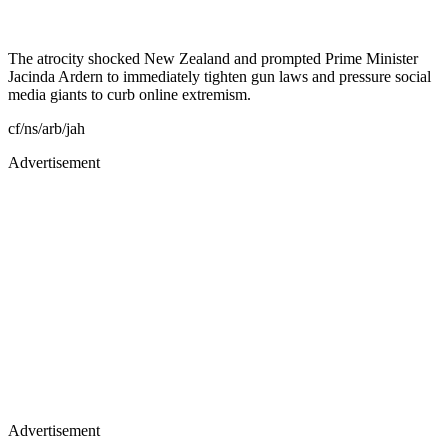
The atrocity shocked New Zealand and prompted Prime Minister
Jacinda Ardern to immediately tighten gun laws and pressure social
media giants to curb online extremism.
cf/ns/arb/jah
Advertisement
Advertisement