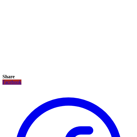
Share
Facebook