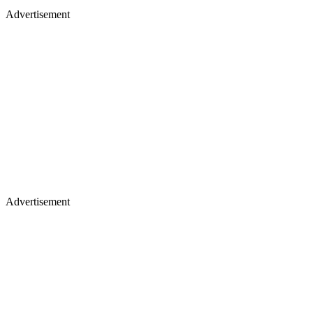
Advertisement
Advertisement