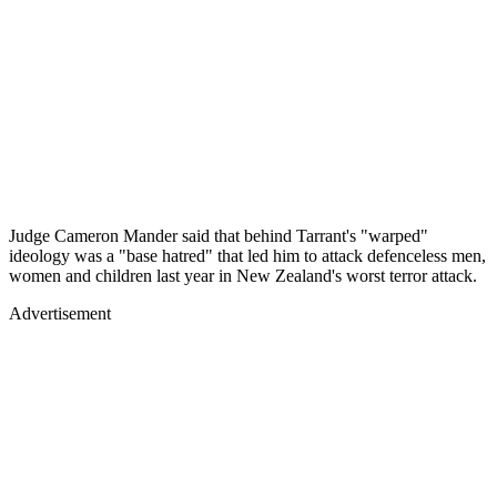
Judge Cameron Mander said that behind Tarrant's "warped"
ideology was a "base hatred" that led him to attack defenceless men,
women and children last year in New Zealand's worst terror attack.
Advertisement