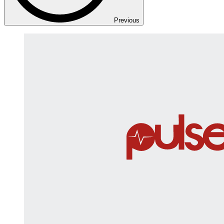
Previous