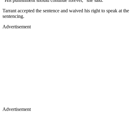
"His punishment should continue forever," she said.
Tarrant accepted the sentence and waived his right to speak at the
sentencing.
Advertisement
Advertisement