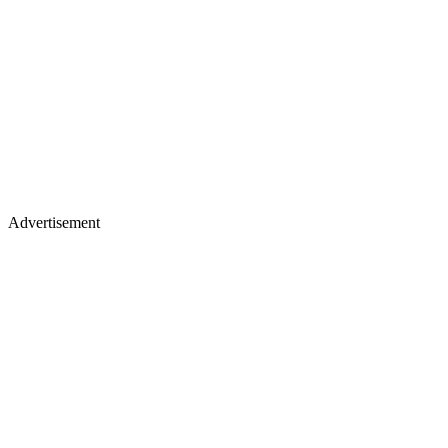
Advertisement