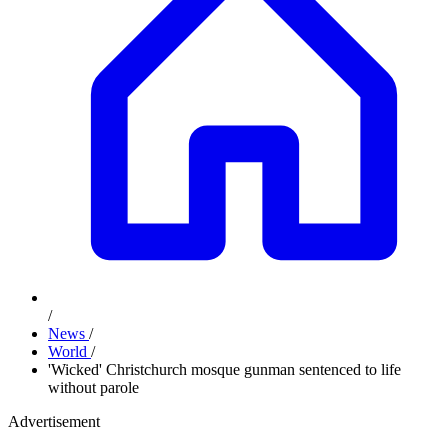
/
News
/
World
/
'Wicked' Christchurch mosque gunman sentenced to life
without parole
Advertisement