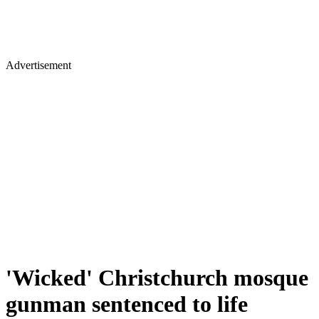
Advertisement
'Wicked' Christchurch mosque
gunman sentenced to life