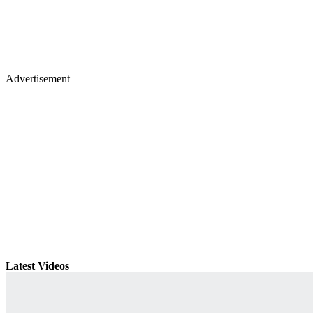
Advertisement
Latest Videos