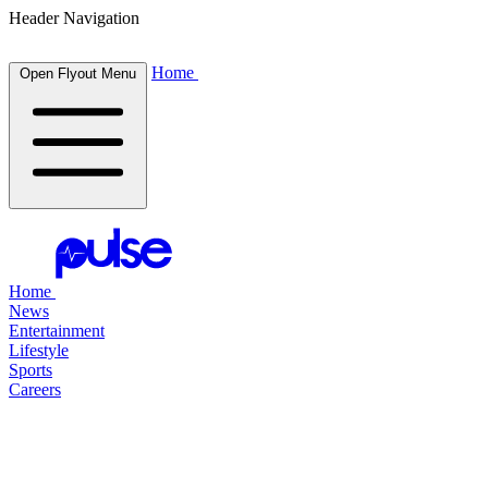
Header Navigation
Home
Open Flyout Menu
Home
News
Entertainment
Lifestyle
Sports
Careers