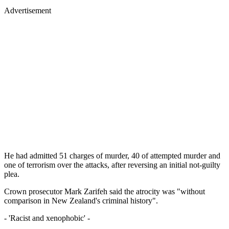
Advertisement
He had admitted 51 charges of murder, 40 of attempted murder and
one of terrorism over the attacks, after reversing an initial not-guilty
plea.
Crown prosecutor Mark Zarifeh said the atrocity was "without
comparison in New Zealand's criminal history".
- 'Racist and xenophobic' -