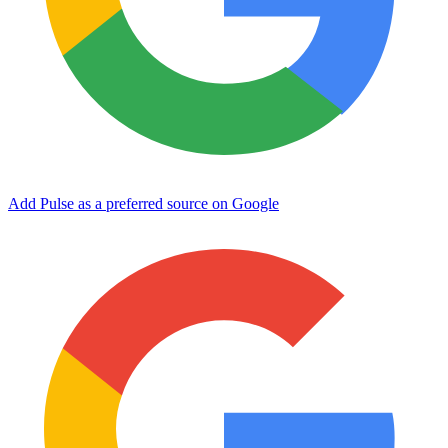
Add Pulse as a preferred source on Google