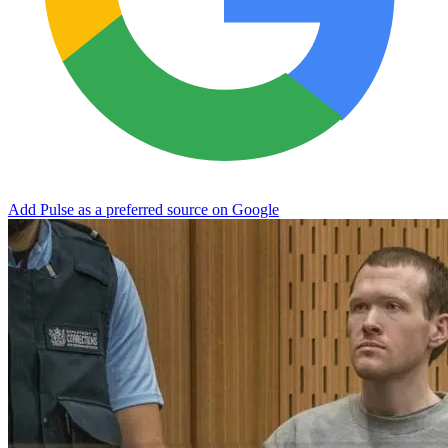
Add Pulse as a preferred source on Google