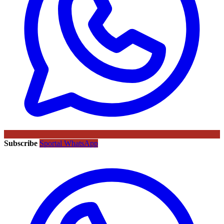
Subscribe
Sportal WhatsApp