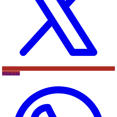
WhatsApp