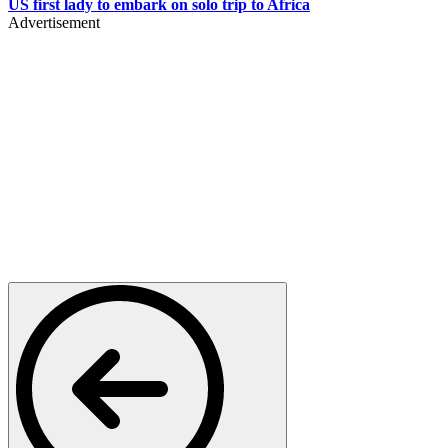
US first lady to embark on solo trip to Africa
Advertisement