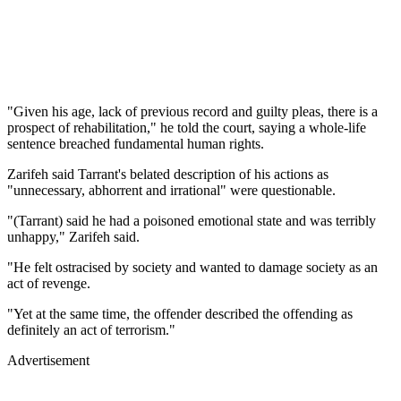
"Given his age, lack of previous record and guilty pleas, there is a
prospect of rehabilitation," he told the court, saying a whole-life
sentence breached fundamental human rights.
Zarifeh said Tarrant's belated description of his actions as
"unnecessary, abhorrent and irrational" were questionable.
"(Tarrant) said he had a poisoned emotional state and was terribly
unhappy," Zarifeh said.
"He felt ostracised by society and wanted to damage society as an
act of revenge.
"Yet at the same time, the offender described the offending as
definitely an act of terrorism."
Advertisement