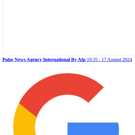
Pulse News Agency International By Afp
19:35 - 17 August 2024