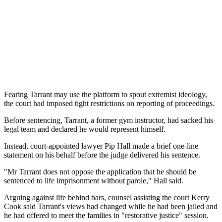
Fearing Tarrant may use the platform to spout extremist ideology,
the court had imposed tight restrictions on reporting of proceedings.
Before sentencing, Tarrant, a former gym instructor, had sacked his
legal team and declared he would represent himself.
Instead, court-appointed lawyer Pip Hall made a brief one-line
statement on his behalf before the judge delivered his sentence.
"Mr Tarrant does not oppose the application that he should be
sentenced to life imprisonment without parole," Hall said.
Arguing against life behind bars, counsel assisting the court Kerry
Cook said Tarrant's views had changed while he had been jailed and
he had offered to meet the families in "restorative justice" session.