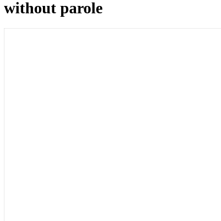
without parole