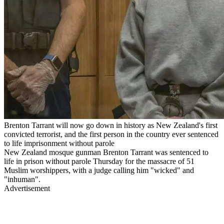
Brenton Tarrant will now go down in history as New Zealand's first
convicted terrorist, and the first person in the country ever sentenced
to life imprisonment without parole
New Zealand mosque gunman Brenton Tarrant was sentenced to
life in prison without parole Thursday for the massacre of 51
Muslim worshippers, with a judge calling him "wicked" and
"inhuman".
Advertisement