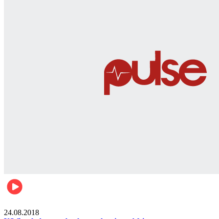
World
24.08.2018