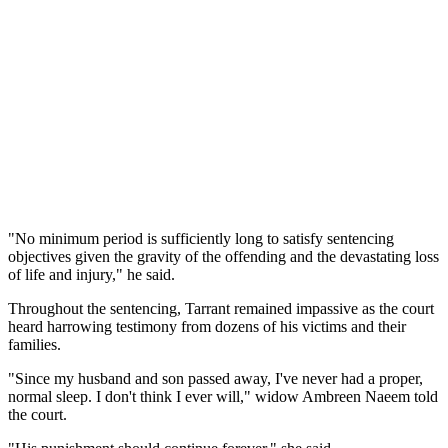
"No minimum period is sufficiently long to satisfy sentencing
objectives given the gravity of the offending and the devastating loss
of life and injury," he said.
Throughout the sentencing, Tarrant remained impassive as the court
heard harrowing testimony from dozens of his victims and their
families.
"Since my husband and son passed away, I've never had a proper,
normal sleep. I don't think I ever will," widow Ambreen Naeem told
the court.