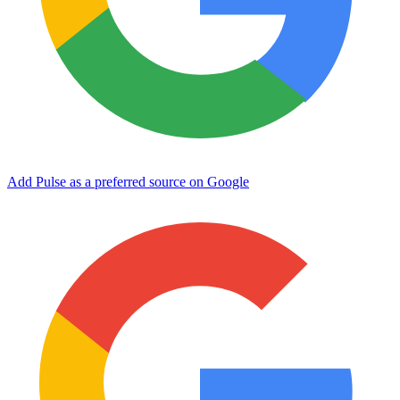
Add Pulse as a preferred source on Google