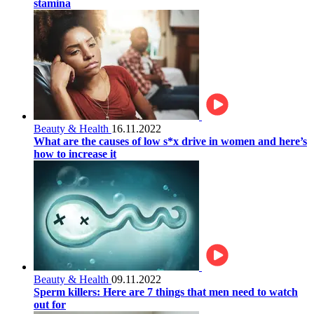
stamina
Beauty & Health
16.11.2022
What are the causes of low s*x drive in women and here’s
how to increase it
Beauty & Health
09.11.2022
Sperm killers: Here are 7 things that men need to watch
out for