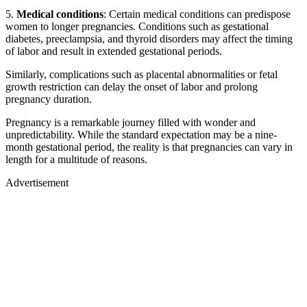
5.
Medical conditions
: Certain medical conditions can predispose
women to longer pregnancies. Conditions such as gestational
diabetes, preeclampsia, and thyroid disorders may affect the timing
of labor and result in extended gestational periods.
Similarly, complications such as placental abnormalities or fetal
growth restriction can delay the onset of labor and prolong
pregnancy duration.
Pregnancy is a remarkable journey filled with wonder and
unpredictability. While the standard expectation may be a nine-
month gestational period, the reality is that pregnancies can vary in
length for a multitude of reasons.
Advertisement