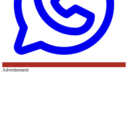
Advertisement