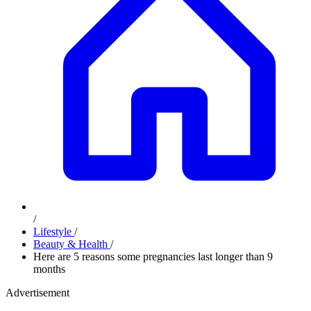
/
Lifestyle
/
Beauty & Health
/
Here are 5 reasons some pregnancies last longer than 9
months
Advertisement