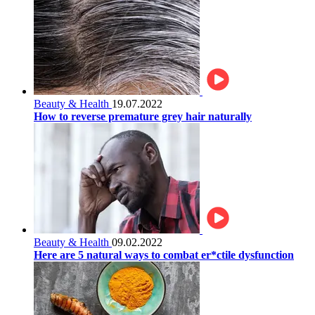
Beauty & Health
19.07.2022
How to reverse premature grey hair naturally
Beauty & Health
09.02.2022
Here are 5 natural ways to combat er*ctile dysfunction