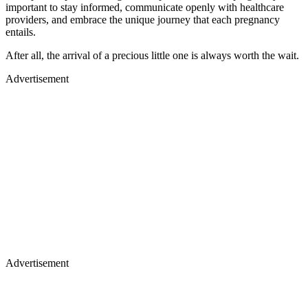
important to stay informed, communicate openly with healthcare
providers, and embrace the unique journey that each pregnancy
entails.
After all, the arrival of a precious little one is always worth the wait.
Advertisement
Advertisement