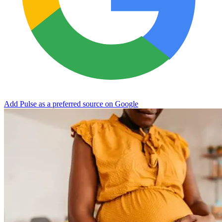
Add Pulse as a preferred source on Google