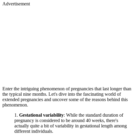
Advertisement
Enter the intriguing phenomenon of pregnancies that last longer than
the typical nine months. Let's dive into the fascinating world of
extended pregnancies and uncover some of the reasons behind this
phenomenon.
Gestational variability
: While the standard duration of
pregnancy is considered to be around 40 weeks, there's
actually quite a bit of variability in gestational length among
different individuals.