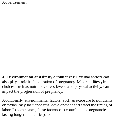
Advertisement
4.
Environmental and lifestyle influences
: External factors can
also play a role in the duration of pregnancy. Maternal lifestyle
choices, such as nutrition, stress levels, and physical activity, can
impact the progression of pregnancy.
Additionally, environmental factors, such as exposure to pollutants
or toxins, may influence fetal development and affect the timing of
labor. In some cases, these factors can contribute to pregnancies
lasting longer than anticipated.