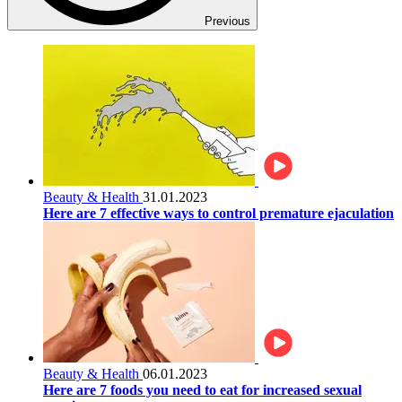
Previous
Beauty & Health
31.01.2023
Here are 7 effective ways to control premature ejaculation
Beauty & Health
06.01.2023
Here are 7 foods you need to eat for increased sexual