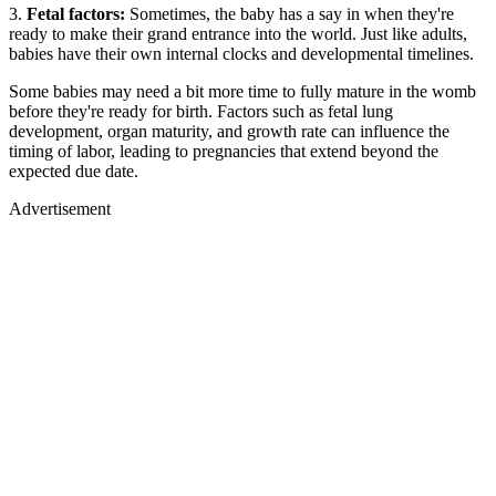
3.
Fetal factors:
Sometimes, the baby has a say in when they're
ready to make their grand entrance into the world. Just like adults,
babies have their own internal clocks and developmental timelines.
Some babies may need a bit more time to fully mature in the womb
before they're ready for birth. Factors such as fetal lung
development, organ maturity, and growth rate can influence the
timing of labor, leading to pregnancies that extend beyond the
expected due date.
Advertisement