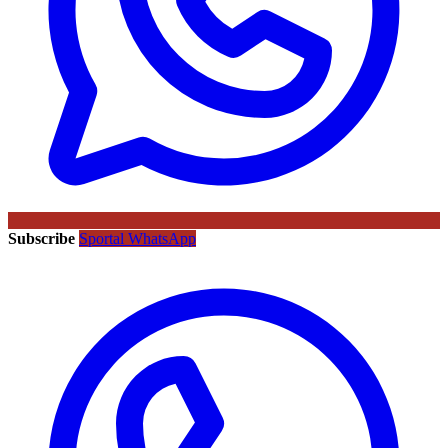
Subscribe
Sportal WhatsApp