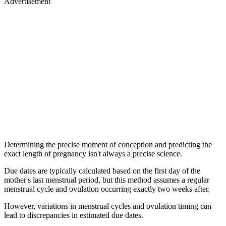
Advertisement
Determining the precise moment of conception and predicting the
exact length of pregnancy isn't always a precise science.
Due dates are typically calculated based on the first day of the
mother's last menstrual period, but this method assumes a regular
menstrual cycle and ovulation occurring exactly two weeks after.
However, variations in menstrual cycles and ovulation timing can
lead to discrepancies in estimated due dates.