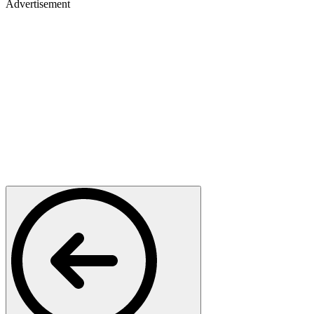
Advertisement