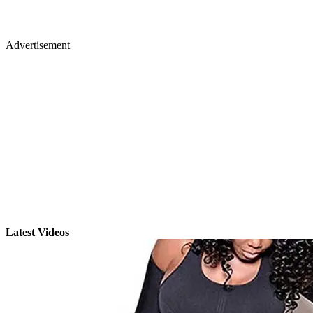
Advertisement
Latest Videos