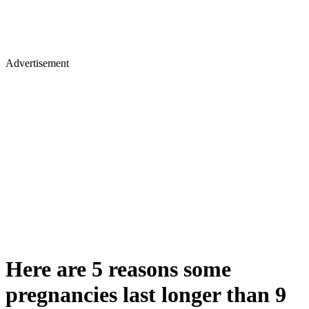
Advertisement
Here are 5 reasons some
pregnancies last longer than 9