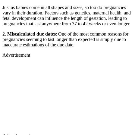
Just as babies come in all shapes and sizes, so too do pregnancies
vary in their duration. Factors such as genetics, maternal health, and
fetal development can influence the length of gestation, leading to
pregnancies that last anywhere from 37 to 42 weeks or even longer.
2.
Miscalculated due dates
: One of the most common reasons for
pregnancies seeming to last longer than expected is simply due to
inaccurate estimations of the due date.
Advertisement