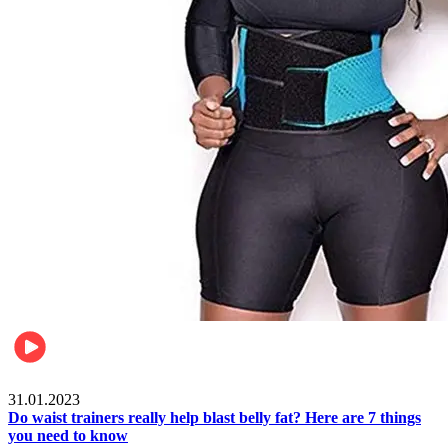
Beauty & Health
31.01.2023
Do waist trainers really help blast belly fat? Here are 7 things
you need to know