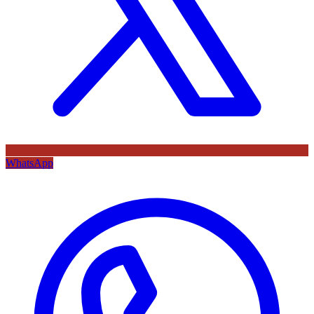
WhatsApp