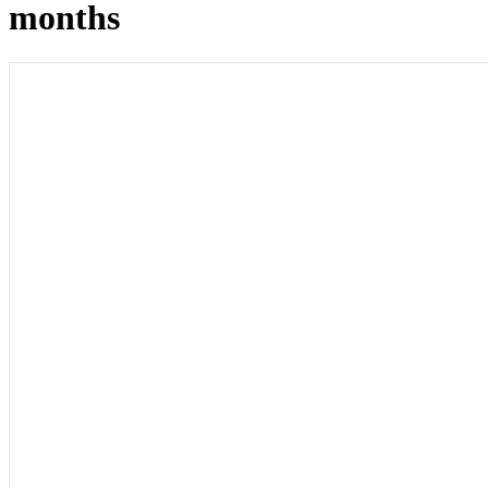
months