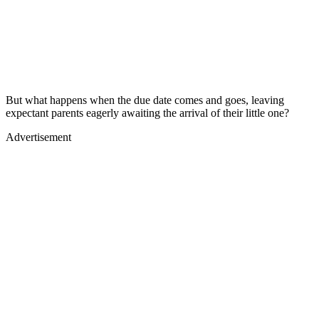
But what happens when the due date comes and goes, leaving
expectant parents eagerly awaiting the arrival of their little one?
Advertisement