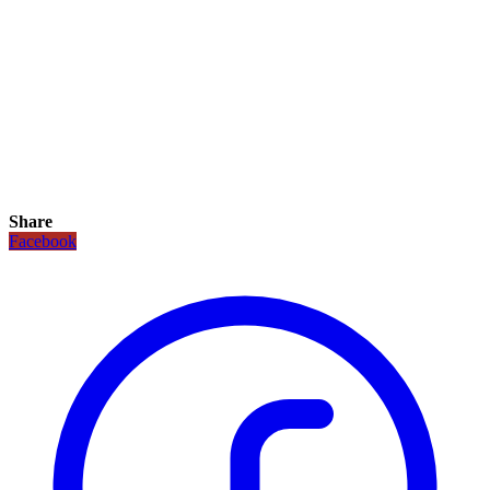
Share
Facebook