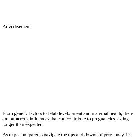
Advertisement
From genetic factors to fetal development and maternal health, there
are numerous influences that can contribute to pregnancies lasting
longer than expected.
As expectant parents navigate the ups and downs of pregnancy, it's