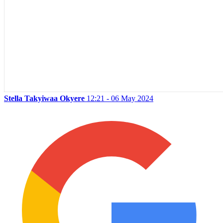
Stella Takyiwaa Okyere
12:21 - 06 May 2024