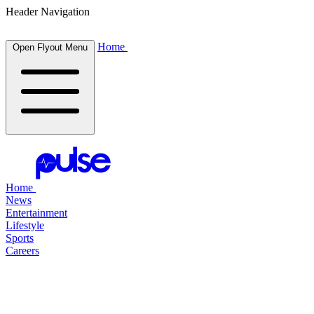
Header Navigation
Home
Open Flyout Menu
Home
News
Entertainment
Lifestyle
Sports
Careers