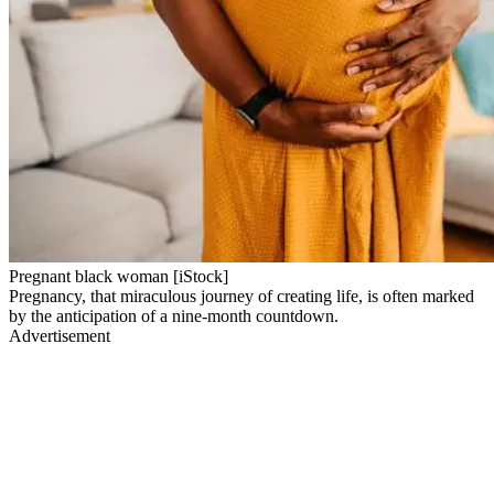
Pregnant black woman [iStock]
Pregnancy, that miraculous journey of creating life, is often marked
by the anticipation of a nine-month countdown.
Advertisement