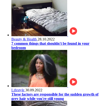
Beauty & Health
28.10.2022
7 common things that shouldn't be found in your
bedroom
Lifestyle
30.09.2022
These factors are responsible for the sudden growth of
grey hair while you're still young