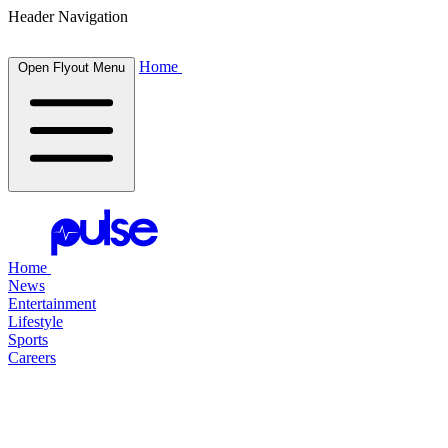
Header Navigation
Home
Open Flyout Menu
Home
News
Entertainment
Lifestyle
Sports
Careers