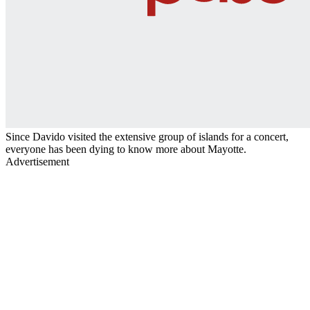
Since Davido visited the extensive group of islands for a concert,
everyone has been dying to know more about Mayotte.
Advertisement