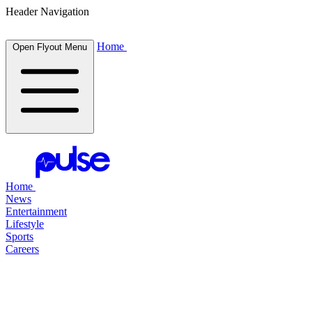
Header Navigation
Home
Open Flyout Menu
Home
News
Entertainment
Lifestyle
Sports
Careers