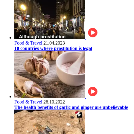
Food & Travel
21.04.2023
10 countries where prostitution is legal
Food & Travel
26.10.2022
The health benefits of garlic and ginger are unbelievable