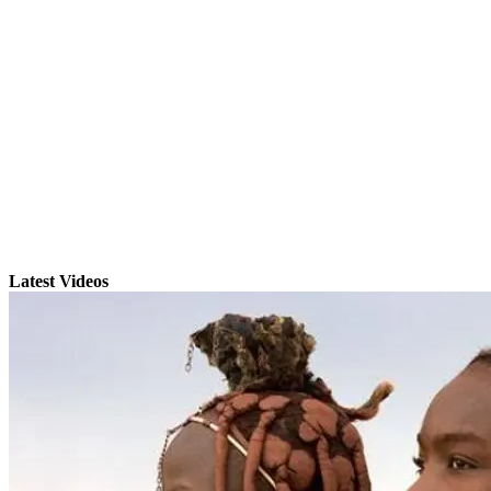
Latest Videos