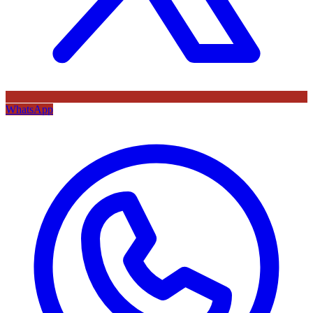
WhatsApp