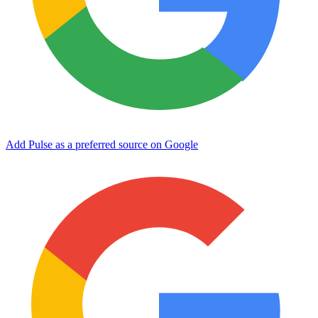
Add Pulse as a preferred source on Google