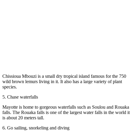
Chissioua Mbouzi is a small dry tropical island famous for the 750
wild brown lemurs living in it. It also has a large variety of plant
species.
5. Chase waterfalls
Mayotte is home to gorgeous waterfalls such as Soulou and Rouaka
falls. The Rouaka falls is one of the largest water falls in the world it
is about 20 meters tall.
6. Go sailing, snorkeling and diving