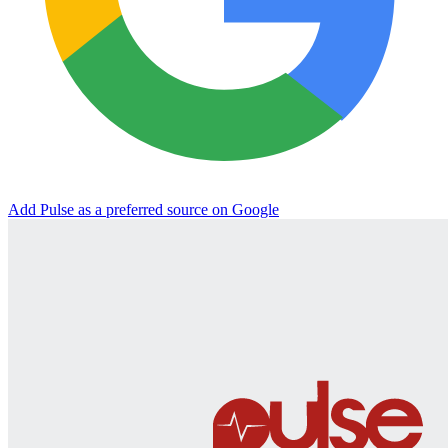
Add Pulse as a preferred source on Google