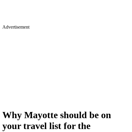
Advertisement
Why Mayotte should be on
your travel list for the