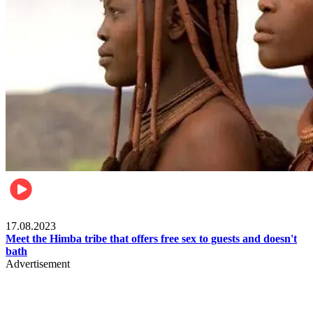
Food & Travel
17.08.2023
Meet the Himba tribe that offers free sex to guests and doesn't
bath
Advertisement