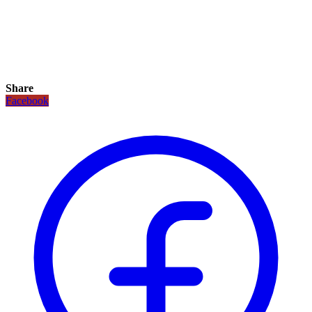
Share
Facebook