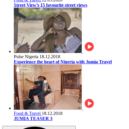
Street View’s 15 favourite street views
Pulse Nigeria
18.12.2018
Experience the heart of Nigeria with Jumia Travel
Food & Travel
18.12.2018
JUMIA TEASER 3