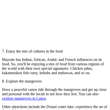
7. Enjoy the mix of cultures in the food
Mayotte has Indian, African, Arabic and French influences on its
food. So, you'll be enjoying a mix of food from various regions of
the world with their own special signatures. Chicken pilao,
kakamoukou fish curry, kebabs and mabawas, and so on.
8. Explore the mangroves
Have a peaceful canoe ride through the mangroves and get up close
and personal with the locals to see how they live. You can also
explore mangroves in Lagos
.
Other attractions include the Dziani crater lake, experience the art of