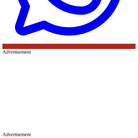
Advertisement
Advertisement