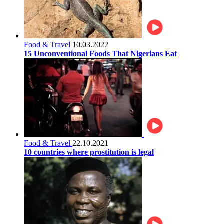
Food & Travel
10.03.2022
15 Unconventional Foods That Nigerians Eat
Food & Travel
22.10.2021
10 countries where prostitution is legal