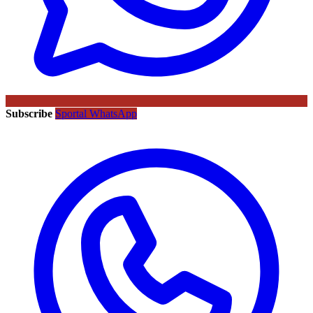
Subscribe
Sportal WhatsApp