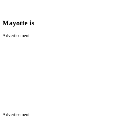
Mayotte is
Advertisement
Advertisement