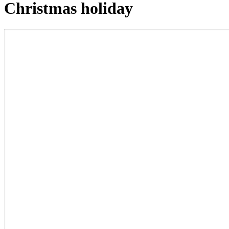
Christmas holiday