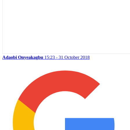
Adaobi Onyeakagbu
15:23 - 31 October 2018