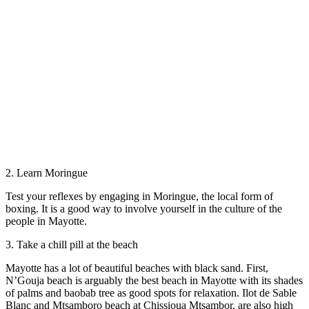
2. Learn Moringue
Test your reflexes by engaging in Moringue, the local form of
boxing. It is a good way to involve yourself in the culture of the
people in Mayotte.
3. Take a chill pill at the beach
Mayotte has a lot of beautiful beaches with black sand. First,
N’Gouja beach is arguably the best beach in Mayotte with its shades
of palms and baobab tree as good spots for relaxation. Ilot de Sable
Blanc and Mtsamboro beach at Chissioua Mtsambor, are also high