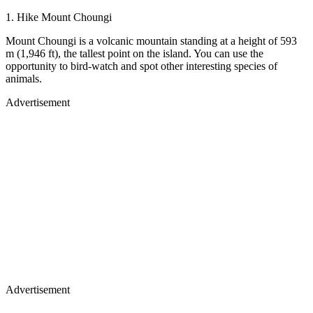
1. Hike Mount Choungi
Mount Choungi is a volcanic mountain standing at a height of 593
m (1,946 ft), the tallest point on the island. You can use the
opportunity to bird-watch and spot other interesting species of
animals.
Advertisement
Advertisement