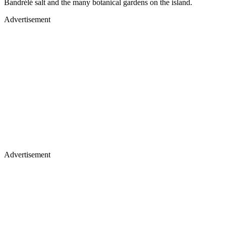
Bandrélé salt and the many botanical gardens on the island.
Advertisement
Advertisement