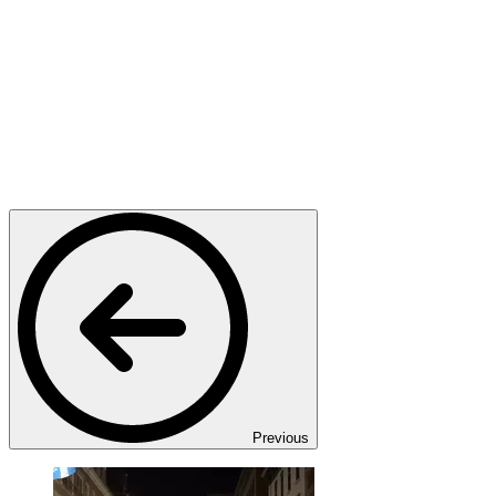
Previous