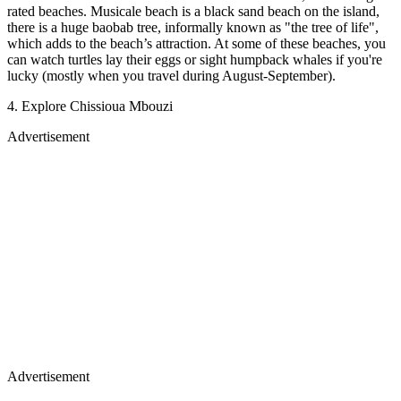
rated beaches. Musicale beach is a black sand beach on the island,
there is a huge baobab tree, informally known as "the tree of life",
which adds to the beach’s attraction. At some of these beaches, you
can watch turtles lay their eggs or sight humpback whales if you're
lucky (mostly when you travel during August-September).
4. Explore Chissioua Mbouzi
Advertisement
Advertisement