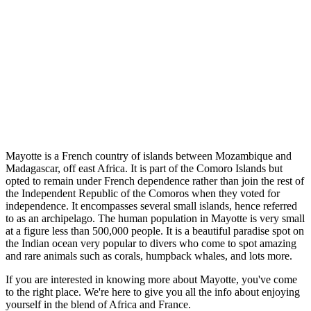
Mayotte is a French country of islands between Mozambique and
Madagascar, off east Africa. It is part of the Comoro Islands but
opted to remain under French dependence rather than join the rest of
the Independent Republic of the Comoros when they voted for
independence. It encompasses several small islands, hence referred
to as an archipelago. The human population in Mayotte is very small
at a figure less than 500,000 people. It is a beautiful paradise spot on
the Indian ocean very popular to divers who come to spot amazing
and rare animals such as corals, humpback whales, and lots more.
If you are interested in knowing more about Mayotte, you've come
to the right place. We're here to give you all the info about enjoying
yourself in the blend of Africa and France.