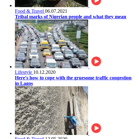
Food & Travel
06.07.2021
Tribal marks of Nigerian people and what they mean
Lifestyle
10.12.2020
Here's how to cope with the gruesome traffic congestion
in Lagos
Food & Travel
12.05.2020