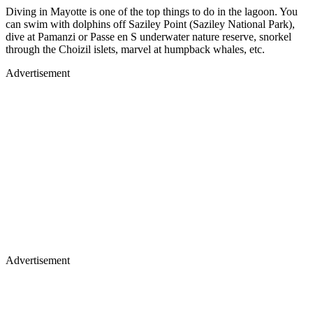
Diving in Mayotte is one of the top things to do in the lagoon. You
can swim with dolphins off Saziley Point (Saziley National Park),
dive at Pamanzi or Passe en S underwater nature reserve, snorkel
through the Choizil islets, marvel at humpback whales, etc.
Advertisement
Advertisement