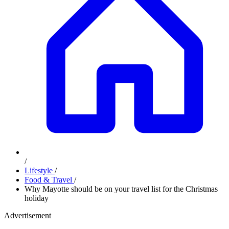
/
Lifestyle
/
Food & Travel
/
Why Mayotte should be on your travel list for the Christmas
holiday
Advertisement