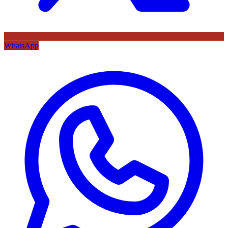
WhatsApp