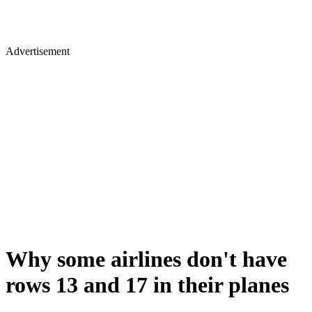
Advertisement
Why some airlines don't have
rows 13 and 17 in their planes