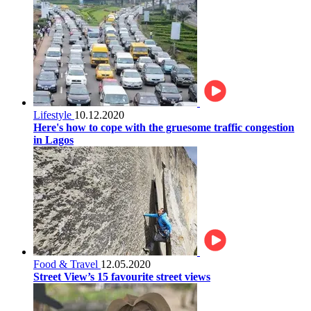
Lifestyle
10.12.2020
Here's how to cope with the gruesome traffic congestion
in Lagos
Food & Travel
12.05.2020
Street View’s 15 favourite street views