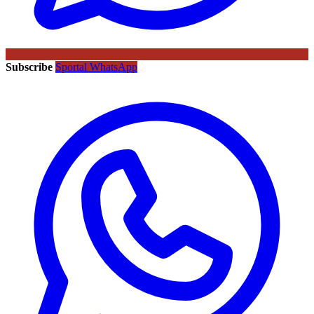
Subscribe
Sportal WhatsApp