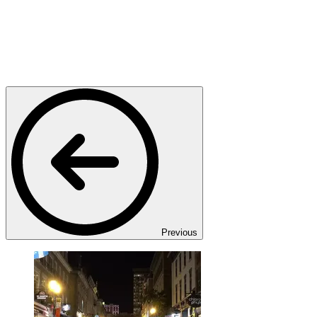
Previous