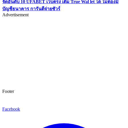
จัดอันดับ 10 UFABET เว็บตรง เติม True Wal let ได้ ไม่ต้องมี
บัญชีธนาคาร การันตีจ่ายชัวร์
Advertisement
Footer
Facebook