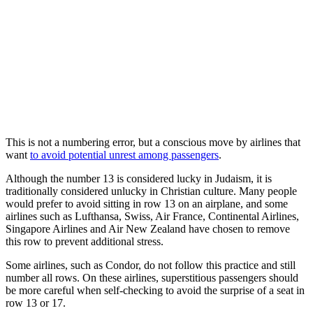
This is not a numbering error, but a conscious move by airlines that
want
to avoid potential unrest among passengers
.
Although the number 13 is considered lucky in Judaism, it is
traditionally considered unlucky in Christian culture. Many people
would prefer to avoid sitting in row 13 on an airplane, and some
airlines such as Lufthansa, Swiss, Air France, Continental Airlines,
Singapore Airlines and Air New Zealand have chosen to remove
this row to prevent additional stress.
Some airlines, such as Condor, do not follow this practice and still
number all rows. On these airlines, superstitious passengers should
be more careful when self-checking to avoid the surprise of a seat in
row 13 or 17.