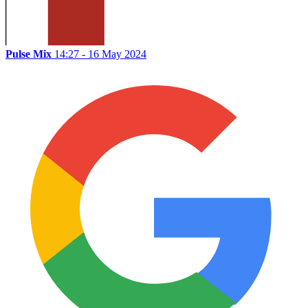
Pulse Mix
14:27 - 16 May 2024