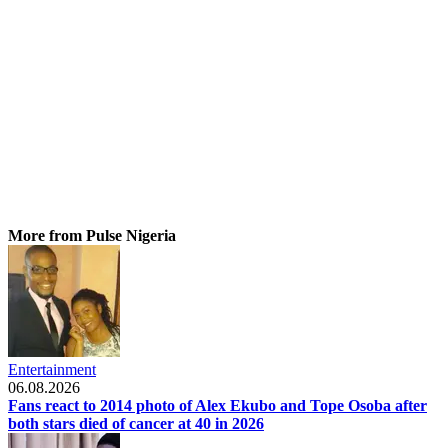
More from Pulse Nigeria
Entertainment
06.08.2026
Fans react to 2014 photo of Alex Ekubo and Tope Osoba after
both stars died of cancer at 40 in 2026