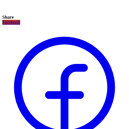
Share
Facebook