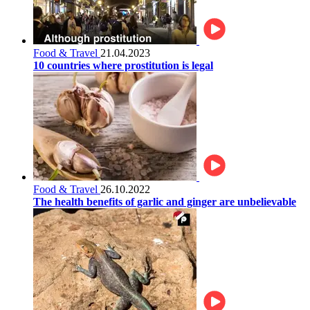
Food & Travel
21.04.2023
10 countries where prostitution is legal
Food & Travel
26.10.2022
The health benefits of garlic and ginger are unbelievable