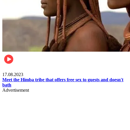
Food & Travel
17.08.2023
Meet the Himba tribe that offers free sex to guests and doesn't
bath
Advertisement