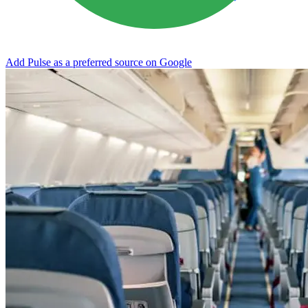
Add Pulse as a preferred source on Google