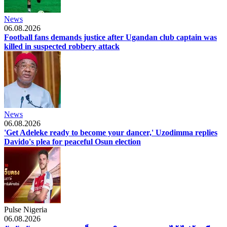
News
06.08.2026
Football fans demands justice after Ugandan club captain was
killed in suspected robbery attack
News
06.08.2026
'Get Adeleke ready to become your dancer,' Uzodimma replies
Davido's plea for peaceful Osun election
Pulse Nigeria
06.08.2026