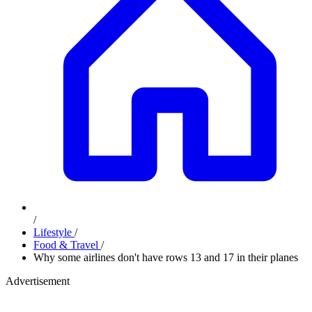
/
Lifestyle
/
Food & Travel
/
Why some airlines don't have rows 13 and 17 in their planes
Advertisement