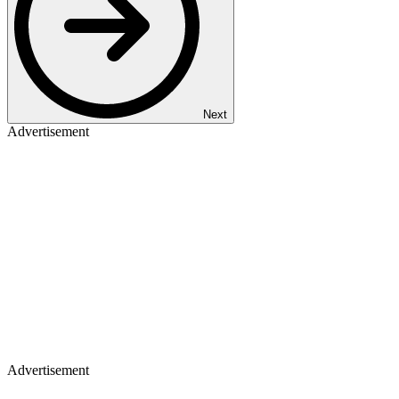
Next
Advertisement
Advertisement