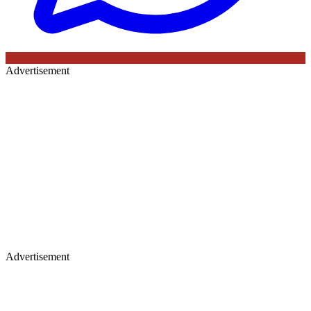
Advertisement
Advertisement