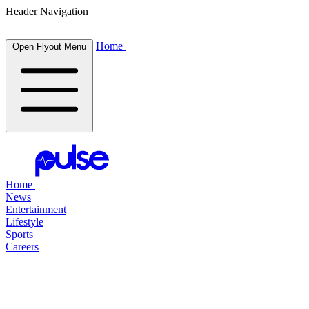
Header Navigation
Home
Open Flyout Menu
Home
News
Entertainment
Lifestyle
Sports
Careers