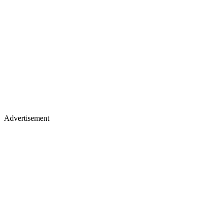
Advertisement