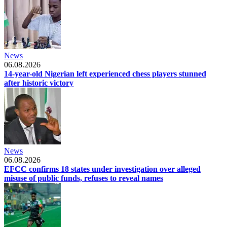
News
06.08.2026
14-year-old Nigerian left experienced chess players stunned
after historic victory
News
06.08.2026
EFCC confirms 18 states under investigation over alleged
misuse of public funds, refuses to reveal names