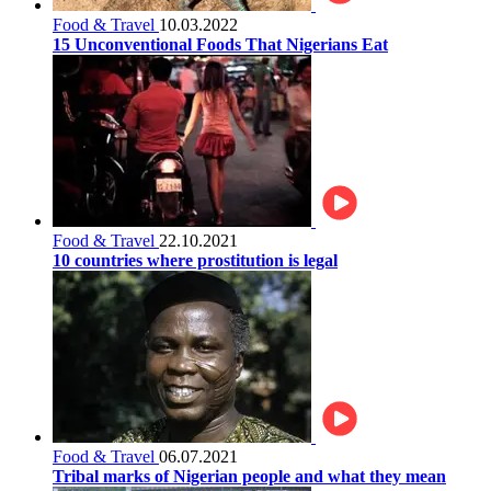
Food & Travel
10.03.2022
15 Unconventional Foods That Nigerians Eat
Food & Travel
22.10.2021
10 countries where prostitution is legal
Food & Travel
06.07.2021
Tribal marks of Nigerian people and what they mean