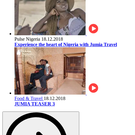
Pulse Nigeria
18.12.2018
Experience the heart of Nigeria with Jumia Travel
Food & Travel
18.12.2018
JUMIA TEASER 3