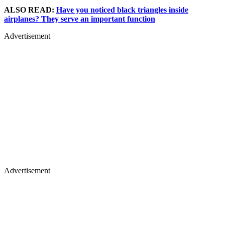
ALSO READ:
Have you noticed black triangles inside
airplanes? They serve an important function
Advertisement
Advertisement