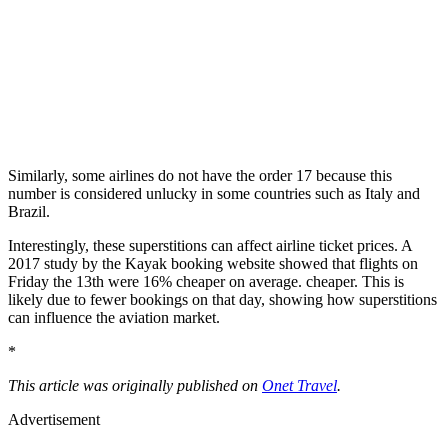
Similarly, some airlines do not have the order 17 because this
number is considered unlucky in some countries such as Italy and
Brazil.
Interestingly, these superstitions can affect airline ticket prices. A
2017 study by the Kayak booking website showed that flights on
Friday the 13th were 16% cheaper on average. cheaper. This is
likely due to fewer bookings on that day, showing how superstitions
can influence the aviation market.
*
This article was originally published on
Onet Travel
.
Advertisement