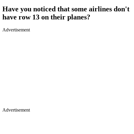
Have you noticed that some airlines don't
have row 13 on their planes?
Advertisement
Advertisement