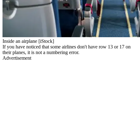
Inside an airplane [iStock]
If you have noticed that some airlines don't have row 13 or 17 on
their planes, it is not a numbering error.
Advertisement