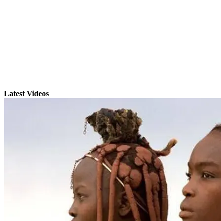
Latest Videos