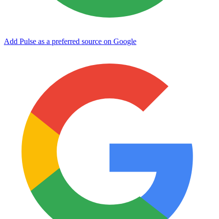
Add Pulse as a preferred source on Google