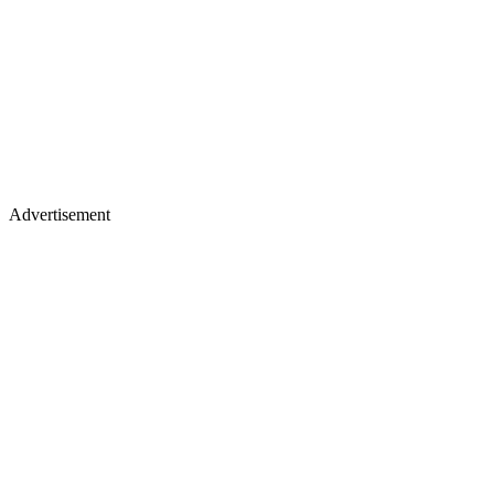
Advertisement