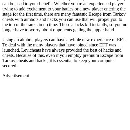
can be used to your benefit. Whether you're an experienced player
trying to add excitement to your battles or a new player entering the
stage for the first time, there are many fantastic Escape from Tarkov
cheats with aimbots and hacks you can use that will propel you to
the top of the ranks in no time. These attacks kill instantly, so you no
longer have to worry about opponents getting the upper hand.
Using an aimbot, players can have a whole new experience of EFT.
To deal with the many players that have joined since EFT was
launched, Levicheats have always provided the best of hacks and
cheats. Because of this, even if you employ premium Escape from
Tarkov cheats and hacks, it is essential to keep your computer
secured.
Advertisement