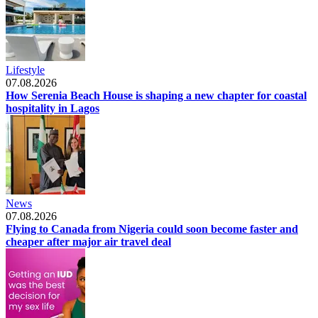
Lifestyle
07.08.2026
How Serenia Beach House is shaping a new chapter for coastal
hospitality in Lagos
News
07.08.2026
Flying to Canada from Nigeria could soon become faster and
cheaper after major air travel deal