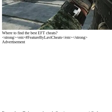
Where to find the best EFT cheats?
<strong><em>#FeatureByLaviCheats</em></strong>
Advertisement