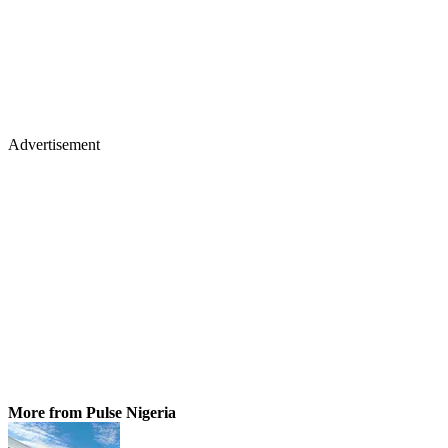
Advertisement
More from Pulse Nigeria