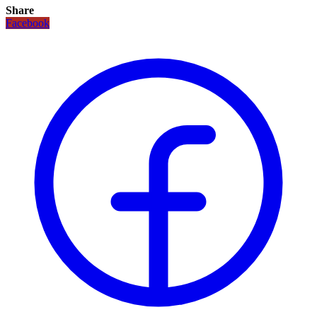
Share
Facebook