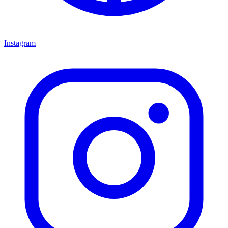
Instagram