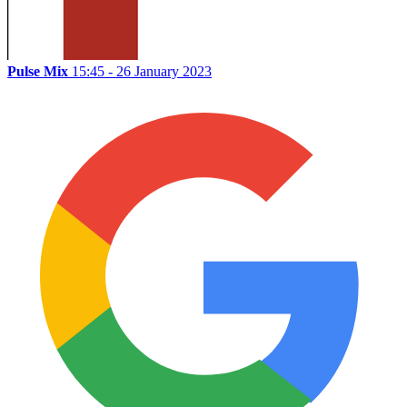
Pulse Mix
15:45 - 26 January 2023