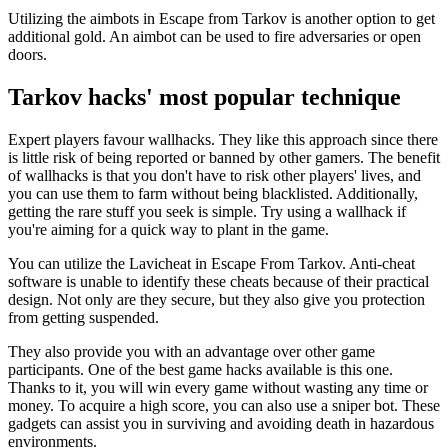
Utilizing the aimbots in Escape from Tarkov is another option to get
additional gold. An aimbot can be used to fire adversaries or open
doors.
Tarkov hacks' most popular technique
Expert players favour wallhacks. They like this approach since there
is little risk of being reported or banned by other gamers. The benefit
of wallhacks is that you don't have to risk other players' lives, and
you can use them to farm without being blacklisted. Additionally,
getting the rare stuff you seek is simple. Try using a wallhack if
you're aiming for a quick way to plant in the game.
You can utilize the Lavicheat in Escape From Tarkov. Anti-cheat
software is unable to identify these cheats because of their practical
design. Not only are they secure, but they also give you protection
from getting suspended.
They also provide you with an advantage over other game
participants. One of the best game hacks available is this one.
Thanks to it, you will win every game without wasting any time or
money. To acquire a high score, you can also use a sniper bot. These
gadgets can assist you in surviving and avoiding death in hazardous
environments.