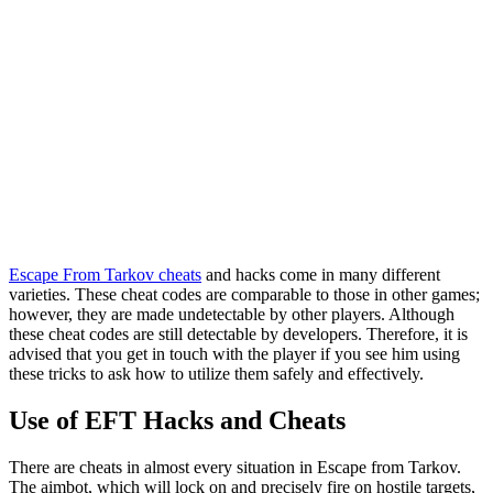
Escape From Tarkov cheats
and hacks come in many different
varieties. These cheat codes are comparable to those in other games;
however, they are made undetectable by other players. Although
these cheat codes are still detectable by developers. Therefore, it is
advised that you get in touch with the player if you see him using
these tricks to ask how to utilize them safely and effectively.
Use of EFT Hacks and Cheats
There are cheats in almost every situation in Escape from Tarkov.
The aimbot, which will lock on and precisely fire on hostile targets,