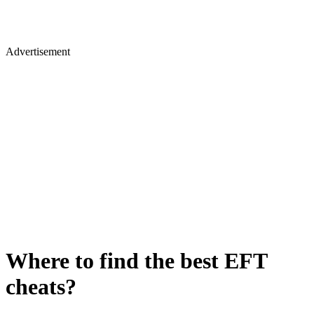
Advertisement
Where to find the best EFT
cheats?