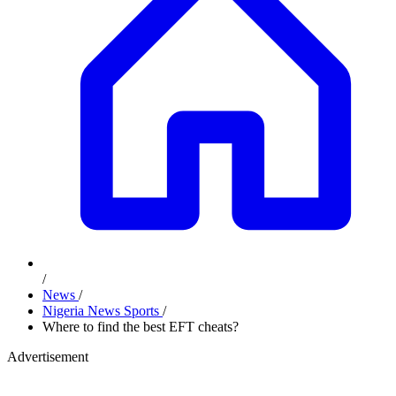
/
News
/
Nigeria News Sports
/
Where to find the best EFT cheats?
Advertisement