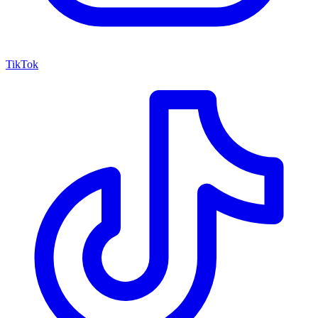
TikTok