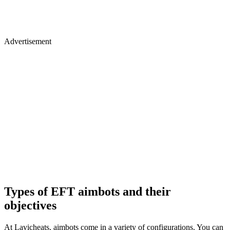
Advertisement
Types of EFT aimbots and their
objectives
At Lavicheats, aimbots come in a variety of configurations. You can