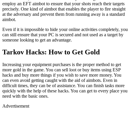
employ an EFT aimbot to ensure that your shots reach their targets
precisely. One kind of aimbot that enables the player to fire straight
at the adversary and prevent them from running away is a standard
aimbot.
Even if it is impossible to hide your online activities completely, you
can still ensure that your PC is secured and not used as a target by
someone looking to get an advantage.
Tarkov Hacks: How to Get Gold
Increasing your equipment purchases is the proper method to get
more gold in the game. You can sell loot or buy items using ESP
hacks and buy more things if you wish to save more money. You
can even avoid getting caught with the aid of aimbots. Even in
difficult times, they can be of assistance. You can finish tasks more
quickly with the help of these hacks. You can get to every place you
need with the basic ones.
Advertisement