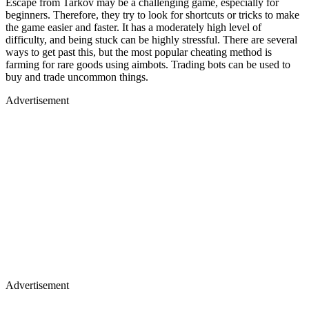
Escape from Tarkov may be a challenging game, especially for
beginners. Therefore, they try to look for shortcuts or tricks to make
the game easier and faster. It has a moderately high level of
difficulty, and being stuck can be highly stressful. There are several
ways to get past this, but the most popular cheating method is
farming for rare goods using aimbots. Trading bots can be used to
buy and trade uncommon things.
Advertisement
Advertisement