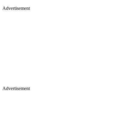
Advertisement
Advertisement