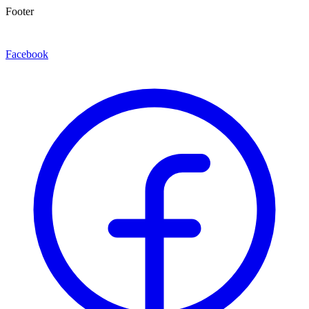
Footer
Facebook