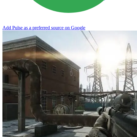
Add Pulse as a preferred source on Google