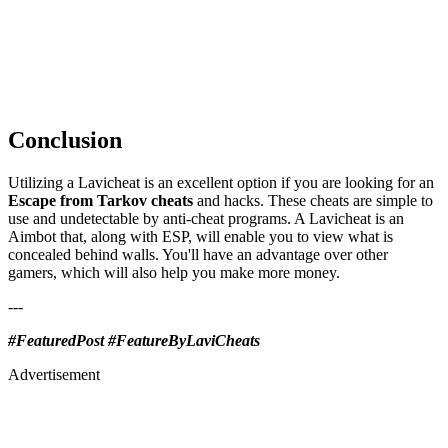
Conclusion
Utilizing a Lavicheat is an excellent option if you are looking for an
Escape from Tarkov cheats
and hacks. These cheats are simple to
use and undetectable by anti-cheat programs. A Lavicheat is an
Aimbot that, along with ESP, will enable you to view what is
concealed behind walls. You'll have an advantage over other
gamers, which will also help you make more money.
---
#FeaturedPost #FeatureByLaviCheats
Advertisement