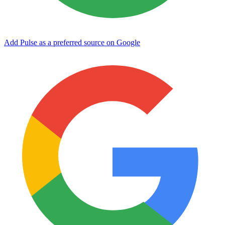
Add Pulse as a preferred source on Google