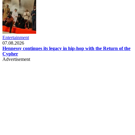
Entertainment
07.08.2026
Hennessy continues its legacy in hip-hop with the Return of the
Cypher
Advertisement