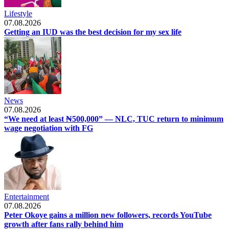
Lifestyle
07.08.2026
Getting an IUD was the best decision for my sex life
News
07.08.2026
“We need at least ₦500,000” — NLC, TUC return to minimum
wage negotiation with FG
Entertainment
07.08.2026
Peter Okoye gains a million new followers, records YouTube
growth after fans rally behind him