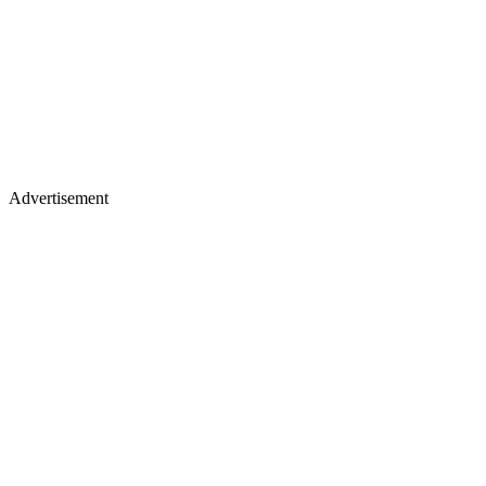
Advertisement