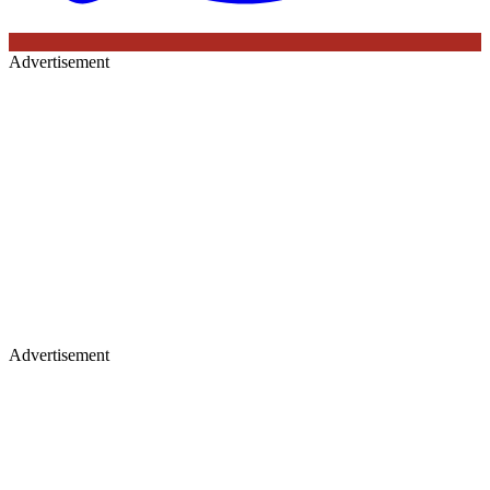
Advertisement
Advertisement