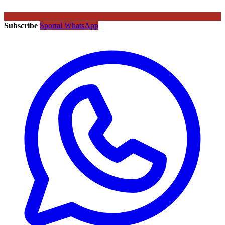
Subscribe
Sportal WhatsApp