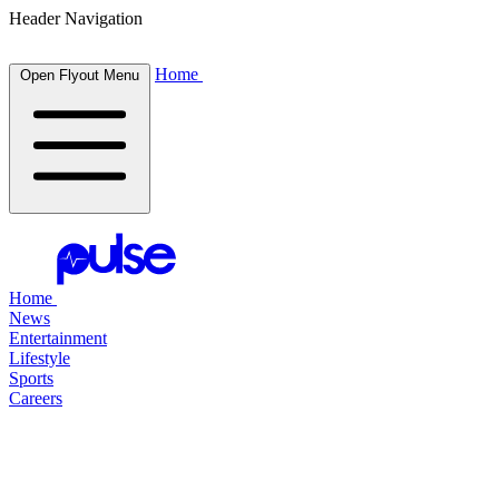
Header Navigation
Home
Open Flyout Menu
Home
News
Entertainment
Lifestyle
Sports
Careers