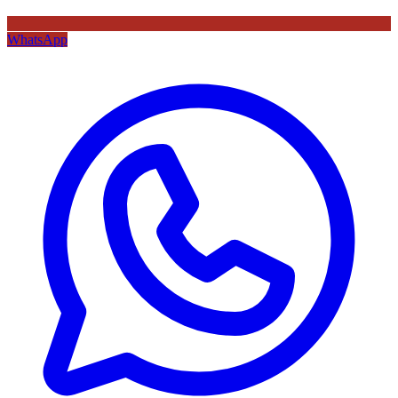
WhatsApp