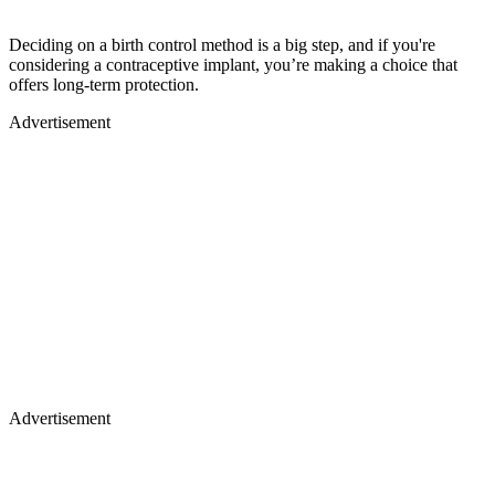
Deciding on a birth control method is a big step, and if you're
considering a contraceptive implant, you’re making a choice that
offers long-term protection.
Advertisement
Advertisement