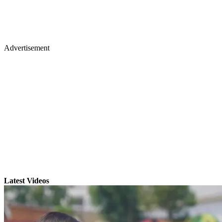
Advertisement
Latest Videos