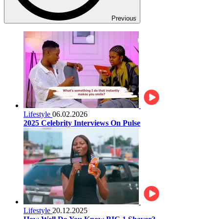
Previous
Lifestyle
06.02.2026
2025 Celebrity Interviews On Pulse
Lifestyle
20.12.2025