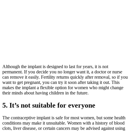
Although the implant is designed to last for years, it is not
permanent. If you decide you no longer want it, a doctor or nurse
can remove it easily. Fertility returns quickly after removal, so if you
want to get pregnant, you can try it soon after taking it out. This
makes the implant a flexible option for women who might change
their minds about having children in the future.
5. It’s not suitable for everyone
The contraceptive implant is safe for most women, but some health
conditions may make it unsuitable. Women with a history of blood
clots, liver disease, or certain cancers may be advised against using