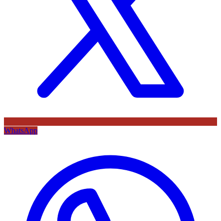
WhatsApp