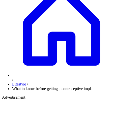
/
Lifestyle
/
What to know before getting a contraceptive implant
Advertisement