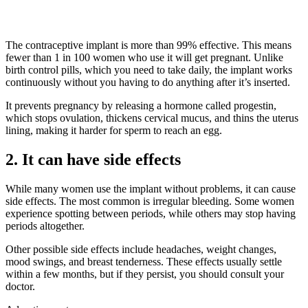
The contraceptive implant is more than 99% effective. This means
fewer than 1 in 100 women who use it will get pregnant. Unlike
birth control pills, which you need to take daily, the implant works
continuously without you having to do anything after it’s inserted.
It prevents pregnancy by releasing a hormone called progestin,
which stops ovulation, thickens cervical mucus, and thins the uterus
lining, making it harder for sperm to reach an egg.
2. It can have side effects
While many women use the implant without problems, it can cause
side effects. The most common is irregular bleeding. Some women
experience spotting between periods, while others may stop having
periods altogether.
Other possible side effects include headaches, weight changes,
mood swings, and breast tenderness. These effects usually settle
within a few months, but if they persist, you should consult your
doctor.