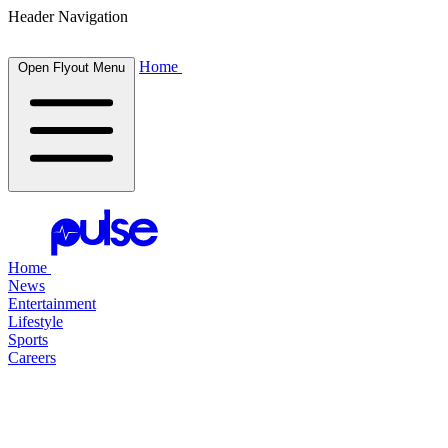
Header Navigation
Home
Open Flyout Menu
Home
News
Entertainment
Lifestyle
Sports
Careers