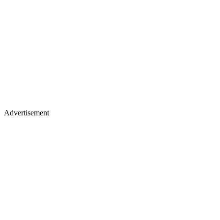
Advertisement