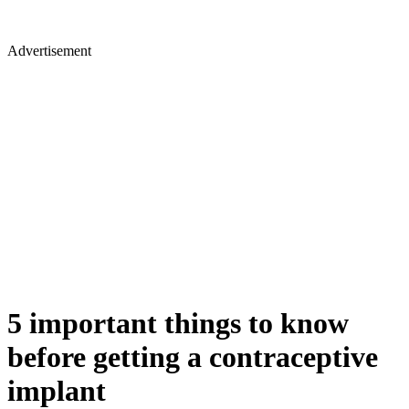
Advertisement
5 important things to know
before getting a contraceptive
implant