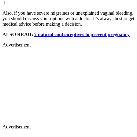
it.
Also, if you have severe migraines or unexplained vaginal bleeding,
you should discuss your options with a doctor. It’s always best to get
medical advice before making a decision.
ALSO READ:
7 natural contraceptives to prevent pregnancy
Advertisement
Advertisement