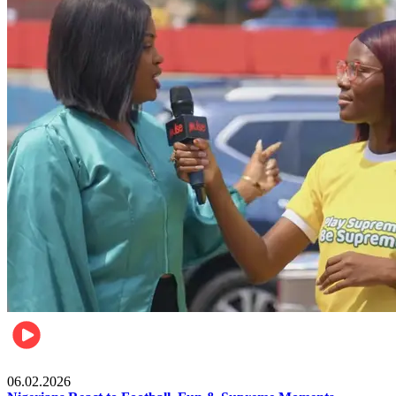
Lifestyle
06.02.2026