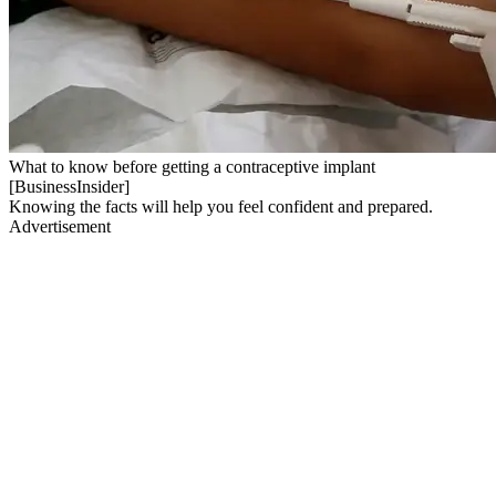
What to know before getting a contraceptive implant
[BusinessInsider]
Knowing the facts will help you feel confident and prepared.
Advertisement