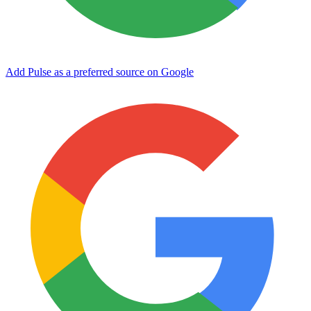
Add Pulse as a preferred source on Google