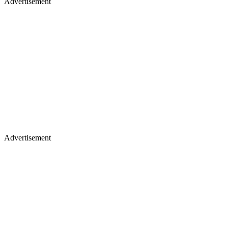
Advertisement
Advertisement