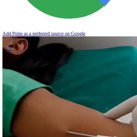
Add Pulse as a preferred source on Google