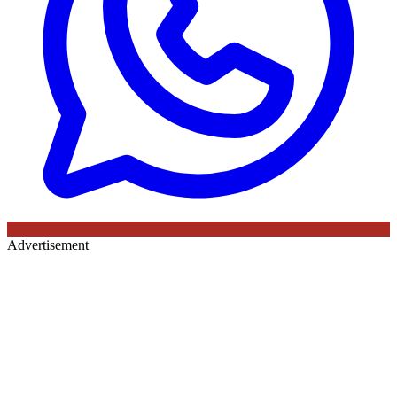
Advertisement