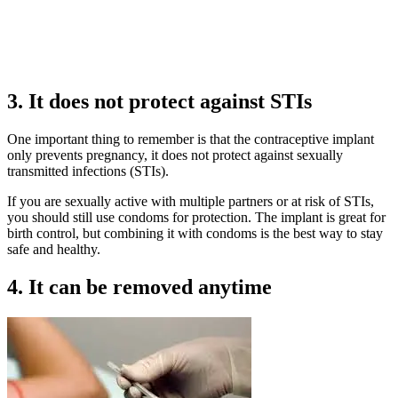
3. It does not protect against STIs
One important thing to remember is that the contraceptive implant
only prevents pregnancy, it does not protect against sexually
transmitted infections (STIs).
If you are sexually active with multiple partners or at risk of STIs,
you should still use condoms for protection. The implant is great for
birth control, but combining it with condoms is the best way to stay
safe and healthy.
4. It can be removed anytime