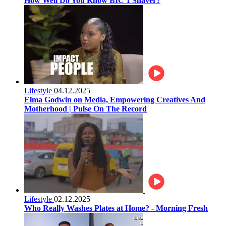
How Well Do You Know BIC 1 Shaver?
Lifestyle
04.12.2025
Elma Godwin on Media, Empowering Creatives And
Motherhood | Pulse On The Record
Lifestyle
02.12.2025
Who Really Washes Plates at Home? - Morning Fresh