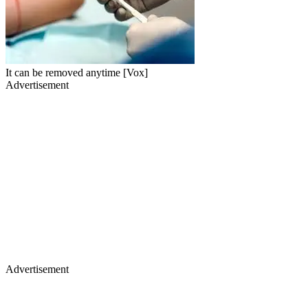
It can be removed anytime [Vox]
Advertisement
Advertisement