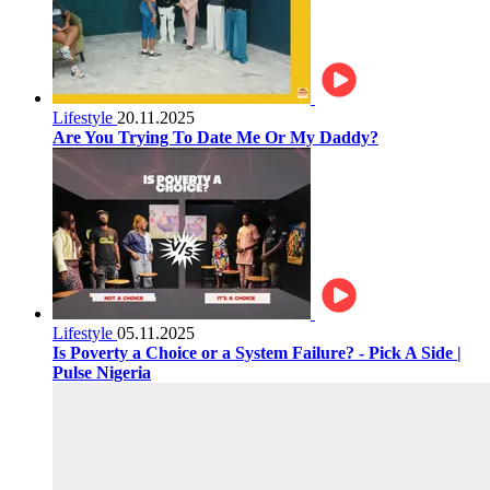
Lifestyle
20.11.2025
Are You Trying To Date Me Or My Daddy?
Lifestyle
05.11.2025
Is Poverty a Choice or a System Failure? - Pick A Side |
Pulse Nigeria