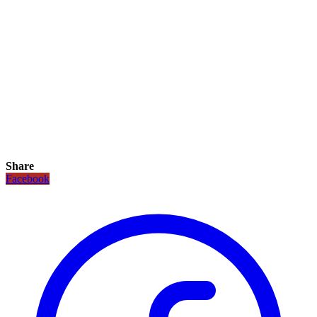
Share
Facebook