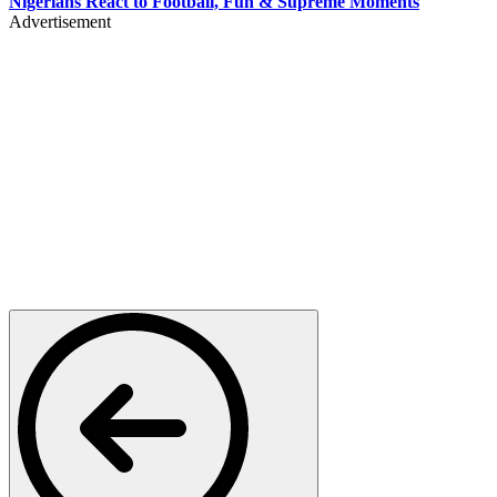
Nigerians React to Football, Fun & Supreme Moments
Advertisement