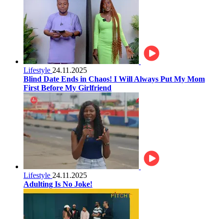
Lifestyle
24.11.2025
Blind Date Ends in Chaos! I Will Always Put My Mom
First Before My Girlfriend
Lifestyle
24.11.2025
Adulting Is No Joke!