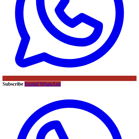
Subscribe
Sportal WhatsApp