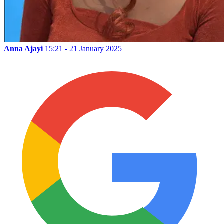
Anna Ajayi
15:21 - 21 January 2025