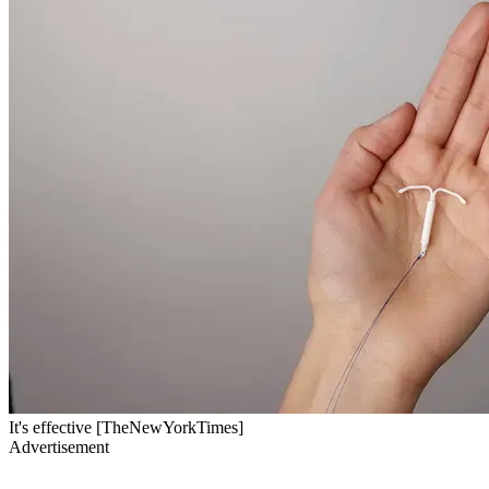
It's effective [TheNewYorkTimes]
Advertisement