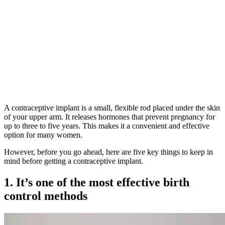
A contraceptive implant is a small, flexible rod placed under the skin
of your upper arm. It releases hormones that prevent pregnancy for
up to three to five years. This makes it a convenient and effective
option for many women.
However, before you go ahead, here are five key things to keep in
mind before getting a contraceptive implant.
1. It’s one of the most effective birth
control methods