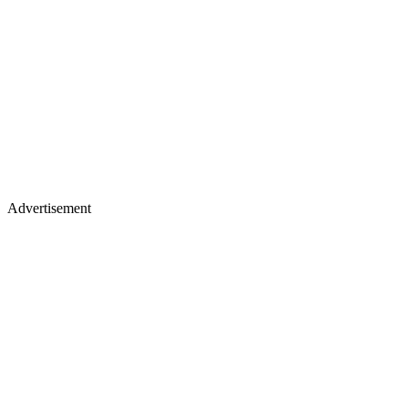
Advertisement