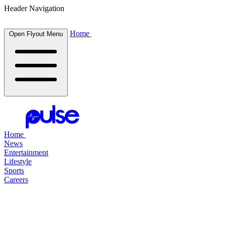
Header Navigation
Home
Open Flyout Menu
Home
News
Entertainment
Lifestyle
Sports
Careers