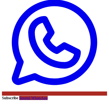
Subscribe
Sportal WhatsApp