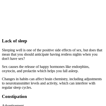
Lack of sleep
Sleeping well is one of the positive side effects of sex, but does that
mean that you should anticipate having restless nights when you
don't have sex?
Sex causes the release of happy hormones like endorphins,
oxytocin, and prolactin which helps you fall asleep.
Changes in habits can affect brain chemistry, including adjustments
to neurotransmitter levels and activity, which can interfere with
regular sleep cycles.
Constipation
Advertisement