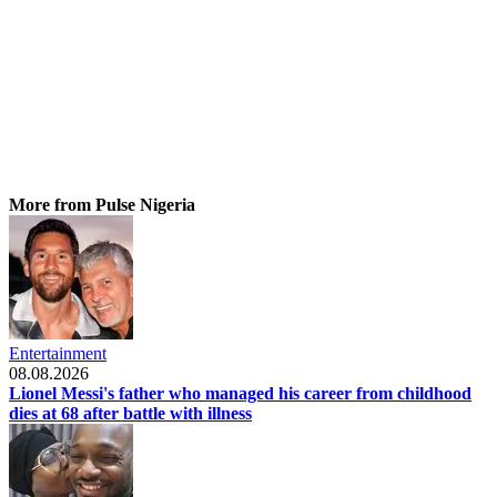
More from Pulse Nigeria
Entertainment
08.08.2026
Lionel Messi's father who managed his career from childhood
dies at 68 after battle with illness