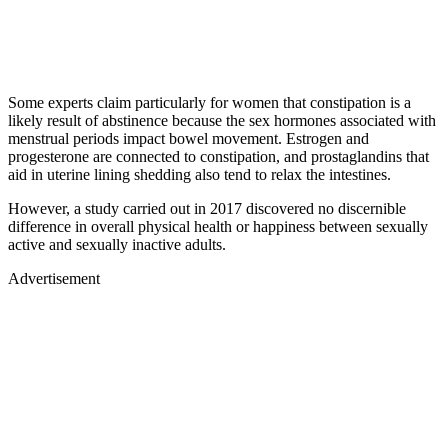
Some experts claim particularly for women that constipation is a
likely result of abstinence because the sex hormones associated with
menstrual periods impact bowel movement. Estrogen and
progesterone are connected to constipation, and prostaglandins that
aid in uterine lining shedding also tend to relax the intestines.
However, a study carried out in 2017 discovered no discernible
difference in overall physical health or happiness between sexually
active and sexually inactive adults.
Advertisement