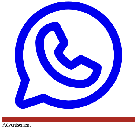
Advertisement