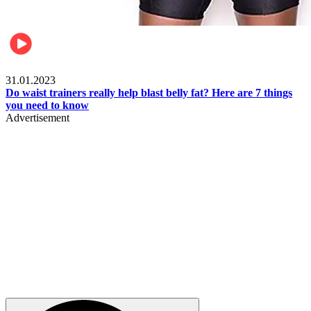
Beauty & Health
31.01.2023
Do waist trainers really help blast belly fat? Here are 7 things
you need to know
Advertisement