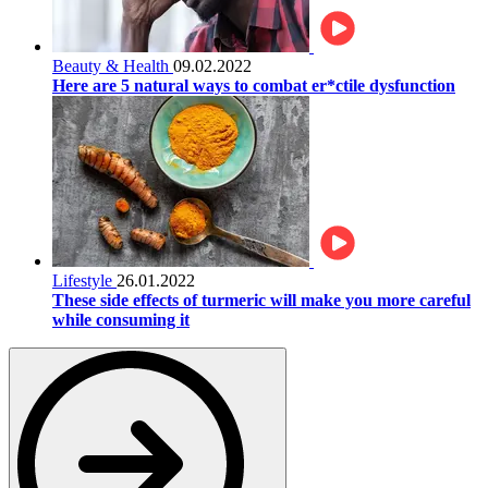
Beauty & Health
09.02.2022
Here are 5 natural ways to combat er*ctile dysfunction
Lifestyle
26.01.2022
These side effects of turmeric will make you more careful
while consuming it