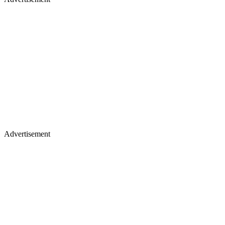
Advertisement