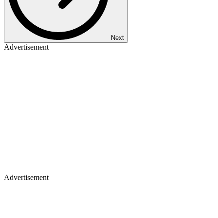
Next
Advertisement
Advertisement