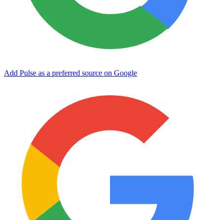
Add Pulse as a preferred source on Google