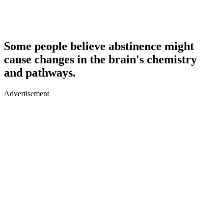
Some people believe abstinence might
cause changes in the brain's chemistry
and pathways.
Advertisement