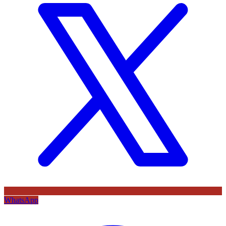
WhatsApp