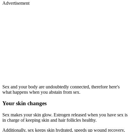
Advertisement
Sex and your body are undoubtedly connected, therefore here's
what happens when you abstain from sex.
Your skin changes
Sex makes your skin glow. Estrogen released when you have sex is
in charge of keeping skin and hair follicles healthy.
Additionally, sex keeps skin hydrated, speeds up wound recovery,