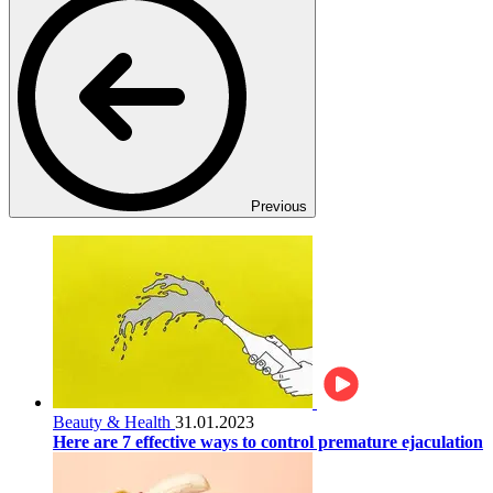
Previous
Beauty & Health
31.01.2023
Here are 7 effective ways to control premature ejaculation