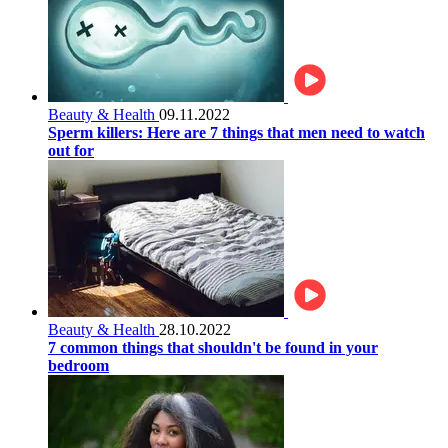
Beauty & Health
09.11.2022
Sperm killers: Here are 7 things that men need to watch
out for
Beauty & Health
28.10.2022
7 common things that shouldn't be found in your
bedroom