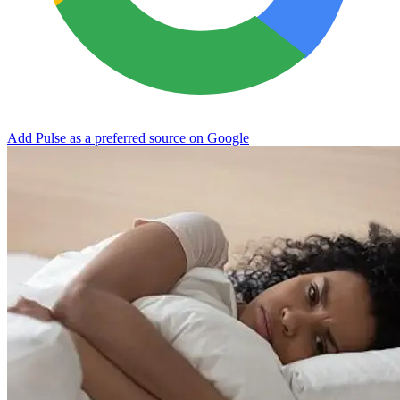
Add Pulse as a preferred source on Google