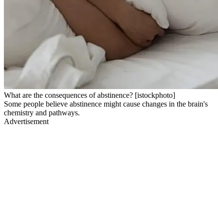
What are the consequences of abstinence? [istockphoto]
Some people believe abstinence might cause changes in the brain's
chemistry and pathways.
Advertisement