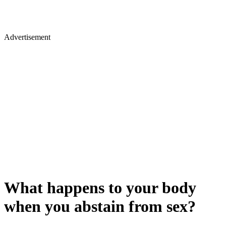
Advertisement
What happens to your body
when you abstain from sex?