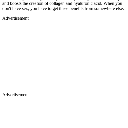
and boosts the creation of collagen and hyaluronic acid. When you
don't have sex, you have to get these benefits from somewhere else.
Advertisement
Advertisement