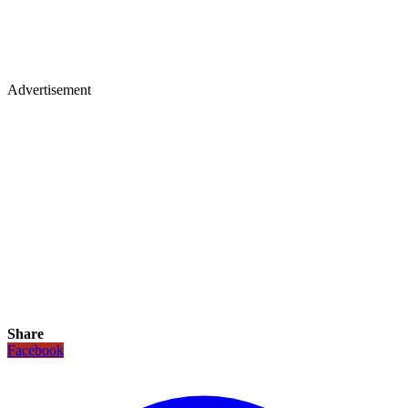
Advertisement
Share
Facebook