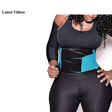
Latest Videos