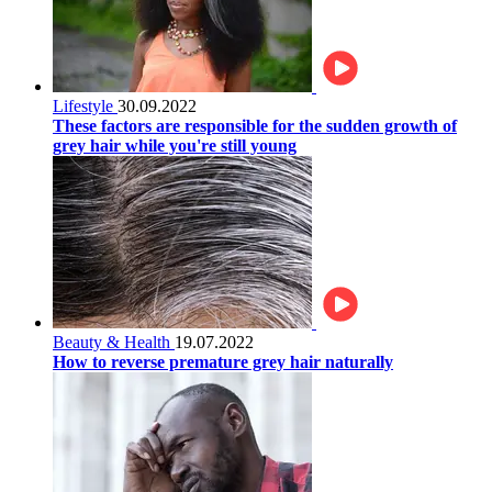
Lifestyle
30.09.2022
These factors are responsible for the sudden growth of
grey hair while you're still young
Beauty & Health
19.07.2022
How to reverse premature grey hair naturally