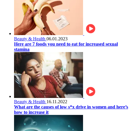
Beauty & Health
06.01.2023
Here are 7 foods you need to eat for increased sexual
stamina
Beauty & Health
16.11.2022
What are the causes of low s*x drive in women and here’s
how to increase it