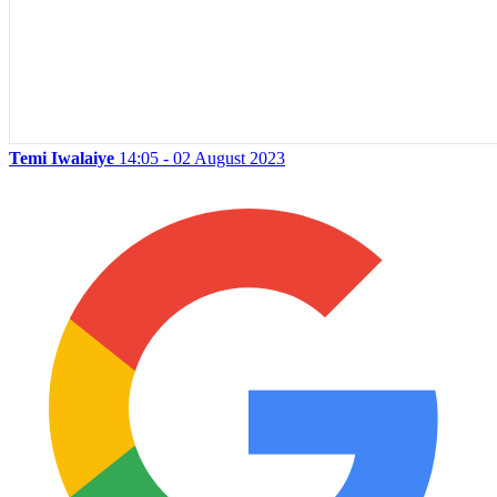
Temi Iwalaiye
14:05 - 02 August 2023