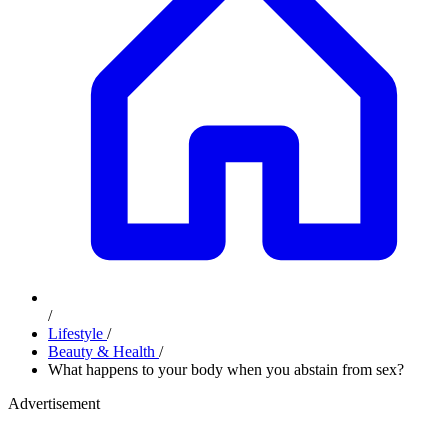
/
Lifestyle
/
Beauty & Health
/
What happens to your body when you abstain from sex?
Advertisement