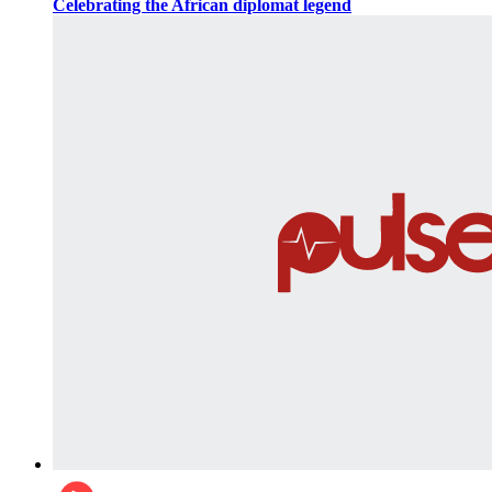
Celebrating the African diplomat legend