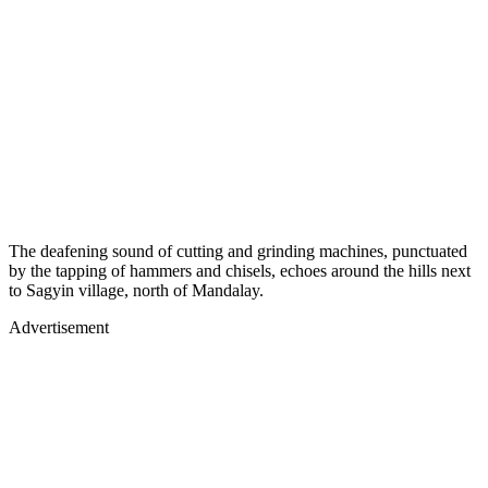
The deafening sound of cutting and grinding machines, punctuated
by the tapping of hammers and chisels, echoes around the hills next
to Sagyin village, north of Mandalay.
Advertisement