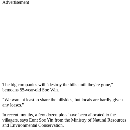
Advertisement
The big companies will "destroy the hills until they're gone,"
bemoans 55-year-old Soe Win.
"We want at least to share the hillsides, but locals are hardly given
any leases."
In recent months, a few dozen plots have been allocated to the
villagers, says Eunt Soe Yin from the Ministry of Natural Resources
and Environmental Conservation.