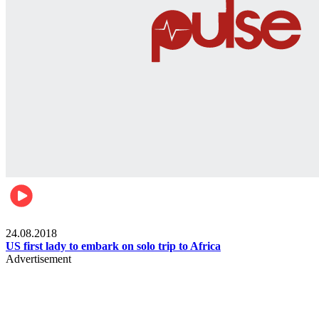
World
24.08.2018
US first lady to embark on solo trip to Africa
Advertisement