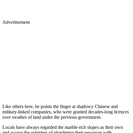
Advertisement
Like others here, he points the finger at shadowy Chinese and
military-linked companies, who were granted decades-long licences
over swathes of land under the previous government.
Locals have always regarded the marble-rich slopes as their own
and accuse the outsiders of plundering their resources with