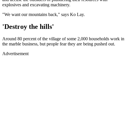
explosives and excavating machinery.
"We want our mountains back," says Ko Lay.
'Destroy the hills'
Around 80 percent of the village of some 2,000 households work in
the marble business, but people fear they are being pushed out.
Advertisement