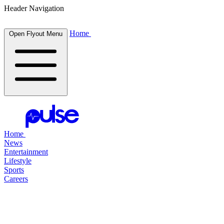
Header Navigation
Home
Open Flyout Menu
Home
News
Entertainment
Lifestyle
Sports
Careers