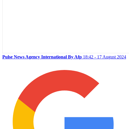
Pulse News Agency International By Afp
18:42 - 17 August 2024