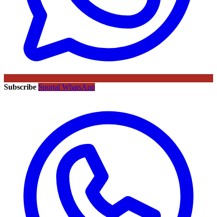
Subscribe
Sportal WhatsApp