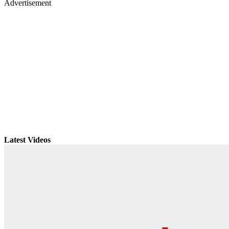
Advertisement
Latest Videos