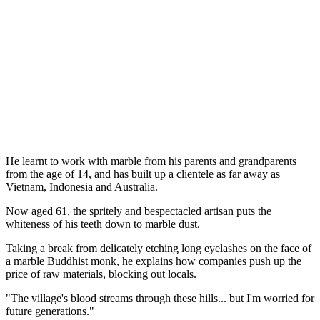
He learnt to work with marble from his parents and grandparents
from the age of 14, and has built up a clientele as far away as
Vietnam, Indonesia and Australia.
Now aged 61, the spritely and bespectacled artisan puts the
whiteness of his teeth down to marble dust.
Taking a break from delicately etching long eyelashes on the face of
a marble Buddhist monk, he explains how companies push up the
price of raw materials, blocking out locals.
"The village's blood streams through these hills... but I'm worried for
future generations."