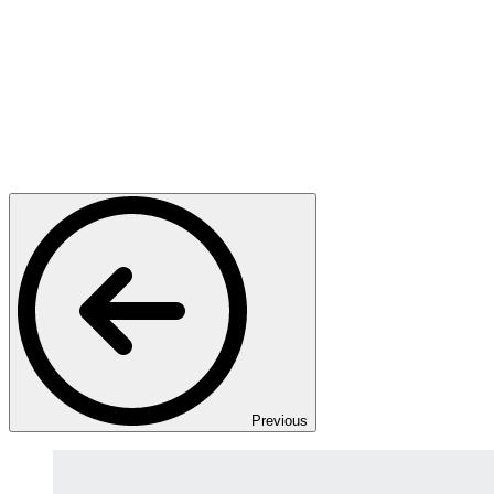
Previous