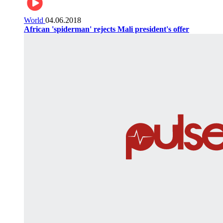
World
04.06.2018
African 'spiderman' rejects Mali president's offer