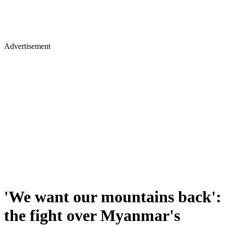
Advertisement
'We want our mountains back':
the fight over Myanmar's