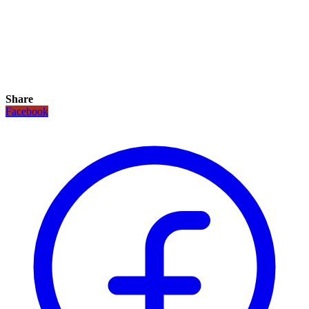
Share
Facebook