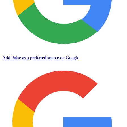
Add Pulse as a preferred source on Google