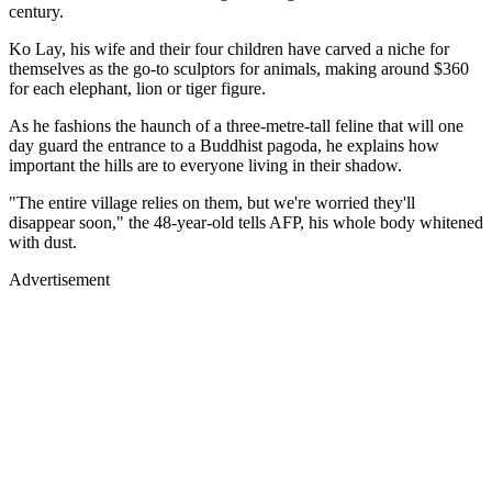
century.
Ko Lay, his wife and their four children have carved a niche for
themselves as the go-to sculptors for animals, making around $360
for each elephant, lion or tiger figure.
As he fashions the haunch of a three-metre-tall feline that will one
day guard the entrance to a Buddhist pagoda, he explains how
important the hills are to everyone living in their shadow.
"The entire village relies on them, but we're worried they'll
disappear soon," the 48-year-old tells AFP, his whole body whitened
with dust.
Advertisement