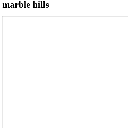
marble hills