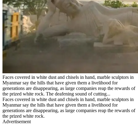
Faces covered in white dust and chisels in hand, marble sculptors in
Myanmar say the hills that have given them a livelihood for
generations are disappearing, as large companies reap the rewards of
the prized white rock. The deafening sound of cutting...
Faces covered in white dust and chisels in hand, marble sculptors in
Myanmar say the hills that have given them a livelihood for
generations are disappearing, as large companies reap the rewards of
the prized white rock.
Advertisement