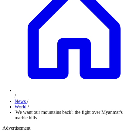
/
News
/
World
/
'We want our mountains back': the fight over Myanmar's
marble hills
Advertisement