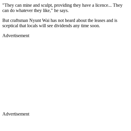
"They can mine and sculpt, providing they have a licence... They
can do whatever they like," he says.
But craftsman Nyunt Wai has not heard about the leases and is
sceptical that locals will see dividends any time soon.
Advertisement
Advertisement