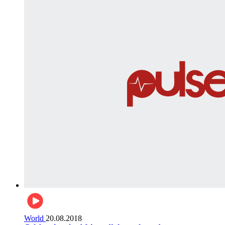
World
20.08.2018