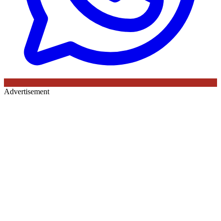
Advertisement