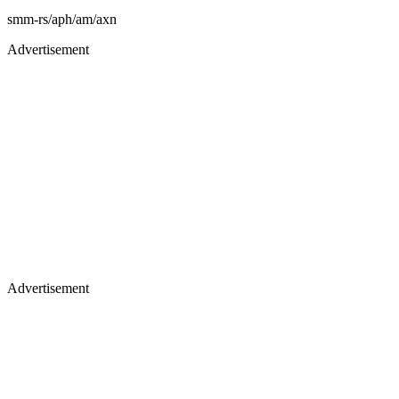
smm-rs/aph/am/axn
Advertisement
Advertisement