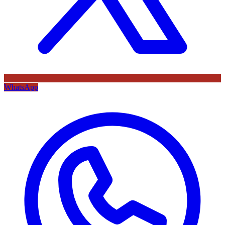
WhatsApp