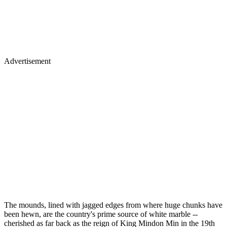
Advertisement
The mounds, lined with jagged edges from where huge chunks have
been hewn, are the country's prime source of white marble --
cherished as far back as the reign of King Mindon Min in the 19th