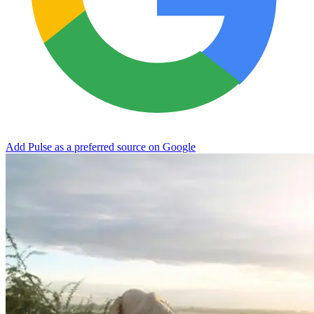
Add Pulse as a preferred source on Google