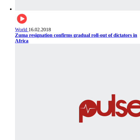
World
16.02.2018
Zuma resignation confirms gradual roll-out of dictators in
Africa