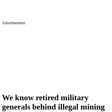
Advertisement
We know retired military
generals behind illegal mining