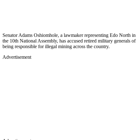
Senator Adams Oshiomhole, a lawmaker representing Edo North in
the 10th National Assembly, has accused retired military generals of
being responsible for illegal mining across the country.
Advertisement