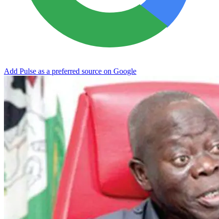
Add Pulse as a preferred source on Google