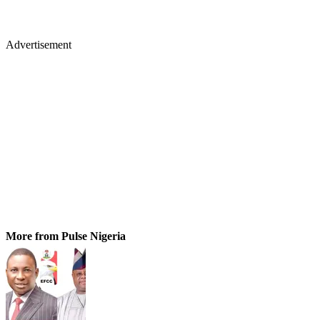
Advertisement
More from Pulse Nigeria