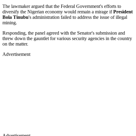
The lawmaker argued that the Federal Government's efforts to
diversify the Nigerian economy would remain a mirage if
President
Bola Tinubu
's administration failed to address the issue of illegal
mining.
Responding, the panel agreed with the Senator's submission and
threw down the gauntlet for various security agencies in the country
on the matter.
Advertisement
Advertisement