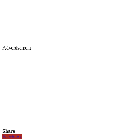
Advertisement
Share
Facebook