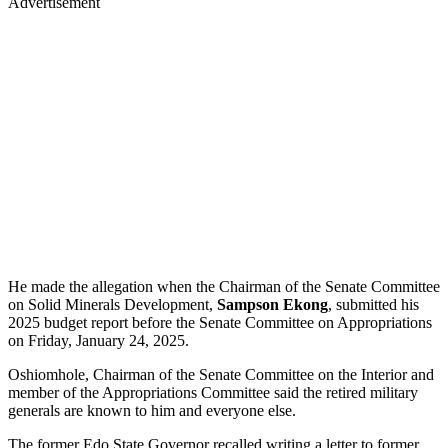
Advertisement
He made the allegation when the Chairman of the Senate Committee
on Solid Minerals Development,
Sampson Ekong
, submitted his
2025 budget report before the Senate Committee on Appropriations
on Friday, January 24, 2025.
Oshiomhole, Chairman of the Senate Committee on the Interior and
member of the Appropriations Committee said the retired military
generals are known to him and everyone else.
The former Edo State Governor recalled writing a letter to former