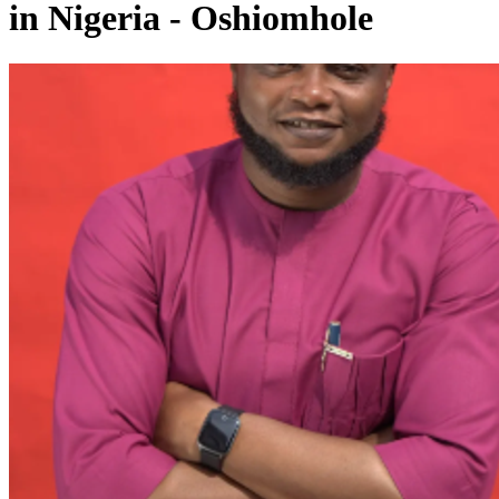
in Nigeria - Oshiomhole