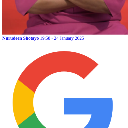
Nurudeen Shotayo
19:58 - 24 January 2025