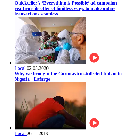
Quickteller’s ‘Everything is Possible’ ad campaign
reaffirms its offer of limitless ways to make online
transactions seamless
Local
02.03.2020
Why we brought the Coronavirus-infected Italian to
Nigeria - Lafarge
Local
26.11.2019