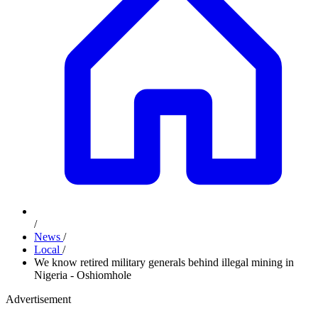
/
News
/
Local
/
We know retired military generals behind illegal mining in
Nigeria - Oshiomhole
Advertisement