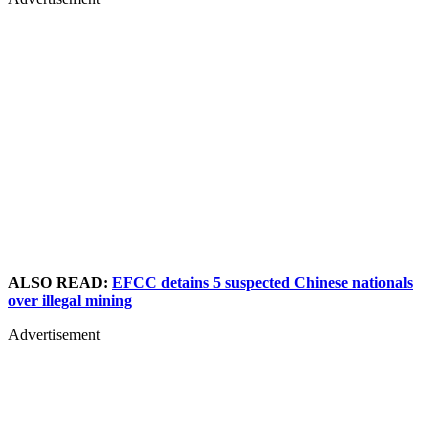
ALSO READ:
EFCC detains 5 suspected Chinese nationals
over illegal mining
Advertisement