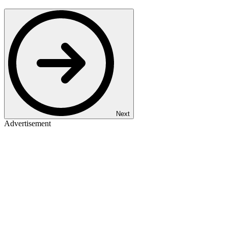
Next
Advertisement