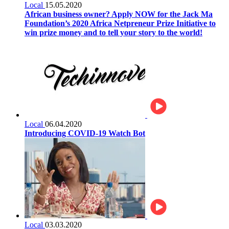
Local
15.05.2020
African business owner? Apply NOW for the Jack Ma
Foundation’s 2020 Africa Netpreneur Prize Initiative to
win prize money and to tell your story to the world!
Local
06.04.2020
Introducing COVID-19 Watch Bot
Local
03.03.2020