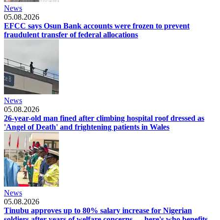
News
05.08.2026
EFCC says Osun Bank accounts were frozen to prevent
fraudulent transfer of federal allocations
News
05.08.2026
26-year-old man fined after climbing hospital roof dressed as
'Angel of Death' and frightening patients in Wales
News
05.08.2026
Tinubu approves up to 80% salary increase for Nigerian
soldiers after years of welfare concerns — here's who benefits