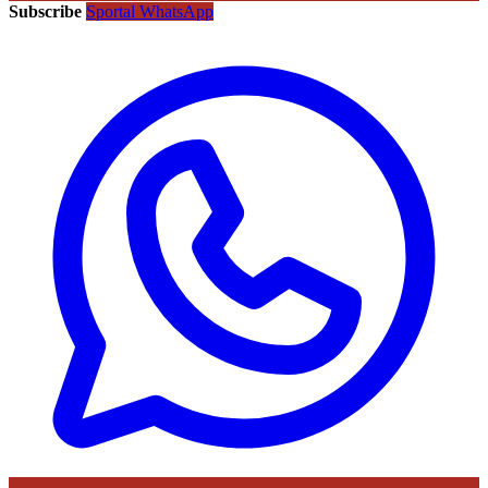
Subscribe
Sportal WhatsApp