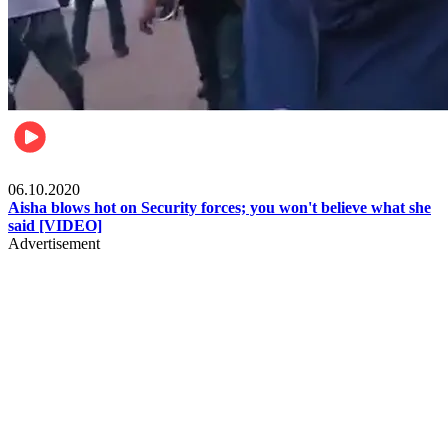
Local
06.10.2020
Aisha blows hot on Security forces; you won't believe what she
said [VIDEO]
Advertisement