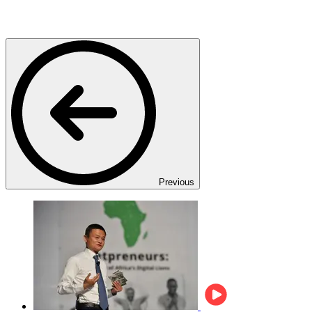
Previous