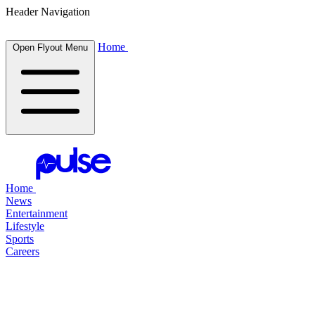
Header Navigation
Home
Open Flyout Menu
Home
News
Entertainment
Lifestyle
Sports
Careers