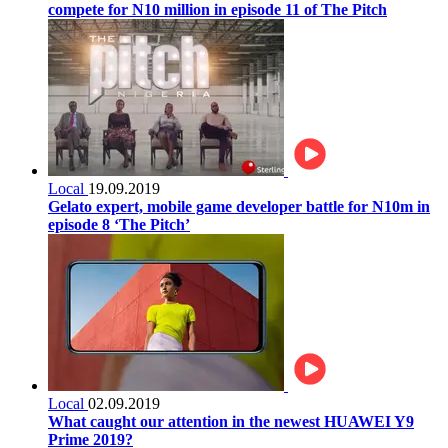
compete for N10 million in episode 11 of The Pitch
Local
19.09.2019
Gelato expert, mobile game developer battle for N10m in
episode 8 ‘The Pitch’
Local
02.09.2019
What caught our attention in the newest HUAWEI Y9
Prime 2019?