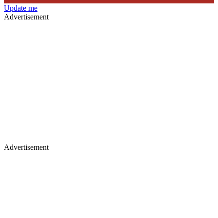
Update me
Advertisement
Advertisement