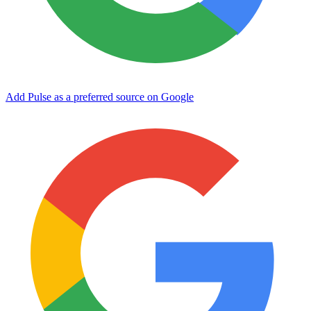
Add Pulse as a preferred source on Google