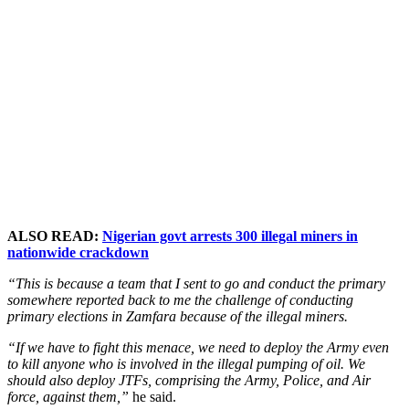
ALSO READ:
Nigerian govt arrests 300 illegal miners in
nationwide crackdown
“This is because a team that I sent to go and conduct the primary
somewhere reported back to me the challenge of conducting
primary elections in Zamfara because of the illegal miners.
“If we have to fight this menace, we need to deploy the Army even
to kill anyone who is involved in the illegal pumping of oil. We
should also deploy JTFs, comprising the Army, Police, and Air
force, against them,”
he said.