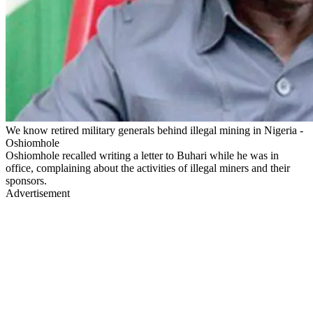
We know retired military generals behind illegal mining in Nigeria -
Oshiomhole
Oshiomhole recalled writing a letter to Buhari while he was in
office, complaining about the activities of illegal miners and their
sponsors.
Advertisement