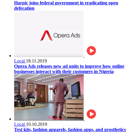
Harpic joins federal government in eradicating open
defecation
Local
18.11.2019
Opera Ads releases new ad units to improve how online
businesses interact with their customers in Nigeria
Local
10.10.2019
Test kits, fashion apparels, fashion apps, and prosthetics