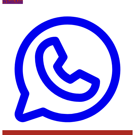
WhatsApp