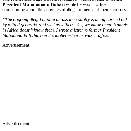
President Muhammadu Buhari
while he was in office,
complaining about the activities of illegal miners and their sponsors.
“The ongoing illegal mining across the country is being carried out
by retired generals, and we know them. Yes, we know them. Nobody
in Africa doesn’t know them. I wrote a letter to former President
Muhammadu Buhari on the matter when he was in office.
Advertisement
Advertisement