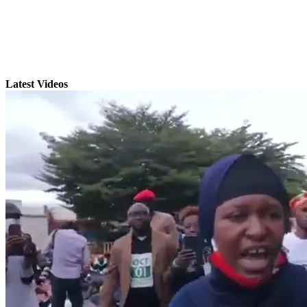
Latest Videos