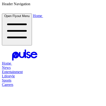
Header Navigation
Home
Open Flyout Menu
Home
News
Entertainment
Lifestyle
Sports
Careers