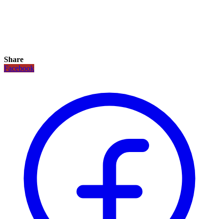
Share
Facebook