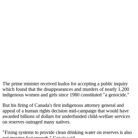
The prime minister received kudos for accepting a public inquiry
which found that the disappearances and murders of nearly 1,200
indigenous women and girls since 1980 constituted "a genocide."
But his firing of Canada's first indigenous attorney general and
appeal of a human rights decision mid-campaign that would have
awarded billions of dollars for underfunded child-welfare services
on reserves outraged many natives.
"Fixing systems to provide clean drinking water on reserves is also
not moving fast enough," Cowie said.