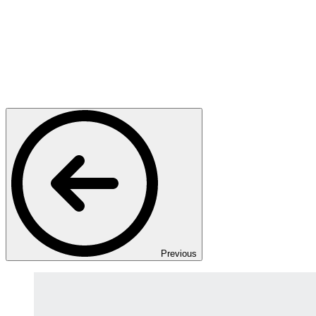
Previous