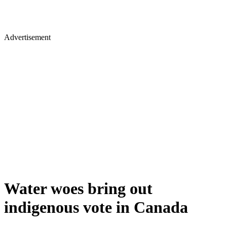
Advertisement
Water woes bring out
indigenous vote in Canada