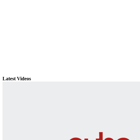
Latest Videos