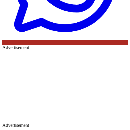
Advertisement
Advertisement