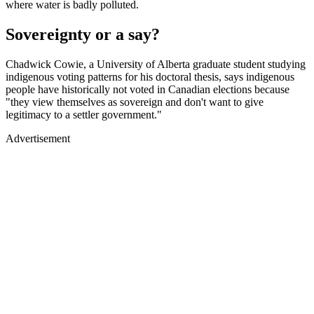
where water is badly polluted.
Sovereignty or a say?
Chadwick Cowie, a University of Alberta graduate student studying
indigenous voting patterns for his doctoral thesis, says indigenous
people have historically not voted in Canadian elections because
"they view themselves as sovereign and don't want to give
legitimacy to a settler government."
Advertisement