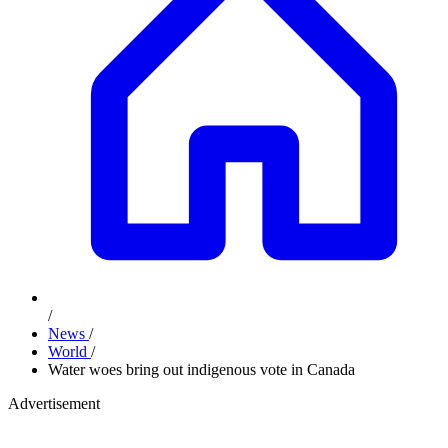
/
News
/
World
/
Water woes bring out indigenous vote in Canada
Advertisement