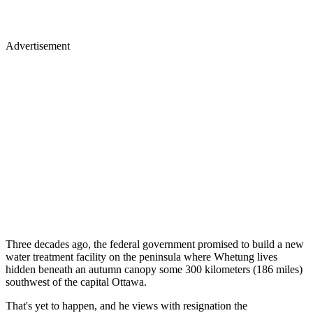
Advertisement
Three decades ago, the federal government promised to build a new
water treatment facility on the peninsula where Whetung lives
hidden beneath an autumn canopy some 300 kilometers (186 miles)
southwest of the capital Ottawa.
That's yet to happen, and he views with resignation the