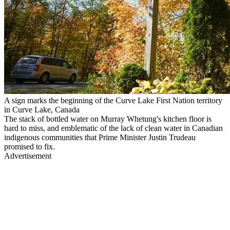
A sign marks the beginning of the Curve Lake First Nation territory
in Curve Lake, Canada
The stack of bottled water on Murray Whetung's kitchen floor is
hard to miss, and emblematic of the lack of clean water in Canadian
indigenous communities that Prime Minister Justin Trudeau
promised to fix.
Advertisement