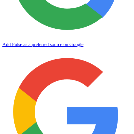
Add Pulse as a preferred source on Google