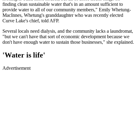
finding clean sustainable water that's in an amount sufficient to
provide water to all of our community members," Emily Whetung-
MacInnes, Whetung's granddaughter who was recently elected
Curve Lake's chief, told AFP.
Several locals need dialysis, and the community lacks a laundromat,
"but we can't have that sort of economic development because we
don't have enough water to sustain those businesses," she explained.
'Water is life'
Advertisement