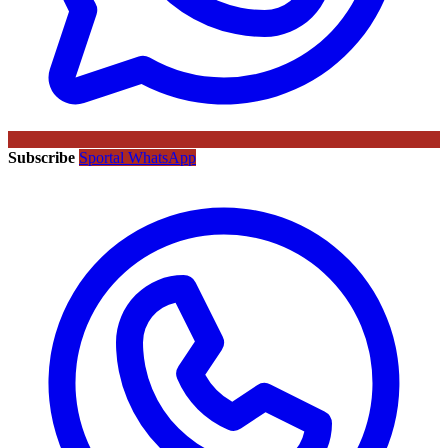
Subscribe
Sportal WhatsApp