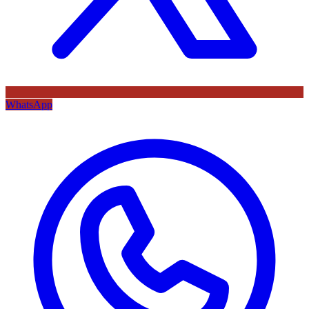
WhatsApp