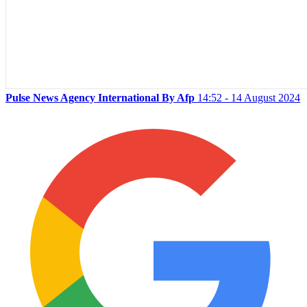
Pulse News Agency International By Afp
14:52 - 14 August 2024