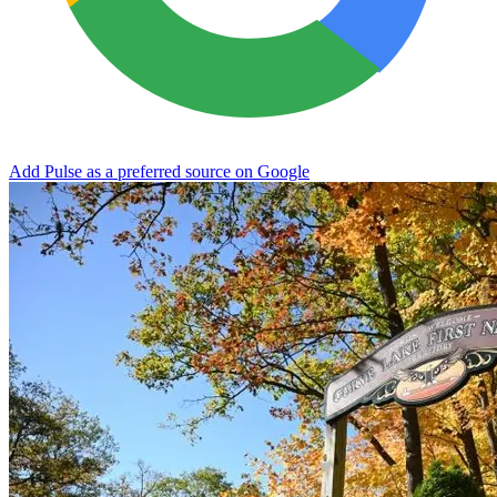
Add Pulse as a preferred source on Google