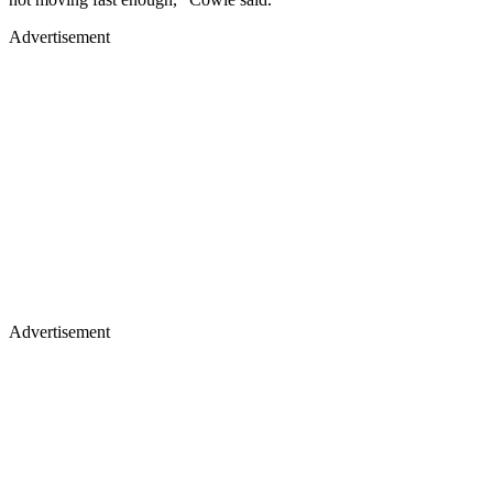
Advertisement
Advertisement