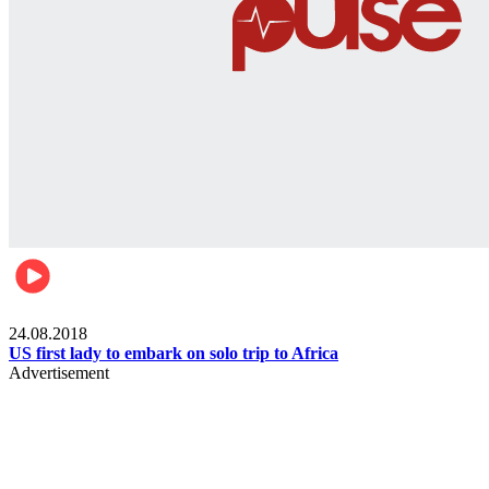
World
24.08.2018
US first lady to embark on solo trip to Africa
Advertisement