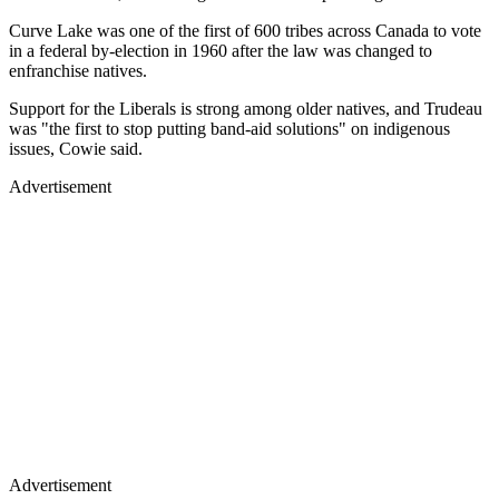
Curve Lake was one of the first of 600 tribes across Canada to vote
in a federal by-election in 1960 after the law was changed to
enfranchise natives.
Support for the Liberals is strong among older natives, and Trudeau
was "the first to stop putting band-aid solutions" on indigenous
issues, Cowie said.
Advertisement
Advertisement