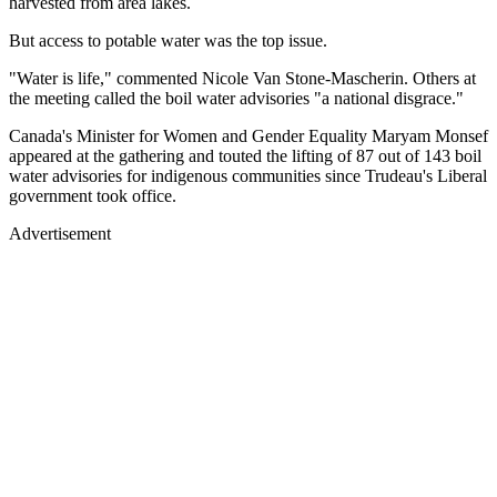
harvested from area lakes.
But access to potable water was the top issue.
"Water is life," commented Nicole Van Stone-Mascherin. Others at
the meeting called the boil water advisories "a national disgrace."
Canada's Minister for Women and Gender Equality Maryam Monsef
appeared at the gathering and touted the lifting of 87 out of 143 boil
water advisories for indigenous communities since Trudeau's Liberal
government took office.
Advertisement