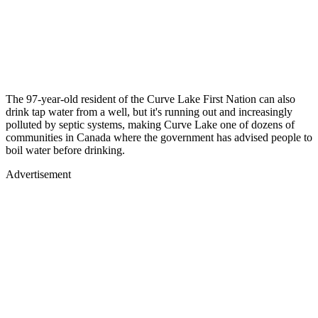
The 97-year-old resident of the Curve Lake First Nation can also
drink tap water from a well, but it's running out and increasingly
polluted by septic systems, making Curve Lake one of dozens of
communities in Canada where the government has advised people to
boil water before drinking.
Advertisement