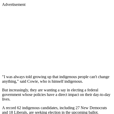
Advertisement
"I was always told growing up that indigenous people can't change
anything," said Cowie, who is himself indigenous.
But increasingly, they are wanting a say in electing a federal
government whose policies have a direct impact on their day-to-day
lives.
A record 62 indigenous candidates, including 27 New Democrats
and 18 Liberals, are seeking election in the upcoming ballot.