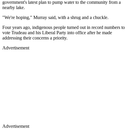
government's latest plan to pump water to the community from a
nearby lake.
"We're hoping," Murray said, with a shrug and a chuckle.
Four years ago, indigenous people turned out in record numbers to
vote Trudeau and his Liberal Party into office after he made
addressing their concerns a priority.
Advertisement
Advertisement