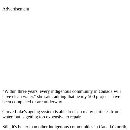
Advertisement
"Within three years, every indigenous community in Canada will
have clean water," she said, adding that nearly 500 projects have
been completed or are underway.
Curve Lake's ageing system is able to clean many particles from
water, but is getting too expensive to repair.
Still, it's better than other indigenous communities in Canada's north,