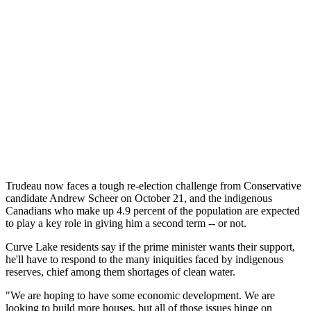
Trudeau now faces a tough re-election challenge from Conservative
candidate Andrew Scheer on October 21, and the indigenous
Canadians who make up 4.9 percent of the population are expected
to play a key role in giving him a second term -- or not.
Curve Lake residents say if the prime minister wants their support,
he'll have to respond to the many iniquities faced by indigenous
reserves, chief among them shortages of clean water.
"We are hoping to have some economic development. We are
looking to build more houses, but all of those issues hinge on