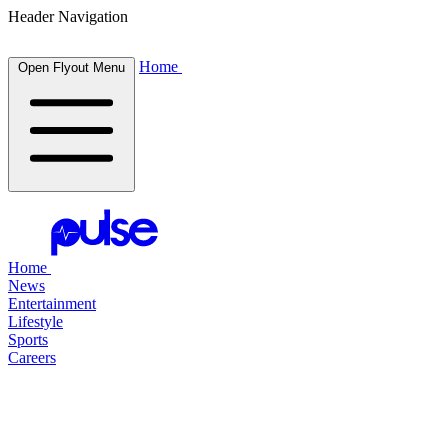
Header Navigation
Home
Open Flyout Menu
Home
News
Entertainment
Lifestyle
Sports
Careers