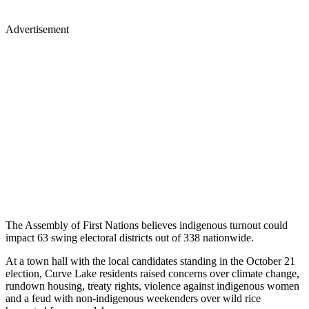
Advertisement
The Assembly of First Nations believes indigenous turnout could
impact 63 swing electoral districts out of 338 nationwide.
At a town hall with the local candidates standing in the October 21
election, Curve Lake residents raised concerns over climate change,
rundown housing, treaty rights, violence against indigenous women
and a feud with non-indigenous weekenders over wild rice