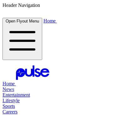
Header Navigation
Home
Open Flyout Menu
Home
News
Entertainment
Lifestyle
Sports
Careers