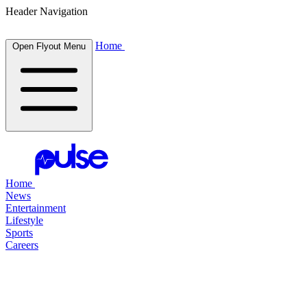
Header Navigation
Home
Open Flyout Menu
Home
News
Entertainment
Lifestyle
Sports
Careers